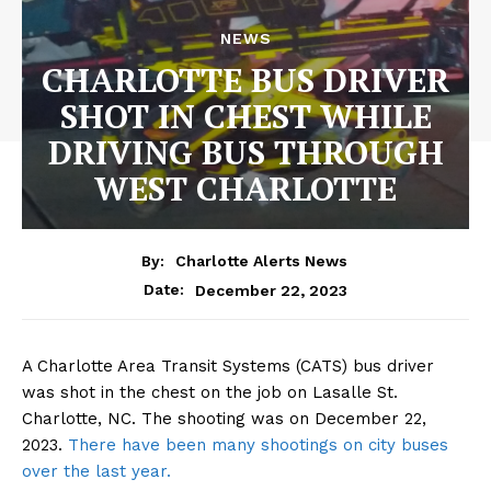
NEWS
CHARLOTTE BUS DRIVER
SHOT IN CHEST WHILE
DRIVING BUS THROUGH
WEST CHARLOTTE
By:
Charlotte Alerts News
December 22, 2023
Date:
A Charlotte Area Transit Systems (CATS) bus driver
was shot in the chest on the job on Lasalle St.
Charlotte, NC. The shooting was on December 22,
2023.
There have been many shootings on city buses
over the last year.