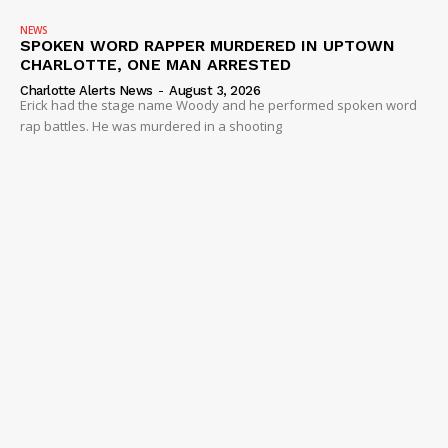
NEWS
SPOKEN WORD RAPPER MURDERED IN UPTOWN
CHARLOTTE, ONE MAN ARRESTED
Charlotte Alerts News
-
August 3, 2026
Erick had the stage name Woody and he performed spoken word
rap battles. He was murdered in a shooting