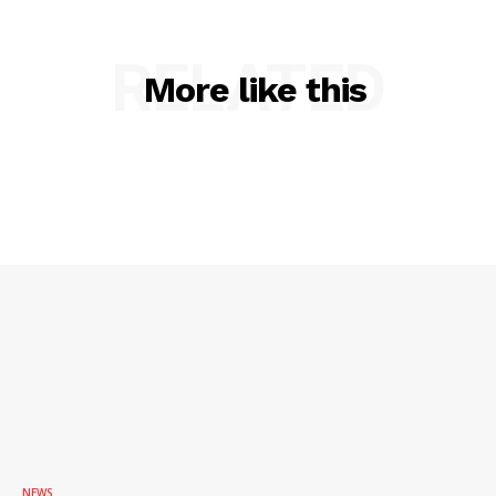
ROBBERY
RELATED
DRUGS
More like this
IMMIGRATION
NEWS