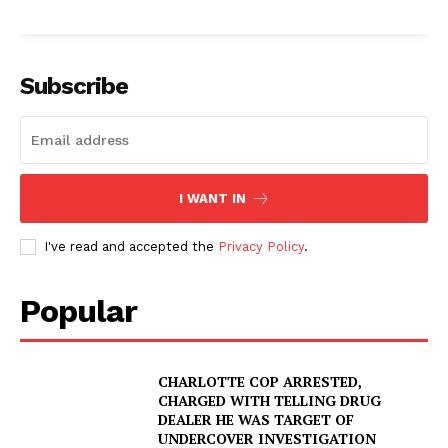
Subscribe
I WANT IN
I've read and accepted the
Privacy Policy
.
Popular
CHARLOTTE COP ARRESTED,
CHARGED WITH TELLING DRUG
DEALER HE WAS TARGET OF
UNDERCOVER INVESTIGATION