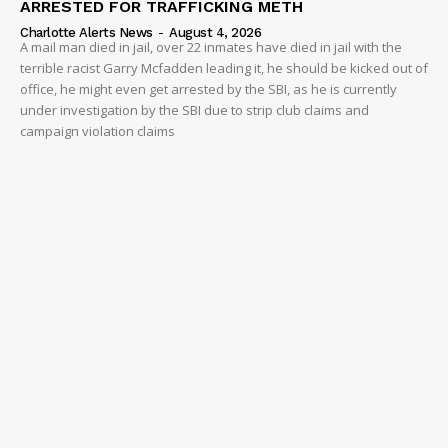
ARRESTED FOR TRAFFICKING METH
Charlotte Alerts News
-
August 4, 2026
A mail man died in jail, over 22 inmates have died in jail with the
terrible racist Garry Mcfadden leading it, he should be kicked out of
office, he might even get arrested by the SBI, as he is currently
under investigation by the SBI due to strip club claims and
campaign violation claims