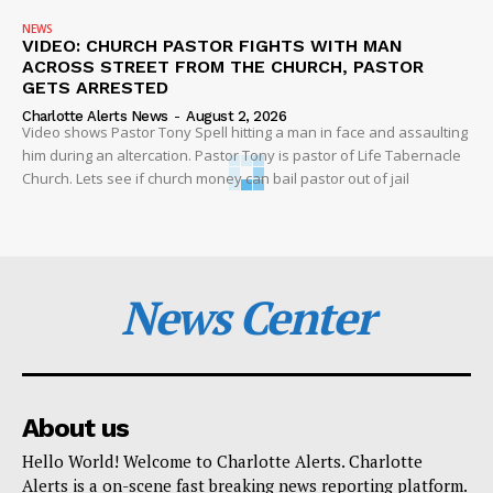
NEWS
VIDEO: CHURCH PASTOR FIGHTS WITH MAN
ACROSS STREET FROM THE CHURCH, PASTOR
GETS ARRESTED
Charlotte Alerts News
-
August 2, 2026
Video shows Pastor Tony Spell hitting a man in face and assaulting
him during an altercation. Pastor Tony is pastor of Life Tabernacle
Church. Lets see if church money can bail pastor out of jail
News Center
About us
Hello World! Welcome to Charlotte Alerts. Charlotte
Alerts is a on-scene fast breaking news reporting platform.