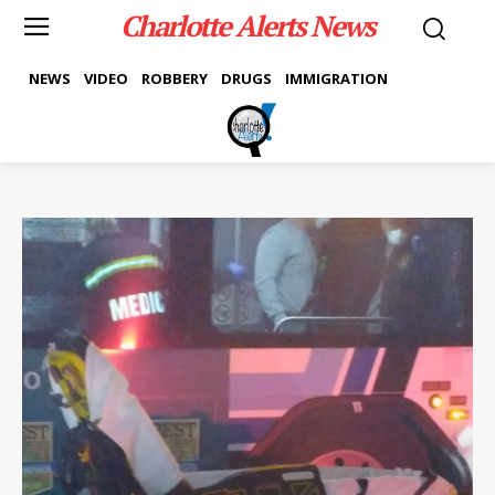
Charlotte Alerts News
NEWS
VIDEO
ROBBERY
DRUGS
IMMIGRATION