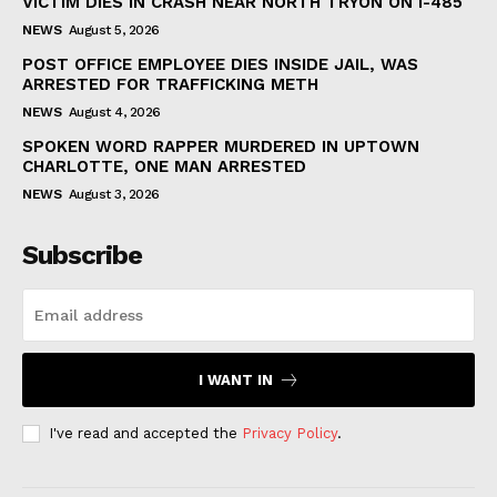
VICTIM DIES IN CRASH NEAR NORTH TRYON ON I-485
NEWS
August 5, 2026
POST OFFICE EMPLOYEE DIES INSIDE JAIL, WAS
ARRESTED FOR TRAFFICKING METH
NEWS
August 4, 2026
SPOKEN WORD RAPPER MURDERED IN UPTOWN
CHARLOTTE, ONE MAN ARRESTED
NEWS
August 3, 2026
Subscribe
I WANT IN
I've read and accepted the
Privacy Policy
.