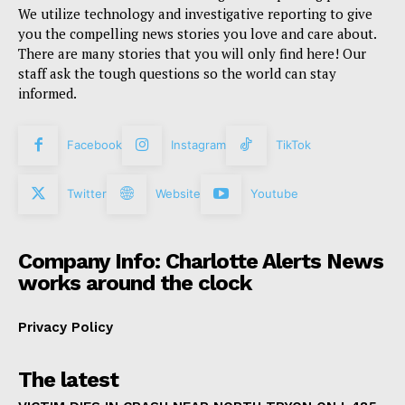
We utilize technology and investigative reporting to give
you the compelling news stories you love and care about.
There are many stories that you will only find here! Our
staff ask the tough questions so the world can stay
informed.
Facebook
Instagram
TikTok
Twitter
Website
Youtube
Company Info: Charlotte Alerts News
works around the clock
Privacy Policy
The latest