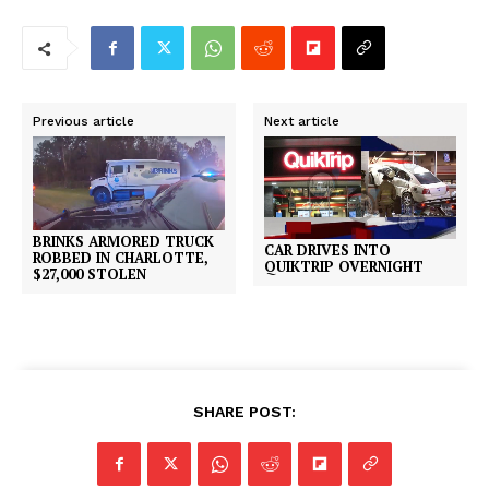
Previous article
Next article
BRINKS ARMORED TRUCK
CAR DRIVES INTO
ROBBED IN CHARLOTTE,
QUIKTRIP OVERNIGHT
$27,000 STOLEN
SHARE POST: