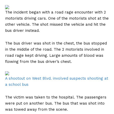
The incident began with a road rage encounter with 2
motorists driving cars. One of the motorists shot at the
other vehicle. The shot missed the vehicle and hit the
bus driver instead.
The bus driver was shot in the chest, the bus stopped
in the middle of the road. The 2 motorists involved in
road rage kept driving. Large amounts of blood was
flowing from the bus driver’s chest.
A shootout on West Blvd. involved suspects shooting at
a school bus
The victim was taken to the hospital. The passengers
were put on another bus. The bus that was shot into
was towed away from the scene.