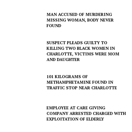
MAN ACCUSED OF MURDERING
MISSING WOMAN, BODY NEVER
FOUND
SUSPECT PLEADS GUILTY TO
KILLING TWO BLACK WOMEN IN
CHARLOTTE, VICTIMS WERE MOM
AND DAUGHTER
101 KILOGRAMS OF
SUBSCRIBE NOW
METHAMPHETAMINE FOUND IN
TRAFFIC STOP NEAR CHARLOTTE
Company
EMPLOYEE AT CARE GIVING
COMPANY ARRESTED CHARGED WITH
EXPLOITATION OF ELDERLY
NEWS
VIDEO