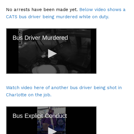
No arrests have been made yet.
Below video shows a
CATS bus driver being murdered while on duty.
Watch video here of another bus driver being shot in
Charlotte on the job.