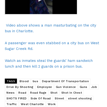
Video above shows a man masturbating on the city
bus in Charlotte.
A passenger was even stabbed on a city bus on West
Sugar Creek Rd.
Watch as inmates steal the guards’ ham sandwich
lunch and then kill 2 guards on a prison bus.
TAGS
Blood
bus
Department Of Transportation
Drive By Shooting
Employee
Gun Violence
Guns
Job
News
Road
Road Rage
Shot
Shot In Chest
SHOTS FIRED
Side Of Road
Street
street shooting
Traffic
West Charlotte
Work