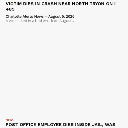
VICTIM DIES IN CRASH NEAR NORTH TRYON ON I-
485
Charlotte Alerts News
-
August 5, 2026
A victim died in a bad wreck on August...
NEWS
POST OFFICE EMPLOYEE DIES INSIDE JAIL, WAS