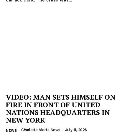
Company
NEWS
VIDEO
ROBBERY
DRUGS
IMMIGRATION
VIDEO: MAN SETS HIMSELF ON
FIRE IN FRONT OF UNITED
NATIONS HEADQUARTERS IN
NEW YORK
Charlotte Alerts News
-
July 11, 2026
NEWS