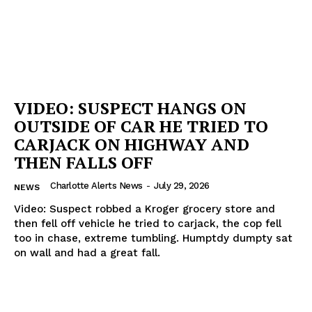
VIDEO: SUSPECT HANGS ON
OUTSIDE OF CAR HE TRIED TO
CARJACK ON HIGHWAY AND
THEN FALLS OFF
Charlotte Alerts News
-
July 29, 2026
NEWS
Video: Suspect robbed a Kroger grocery store and
then fell off vehicle he tried to carjack, the cop fell
too in chase, extreme tumbling. Humptdy dumpty sat
on wall and had a great fall.