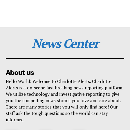
News Center
About us
Hello World! Welcome to Charlotte Alerts. Charlotte
Alerts is a on-scene fast breaking news reporting platform.
We utilize technology and investigative reporting to give
you the compelling news stories you love and care about.
There are many stories that you will only find here! Our
staff ask the tough questions so the world can stay
informed.