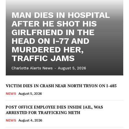
MAN DIES IN HOSPITAL
AFTER HE SHOT HIS
GIRLFRIEND IN THE
HEAD ON I-77 AND
MURDERED HER,
TRAFFIC JAMS
Charlotte Alerts News
-
August 5, 2026
VICTIM DIES IN CRASH NEAR NORTH TRYON ON I-485
NEWS
August 5, 2026
POST OFFICE EMPLOYEE DIES INSIDE JAIL, WAS
ARRESTED FOR TRAFFICKING METH
NEWS
August 4, 2026