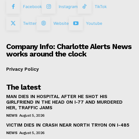
Facebook
Instagram
TikTok
Twitter
Website
Youtube
Company Info: Charlotte Alerts News
works around the clock
Privacy Policy
The latest
MAN DIES IN HOSPITAL AFTER HE SHOT HIS
GIRLFRIEND IN THE HEAD ON I-77 AND MURDERED
HER, TRAFFIC JAMS
NEWS
August 5, 2026
VICTIM DIES IN CRASH NEAR NORTH TRYON ON I-485
NEWS
August 5, 2026