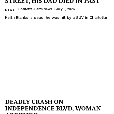
STREET, HIS DAD DIED IN PAST
Charlotte Alerts News
-
July 3, 2026
NEWS
Keith Blanks is dead, he was hit by a SUV in Charlotte
DEADLY CRASH ON
INDEPENDENCE BLVD, WOMAN