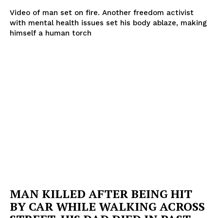
Video of man set on fire. Another freedom activist
with mental health issues set his body ablaze, making
himself a human torch
MAN KILLED AFTER BEING HIT
BY CAR WHILE WALKING ACROSS