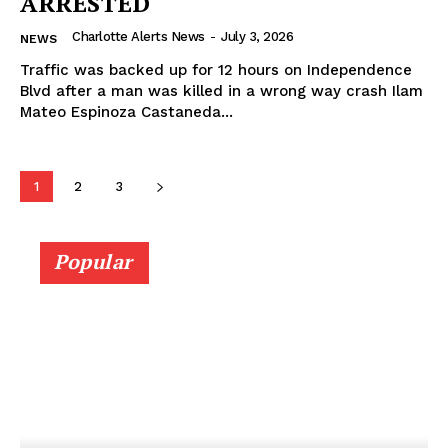
ARRESTED
Charlotte Alerts News
-
July 3, 2026
NEWS
Traffic was backed up for 12 hours on Independence
Blvd after a man was killed in a wrong way crash Ilam
Mateo Espinoza Castaneda...
1
2
3
Popular