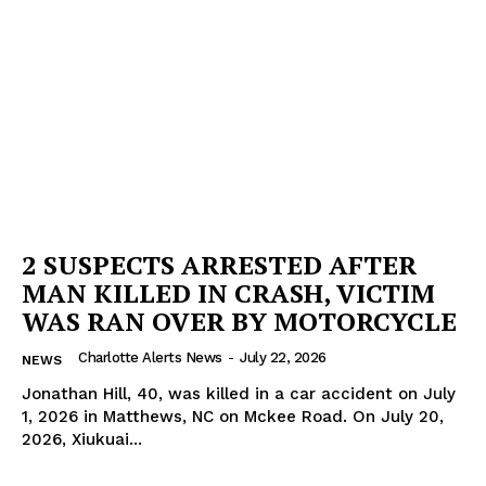
2 SUSPECTS ARRESTED AFTER
MAN KILLED IN CRASH, VICTIM
WAS RAN OVER BY MOTORCYCLE
Charlotte Alerts News
-
July 22, 2026
NEWS
Jonathan Hill, 40, was killed in a car accident on July
1, 2026 in Matthews, NC on Mckee Road. On July 20,
2026, Xiukuai...