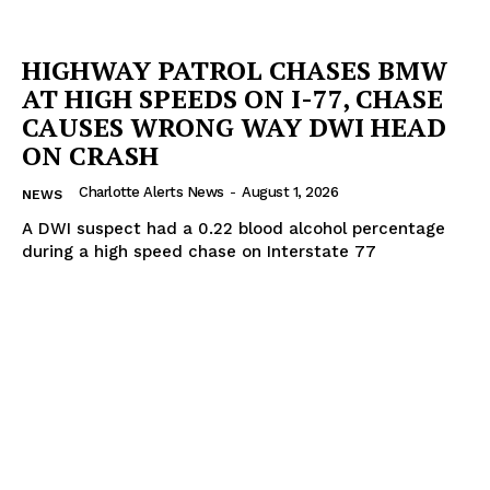
HIGHWAY PATROL CHASES BMW
AT HIGH SPEEDS ON I-77, CHASE
CAUSES WRONG WAY DWI HEAD
ON CRASH
Charlotte Alerts News
-
August 1, 2026
NEWS
A DWI suspect had a 0.22 blood alcohol percentage
during a high speed chase on Interstate 77