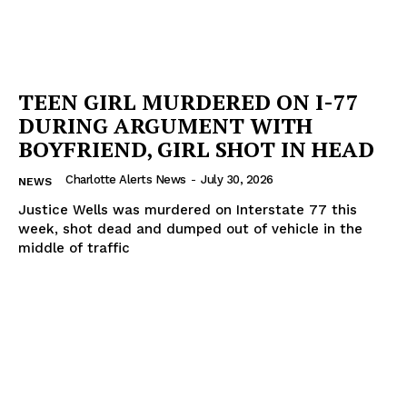
TEEN GIRL MURDERED ON I-77
DURING ARGUMENT WITH
BOYFRIEND, GIRL SHOT IN HEAD
Charlotte Alerts News
-
July 30, 2026
NEWS
Justice Wells was murdered on Interstate 77 this
week, shot dead and dumped out of vehicle in the
middle of traffic