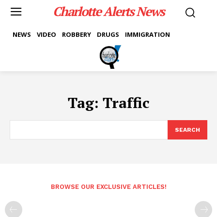
Charlotte Alerts News
NEWS
VIDEO
ROBBERY
DRUGS
IMMIGRATION
Tag:
Traffic
SEARCH
BROWSE OUR EXCLUSIVE ARTICLES!