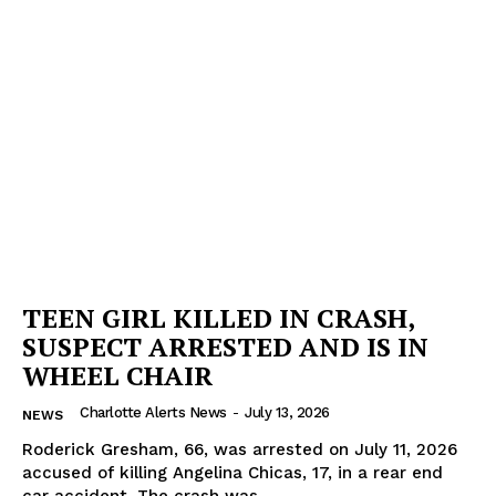
TEEN GIRL KILLED IN CRASH,
SUSPECT ARRESTED AND IS IN
WHEEL CHAIR
Charlotte Alerts News
-
July 13, 2026
NEWS
Roderick Gresham, 66, was arrested on July 11, 2026
SUBSCRIBE NOW
accused of killing Angelina Chicas, 17, in a rear end
car accident. The crash was...