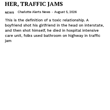
HER, TRAFFIC JAMS
Charlotte Alerts News
-
August 5, 2026
NEWS
This is the definition of a toxic relationship. A
boyfriend shot his girlfriend in the head on interstate,
and then shot himself, he died in hospital intensive
care unit, folks used bathroom on highway in traffic
jam