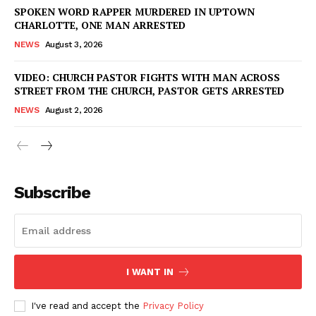
SPOKEN WORD RAPPER MURDERED IN UPTOWN
CHARLOTTE, ONE MAN ARRESTED
NEWS
August 3, 2026
VIDEO: CHURCH PASTOR FIGHTS WITH MAN ACROSS
STREET FROM THE CHURCH, PASTOR GETS ARRESTED
NEWS
August 2, 2026
Subscribe
I WANT IN
I've read and accept the
Privacy Policy