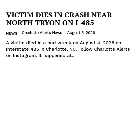
VICTIM DIES IN CRASH NEAR
NORTH TRYON ON I-485
Charlotte Alerts News
-
August 5, 2026
NEWS
A victim died in a bad wreck on August 4, 2026 on
Interstate 485 in Charlotte, NC. Follow Charlotte Alerts
on Instagram. It happened at...