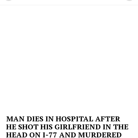
MAN DIES IN HOSPITAL AFTER
HE SHOT HIS GIRLFRIEND IN THE
HEAD ON I-77 AND MURDERED