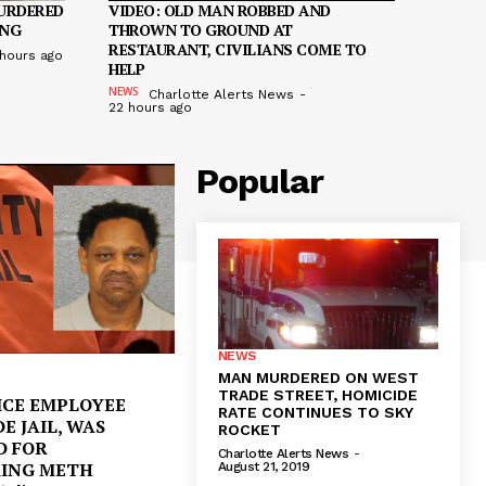
URDERED
VIDEO: OLD MAN ROBBED AND
ING
THROWN TO GROUND AT
RESTAURANT, CIVILIANS COME TO
 hours ago
HELP
NEWS
Charlotte Alerts News
-
22 hours ago
Popular
NEWS
MAN MURDERED ON WEST
TRADE STREET, HOMICIDE
ICE EMPLOYEE
RATE CONTINUES TO SKY
DE JAIL, WAS
ROCKET
D FOR
Charlotte Alerts News
-
KING METH
August 21, 2019