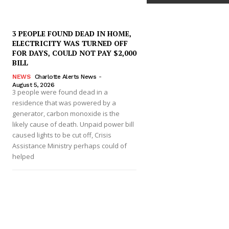
3 PEOPLE FOUND DEAD IN HOME,
ELECTRICITY WAS TURNED OFF
FOR DAYS, COULD NOT PAY $2,000
BILL
NEWS
Charlotte Alerts News
-
August 5, 2026
3 people were found dead in a
residence that was powered by a
generator, carbon monoxide is the
likely cause of death. Unpaid power bill
caused lights to be cut off, Crisis
Assistance Ministry perhaps could of
helped