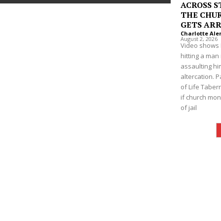
ACROSS S
THE CHUR
GETS AR
Charlotte Ale
August 2, 2026
Video shows 
hitting a man
assaulting hi
altercation. P
of Life Taber
if church mon
of jail
Company
NEWS
VIDEO