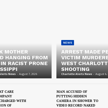
NEWS
K MOTHER
ARREST MADE P
D HANGING FROM
VICTIM MURDERE
 IN RACIST PRONE
WEST CHARLOTT
SSIPPI
SHOOTING
Alerts News
-
August 7, 2026
Charlotte Alerts News
-
August 6,
AT CARE
MAN ACCUSED OF
OMPANY
PUTTING HIDDEN
CHARGED WITH
CAMERA IN SHOWER TO
ION OF
VIDEO RECORD NAKED