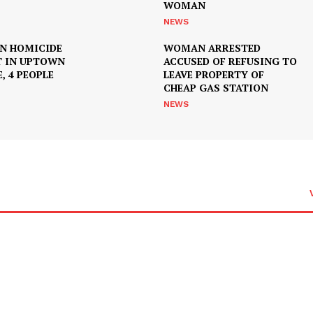
WOMAN
NEWS
IN HOMICIDE
WOMAN ARRESTED
T IN UPTOWN
ACCUSED OF REFUSING TO
, 4 PEOPLE
LEAVE PROPERTY OF
CHEAP GAS STATION
NEWS