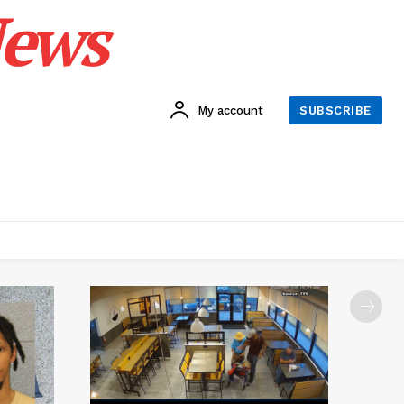
News
My account
SUBSCRIBE