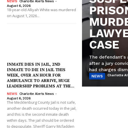
NEWS
Charlotte Alerts News
-
August 6, 2026
PRISO
18-year-old Alliyah White was murdered
on August 1, 2026...
MURDE
LAWYE
CASE
The defendant's 
after a jury conv
INMATE DIES IN JAIL, 2ND
had charges dism
INMATE TO DIE IN JAIL THIS
WEEK, OVER AN HOUR FOR
Charlotte A
NEWS
AMBULANCE TO ARRIVE, HUGE
LEADERSHIP PROBLEMS AT THE...
NEWS
Charlotte Alerts News
-
August 6, 2026
The Mecklenburg County Jail is not safe,
another death occurred today in the jail,
and this is the second inmate death
within days. The jail should be ordered
to depopulate. Sheriff Garry Mcfadden