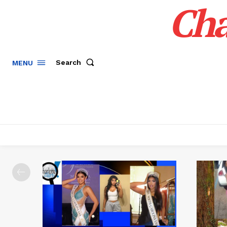
Cha
Search
MENU