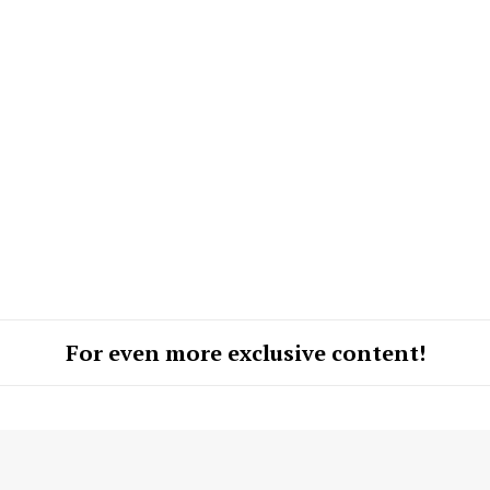
ROBBERY
DRUGS
IMMIGRATION
E NOW
For even more exclusive content!