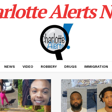
rlotte Alerts 
NEWS
VIDEO
ROBBERY
DRUGS
IMMIGRATION