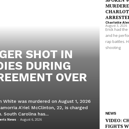
SPOKEN 
MURDERE
CHARLOT
ARRESTE
Charlotte Ale
August 3, 2026
Erick had th
and he perf
rap battles. 
shooting
GER SHOT IN
DIES DURING
REEMENT OVER
yah White was murdered on August 1, 2026
Jamorria A'riel McClinton, 22, is charged
h. South Carolina has...
NEWS
lerts News
-
August 6, 2026
VIDEO: C
FIGHTS 