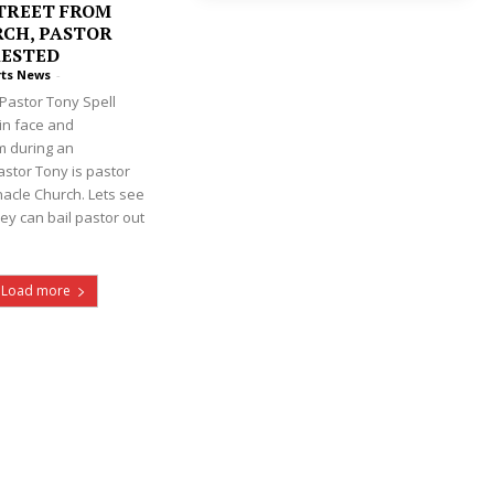
TREET FROM
CH, PASTOR
RESTED
rts News
-
Pastor Tony Spell
 in face and
m during an
astor Tony is pastor
nacle Church. Lets see
ey can bail pastor out
Load more