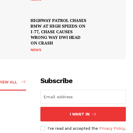
HIGHWAY PATROL CHASES
BMW AT HIGH SPEEDS ON
I-77, CHASE CAUSES
WRONG WAY DWI HEAD
ON CRASH
NEWS
Subscribe
VIEW ALL
I WANT IN
I've read and accepted the
Privacy Policy
.