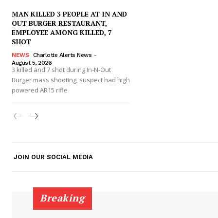
MAN KILLED 3 PEOPLE AT IN AND
OUT BURGER RESTAURANT,
EMPLOYEE AMONG KILLED, 7
SHOT
NEWS
Charlotte Alerts News
-
August 5, 2026
SUBSCRIB
3 killed and 7 shot during In-N-Out
Burger mass shooting, suspect had high
powered AR15 rifle
JOIN OUR SOCIAL MEDIA
Breaking