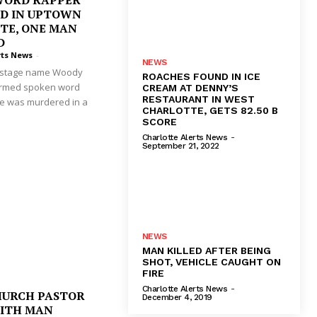
WORD RAPPER
D IN UPTOWN
TE, ONE MAN
D
rts News
-
NEWS
e stage name Woody
ROACHES FOUND IN ICE
ormed spoken word
CREAM AT DENNY’S
RESTAURANT IN WEST
He was murdered in a
CHARLOTTE, GETS 82.50 B
SCORE
Charlotte Alerts News
-
September 21, 2022
NEWS
MAN KILLED AFTER BEING
SHOT, VEHICLE CAUGHT ON
FIRE
Charlotte Alerts News
-
HURCH PASTOR
December 4, 2019
WITH MAN