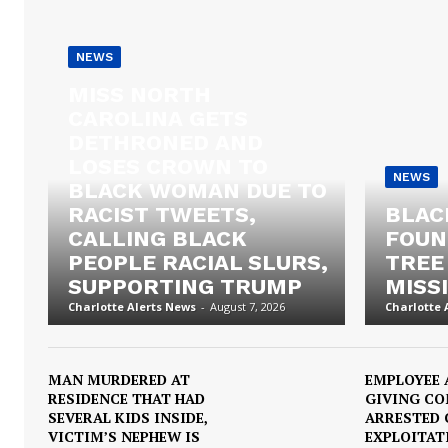
NEWS
MISS NORTH
CAROLINA GETS
DETHRONED AND
LOSES CROWN TO
NEWS
BLACK WOMAN DUE TO
RACIST TWEETS,
BLAC
CALLING BLACK
FOUN
PEOPLE RACIAL SLURS,
TREE
SUPPORTING TRUMP
MISSI
Charlotte Alerts News
-
August 7, 2026
Charlotte 
MAN MURDERED AT
EMPLOYEE 
RESIDENCE THAT HAD
GIVING C
SEVERAL KIDS INSIDE,
ARRESTED 
VICTIM’S NEPHEW IS
EXPLOITAT