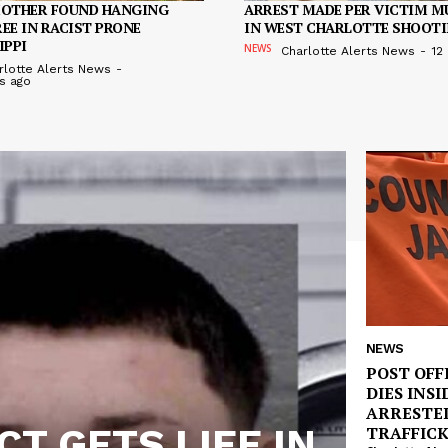
MOTHER FOUND HANGING
ARREST MADE PER VICTIM M
EE IN RACIST PRONE
IN WEST CHARLOTTE SHOOT
IPPI
NEWS
Charlotte Alerts News
-
12
rlotte Alerts News
-
s ago
NEWS
POST OFF
DIES INSI
ARRESTE
T GETS LIFE IN
TRAFFIC