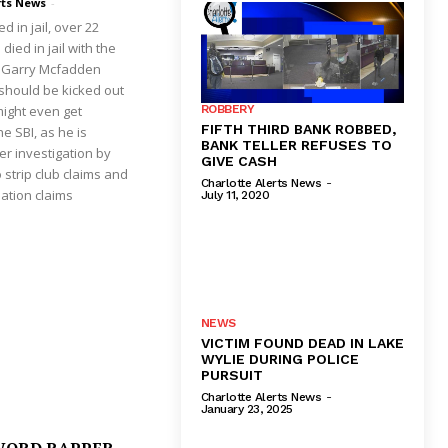
rts News
-
d in jail, over 22
ied in jail with the
st Garry Mcfadden
 should be kicked out
might even get
ROBBERY
FIFTH THIRD BANK ROBBED,
e SBI, as he is
BANK TELLER REFUSES TO
er investigation by
GIVE CASH
 strip club claims and
Charlotte Alerts News
-
ation claims
July 11, 2020
NEWS
VICTIM FOUND DEAD IN LAKE
WYLIE DURING POLICE
PURSUIT
Charlotte Alerts News
-
January 23, 2025