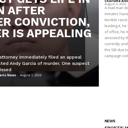
Charlotte Ale
August 4, 2026
N AFTER
A mail man die
inmates have d
R CONVICTION,
terrible raci
leading it, he
R IS APPEALING
of office, he 
arrested by th
currently und
the SBI due to
campaign viol
attorney immediately filed an appeal
icted Andy Garcia of murder. One suspect
issed
lerts News
-
August 1, 2026
NEWS