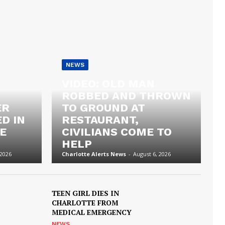
NEWS
VIDEO: OLD MAN
ROBBED AND THROWN
ER
TO GROUND AT
D IN
RESTAURANT,
E
CIVILIANS COME TO
HELP
 2026
Charlotte Alerts News
-
August 6, 2026
TEEN GIRL DIES IN
CHARLOTTE FROM
MEDICAL EMERGENCY
NEWS