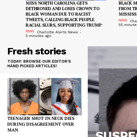
MISS NORTH CAROLINA GETS
BLACK 
DETHRONED AND LOSES CROWN TO
FROM TR
BLACK WOMAN DUE TO RACIST
MISSISS
TWEETS, CALLING BLACK PEOPLE
NEWS
Cha
RACIAL SLURS, SUPPORTING TRUMP
55 minute
NEWS
Charlotte Alerts News
-
5 minutes ago
Fresh stories
TODAY: BROWSE OUR EDITOR'S
HAND PICKED ARTICLES!
TEENAGER SHOT IN NECK DIES
DURING DISAGREEMENT OVER
MAN
SUSPEC