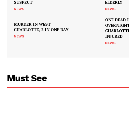
SUSPECT
ELDERLY
NEWS
NEWS
ONE DEAD 
MURDER IN WEST
OVERNIGH
CHARLOTTE, 2 IN ONE DAY
CHARLOTTE
INJURED
NEWS
NEWS
Must See