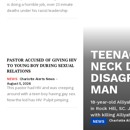
is doing a horrible job, over 23 inmate
deaths under his racist leadership
TEENA
PASTOR ACCUSED OF GIVING HIV
NECK 
TO YOUNG BOY DURING SEXUAL
RELATIONS
DISAG
NEWS
Charlotte Alerts News
-
August 5, 2026
MAN
This pastor had HIV and was creeping
around with a teen boy having gay sex.
Now the kid has HIV. Pulpit pimping
18-year-old Alli
in Rock Hill, SC. 
with killing Alliya
Charlotte A
NEWS