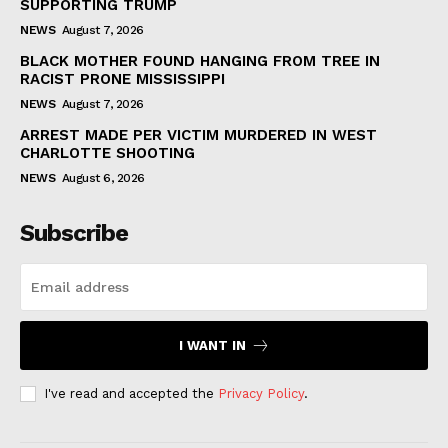
SUPPORTING TRUMP
NEWS
August 7, 2026
BLACK MOTHER FOUND HANGING FROM TREE IN
RACIST PRONE MISSISSIPPI
NEWS
August 7, 2026
ARREST MADE PER VICTIM MURDERED IN WEST
CHARLOTTE SHOOTING
NEWS
August 6, 2026
Subscribe
I WANT IN
I've read and accepted the
Privacy Policy
.