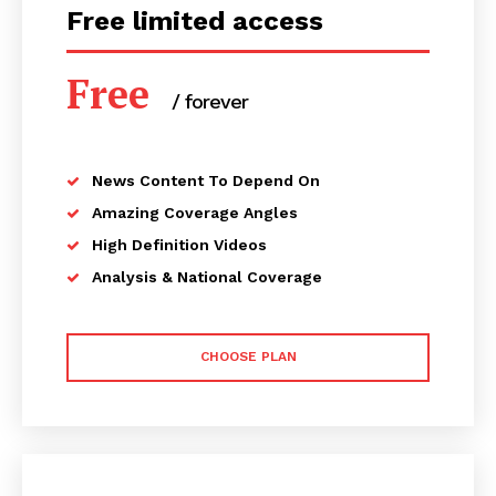
Free limited access
Free
/ forever
News Content To Depend On
Amazing Coverage Angles
High Definition Videos
Analysis & National Coverage
CHOOSE PLAN