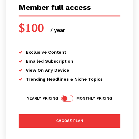
Member full access
$
100
/ year
placeholder text
Exclusive Content
Emailed Subscription
View On Any Device
Trending Headlines & Niche Topics
YEARLY PRICING
MONTHLY PRICING
CHOOSE PLAN