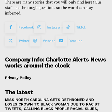
There are many stories that you will only find here! Our
staff ask the tough questions so the world can stay
informed.
Facebook
Instagram
TikTok
Twitter
Website
Youtube
Company Info: Charlotte Alerts News
works around the clock
Privacy Policy
The latest
MISS NORTH CAROLINA GETS DETHRONED AND
LOSES CROWN TO BLACK WOMAN DUE TO RACIST
TWEETS, CALLING BLACK PEOPLE RACIAL SLURS,