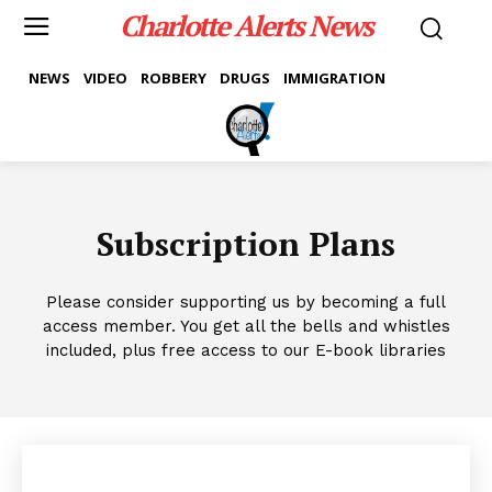
Charlotte Alerts News
NEWS
VIDEO
ROBBERY
DRUGS
IMMIGRATION
Subscription Plans
Please consider supporting us by becoming a full
access member. You get all the bells and whistles
included, plus free access to our E-book libraries