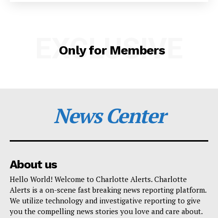
SUBSCRIBE NOW
EXCLUSIVE
Only for Members
Company
NEWS
News Center
VIDEO
ROBBERY
DRUGS
IMMIGRATION
About us
Hello World! Welcome to Charlotte Alerts. Charlotte
Alerts is a on-scene fast breaking news reporting platform.
We utilize technology and investigative reporting to give
you the compelling news stories you love and care about.