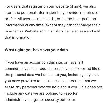
DRUGS
For users that register on our website (if any), we also
IMMIGRATION
store the personal information they provide in their user
profile. All users can see, edit, or delete their personal
information at any time (except they cannot change their
username). Website administrators can also see and edit
that information.
What rights you have over your data
If you have an account on this site, or have left
comments, you can request to receive an exported file of
the personal data we hold about you, including any data
you have provided to us. You can also request that we
erase any personal data we hold about you. This does not
include any data we are obliged to keep for
administrative, legal, or security purposes.