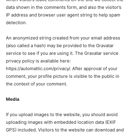
data shown in the comments form, and also the visitor’s
IP address and browser user agent string to help spam
detection.
An anonymized string created from your email address
(also called a hash) may be provided to the Gravatar
service to see if you are using it. The Gravatar service
privacy policy is available here:
https://automattic.com/privacy/. After approval of your
comment, your profile picture is visible to the public in
the context of your comment.
Media
If you upload images to the website, you should avoid
uploading images with embedded location data (EXIF
GPS) included. Visitors to the website can download and