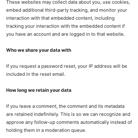
These websites may collect data about you, use cookies,
embed additional third-party tracking, and monitor your
interaction with that embedded content, including
tracking your interaction with the embedded content if
you have an account and are logged in to that website.
Who we share your data with
If you request a password reset, your IP address will be
SUBSCRIBE NOW
included in the reset email.
How long we retain your data
Company
If you leave a comment, the comment and its metadata
are retained indefinitely. This is so we can recognize and
NEWS
approve any follow-up comments automatically instead of
VIDEO
holding them in a moderation queue.
ROBBERY