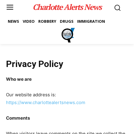
Charlotte Alerts News
NEWS
VIDEO
ROBBERY
DRUGS
IMMIGRATION
Privacy Policy
Who we are
Our website address is:
https://www.charlottealertsnews.com
Comments
When visitors leave comments on the site we collect the