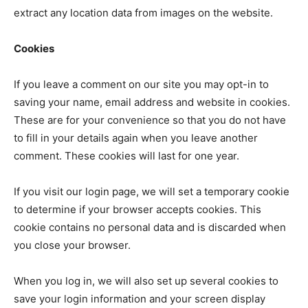
extract any location data from images on the website.
Cookies
If you leave a comment on our site you may opt-in to
saving your name, email address and website in cookies.
These are for your convenience so that you do not have
to fill in your details again when you leave another
comment. These cookies will last for one year.
If you visit our login page, we will set a temporary cookie
to determine if your browser accepts cookies. This
cookie contains no personal data and is discarded when
you close your browser.
When you log in, we will also set up several cookies to
save your login information and your screen display