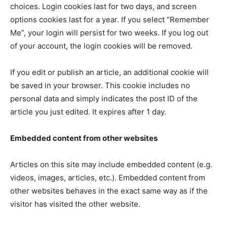
choices. Login cookies last for two days, and screen
options cookies last for a year. If you select “Remember
Me”, your login will persist for two weeks. If you log out
of your account, the login cookies will be removed.
If you edit or publish an article, an additional cookie will
be saved in your browser. This cookie includes no
personal data and simply indicates the post ID of the
article you just edited. It expires after 1 day.
Embedded content from other websites
Articles on this site may include embedded content (e.g.
videos, images, articles, etc.). Embedded content from
other websites behaves in the exact same way as if the
visitor has visited the other website.