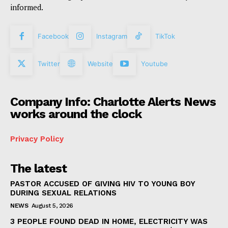
informed.
Facebook
Instagram
TikTok
Twitter
Website
Youtube
Company Info: Charlotte Alerts News
works around the clock
Privacy Policy
The latest
PASTOR ACCUSED OF GIVING HIV TO YOUNG BOY
DURING SEXUAL RELATIONS
NEWS
August 5, 2026
3 PEOPLE FOUND DEAD IN HOME, ELECTRICITY WAS