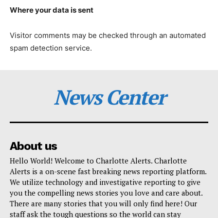
Where your data is sent
Visitor comments may be checked through an automated
spam detection service.
News Center
About us
Hello World! Welcome to Charlotte Alerts. Charlotte
Alerts is a on-scene fast breaking news reporting platform.
We utilize technology and investigative reporting to give
you the compelling news stories you love and care about.
There are many stories that you will only find here! Our
staff ask the tough questions so the world can stay