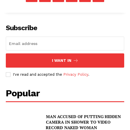
Subscribe
I WANT IN
I've read and accepted the
Privacy Policy
.
Popular
MAN ACCUSED OF PUTTING HIDDEN
CAMERA IN SHOWER TO VIDEO
RECORD NAKED WOMAN