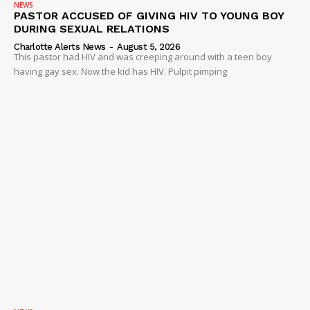
NEWS
PASTOR ACCUSED OF GIVING HIV TO YOUNG BOY
DURING SEXUAL RELATIONS
Charlotte Alerts News
-
August 5, 2026
This pastor had HIV and was creeping around with a teen boy
having gay sex. Now the kid has HIV. Pulpit pimping