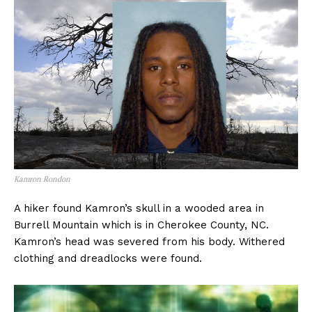
Kamron Rondon
A hiker found Kamron’s skull in a wooded area in
Burrell Mountain which is in Cherokee County, NC.
Kamron’s head was severed from his body. Withered
clothing and dreadlocks were found.