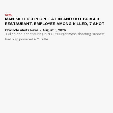
NEWS
MAN KILLED 3 PEOPLE AT IN AND OUT BURGER
RESTAURANT, EMPLOYEE AMONG KILLED, 7 SHOT
Charlotte Alerts News
-
August 5, 2026
3 killed and 7 shot during In-N-Out Burger mass shooting, suspect
had high powered AR15 rifle