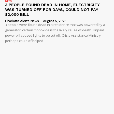
NEWS
3 PEOPLE FOUND DEAD IN HOME, ELECTRICITY
WAS TURNED OFF FOR DAYS, COULD NOT PAY
$2,000 BILL
Charlotte Alerts News
-
August 5, 2026
3 people were found dead in a residence that was powered by a
generator, carbon monoxide is the likely cause of death. Unpaid
power bill caused lights to be cut off, Crisis Assistance Ministry
perhaps could of helped