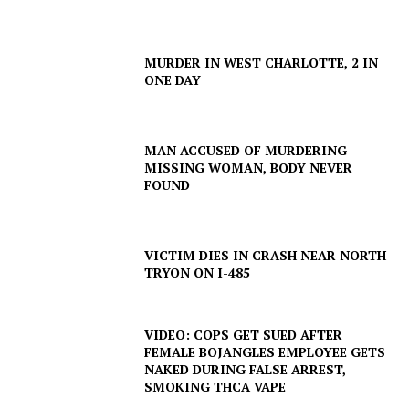
SUBSCRIBE NOW
MURDER IN WEST CHARLOTTE, 2 IN
ONE DAY
Company
MAN ACCUSED OF MURDERING
MISSING WOMAN, BODY NEVER
NEWS
FOUND
VIDEO
ROBBERY
VICTIM DIES IN CRASH NEAR NORTH
DRUGS
TRYON ON I-485
IMMIGRATION
VIDEO: COPS GET SUED AFTER
FEMALE BOJANGLES EMPLOYEE GETS
NAKED DURING FALSE ARREST,
SMOKING THCA VAPE