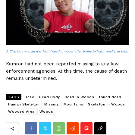
A Charlotte woman was found dead in woods after trying to learn voodoo in Haiti
Kamron had not been reported missing to any law
enforcement agencies. At this time, the cause of death
remains undetermined.
TAGS
Dead
Dead Body
Dead In Woods
found dead
Human Skeleton
Missing
Mountains
Skeleton In Woods
Wooded Area
Woods