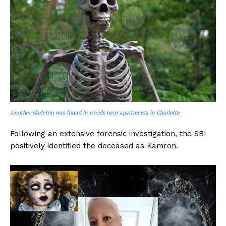
Another skeleton was found in woods near apartments in Charlotte
Following an extensive forensic investigation, the SBI
positively identified the deceased as Kamron.