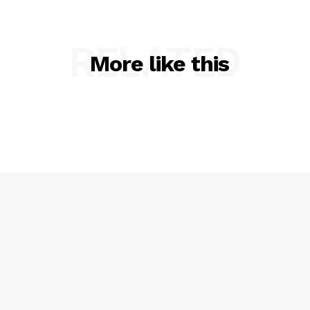
RELATED
More like this