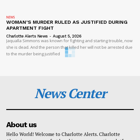
NEWS
WOMAN’S MURDER RULED AS JUSTIFIED DURING
APARTMENT FIGHT
Charlotte Alerts News
-
August 5, 2026
Jaqualla Simmons was known for fighting and starting trouble, now
she is dead. And the person that killed her will not be arrested due
to the murder being justified
News Center
About us
Hello World! Welcome to Charlotte Alerts. Charlotte