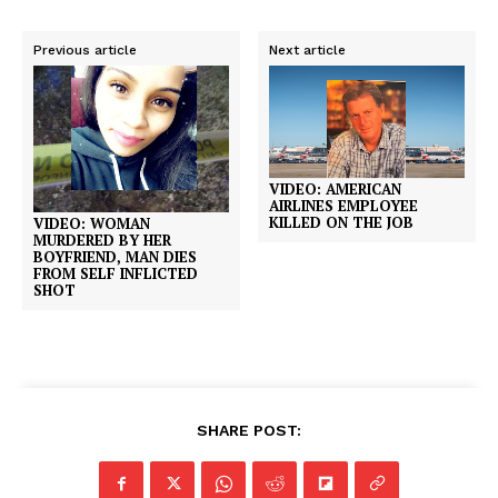
Previous article
Next article
VIDEO: AMERICAN
AIRLINES EMPLOYEE
KILLED ON THE JOB
VIDEO: WOMAN
MURDERED BY HER
BOYFRIEND, MAN DIES
FROM SELF INFLICTED
SHOT
SHARE POST: