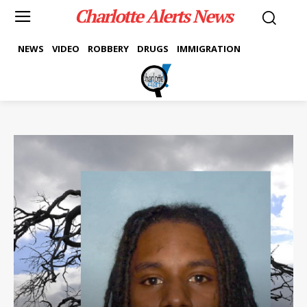
Charlotte Alerts News
NEWS
VIDEO
ROBBERY
DRUGS
IMMIGRATION