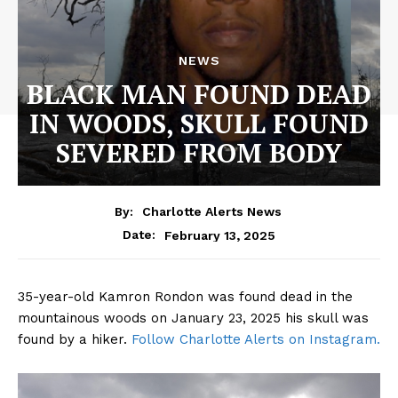
NEWS
BLACK MAN FOUND DEAD
IN WOODS, SKULL FOUND
SEVERED FROM BODY
By:
Charlotte Alerts News
February 13, 2025
Date:
35-year-old Kamron Rondon was found dead in the
mountainous woods on January 23, 2025 his skull was
found by a hiker.
Follow Charlotte Alerts on Instagram.