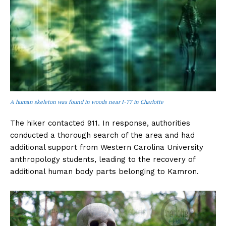
A human skeleton was found in woods near I-77 in Charlotte
The hiker contacted 911. In response, authorities
conducted a thorough search of the area and had
additional support from Western Carolina University
anthropology students, leading to the recovery of
additional human body parts belonging to Kamron.