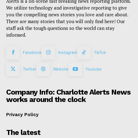
Alerts is a on-scene fast breaking news reporting platform.
We utilize technology and investigative reporting to give
you the compelling news stories you love and care about.
There are many stories that you will only find here! Our
staff ask the tough questions so the world can stay
informed.
Facebook
Instagram
TikTok
Twitter
Website
Youtube
Company Info: Charlotte Alerts News
works around the clock
Privacy Policy
The latest