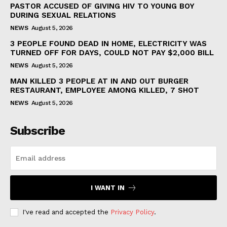
PASTOR ACCUSED OF GIVING HIV TO YOUNG BOY
DURING SEXUAL RELATIONS
NEWS
August 5, 2026
3 PEOPLE FOUND DEAD IN HOME, ELECTRICITY WAS
TURNED OFF FOR DAYS, COULD NOT PAY $2,000 BILL
NEWS
August 5, 2026
MAN KILLED 3 PEOPLE AT IN AND OUT BURGER
RESTAURANT, EMPLOYEE AMONG KILLED, 7 SHOT
NEWS
August 5, 2026
Subscribe
I WANT IN
I've read and accepted the
Privacy Policy
.