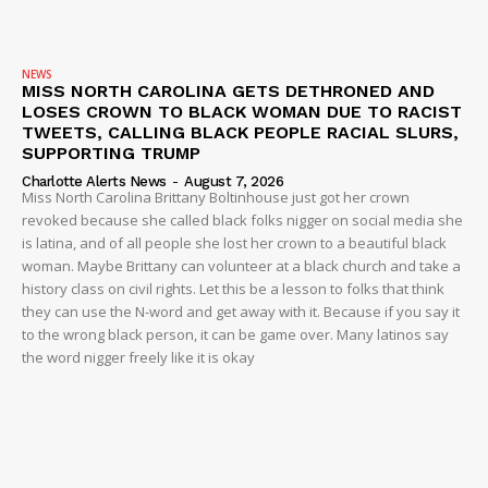
NEWS
MISS NORTH CAROLINA GETS DETHRONED AND
LOSES CROWN TO BLACK WOMAN DUE TO RACIST
TWEETS, CALLING BLACK PEOPLE RACIAL SLURS,
SUPPORTING TRUMP
Charlotte Alerts News
-
August 7, 2026
Miss North Carolina Brittany Boltinhouse just got her crown
revoked because she called black folks nigger on social media she
is latina, and of all people she lost her crown to a beautiful black
woman. Maybe Brittany can volunteer at a black church and take a
history class on civil rights. Let this be a lesson to folks that think
they can use the N-word and get away with it. Because if you say it
to the wrong black person, it can be game over. Many latinos say
the word nigger freely like it is okay