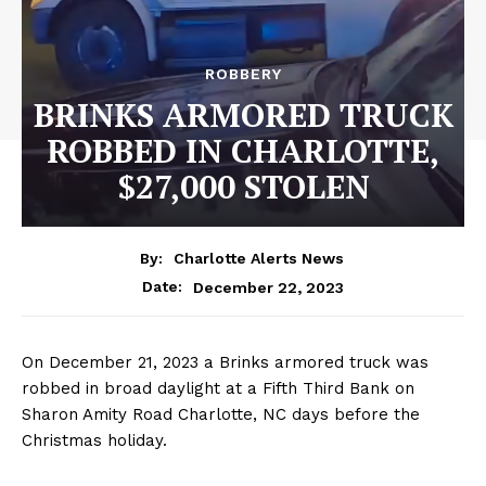
ROBBERY
BRINKS ARMORED TRUCK
ROBBED IN CHARLOTTE,
$27,000 STOLEN
By:
Charlotte Alerts News
December 22, 2023
Date:
On December 21, 2023 a Brinks armored truck was
robbed in broad daylight at a Fifth Third Bank on
Sharon Amity Road Charlotte, NC days before the
Christmas holiday.