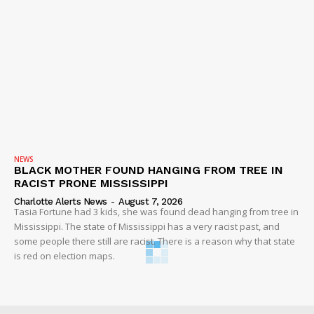
NEWS
BLACK MOTHER FOUND HANGING FROM TREE IN
RACIST PRONE MISSISSIPPI
Charlotte Alerts News
-
August 7, 2026
Tasia Fortune had 3 kids, she was found dead hanging from tree in
Mississippi. The state of Mississippi has a very racist past, and
some people there still are racist. There is a reason why that state
is red on election maps.