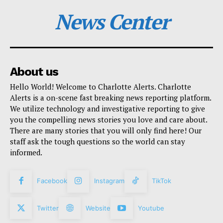
News Center
About us
Hello World! Welcome to Charlotte Alerts. Charlotte
Alerts is a on-scene fast breaking news reporting platform.
We utilize technology and investigative reporting to give
you the compelling news stories you love and care about.
There are many stories that you will only find here! Our
staff ask the tough questions so the world can stay
informed.
Facebook
Instagram
TikTok
Twitter
Website
Youtube