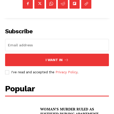
Subscribe
I WANT IN
I've read and accepted the
Privacy Policy
.
Popular
WOMAN’S MURDER RULED AS
JUSTIFIED DURING APARTMENT