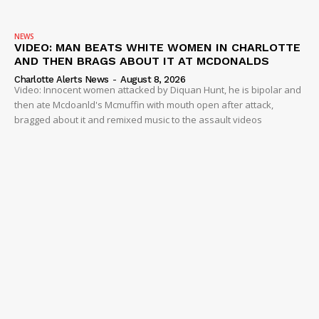
NEWS
VIDEO: MAN BEATS WHITE WOMEN IN CHARLOTTE
AND THEN BRAGS ABOUT IT AT MCDONALDS
Charlotte Alerts News
-
August 8, 2026
Video: Innocent women attacked by Diquan Hunt, he is bipolar and
then ate Mcdoanld's Mcmuffin with mouth open after attack,
bragged about it and remixed music to the assault videos