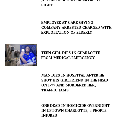
FIGHT
EMPLOYEE AT CARE GIVING
COMPANY ARRESTED CHARGED WITH
EXPLOITATION OF ELDERLY
TEEN GIRL DIES IN CHARLOTTE
FROM MEDICAL EMERGENCY
MAN DIES IN HOSPITAL AFTER HE
SHOT HIS GIRLFRIEND IN THE HEAD
ON I-77 AND MURDERED HER,
TRAFFIC JAMS
ONE DEAD IN HOMICIDE OVERNIGHT
IN UPTOWN CHARLOTTE, 4 PEOPLE
INJURED