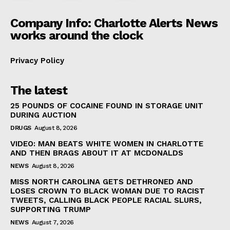
Company Info: Charlotte Alerts News
works around the clock
Privacy Policy
The latest
25 POUNDS OF COCAINE FOUND IN STORAGE UNIT
DURING AUCTION
DRUGS
August 8, 2026
VIDEO: MAN BEATS WHITE WOMEN IN CHARLOTTE
AND THEN BRAGS ABOUT IT AT MCDONALDS
NEWS
August 8, 2026
MISS NORTH CAROLINA GETS DETHRONED AND
LOSES CROWN TO BLACK WOMAN DUE TO RACIST
TWEETS, CALLING BLACK PEOPLE RACIAL SLURS,
SUPPORTING TRUMP
NEWS
August 7, 2026