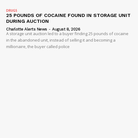
DRUGS
25 POUNDS OF COCAINE FOUND IN STORAGE UNIT
DURING AUCTION
Charlotte Alerts News
-
August 8, 2026
A storage unit auction led to a buyer finding 25 pounds of cocaine
in the abandoned unit, instead of selling it and becoming a
millionaire, the buyer called police