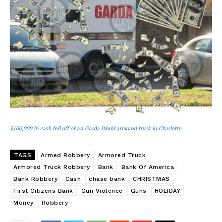
$100,000 in cash fell off of an Garda World armored truck in Charlotte
TAGS
Armed Robbery
Armored Truck
Armored Truck Robbery
Bank
Bank Of America
Bank Robbery
Cash
chase bank
CHRISTMAS
First Citizens Bank
Gun Violence
Guns
HOLIDAY
Money
Robbery