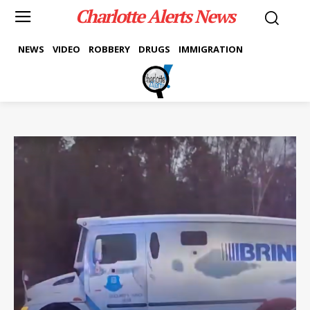
Charlotte Alerts News
NEWS
VIDEO
ROBBERY
DRUGS
IMMIGRATION