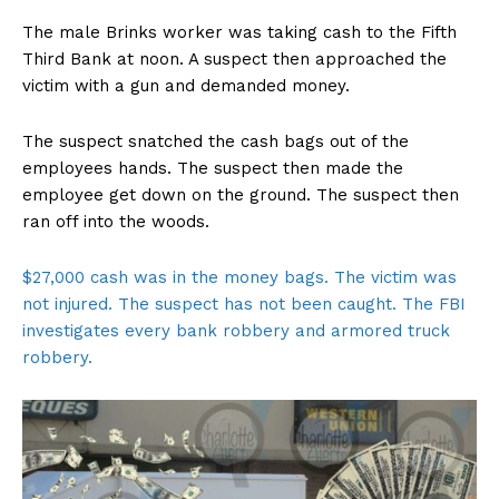
The male Brinks worker was taking cash to the Fifth
Third Bank at noon. A suspect then approached the
victim with a gun and demanded money.
The suspect snatched the cash bags out of the
employees hands. The suspect then made the
employee get down on the ground. The suspect then
ran off into the woods.
$27,000 cash was in the money bags. The victim was
not injured. The suspect has not been caught. The FBI
investigates every bank robbery and armored truck
robbery.