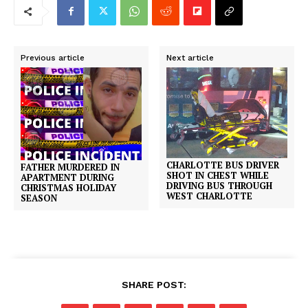
Previous article
Next article
CHARLOTTE BUS DRIVER
FATHER MURDERED IN
SHOT IN CHEST WHILE
APARTMENT DURING
DRIVING BUS THROUGH
CHRISTMAS HOLIDAY
WEST CHARLOTTE
SEASON
SHARE POST: