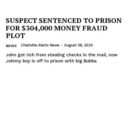
SUSPECT SENTENCED TO PRISON
FOR $304,000 MONEY FRAUD
PLOT
Charlotte Alerts News
-
August 28, 2024
NEWS
John got rich from stealing checks in the mail, now
Johnny boy is off to prison with big Bubba