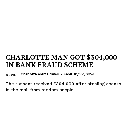
CHARLOTTE MAN GOT $304,000
IN BANK FRAUD SCHEME
Charlotte Alerts News
-
February 27, 2024
NEWS
The suspect received $304,000 after stealing checks
in the mail from random people
SUBSCRIBE NOW