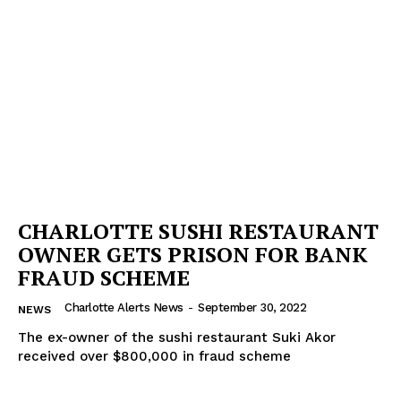
CHARLOTTE SUSHI RESTAURANT
OWNER GETS PRISON FOR BANK
FRAUD SCHEME
Charlotte Alerts News
-
September 30, 2022
NEWS
The ex-owner of the sushi restaurant Suki Akor
received over $800,000 in fraud scheme