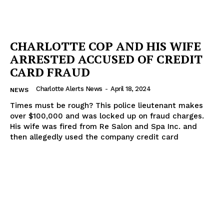
CHARLOTTE COP AND HIS WIFE
ARRESTED ACCUSED OF CREDIT
CARD FRAUD
Charlotte Alerts News
-
April 18, 2024
NEWS
Times must be rough? This police lieutenant makes
over $100,000 and was locked up on fraud charges.
His wife was fired from Re Salon and Spa Inc. and
then allegedly used the company credit card