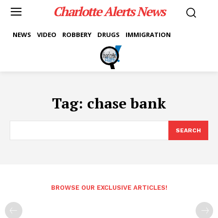
Charlotte Alerts News
NEWS
VIDEO
ROBBERY
DRUGS
IMMIGRATION
Tag:
chase bank
SEARCH
BROWSE OUR EXCLUSIVE ARTICLES!