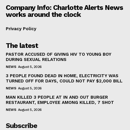
Company Info: Charlotte Alerts News
works around the clock
Privacy Policy
The latest
PASTOR ACCUSED OF GIVING HIV TO YOUNG BOY
DURING SEXUAL RELATIONS
NEWS
August 5, 2026
3 PEOPLE FOUND DEAD IN HOME, ELECTRICITY WAS
TURNED OFF FOR DAYS, COULD NOT PAY $2,000 BILL
NEWS
August 5, 2026
MAN KILLED 3 PEOPLE AT IN AND OUT BURGER
RESTAURANT, EMPLOYEE AMONG KILLED, 7 SHOT
NEWS
August 5, 2026
Subscribe