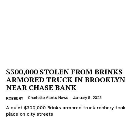
$300,000 STOLEN FROM BRINKS
ARMORED TRUCK IN BROOKLYN
NEAR CHASE BANK
Charlotte Alerts News
-
January 9, 2023
ROBBERY
A quiet $300,000 Brinks armored truck robbery took
place on city streets