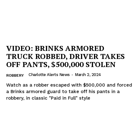
VIDEO: BRINKS ARMORED
TRUCK ROBBED, DRIVER TAKES
OFF PANTS, $500,000 STOLEN
Charlotte Alerts News
-
March 2, 2024
ROBBERY
Watch as a robber escaped with $500,000 and forced
a Brinks armored guard to take off his pants in a
robbery, in classic "Paid in Full" style