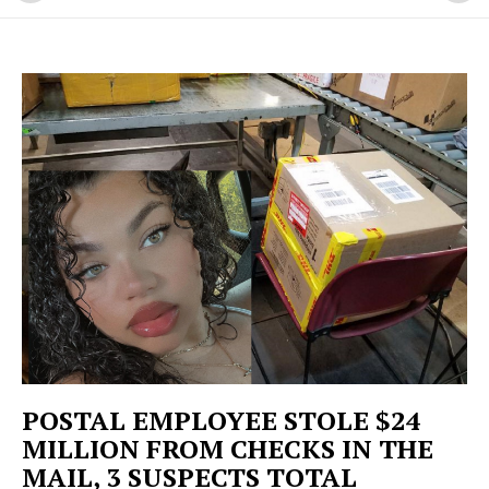
POSTAL EMPLOYEE STOLE $24
MILLION FROM CHECKS IN THE
MAIL, 3 SUSPECTS TOTAL