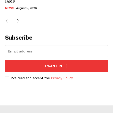
JAMS
NEWS
August 5, 2026
Subscribe
I WANT IN
I've read and accept the
Privacy Policy