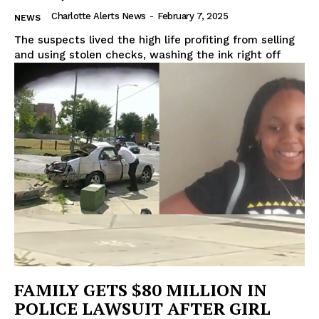
Charlotte Alerts News
-
February 7, 2025
NEWS
The suspects lived the high life profiting from selling
and using stolen checks, washing the ink right off
FAMILY GETS $80 MILLION IN
POLICE LAWSUIT AFTER GIRL