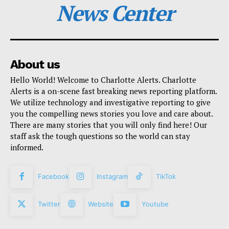
News Center
About us
Hello World! Welcome to Charlotte Alerts. Charlotte
Alerts is a on-scene fast breaking news reporting platform.
We utilize technology and investigative reporting to give
you the compelling news stories you love and care about.
There are many stories that you will only find here! Our
staff ask the tough questions so the world can stay
informed.
Facebook
Instagram
TikTok
Twitter
Website
Youtube