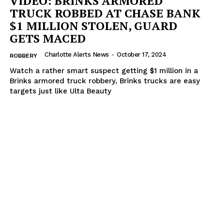
VIDEO: BRINKS ARMORED
TRUCK ROBBED AT CHASE BANK
$1 MILLION STOLEN, GUARD
GETS MACED
Charlotte Alerts News
-
October 17, 2024
ROBBERY
Watch a rather smart suspect getting $1 million in a
Brinks armored truck robbery, Brinks trucks are easy
targets just like Ulta Beauty