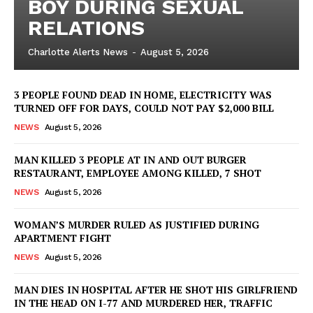
BOY DURING SEXUAL
RELATIONS
Charlotte Alerts News
-
August 5, 2026
3 PEOPLE FOUND DEAD IN HOME, ELECTRICITY WAS
TURNED OFF FOR DAYS, COULD NOT PAY $2,000 BILL
NEWS
August 5, 2026
MAN KILLED 3 PEOPLE AT IN AND OUT BURGER
RESTAURANT, EMPLOYEE AMONG KILLED, 7 SHOT
NEWS
August 5, 2026
WOMAN’S MURDER RULED AS JUSTIFIED DURING
APARTMENT FIGHT
NEWS
August 5, 2026
MAN DIES IN HOSPITAL AFTER HE SHOT HIS GIRLFRIEND
IN THE HEAD ON I-77 AND MURDERED HER, TRAFFIC