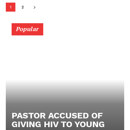
1
2
Popular
PASTOR ACCUSED OF
GIVING HIV TO YOUNG