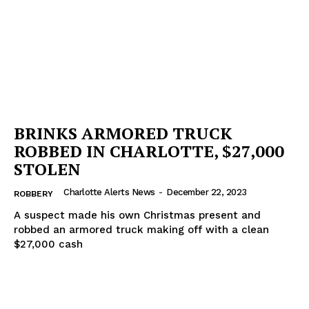
Company
NEWS
VIDEO
ROBBERY
DRUGS
IMMIGRATION
BRINKS ARMORED TRUCK
ROBBED IN CHARLOTTE, $27,000
STOLEN
Charlotte Alerts News
-
December 22, 2023
ROBBERY
A suspect made his own Christmas present and
robbed an armored truck making off with a clean
$27,000 cash