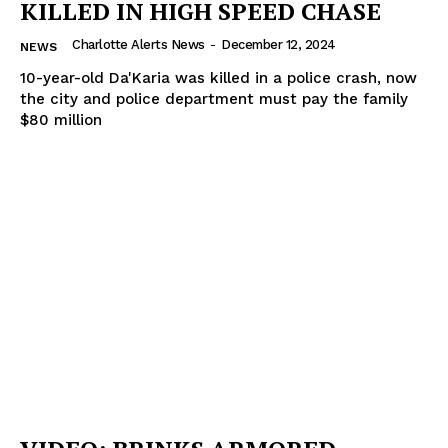
KILLED IN HIGH SPEED CHASE
Charlotte Alerts News
-
December 12, 2024
NEWS
10-year-old Da'Karia was killed in a police crash, now
the city and police department must pay the family
$80 million