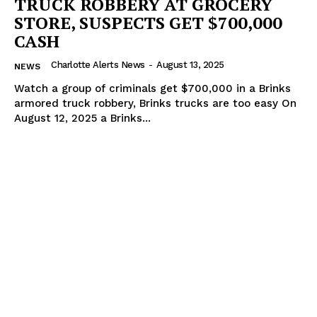
TRUCK ROBBERY AT GROCERY
STORE, SUSPECTS GET $700,000
CASH
Charlotte Alerts News
-
August 13, 2025
NEWS
Watch a group of criminals get $700,000 in a Brinks
armored truck robbery, Brinks trucks are too easy On
August 12, 2025 a Brinks...