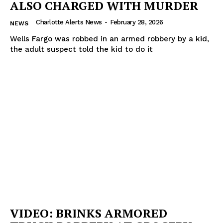
ALSO CHARGED WITH MURDER
Charlotte Alerts News
-
February 28, 2026
NEWS
Wells Fargo was robbed in an armed robbery by a kid,
the adult suspect told the kid to do it
VIDEO: BRINKS ARMORED