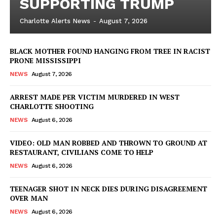
SUPPORTING TRUMP
Charlotte Alerts News
-
August 7, 2026
BLACK MOTHER FOUND HANGING FROM TREE IN RACIST
PRONE MISSISSIPPI
NEWS
August 7, 2026
ARREST MADE PER VICTIM MURDERED IN WEST
CHARLOTTE SHOOTING
NEWS
August 6, 2026
VIDEO: OLD MAN ROBBED AND THROWN TO GROUND AT
RESTAURANT, CIVILIANS COME TO HELP
NEWS
August 6, 2026
TEENAGER SHOT IN NECK DIES DURING DISAGREEMENT
OVER MAN
NEWS
August 6, 2026