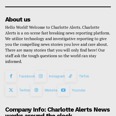
About us
Hello World! Welcome to Charlotte Alerts. Charlotte
Alerts is a on-scene fast breaking news reporting platform.
We utilize technology and investigative reporting to give
you the compelling news stories you love and care about.
There are many stories that you will only find here! Our
staff ask the tough questions so the world can stay
informed.
Facebook
Instagram
TikTok
Twitter
Website
Youtube
Company Info: Charlotte Alerts News
works around the clock