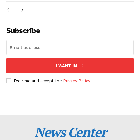
Subscribe
I WANT IN
I've read and accept the
Privacy Policy
News Center