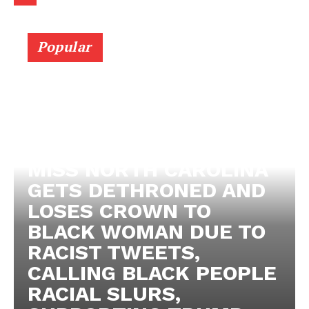
Popular
MISS NORTH CAROLINA
GETS DETHRONED AND
LOSES CROWN TO
BLACK WOMAN DUE TO
RACIST TWEETS,
CALLING BLACK PEOPLE
RACIAL SLURS,