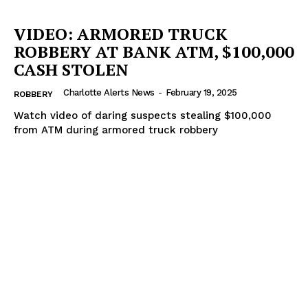
VIDEO: ARMORED TRUCK
ROBBERY AT BANK ATM, $100,000
CASH STOLEN
Charlotte Alerts News
-
February 19, 2025
ROBBERY
Watch video of daring suspects stealing $100,000
from ATM during armored truck robbery