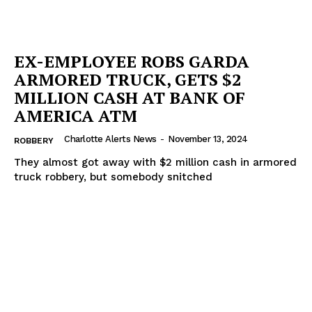
EX-EMPLOYEE ROBS GARDA
ARMORED TRUCK, GETS $2
MILLION CASH AT BANK OF
AMERICA ATM
Charlotte Alerts News
-
November 13, 2024
ROBBERY
They almost got away with $2 million cash in armored
truck robbery, but somebody snitched
SUBSCRIBE NOW