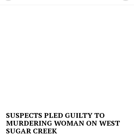
SUSPECTS PLED GUILTY TO
MURDERING WOMAN ON WEST
SUGAR CREEK