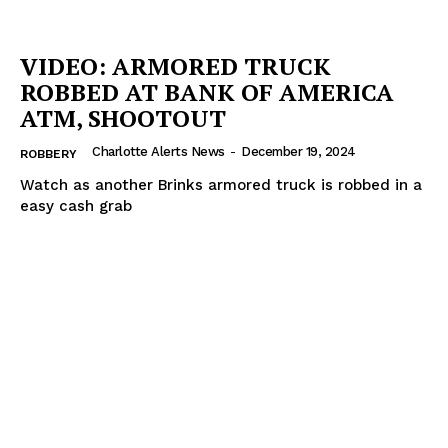
VIDEO: ARMORED TRUCK
ROBBED AT BANK OF AMERICA
ATM, SHOOTOUT
Charlotte Alerts News
-
December 19, 2024
ROBBERY
Watch as another Brinks armored truck is robbed in a
easy cash grab