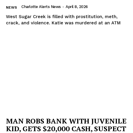
Charlotte Alerts News
-
April 8, 2026
NEWS
West Sugar Creek is filled with prostitution, meth,
crack, and violence. Katie was murdered at an ATM
MAN ROBS BANK WITH JUVENILE
KID, GETS $20,000 CASH, SUSPECT