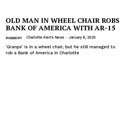
OLD MAN IN WHEEL CHAIR ROBS
BANK OF AMERICA WITH AR-15
Charlotte Alerts News
-
January 8, 2025
ROBBERY
'Granps' is in a wheel chair, but he still managed to
rob a Bank of America in Charlotte