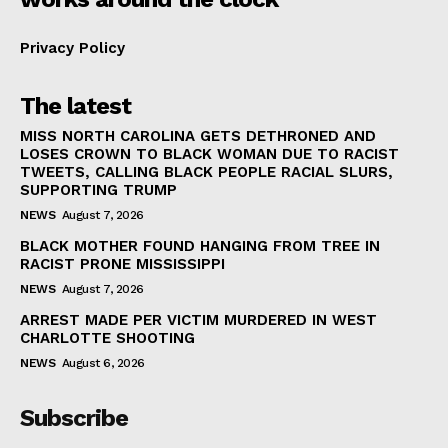
Privacy Policy
The latest
MISS NORTH CAROLINA GETS DETHRONED AND
LOSES CROWN TO BLACK WOMAN DUE TO RACIST
TWEETS, CALLING BLACK PEOPLE RACIAL SLURS,
SUPPORTING TRUMP
NEWS
August 7, 2026
BLACK MOTHER FOUND HANGING FROM TREE IN
RACIST PRONE MISSISSIPPI
NEWS
August 7, 2026
ARREST MADE PER VICTIM MURDERED IN WEST
CHARLOTTE SHOOTING
NEWS
August 6, 2026
Subscribe