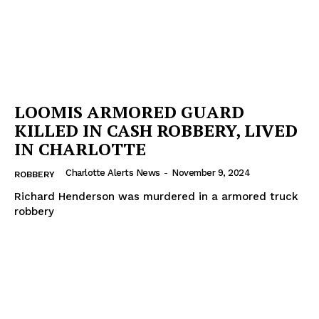
LOOMIS ARMORED GUARD
KILLED IN CASH ROBBERY, LIVED
IN CHARLOTTE
Charlotte Alerts News
-
November 9, 2024
ROBBERY
Richard Henderson was murdered in a armored truck
robbery