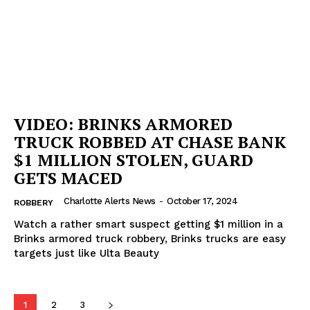
VIDEO: BRINKS ARMORED
TRUCK ROBBED AT CHASE BANK
$1 MILLION STOLEN, GUARD
GETS MACED
Charlotte Alerts News
-
October 17, 2024
ROBBERY
Watch a rather smart suspect getting $1 million in a
Brinks armored truck robbery, Brinks trucks are easy
targets just like Ulta Beauty
1
2
3