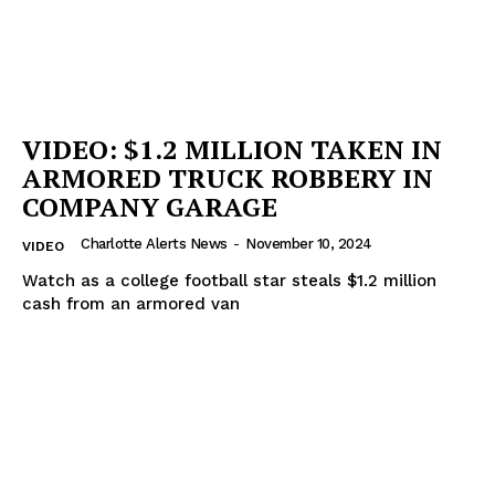
Company
NEWS
VIDEO
ROBBERY
VIDEO: $1.2 MILLION TAKEN IN
DRUGS
ARMORED TRUCK ROBBERY IN
IMMIGRATION
COMPANY GARAGE
Charlotte Alerts News
-
November 10, 2024
VIDEO
Watch as a college football star steals $1.2 million
cash from an armored van