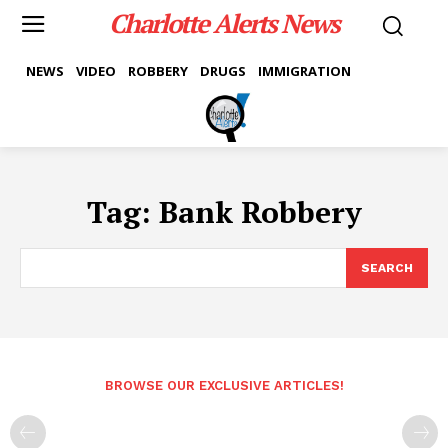
Charlotte Alerts News
NEWS
VIDEO
ROBBERY
DRUGS
IMMIGRATION
Tag:
Bank Robbery
SEARCH
BROWSE OUR EXCLUSIVE ARTICLES!