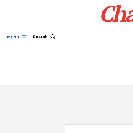
Cha
Search
MENU