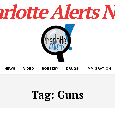
rlotte Alerts 
NEWS
VIDEO
ROBBERY
DRUGS
IMMIGRATION
Tag:
Guns