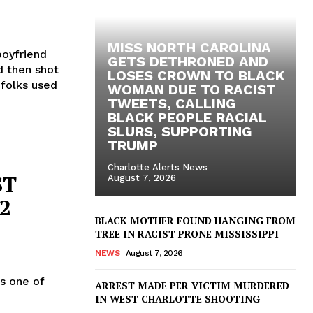
MISS NORTH CAROLINA
 boyfriend
GETS DETHRONED AND
nd then shot
LOSES CROWN TO BLACK
 folks used
WOMAN DUE TO RACIST
TWEETS, CALLING
BLACK PEOPLE RACIAL
SLURS, SUPPORTING
TRUMP
Charlotte Alerts News
-
ST
August 7, 2026
2
BLACK MOTHER FOUND HANGING FROM
TREE IN RACIST PRONE MISSISSIPPI
NEWS
August 7, 2026
s one of
ARREST MADE PER VICTIM MURDERED
IN WEST CHARLOTTE SHOOTING