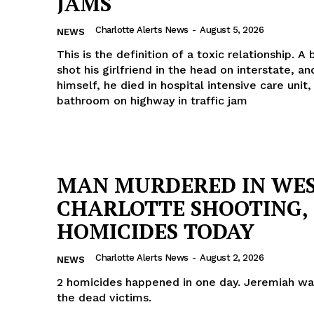
JAMS
Charlotte Alerts News
-
August 5, 2026
NEWS
This is the definition of a toxic relationship. A
shot his girlfriend in the head on interstate, a
himself, he died in hospital intensive care unit,
bathroom on highway in traffic jam
MAN MURDERED IN WE
CHARLOTTE SHOOTING, 
HOMICIDES TODAY
Charlotte Alerts News
-
August 2, 2026
NEWS
2 homicides happened in one day. Jeremiah wa
the dead victims.