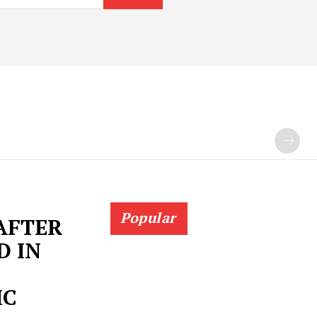
Popular
 AFTER
D IN
IC