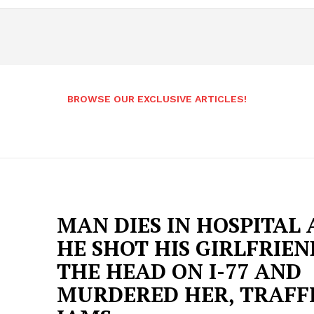
BROWSE OUR EXCLUSIVE ARTICLES!
MAN DIES IN HOSPITAL
HE SHOT HIS GIRLFRIEN
THE HEAD ON I-77 AND
MURDERED HER, TRAFF