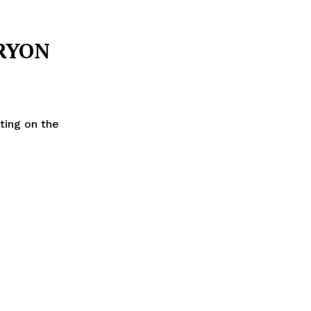
RYON
ting on the