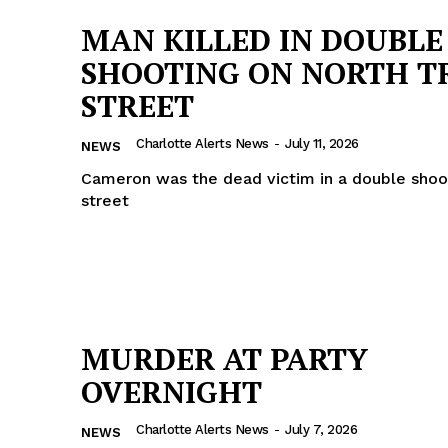
MAN KILLED IN DOUBLE
SHOOTING ON NORTH T
STREET
Charlotte Alerts News
-
July 11, 2026
NEWS
Cameron was the dead victim in a double shoo
street
MURDER AT PARTY
OVERNIGHT
Charlotte Alerts News
-
July 7, 2026
NEWS