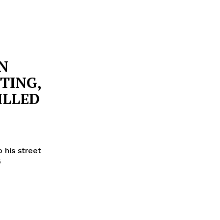
N
TING,
ILLED
 his street
6