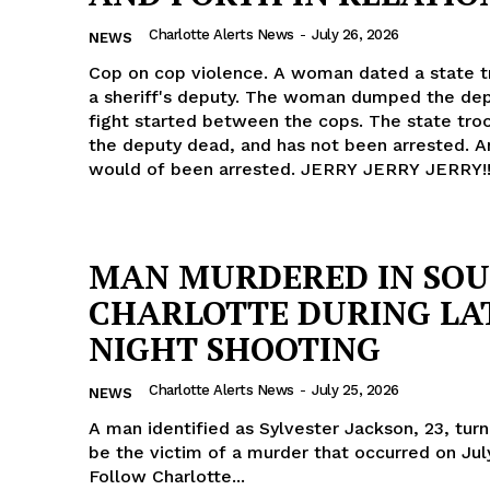
ROBBERY
Charlotte Alerts News
-
July 26, 2026
NEWS
DRUGS
Cop on cop violence. A woman dated a state t
IMMIGRATION
a sheriff's deputy. The woman dumped the dep
fight started between the cops. The state tro
the deputy dead, and has not been arrested. A
E NOW
would of been arrested. JERRY JERRY JERRY!
MAN MURDERED IN SO
CHARLOTTE DURING LA
NIGHT SHOOTING
Charlotte Alerts News
-
July 25, 2026
NEWS
A man identified as Sylvester Jackson, 23, tur
be the victim of a murder that occurred on Jul
Follow Charlotte...