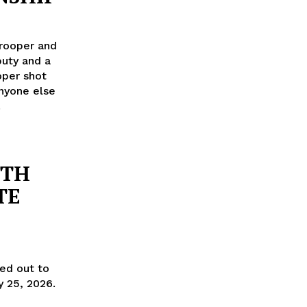
rooper and
uty and a
oper shot
nyone else
!
UTH
TE
ned out to
y 25, 2026.