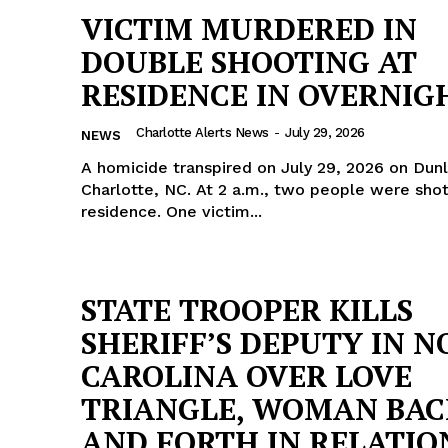
VICTIM MURDERED IN
DOUBLE SHOOTING AT
RESIDENCE IN OVERNIG
Charlotte Alerts News
-
July 29, 2026
NEWS
A homicide transpired on July 29, 2026 on Dun
Charlotte, NC. At 2 a.m., two people were shot at a
residence. One victim...
STATE TROOPER KILLS
SHERIFF’S DEPUTY IN 
Company
CAROLINA OVER LOVE
TRIANGLE, WOMAN BAC
NEWS
AND FORTH IN RELATIO
VIDEO