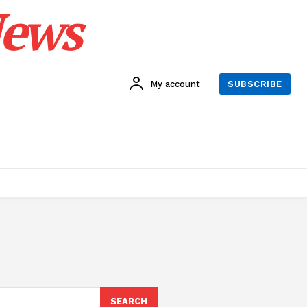
News
My account
SUBSCRIBE
SEARCH