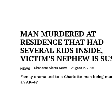
MAN MURDERED AT
RESIDENCE THAT HAD
SEVERAL KIDS INSIDE,
VICTIM’S NEPHEW IS SU
Charlotte Alerts News
-
August 2, 2026
NEWS
Family drama led to a Charlotte man being mu
an AK-47