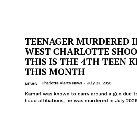
TEENAGER MURDERED I
WEST CHARLOTTE SHOO
THIS IS THE 4TH TEEN K
THIS MONTH
Charlotte Alerts News
-
July 23, 2026
NEWS
Kamari was known to carry around a gun due to
hood affiliations, he was murdered in July 202