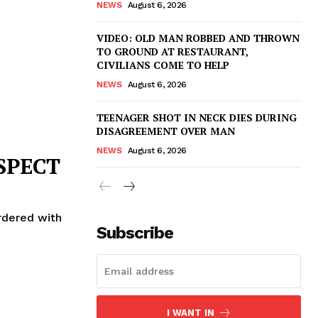
NEWS
August 6, 2026
VIDEO: OLD MAN ROBBED AND THROWN
TO GROUND AT RESTAURANT,
CIVILIANS COME TO HELP
NEWS
August 6, 2026
TEENAGER SHOT IN NECK DIES DURING
DISAGREEMENT OVER MAN
NEWS
August 6, 2026
SPECT
rdered with
Subscribe
I WANT IN