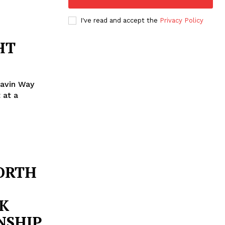
I've read and accept the
Privacy Policy
HT
lavin Way
NORTH
K
NSHIP