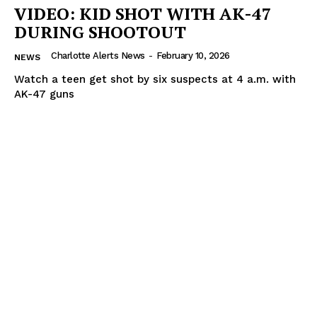
VIDEO: KID SHOT WITH AK-47
DURING SHOOTOUT
Charlotte Alerts News
-
February 10, 2026
NEWS
Watch a teen get shot by six suspects at 4 a.m. with
AK-47 guns