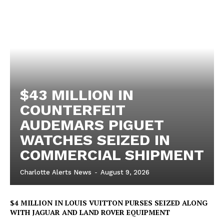
$43 MILLION IN
COUNTERFEIT
AUDEMARS PIGUET
WATCHES SEIZED IN
COMMERCIAL SHIPMENT
Charlotte Alerts News
-
August 9, 2026
$4 MILLION IN LOUIS VUITTON PURSES SEIZED ALONG
WITH JAGUAR AND LAND ROVER EQUIPMENT