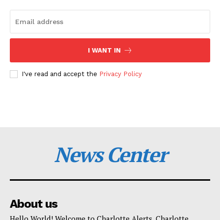
I WANT IN
I've read and accept the
Privacy Policy
News Center
About us
Hello World! Welcome to Charlotte Alerts. Charlotte