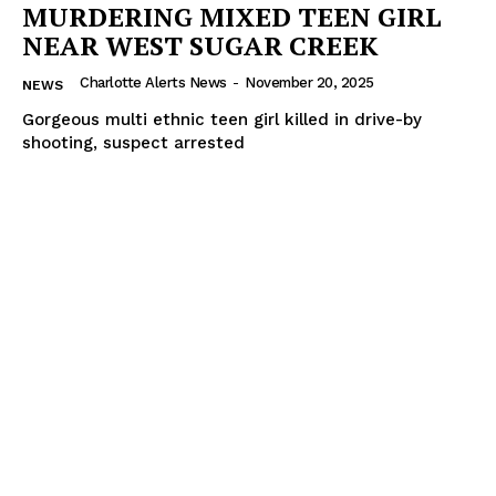
MURDERING MIXED TEEN GIRL
NEAR WEST SUGAR CREEK
Charlotte Alerts News
-
November 20, 2025
NEWS
Gorgeous multi ethnic teen girl killed in drive-by
shooting, suspect arrested
SUBSCRIBE NOW
Company
NEWS