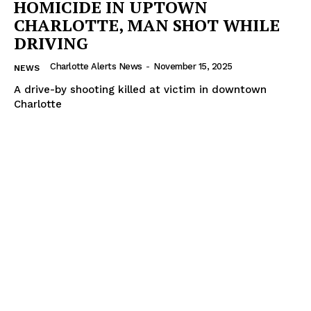
HOMICIDE IN UPTOWN
VIDEO
CHARLOTTE, MAN SHOT WHILE
ROBBERY
DRIVING
DRUGS
Charlotte Alerts News
-
November 15, 2025
NEWS
IMMIGRATION
A drive-by shooting killed at victim in downtown
Charlotte