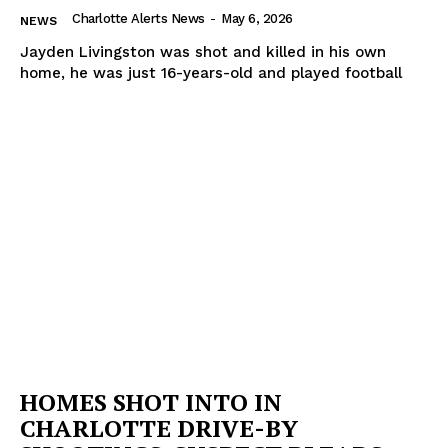
Charlotte Alerts News
-
May 6, 2026
NEWS
Jayden Livingston was shot and killed in his own
home, he was just 16-years-old and played football
HOMES SHOT INTO IN
CHARLOTTE DRIVE-BY