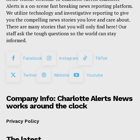
Alerts is a on-scene fast breaking news reporting platform.
We utilize technology and investigative reporting to give
you the compelling news stories you love and care about.
There are many stories that you will only find here! Our
staff ask the tough questions so the world can stay
informed.
Facebook
Instagram
TikTok
Twitter
Website
Youtube
Company Info: Charlotte Alerts News
works around the clock
Privacy Policy
The latest