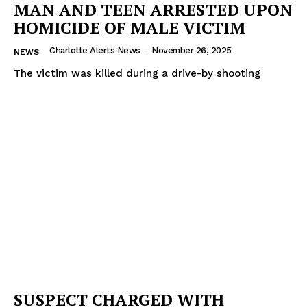
MAN AND TEEN ARRESTED UPON
HOMICIDE OF MALE VICTIM
Charlotte Alerts News
-
November 26, 2025
NEWS
The victim was killed during a drive-by shooting
SUSPECT CHARGED WITH