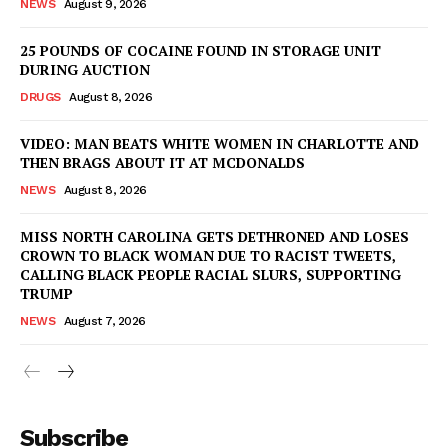
NEWS
August 9, 2026
25 POUNDS OF COCAINE FOUND IN STORAGE UNIT
DURING AUCTION
DRUGS
August 8, 2026
VIDEO: MAN BEATS WHITE WOMEN IN CHARLOTTE AND
THEN BRAGS ABOUT IT AT MCDONALDS
NEWS
August 8, 2026
MISS NORTH CAROLINA GETS DETHRONED AND LOSES
CROWN TO BLACK WOMAN DUE TO RACIST TWEETS,
CALLING BLACK PEOPLE RACIAL SLURS, SUPPORTING
TRUMP
NEWS
August 7, 2026
Subscribe