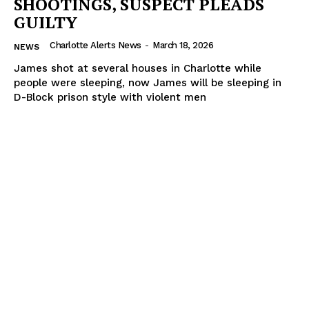
SHOOTINGS, SUSPECT PLEADS
GUILTY
Charlotte Alerts News
-
March 18, 2026
NEWS
James shot at several houses in Charlotte while
people were sleeping, now James will be sleeping in
D-Block prison style with violent men