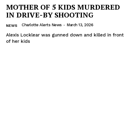
MOTHER OF 5 KIDS MURDERED
IN DRIVE-BY SHOOTING
Charlotte Alerts News
-
March 13, 2026
NEWS
Alexis Locklear was gunned down and killed in front
of her kids