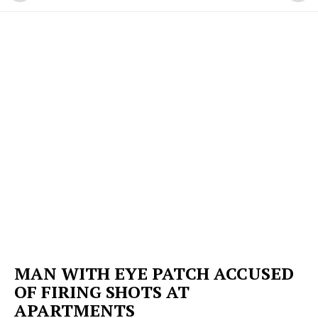
MAN WITH EYE PATCH ACCUSED
OF FIRING SHOTS AT
APARTMENTS