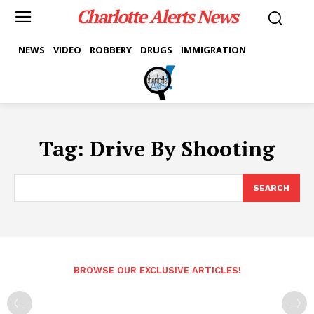
Charlotte Alerts News
NEWS
VIDEO
ROBBERY
DRUGS
IMMIGRATION
Tag:
Drive By Shooting
SEARCH
BROWSE OUR EXCLUSIVE ARTICLES!