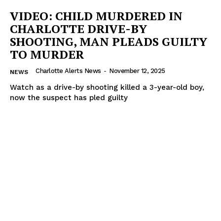
VIDEO: CHILD MURDERED IN
CHARLOTTE DRIVE-BY
SHOOTING, MAN PLEADS GUILTY
TO MURDER
Charlotte Alerts News
-
November 12, 2025
NEWS
Watch as a drive-by shooting killed a 3-year-old boy,
now the suspect has pled guilty