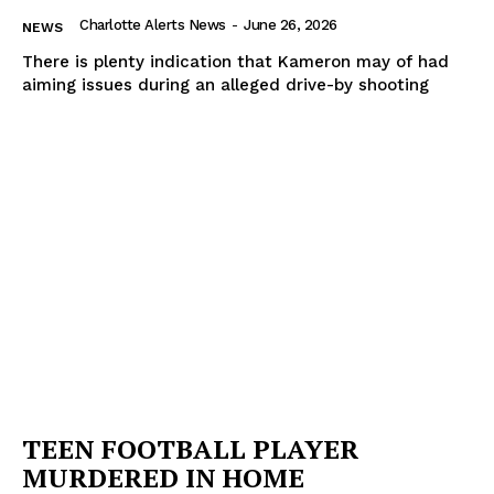
Charlotte Alerts News
-
June 26, 2026
NEWS
There is plenty indication that Kameron may of had
aiming issues during an alleged drive-by shooting
TEEN FOOTBALL PLAYER
MURDERED IN HOME