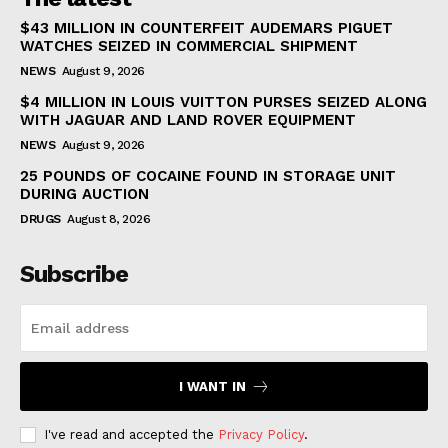
$43 MILLION IN COUNTERFEIT AUDEMARS PIGUET
WATCHES SEIZED IN COMMERCIAL SHIPMENT
NEWS
August 9, 2026
$4 MILLION IN LOUIS VUITTON PURSES SEIZED ALONG
WITH JAGUAR AND LAND ROVER EQUIPMENT
NEWS
August 9, 2026
25 POUNDS OF COCAINE FOUND IN STORAGE UNIT
DURING AUCTION
DRUGS
August 8, 2026
Subscribe
I WANT IN
I've read and accepted the
Privacy Policy
.