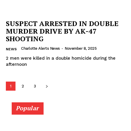
SUSPECT ARRESTED IN DOUBLE
MURDER DRIVE BY AK-47
SHOOTING
Charlotte Alerts News
-
November 8, 2025
NEWS
2 men were killed in a double homicide during the
afternoon
1
2
3
Popular