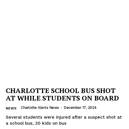
CHARLOTTE SCHOOL BUS SHOT
AT WHILE STUDENTS ON BOARD
Charlotte Alerts News
-
December 17, 2024
NEWS
Several students were injured after a suspect shot at
a school bus, 30 kids on bus