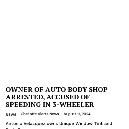
OWNER OF AUTO BODY SHOP
ARRESTED, ACCUSED OF
SPEEDING IN 3-WHEELER
Charlotte Alerts News
-
August 11, 2024
NEWS
Antonio Velazquez owns Unique Window Tint and