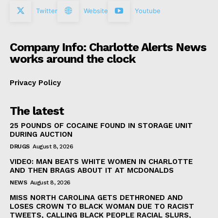
Twitter
Website
Youtube
Company Info: Charlotte Alerts News
works around the clock
Privacy Policy
The latest
25 POUNDS OF COCAINE FOUND IN STORAGE UNIT
DURING AUCTION
DRUGS
August 8, 2026
VIDEO: MAN BEATS WHITE WOMEN IN CHARLOTTE
AND THEN BRAGS ABOUT IT AT MCDONALDS
NEWS
August 8, 2026
MISS NORTH CAROLINA GETS DETHRONED AND
LOSES CROWN TO BLACK WOMAN DUE TO RACIST
TWEETS, CALLING BLACK PEOPLE RACIAL SLURS,