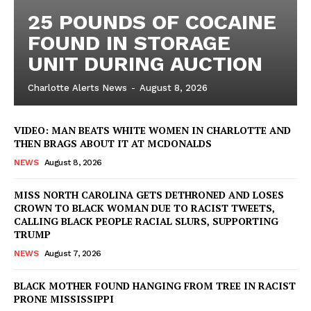
25 POUNDS OF COCAINE
FOUND IN STORAGE
UNIT DURING AUCTION
Charlotte Alerts News
-
August 8, 2026
VIDEO: MAN BEATS WHITE WOMEN IN CHARLOTTE AND
THEN BRAGS ABOUT IT AT MCDONALDS
NEWS
August 8, 2026
MISS NORTH CAROLINA GETS DETHRONED AND LOSES
CROWN TO BLACK WOMAN DUE TO RACIST TWEETS,
CALLING BLACK PEOPLE RACIAL SLURS, SUPPORTING
TRUMP
NEWS
August 7, 2026
BLACK MOTHER FOUND HANGING FROM TREE IN RACIST
PRONE MISSISSIPPI