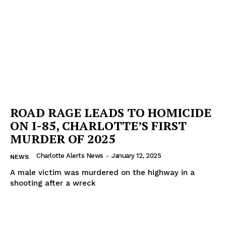
ROAD RAGE LEADS TO HOMICIDE
ON I-85, CHARLOTTE’S FIRST
MURDER OF 2025
Charlotte Alerts News
-
January 12, 2025
NEWS
A male victim was murdered on the highway in a
shooting after a wreck