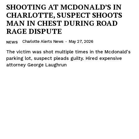
SHOOTING AT MCDONALD’S IN
CHARLOTTE, SUSPECT SHOOTS
MAN IN CHEST DURING ROAD
RAGE DISPUTE
Charlotte Alerts News
-
May 27, 2026
NEWS
The victim was shot multiple times in the Mcdonald's
parking lot, suspect pleads guilty. Hired expensive
attorney George Laughrun