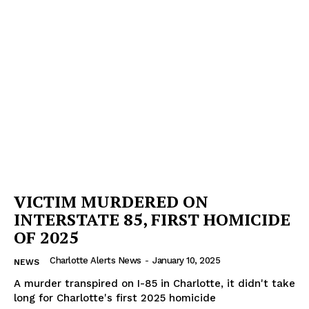
Company
NEWS
VIDEO
ROBBERY
DRUGS
IMMIGRATION
VICTIM MURDERED ON
INTERSTATE 85, FIRST HOMICIDE
OF 2025
Charlotte Alerts News
-
January 10, 2025
NEWS
A murder transpired on I-85 in Charlotte, it didn't take
long for Charlotte's first 2025 homicide