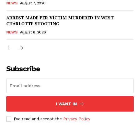
NEWS
August 7, 2026
ARREST MADE PER VICTIM MURDERED IN WEST
CHARLOTTE SHOOTING
NEWS
August 6, 2026
Subscribe
I WANT IN
I've read and accept the
Privacy Policy