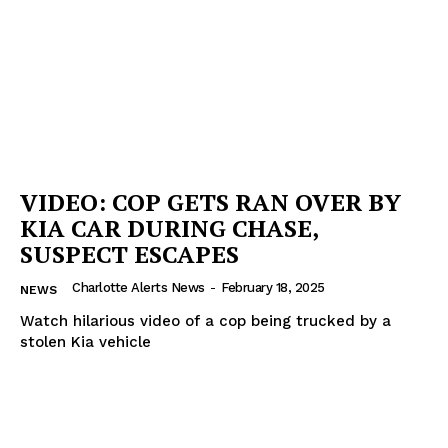
VIDEO: COP GETS RAN OVER BY
KIA CAR DURING CHASE,
SUSPECT ESCAPES
Charlotte Alerts News
-
February 18, 2025
NEWS
Watch hilarious video of a cop being trucked by a
stolen Kia vehicle