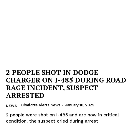
2 PEOPLE SHOT IN DODGE
CHARGER ON I-485 DURING ROAD
RAGE INCIDENT, SUSPECT
ARRESTED
Charlotte Alerts News
-
January 10, 2025
NEWS
2 people were shot on I-485 and are now in critical
condition, the suspect cried during arrest
SUBSCRIBE NOW