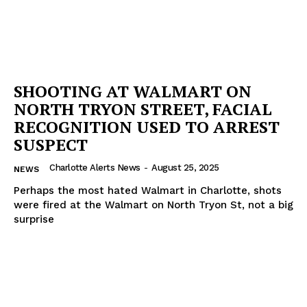
SHOOTING AT WALMART ON
NORTH TRYON STREET, FACIAL
RECOGNITION USED TO ARREST
SUSPECT
Charlotte Alerts News
-
August 25, 2025
NEWS
Perhaps the most hated Walmart in Charlotte, shots
were fired at the Walmart on North Tryon St, not a big
surprise