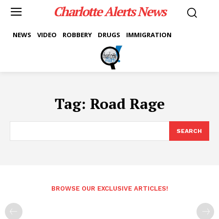
Charlotte Alerts News
NEWS
VIDEO
ROBBERY
DRUGS
IMMIGRATION
Tag:
Road Rage
SEARCH
BROWSE OUR EXCLUSIVE ARTICLES!