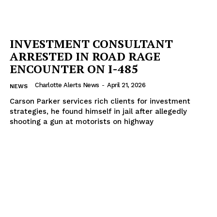
INVESTMENT CONSULTANT
ARRESTED IN ROAD RAGE
ENCOUNTER ON I-485
Charlotte Alerts News
-
April 21, 2026
NEWS
Carson Parker services rich clients for investment
strategies, he found himself in jail after allegedly
shooting a gun at motorists on highway