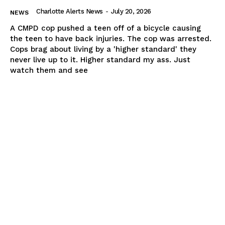
Charlotte Alerts News
-
July 20, 2026
NEWS
A CMPD cop pushed a teen off of a bicycle causing
the teen to have back injuries. The cop was arrested.
Cops brag about living by a 'higher standard' they
never live up to it. Higher standard my ass. Just
watch them and see