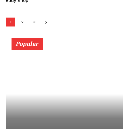
Body Shop
1
2
3
Popular