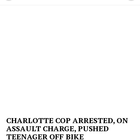
CHARLOTTE COP ARRESTED, ON
ASSAULT CHARGE, PUSHED
TEENAGER OFF BIKE