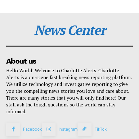
News Center
About us
Hello World! Welcome to Charlotte Alerts. Charlotte
Alerts is a on-scene fast breaking news reporting platform.
We utilize technology and investigative reporting to give
you the compelling news stories you love and care about.
There are many stories that you will only find here! Our
staff ask the tough questions so the world can stay
informed.
Facebook
Instagram
TikTok