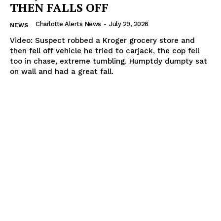
THEN FALLS OFF
Charlotte Alerts News
-
July 29, 2026
NEWS
Video: Suspect robbed a Kroger grocery store and
then fell off vehicle he tried to carjack, the cop fell
too in chase, extreme tumbling. Humptdy dumpty sat
on wall and had a great fall.