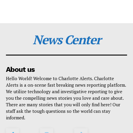
News Center
About us
Hello World! Welcome to Charlotte Alerts. Charlotte
Alerts is a on-scene fast breaking news reporting platform.
We utilize technology and investigative reporting to give
you the compelling news stories you love and care about.
There are many stories that you will only find here! Our
staff ask the tough questions so the world can stay
informed.