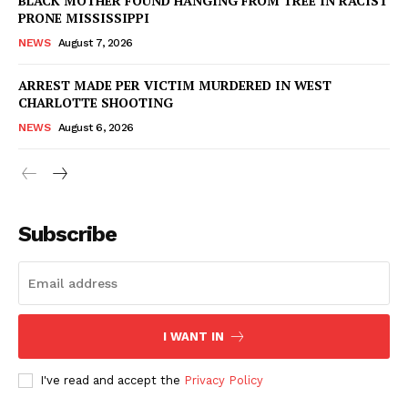
BLACK MOTHER FOUND HANGING FROM TREE IN RACIST
PRONE MISSISSIPPI
NEWS
August 7, 2026
ARREST MADE PER VICTIM MURDERED IN WEST
CHARLOTTE SHOOTING
NEWS
August 6, 2026
Subscribe
I WANT IN
I've read and accept the
Privacy Policy