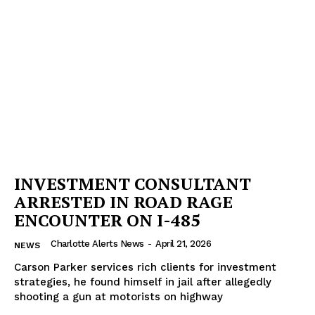
Company
NEWS
VIDEO
ROBBERY
DRUGS
INVESTMENT CONSULTANT
IMMIGRATION
ARRESTED IN ROAD RAGE
ENCOUNTER ON I-485
Charlotte Alerts News
-
April 21, 2026
NEWS
Carson Parker services rich clients for investment
strategies, he found himself in jail after allegedly
shooting a gun at motorists on highway