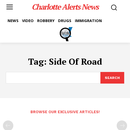
Charlotte Alerts News
NEWS
VIDEO
ROBBERY
DRUGS
IMMIGRATION
Tag:
Side Of Road
SEARCH
BROWSE OUR EXCLUSIVE ARTICLES!