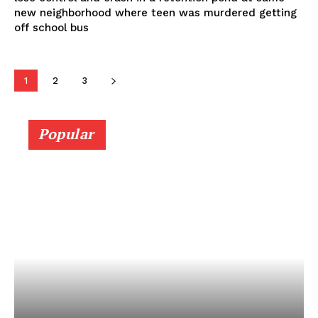
new neighborhood where teen was murdered getting
off school bus
1
2
3
Popular