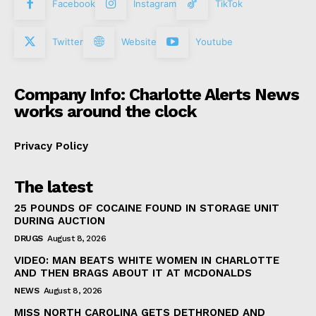
Facebook
Instagram
TikTok
Twitter
Website
Youtube
Company Info: Charlotte Alerts News
works around the clock
Privacy Policy
The latest
25 POUNDS OF COCAINE FOUND IN STORAGE UNIT
DURING AUCTION
DRUGS
August 8, 2026
VIDEO: MAN BEATS WHITE WOMEN IN CHARLOTTE
AND THEN BRAGS ABOUT IT AT MCDONALDS
NEWS
August 8, 2026
MISS NORTH CAROLINA GETS DETHRONED AND