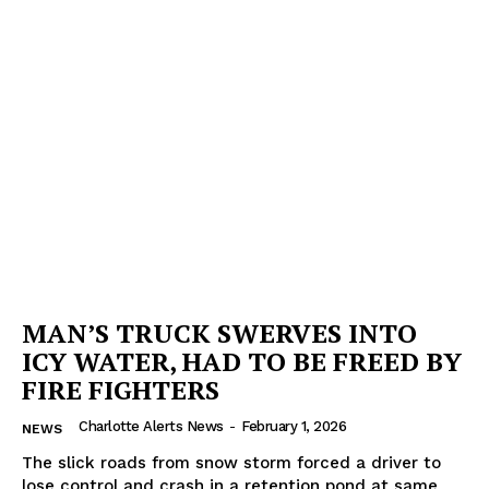
MAN’S TRUCK SWERVES INTO
ICY WATER, HAD TO BE FREED BY
FIRE FIGHTERS
Charlotte Alerts News
-
February 1, 2026
NEWS
The slick roads from snow storm forced a driver to
lose control and crash in a retention pond at same