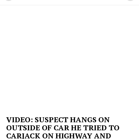
VIDEO: SUSPECT HANGS ON
OUTSIDE OF CAR HE TRIED TO
CARJACK ON HIGHWAY AND