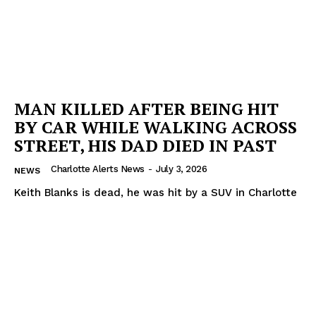
MAN KILLED AFTER BEING HIT
BY CAR WHILE WALKING ACROSS
STREET, HIS DAD DIED IN PAST
Charlotte Alerts News
-
July 3, 2026
NEWS
Keith Blanks is dead, he was hit by a SUV in Charlotte