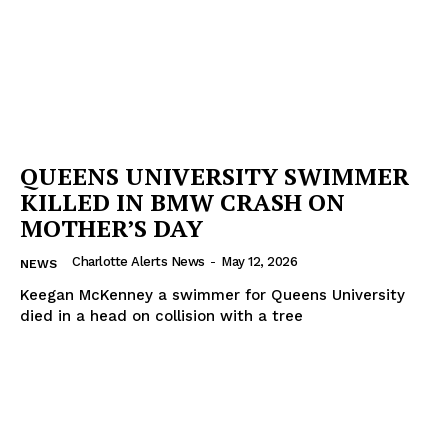
QUEENS UNIVERSITY SWIMMER
KILLED IN BMW CRASH ON
MOTHER’S DAY
Charlotte Alerts News
-
May 12, 2026
NEWS
Keegan McKenney a swimmer for Queens University
died in a head on collision with a tree