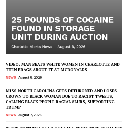
25 POUNDS OF COCAINE
FOUND IN STORAGE
UNIT DURING AUCTION
Charlotte Alerts News
-
August 8, 2026
VIDEO: MAN BEATS WHITE WOMEN IN CHARLOTTE AND
THEN BRAGS ABOUT IT AT MCDONALDS
NEWS
August 8, 2026
MISS NORTH CAROLINA GETS DETHRONED AND LOSES
CROWN TO BLACK WOMAN DUE TO RACIST TWEETS,
CALLING BLACK PEOPLE RACIAL SLURS, SUPPORTING
TRUMP
NEWS
August 7, 2026