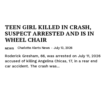
TEEN GIRL KILLED IN CRASH,
SUSPECT ARRESTED AND IS IN
WHEEL CHAIR
Charlotte Alerts News
-
July 13, 2026
NEWS
Roderick Gresham, 66, was arrested on July 11, 2026
accused of killing Angelina Chicas, 17, in a rear end
car accident. The crash was...