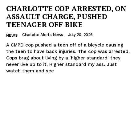
CHARLOTTE COP ARRESTED, ON
ASSAULT CHARGE, PUSHED
TEENAGER OFF BIKE
Charlotte Alerts News
-
July 20, 2026
NEWS
A CMPD cop pushed a teen off of a bicycle causing
the teen to have back injuries. The cop was arrested.
Cops brag about living by a 'higher standard' they
never live up to it. Higher standard my ass. Just
watch them and see