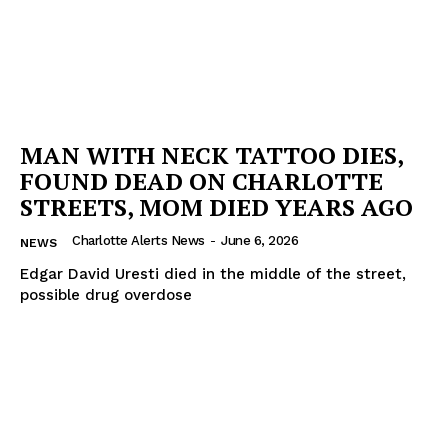
MAN WITH NECK TATTOO DIES,
FOUND DEAD ON CHARLOTTE
STREETS, MOM DIED YEARS AGO
Charlotte Alerts News
-
June 6, 2026
NEWS
Edgar David Uresti died in the middle of the street,
possible drug overdose