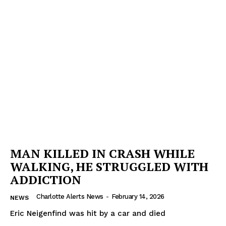
MAN KILLED IN CRASH WHILE
WALKING, HE STRUGGLED WITH
ADDICTION
Charlotte Alerts News
-
February 14, 2026
NEWS
Eric Neigenfind was hit by a car and died