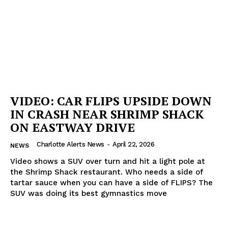
VIDEO: CAR FLIPS UPSIDE DOWN
IN CRASH NEAR SHRIMP SHACK
ON EASTWAY DRIVE
Charlotte Alerts News
-
April 22, 2026
NEWS
Video shows a SUV over turn and hit a light pole at
the Shrimp Shack restaurant. Who needs a side of
tartar sauce when you can have a side of FLIPS? The
SUV was doing its best gymnastics move
SUBSCRIBE NOW