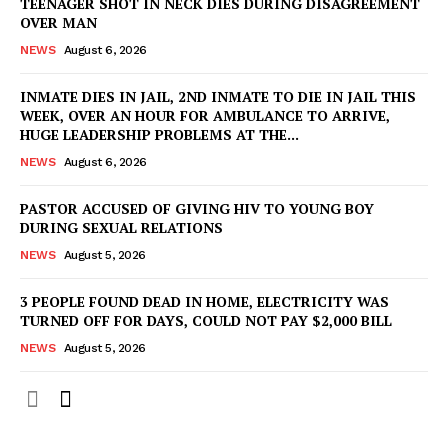
TEENAGER SHOT IN NECK DIES DURING DISAGREEMENT
OVER MAN
NEWS
August 6, 2026
INMATE DIES IN JAIL, 2ND INMATE TO DIE IN JAIL THIS
WEEK, OVER AN HOUR FOR AMBULANCE TO ARRIVE,
HUGE LEADERSHIP PROBLEMS AT THE...
NEWS
August 6, 2026
PASTOR ACCUSED OF GIVING HIV TO YOUNG BOY
DURING SEXUAL RELATIONS
NEWS
August 5, 2026
3 PEOPLE FOUND DEAD IN HOME, ELECTRICITY WAS
TURNED OFF FOR DAYS, COULD NOT PAY $2,000 BILL
NEWS
August 5, 2026