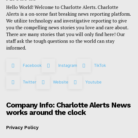
Hello World! Welcome to Charlotte Alerts. Charlotte
Alerts is a on-scene fast breaking news reporting platform.
We utilize technology and investigative reporting to give
you the compelling news stories you love and care about.
There are many stories that you will only find here! Our
staff ask the tough questions so the world can stay
informed.
Facebook
Instagram
TikTok
Twitter
Website
Youtube
Company Info: Charlotte Alerts News
works around the clock
Privacy Policy