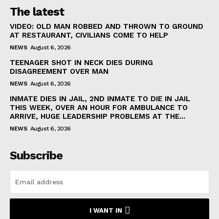
The latest
VIDEO: OLD MAN ROBBED AND THROWN TO GROUND
AT RESTAURANT, CIVILIANS COME TO HELP
NEWS
August 6, 2026
TEENAGER SHOT IN NECK DIES DURING
DISAGREEMENT OVER MAN
NEWS
August 6, 2026
INMATE DIES IN JAIL, 2ND INMATE TO DIE IN JAIL
THIS WEEK, OVER AN HOUR FOR AMBULANCE TO
ARRIVE, HUGE LEADERSHIP PROBLEMS AT THE...
NEWS
August 6, 2026
Subscribe
I WANT IN