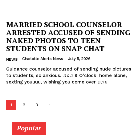
MARRIED SCHOOL COUNSELOR
ARRESTED ACCUSED OF SENDING
NAKED PHOTOS TO TEEN
STUDENTS ON SNAP CHAT
Charlotte Alerts News
-
July 5, 2026
NEWS
Guidance counselor accused of sending nude pictures
to students, so anxious. ♫♫♫ 9 O'clock, home alone,
sexting youuuu, wishing you come over ♫♫♫
1
2
3
Popular