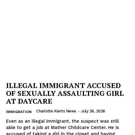
ILLEGAL IMMIGRANT ACCUSED
OF SEXUALLY ASSAULTING GIRL
AT DAYCARE
Charlotte Alerts News
-
July 26, 2026
IMMIGRATION
Even as an illegal immigrant, the suspect was still
able to get a job at Mather Childcare Center. He is
accused of taking a girl in the closet and having