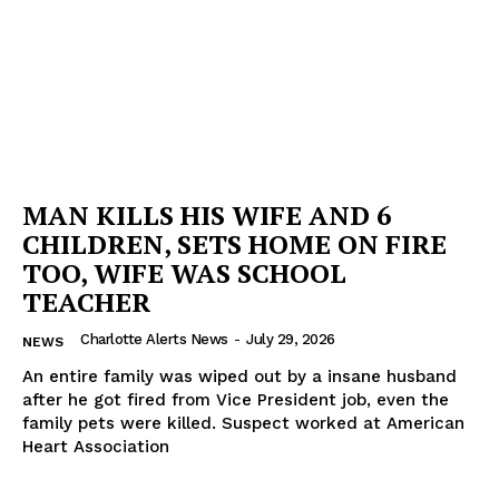
MAN KILLS HIS WIFE AND 6
CHILDREN, SETS HOME ON FIRE
TOO, WIFE WAS SCHOOL
TEACHER
Charlotte Alerts News
-
July 29, 2026
NEWS
An entire family was wiped out by a insane husband
after he got fired from Vice President job, even the
family pets were killed. Suspect worked at American
Heart Association