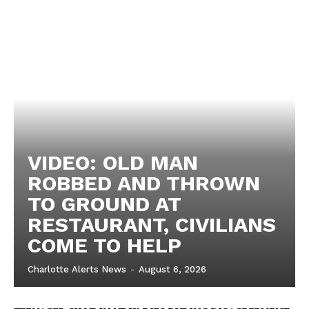
VIDEO: OLD MAN
ROBBED AND THROWN
TO GROUND AT
RESTAURANT, CIVILIANS
COME TO HELP
Charlotte Alerts News
-
August 6, 2026