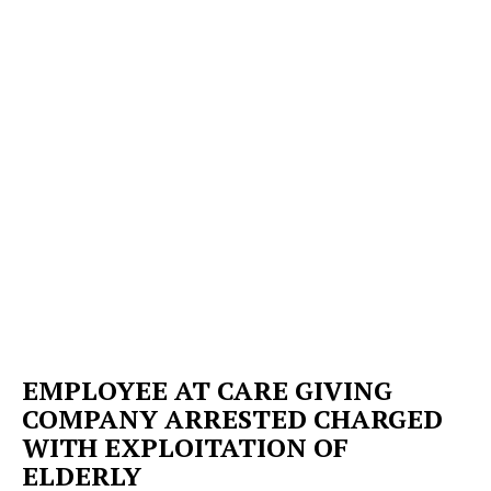
EMPLOYEE AT CARE GIVING
COMPANY ARRESTED CHARGED
WITH EXPLOITATION OF
ELDERLY