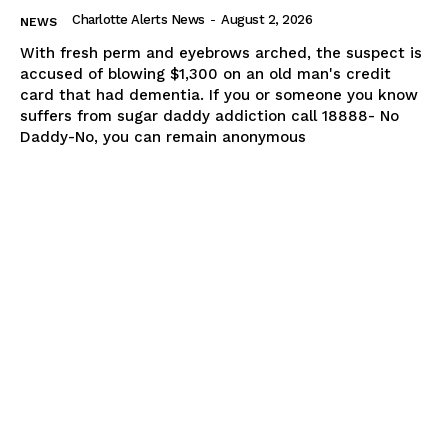
Charlotte Alerts News
-
August 2, 2026
NEWS
With fresh perm and eyebrows arched, the suspect is
accused of blowing $1,300 on an old man's credit
card that had dementia. If you or someone you know
suffers from sugar daddy addiction call 18888- No
Daddy-No, you can remain anonymous