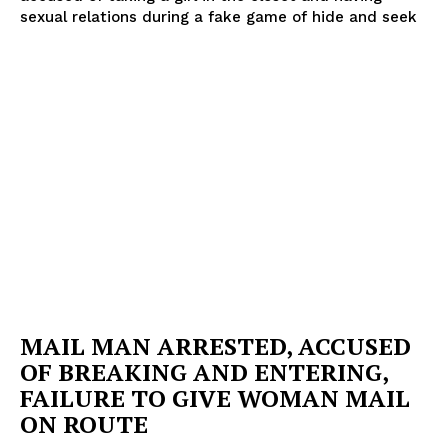
sexual relations during a fake game of hide and seek
MAIL MAN ARRESTED, ACCUSED
OF BREAKING AND ENTERING,
FAILURE TO GIVE WOMAN MAIL
ON ROUTE