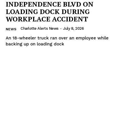
INDEPENDENCE BLVD ON
LOADING DOCK DURING
WORKPLACE ACCIDENT
Charlotte Alerts News
-
July 8, 2026
NEWS
An 18-wheeler truck ran over an employee while
backing up on loading dock