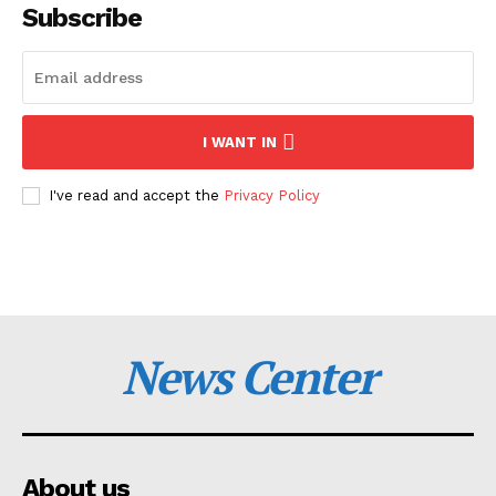
Subscribe
I WANT IN
I've read and accept the
Privacy Policy
News Center
About us