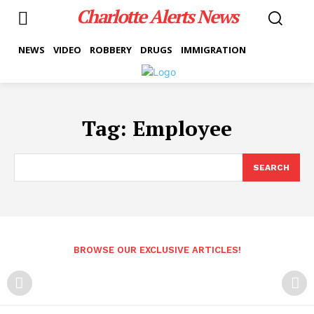
Charlotte Alerts News
NEWS
VIDEO
ROBBERY
DRUGS
IMMIGRATION
Tag:
Employee
SEARCH
BROWSE OUR EXCLUSIVE ARTICLES!