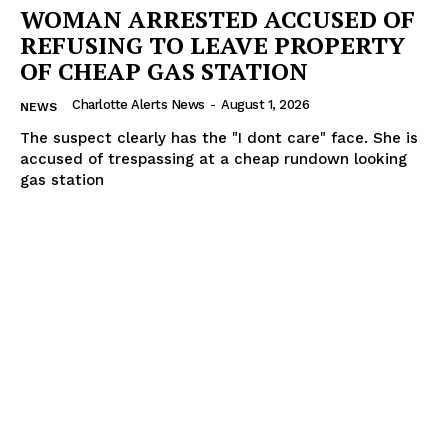
WOMAN ARRESTED ACCUSED OF
REFUSING TO LEAVE PROPERTY
OF CHEAP GAS STATION
Charlotte Alerts News
-
August 1, 2026
NEWS
The suspect clearly has the "I dont care" face. She is
accused of trespassing at a cheap rundown looking
gas station