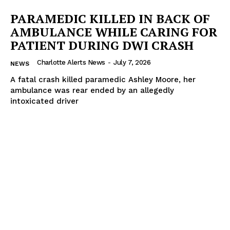
PARAMEDIC KILLED IN BACK OF
AMBULANCE WHILE CARING FOR
PATIENT DURING DWI CRASH
Charlotte Alerts News
-
July 7, 2026
NEWS
A fatal crash killed paramedic Ashley Moore, her
ambulance was rear ended by an allegedly
intoxicated driver