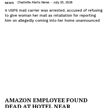
Charlotte Alerts News
-
July 25, 2026
NEWS
A USPS mail carrier was arrested, accused of refusing
to give woman her mail as retaliation for reporting
him on allegedly coming into her home unannounced
AMAZON EMPLOYEE FOUND
DEAD AT HOTEL NEAR