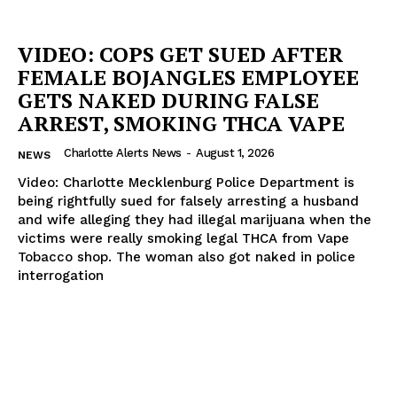
VIDEO: COPS GET SUED AFTER
FEMALE BOJANGLES EMPLOYEE
GETS NAKED DURING FALSE
ARREST, SMOKING THCA VAPE
Charlotte Alerts News
-
August 1, 2026
NEWS
Video: Charlotte Mecklenburg Police Department is
being rightfully sued for falsely arresting a husband
and wife alleging they had illegal marijuana when the
victims were really smoking legal THCA from Vape
Tobacco shop. The woman also got naked in police
interrogation