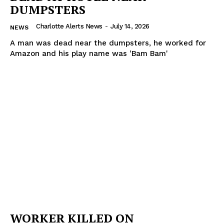
DUMPSTERS
Charlotte Alerts News
-
July 14, 2026
NEWS
SUBSCRIBE NOW
A man was dead near the dumpsters, he worked for
Amazon and his play name was 'Bam Bam'
Company
NEWS
VIDEO
ROBBERY
DRUGS
IMMIGRATION
WORKER KILLED ON