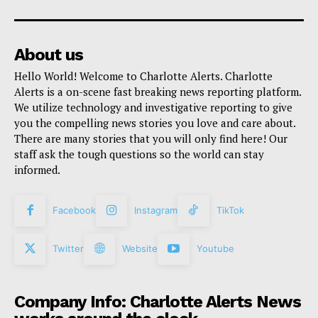
About us
Hello World! Welcome to Charlotte Alerts. Charlotte
Alerts is a on-scene fast breaking news reporting platform.
We utilize technology and investigative reporting to give
you the compelling news stories you love and care about.
There are many stories that you will only find here! Our
staff ask the tough questions so the world can stay
informed.
Facebook
Instagram
TikTok
Twitter
Website
Youtube
Company Info: Charlotte Alerts News