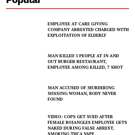
EMPLOYEE AT CARE GIVING
COMPANY ARRESTED CHARGED WITH
EXPLOITATION OF ELDERLY
MAN KILLED 3 PEOPLE AT IN AND
OUT BURGER RESTAURANT,
EMPLOYEE AMONG KILLED, 7 SHOT
MAN ACCUSED OF MURDERING
MISSING WOMAN, BODY NEVER
FOUND
VIDEO: COPS GET SUED AFTER
FEMALE BOJANGLES EMPLOYEE GETS
NAKED DURING FALSE ARREST,
SMOKING THCA VAPE