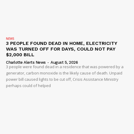
NEWS
3 PEOPLE FOUND DEAD IN HOME, ELECTRICITY
WAS TURNED OFF FOR DAYS, COULD NOT PAY
$2,000 BILL
Charlotte Alerts News
-
August 5, 2026
3 people were found dead in a residence that was powered by a
generator, carbon monoxide is the likely cause of death. Unpaid
power bill caused lights to be cut off, Crisis Assistance Ministry
perhaps could of helped