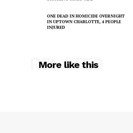
ONE DEAD IN HOMICIDE OVERNIGHT
IN UPTOWN CHARLOTTE, 4 PEOPLE
INJURED
RELATED
More like this
SUBSCRIBE NOW
Company