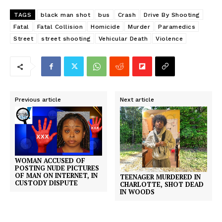
TAGS
black man shot
bus
Crash
Drive By Shooting
Fatal
Fatal Collision
Homicide
Murder
Paramedics
Street
street shooting
Vehicular Death
Violence
Previous article
Next article
WOMAN ACCUSED OF
POSTING NUDE PICTURES
OF MAN ON INTERNET, IN
TEENAGER MURDERED IN
CUSTODY DISPUTE
CHARLOTTE, SHOT DEAD
IN WOODS