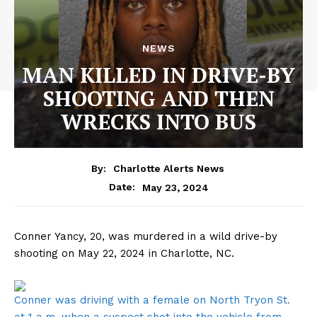
NEWS
MAN KILLED IN DRIVE-BY
SHOOTING AND THEN
WRECKS INTO BUS
By:
Charlotte Alerts News
May 23, 2024
Date:
Conner Yancy, 20, was murdered in a wild drive-by
shooting on May 22, 2024 in Charlotte, NC.
Conner was driving with a female on North Tryon St.