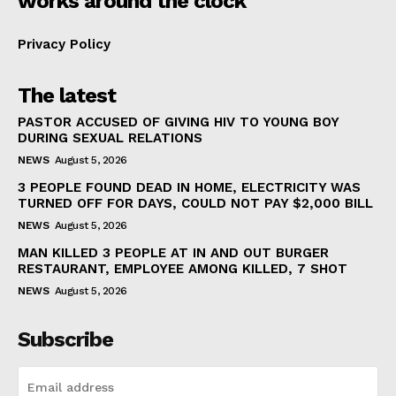
works around the clock
Privacy Policy
The latest
PASTOR ACCUSED OF GIVING HIV TO YOUNG BOY
DURING SEXUAL RELATIONS
NEWS
August 5, 2026
3 PEOPLE FOUND DEAD IN HOME, ELECTRICITY WAS
TURNED OFF FOR DAYS, COULD NOT PAY $2,000 BILL
NEWS
August 5, 2026
MAN KILLED 3 PEOPLE AT IN AND OUT BURGER
RESTAURANT, EMPLOYEE AMONG KILLED, 7 SHOT
NEWS
August 5, 2026
Subscribe