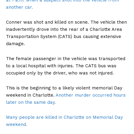
at 1 a.m. when a suspect shot into the vehicle from
another car.
Conner was shot and killed on scene. The vehicle then
inadvertently drove into the rear of a Charlotte Area
Transportation System (CATS) bus causing extensive
damage.
The female passenger in the vehicle was transported
to a local hospital with injuries. The CATS bus was
occupied only by the driver, who was not injured.
This is the beginning to a likely violent memorial Day
weekend in Charlotte.
Another murder occurred hours
later on the same day.
Many people are killed in Charlotte on Memorial Day
weekend.