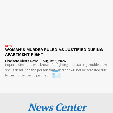
NEWS
WOMAN’S MURDER RULED AS JUSTIFIED DURING
APARTMENT FIGHT
Charlotte Alerts News
-
August 5, 2026
Jaqualla Simmons was known for fighting and starting trouble, now
she is dead. And the person that killed her will not be arrested due
to the murder being justified
News Center