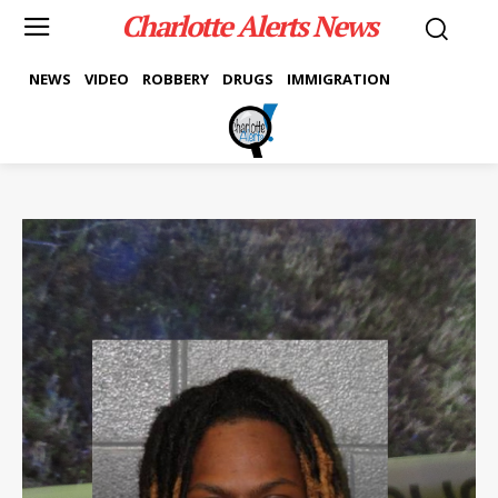
Charlotte Alerts News
NEWS
VIDEO
ROBBERY
DRUGS
IMMIGRATION