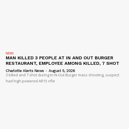
NEWS
MAN KILLED 3 PEOPLE AT IN AND OUT BURGER
RESTAURANT, EMPLOYEE AMONG KILLED, 7 SHOT
Charlotte Alerts News
-
August 5, 2026
3 killed and 7 shot during In-N-Out Burger mass shooting, suspect
had high powered AR15 rifle