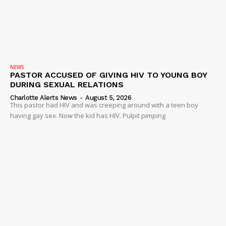
NEWS
VIDEO
ROBBERY
DRUGS
NEWS
PASTOR ACCUSED OF GIVING HIV TO YOUNG BOY
IMMIGRATION
DURING SEXUAL RELATIONS
Charlotte Alerts News
-
August 5, 2026
This pastor had HIV and was creeping around with a teen boy
having gay sex. Now the kid has HIV. Pulpit pimping