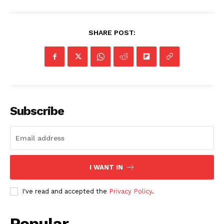
SHARE POST:
Subscribe
I WANT IN
I've read and accepted the
Privacy Policy
.
Popular