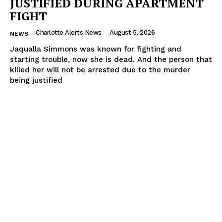
JUSTIFIED DURING APARTMENT
FIGHT
Charlotte Alerts News
-
August 5, 2026
NEWS
Jaqualla Simmons was known for fighting and
starting trouble, now she is dead. And the person that
killed her will not be arrested due to the murder
being justified