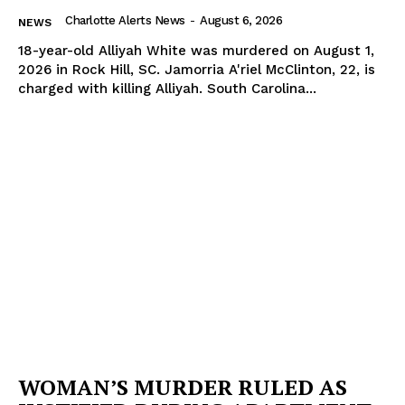
Charlotte Alerts News
-
August 6, 2026
NEWS
18-year-old Alliyah White was murdered on August 1,
2026 in Rock Hill, SC. Jamorria A'riel McClinton, 22, is
charged with killing Alliyah. South Carolina...
WOMAN’S MURDER RULED AS