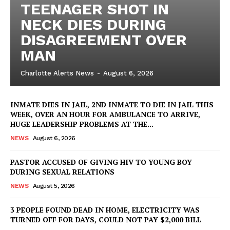
TEENAGER SHOT IN
NECK DIES DURING
DISAGREEMENT OVER
MAN
Charlotte Alerts News
-
August 6, 2026
INMATE DIES IN JAIL, 2ND INMATE TO DIE IN JAIL THIS
WEEK, OVER AN HOUR FOR AMBULANCE TO ARRIVE,
HUGE LEADERSHIP PROBLEMS AT THE...
NEWS
August 6, 2026
PASTOR ACCUSED OF GIVING HIV TO YOUNG BOY
DURING SEXUAL RELATIONS
NEWS
August 5, 2026
3 PEOPLE FOUND DEAD IN HOME, ELECTRICITY WAS
TURNED OFF FOR DAYS, COULD NOT PAY $2,000 BILL