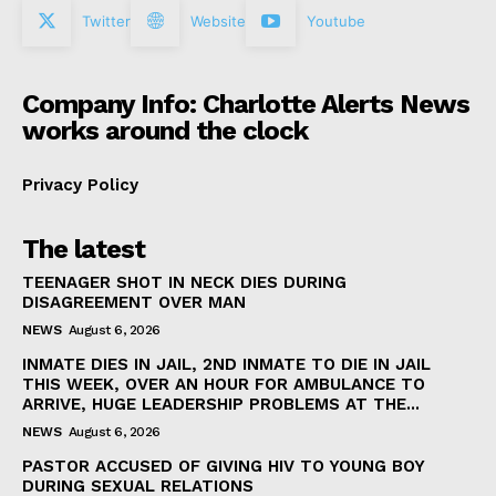
Twitter
Website
Youtube
Company Info: Charlotte Alerts News
works around the clock
Privacy Policy
The latest
TEENAGER SHOT IN NECK DIES DURING
DISAGREEMENT OVER MAN
NEWS
August 6, 2026
INMATE DIES IN JAIL, 2ND INMATE TO DIE IN JAIL
THIS WEEK, OVER AN HOUR FOR AMBULANCE TO
ARRIVE, HUGE LEADERSHIP PROBLEMS AT THE...
NEWS
August 6, 2026
PASTOR ACCUSED OF GIVING HIV TO YOUNG BOY
DURING SEXUAL RELATIONS