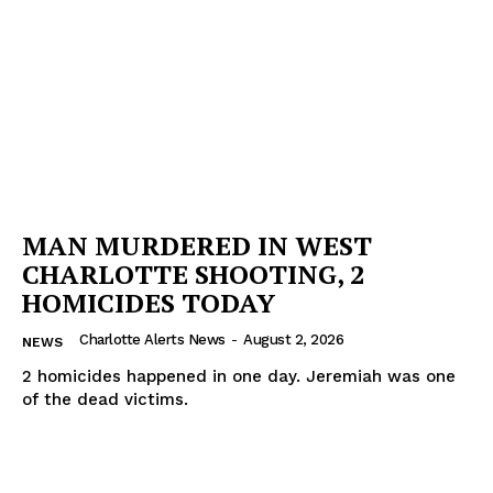
MAN MURDERED IN WEST
CHARLOTTE SHOOTING, 2
HOMICIDES TODAY
Charlotte Alerts News
-
August 2, 2026
NEWS
2 homicides happened in one day. Jeremiah was one
of the dead victims.