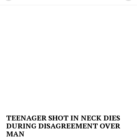
TEENAGER SHOT IN NECK DIES
DURING DISAGREEMENT OVER
MAN