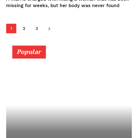
missing for weeks, but her body was never found
1
2
3
Popular