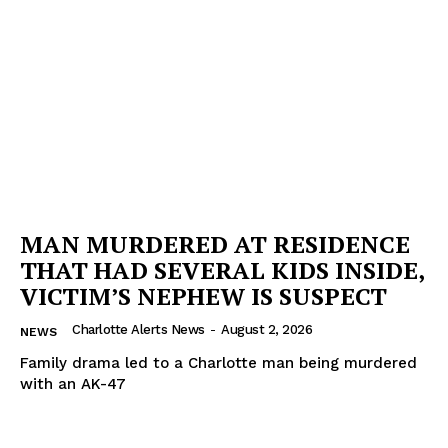
MAN MURDERED AT RESIDENCE
THAT HAD SEVERAL KIDS INSIDE,
VICTIM’S NEPHEW IS SUSPECT
Charlotte Alerts News
-
August 2, 2026
NEWS
Family drama led to a Charlotte man being murdered
with an AK-47