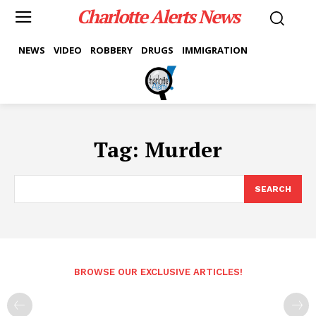
Charlotte Alerts News
NEWS
VIDEO
ROBBERY
DRUGS
IMMIGRATION
Tag:
Murder
SEARCH
BROWSE OUR EXCLUSIVE ARTICLES!