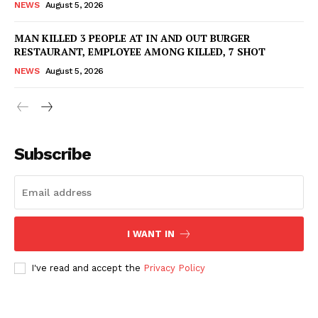
NEWS
August 5, 2026
MAN KILLED 3 PEOPLE AT IN AND OUT BURGER
RESTAURANT, EMPLOYEE AMONG KILLED, 7 SHOT
NEWS
August 5, 2026
Subscribe
I WANT IN
I've read and accept the
Privacy Policy