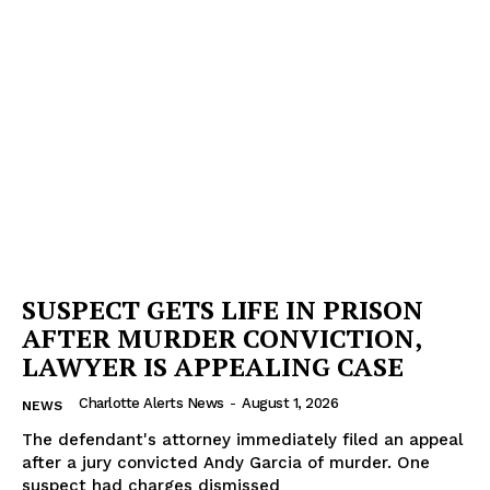
SUSPECT GETS LIFE IN PRISON
AFTER MURDER CONVICTION,
LAWYER IS APPEALING CASE
Charlotte Alerts News
-
August 1, 2026
NEWS
The defendant's attorney immediately filed an appeal
after a jury convicted Andy Garcia of murder. One
suspect had charges dismissed