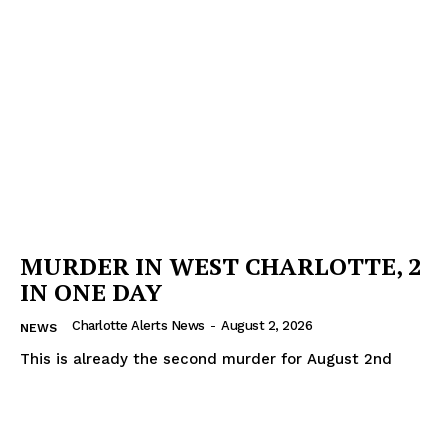
MURDER IN WEST CHARLOTTE, 2
IN ONE DAY
Charlotte Alerts News
-
August 2, 2026
NEWS
This is already the second murder for August 2nd
SUBSCRIBE NOW