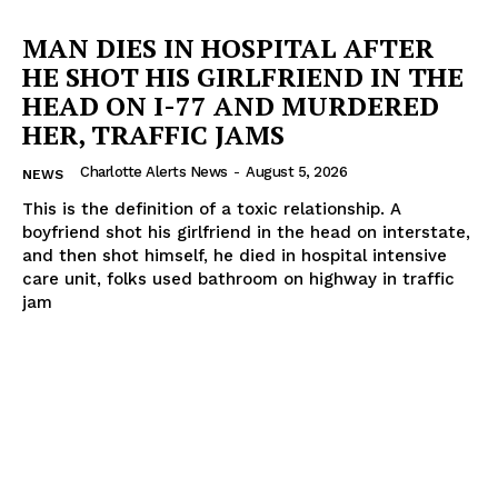
MAN DIES IN HOSPITAL AFTER
HE SHOT HIS GIRLFRIEND IN THE
HEAD ON I-77 AND MURDERED
HER, TRAFFIC JAMS
Charlotte Alerts News
-
August 5, 2026
NEWS
This is the definition of a toxic relationship. A
boyfriend shot his girlfriend in the head on interstate,
and then shot himself, he died in hospital intensive
care unit, folks used bathroom on highway in traffic
jam