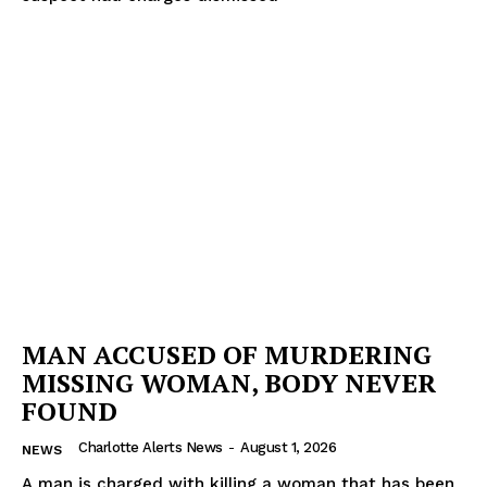
MAN ACCUSED OF MURDERING
MISSING WOMAN, BODY NEVER
FOUND
Charlotte Alerts News
-
August 1, 2026
NEWS
A man is charged with killing a woman that has been