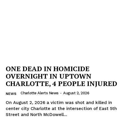
Company
NEWS
VIDEO
ROBBERY
DRUGS
IMMIGRATION
ONE DEAD IN HOMICIDE
OVERNIGHT IN UPTOWN
CHARLOTTE, 4 PEOPLE INJURED
Charlotte Alerts News
-
August 2, 2026
NEWS
On August 2, 2026 a victim was shot and killed in
center city Charlotte at the intersection of East 5th
Street and North McDowell...