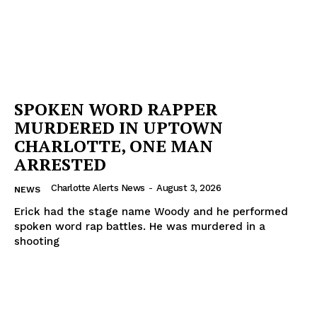
SPOKEN WORD RAPPER
MURDERED IN UPTOWN
CHARLOTTE, ONE MAN
ARRESTED
Charlotte Alerts News
-
August 3, 2026
NEWS
Erick had the stage name Woody and he performed
spoken word rap battles. He was murdered in a
shooting