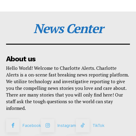
News Center
About us
Hello World! Welcome to Charlotte Alerts. Charlotte
Alerts is a on-scene fast breaking news reporting platform.
We utilize technology and investigative reporting to give
you the compelling news stories you love and care about.
There are many stories that you will only find here! Our
staff ask the tough questions so the world can stay
informed.
Facebook
Instagram
TikTok