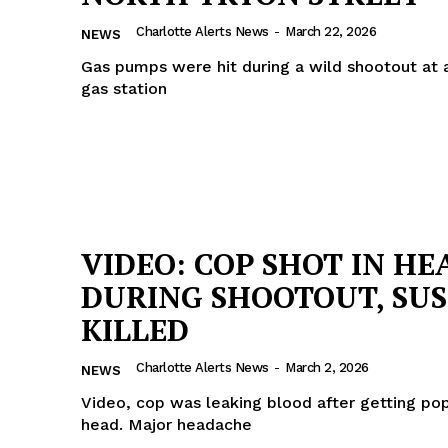
Charlotte Alerts News
-
March 22, 2026
NEWS
Gas pumps were hit during a wild shootout at 
gas station
VIDEO: COP SHOT IN HE
DURING SHOOTOUT, SU
KILLED
Charlotte Alerts News
-
March 2, 2026
NEWS
Video, cop was leaking blood after getting po
head. Major headache