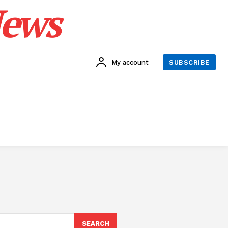
News
My account
SUBSCRIBE
SEARCH