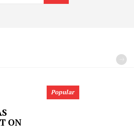
Popular
AS
T ON