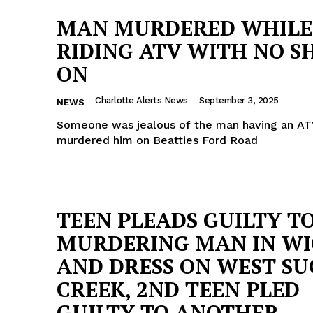
MAN MURDERED WHILE
RIDING ATV WITH NO S
ON
Charlotte Alerts News
-
September 3, 2025
NEWS
Someone was jealous of the man having an AT
murdered him on Beatties Ford Road
TEEN PLEADS GUILTY T
MURDERING MAN IN WI
AND DRESS ON WEST S
CREEK, 2ND TEEN PLED
GUILTY TO ANOTHER