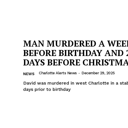
MAN MURDERED A WEE
BEFORE BIRTHDAY AND 
DAYS BEFORE CHRISTM
Charlotte Alerts News
-
December 29, 2025
NEWS
David was murdered in west Charlotte in a sta
days prior to birthday