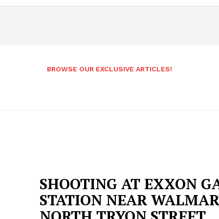
BROWSE OUR EXCLUSIVE ARTICLES!
SHOOTING AT EXXON G
STATION NEAR WALMAR
NORTH TRYON STREET