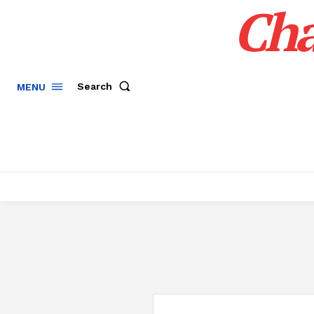
Cha
Search
MENU