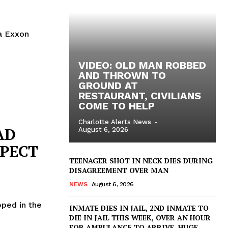
a Exxon
VIDEO: OLD MAN ROBBED
AND THROWN TO
GROUND AT
RESTAURANT, CIVILIANS
COME TO HELP
Charlotte Alerts News
-
AD
August 6, 2026
SPECT
TEENAGER SHOT IN NECK DIES DURING
DISAGREEMENT OVER MAN
NEWS
August 6, 2026
pped in the
INMATE DIES IN JAIL, 2ND INMATE TO
DIE IN JAIL THIS WEEK, OVER AN HOUR
FOR AMBULANCE TO ARRIVE, HUGE