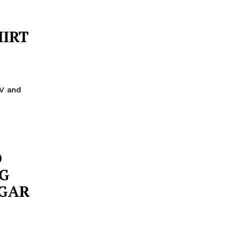
HIRT
V and
O
G
UGAR