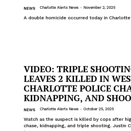
ROBBERY
Charlotte Alerts News
-
November 2, 2025
NEWS
DRUGS
A double homicide occurred today in Charlotte
IMMIGRATION
E NOW
VIDEO: TRIPLE SHOOTI
LEAVES 2 KILLED IN WE
CHARLOTTE POLICE CHA
KIDNAPPING, AND SHO
Charlotte Alerts News
-
October 25, 2025
NEWS
Watch as the suspect is killed by cops after h
chase, kidnapping, and triple shooting. Justin 