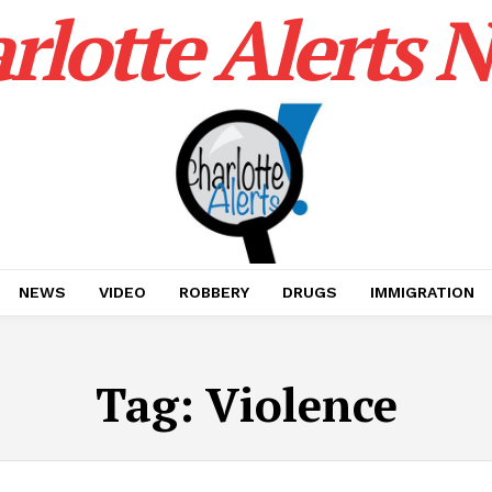
rlotte Alerts 
NEWS
VIDEO
ROBBERY
DRUGS
IMMIGRATION
Tag:
Violence