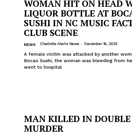
WOMAN HIT ON HEAD 
LIQUOR BOTTLE AT BOC
SUSHI IN NC MUSIC FAC
CLUB SCENE
Charlotte Alerts News
-
December 16, 2025
NEWS
A female victim was attacked by another wom
Bocao Sushi, the woman was bleeding from h
went to hospital
Company
MAN KILLED IN DOUBLE
NEWS
MURDER
VIDEO