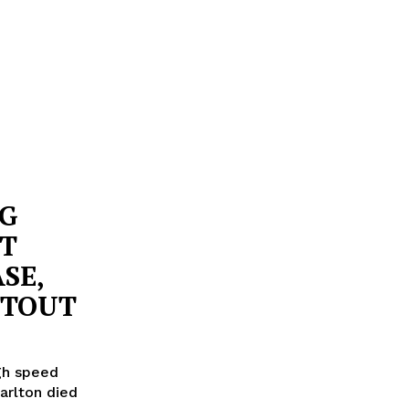
NG
ST
SE,
OTOUT
igh speed
Carlton died