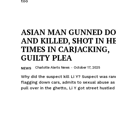
too
ASIAN MAN GUNNED D
AND KILLED, SHOT IN H
TIMES IN CARJACKING,
GUILTY PLEA
Charlotte Alerts News
-
October 17, 2025
NEWS
Why did the suspect kill Li Y? Suspect was ra
flagging down cars, admits to sexual abuse as 
pull over in the ghetto, Li Y got street hustled