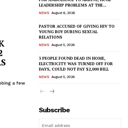
LEADERSHIP PROBLEMS AT THE...
NEWS
August 6, 2026
PASTOR ACCUSED OF GIVING HIV TO
YOUNG BOY DURING SEXUAL
RELATIONS
K
NEWS
August 5, 2026
2
3 PEOPLE FOUND DEAD IN HOME,
AS
ELECTRICITY WAS TURNED OFF FOR
DAYS, COULD NOT PAY $2,000 BILL
NEWS
August 5, 2026
bbing a few
Subscribe