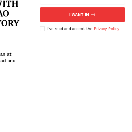
WITH
AO
I WANT IN
TORY
I've read and accept the
Privacy Policy
an at
ead and