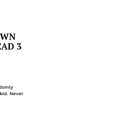
OWN
EAD 3
ndomly
kid. Never