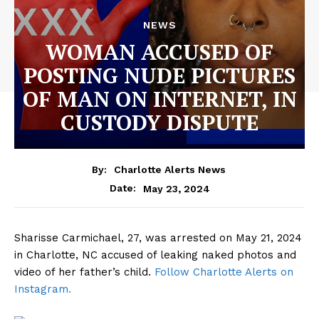
NEWS
WOMAN ACCUSED OF
POSTING NUDE PICTURES
OF MAN ON INTERNET, IN
CUSTODY DISPUTE
By:
Charlotte Alerts News
May 23, 2024
Date:
Sharisse Carmichael, 27, was arrested on May 21, 2024
in Charlotte, NC accused of leaking naked photos and
video of her father’s child.
Follow Charlotte Alerts on
Instagram.