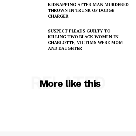
KIDNAPPING AFTER MAN MURDERED
THROWN IN TRUNK OF DODGE
CHARGER
SUSPECT PLEADS GUILTY TO
KILLING TWO BLACK WOMEN IN
CHARLOTTE, VICTIMS WERE MOM
AND DAUGHTER
RELATED
More like this
SUBSCRIBE NOW