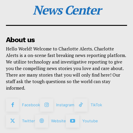
News Center
About us
Hello World! Welcome to Charlotte Alerts. Charlotte
Alerts is a on-scene fast breaking news reporting platform.
We utilize technology and investigative reporting to give
you the compelling news stories you love and care about.
There are many stories that you will only find here! Our
staff ask the tough questions so the world can stay
informed.
Facebook
Instagram
TikTok
Twitter
Website
Youtube