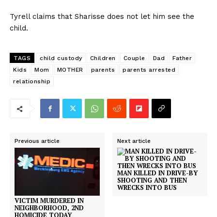
Tyrell claims that Sharisse does not let him see the
child.
TAGS
child custody
Children
Couple
Dad
Father
Kids
Mom
MOTHER
parents
parents arrested
relationship
Previous article
Next article
MAN KILLED IN DRIVE-BY
SHOOTING AND THEN
WRECKS INTO BUS
VICTIM MURDERED IN
NEIGHBORHOOD, 2ND
HOMICIDE TODAY