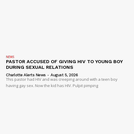
Company
NEWS
VIDEO
ROBBERY
DRUGS
IMMIGRATION
NEWS
PASTOR ACCUSED OF GIVING HIV TO YOUNG BOY
DURING SEXUAL RELATIONS
Charlotte Alerts News
-
August 5, 2026
This pastor had HIV and was creeping around with a teen boy
having gay sex. Now the kid has HIV. Pulpit pimping