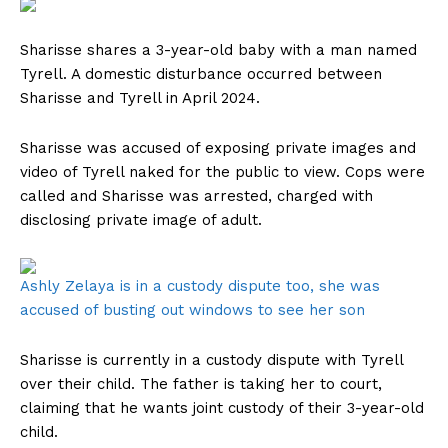
Sharisse shares a 3-year-old baby with a man named
Tyrell. A domestic disturbance occurred between
Sharisse and Tyrell in April 2024.
Sharisse was accused of exposing private images and
video of Tyrell naked for the public to view. Cops were
called and Sharisse was arrested, charged with
disclosing private image of adult.
Ashly Zelaya is in a custody dispute too, she was
accused of busting out windows to see her son
Sharisse is currently in a custody dispute with Tyrell
over their child. The father is taking her to court,
claiming that he wants joint custody of their 3-year-old
child.