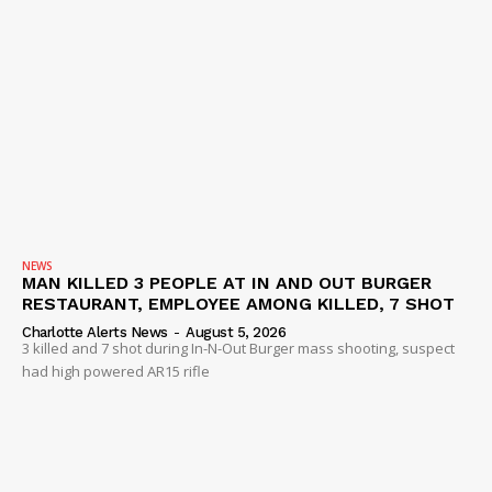
NEWS
MAN KILLED 3 PEOPLE AT IN AND OUT BURGER
RESTAURANT, EMPLOYEE AMONG KILLED, 7 SHOT
Charlotte Alerts News
-
August 5, 2026
3 killed and 7 shot during In-N-Out Burger mass shooting, suspect
had high powered AR15 rifle