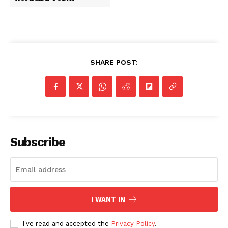
SHARE POST:
Subscribe
I WANT IN
I've read and accepted the
Privacy Policy
.