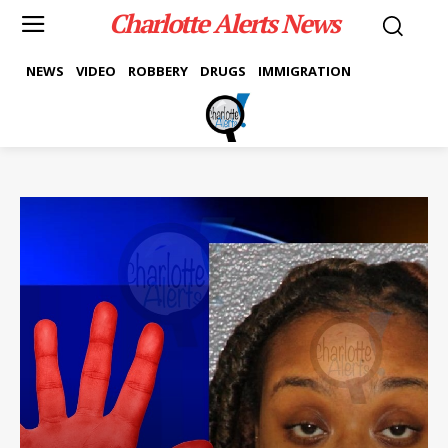
Charlotte Alerts News
NEWS
VIDEO
ROBBERY
DRUGS
IMMIGRATION