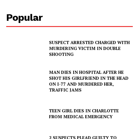
Popular
SUSPECT ARRESTED CHARGED WITH
MURDERING VICTIM IN DOUBLE
SHOOTING
MAN DIES IN HOSPITAL AFTER HE
SHOT HIS GIRLFRIEND IN THE HEAD
ON I-77 AND MURDERED HER,
TRAFFIC JAMS
TEEN GIRL DIES IN CHARLOTTE
FROM MEDICAL EMERGENCY
2 SUSPECTS PLEAD GUILTY TO