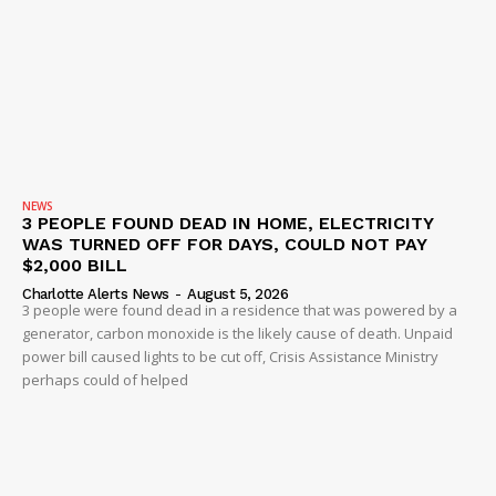
NEWS
3 PEOPLE FOUND DEAD IN HOME, ELECTRICITY
WAS TURNED OFF FOR DAYS, COULD NOT PAY
$2,000 BILL
Charlotte Alerts News
-
August 5, 2026
3 people were found dead in a residence that was powered by a
generator, carbon monoxide is the likely cause of death. Unpaid
power bill caused lights to be cut off, Crisis Assistance Ministry
perhaps could of helped