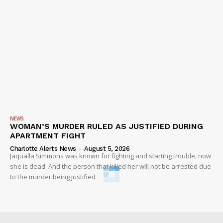
NEWS
WOMAN’S MURDER RULED AS JUSTIFIED DURING
APARTMENT FIGHT
Charlotte Alerts News
-
August 5, 2026
Jaqualla Simmons was known for fighting and starting trouble, now
she is dead. And the person that killed her will not be arrested due
to the murder being justified