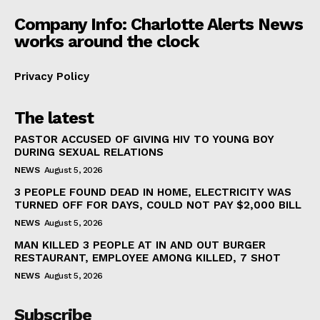
Company Info: Charlotte Alerts News
works around the clock
Privacy Policy
The latest
PASTOR ACCUSED OF GIVING HIV TO YOUNG BOY
DURING SEXUAL RELATIONS
NEWS
August 5, 2026
3 PEOPLE FOUND DEAD IN HOME, ELECTRICITY WAS
TURNED OFF FOR DAYS, COULD NOT PAY $2,000 BILL
NEWS
August 5, 2026
MAN KILLED 3 PEOPLE AT IN AND OUT BURGER
RESTAURANT, EMPLOYEE AMONG KILLED, 7 SHOT
NEWS
August 5, 2026
Subscribe