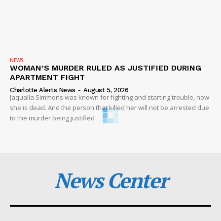
NEWS
WOMAN’S MURDER RULED AS JUSTIFIED DURING
APARTMENT FIGHT
Charlotte Alerts News
-
August 5, 2026
Jaqualla Simmons was known for fighting and starting trouble, now
she is dead. And the person that killed her will not be arrested due
to the murder being justified
News Center