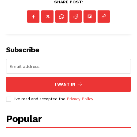
SHARE POST:
Subscribe
I WANT IN
I've read and accepted the
Privacy Policy
.
Popular