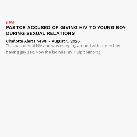
NEWS
PASTOR ACCUSED OF GIVING HIV TO YOUNG BOY
DURING SEXUAL RELATIONS
Charlotte Alerts News
-
August 5, 2026
This pastor had HIV and was creeping around with a teen boy
having gay sex. Now the kid has HIV. Pulpit pimping