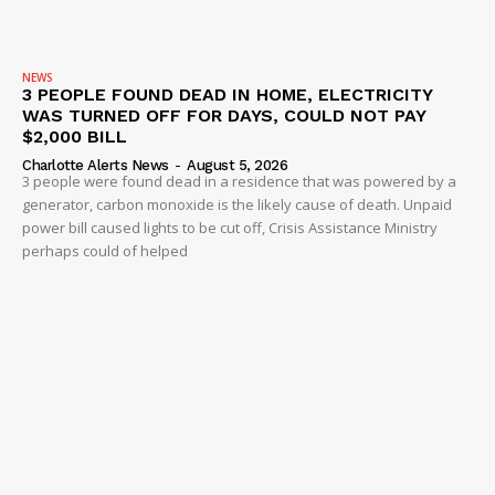
NEWS
3 PEOPLE FOUND DEAD IN HOME, ELECTRICITY
WAS TURNED OFF FOR DAYS, COULD NOT PAY
$2,000 BILL
Charlotte Alerts News
-
August 5, 2026
3 people were found dead in a residence that was powered by a
generator, carbon monoxide is the likely cause of death. Unpaid
power bill caused lights to be cut off, Crisis Assistance Ministry
perhaps could of helped