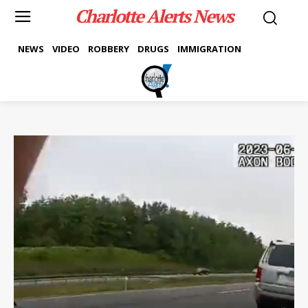
Charlotte Alerts News
NEWS
VIDEO
ROBBERY
DRUGS
IMMIGRATION