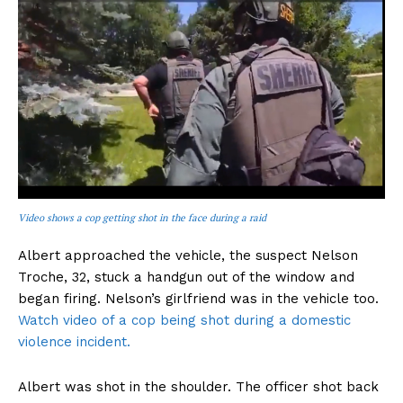
Video shows a cop getting shot in the face during a raid
Albert approached the vehicle, the suspect Nelson
Troche, 32, stuck a handgun out of the window and
began firing. Nelson’s girlfriend was in the vehicle too.
Watch video of a cop being shot during a domestic
violence incident.
Albert was shot in the shoulder. The officer shot back