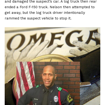
and damaged the suspect’s car. A log truck then rear
ended a Ford F-150 truck. Nelson then attempted to
get away, but the log truck driver intentionally
rammed the suspect vehicle to stop it.