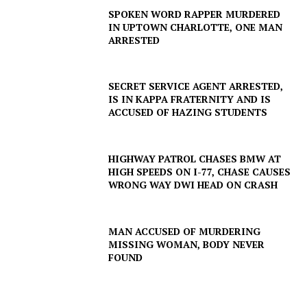
SPOKEN WORD RAPPER MURDERED
IN UPTOWN CHARLOTTE, ONE MAN
ARRESTED
SUBSCRIBE NOW
SECRET SERVICE AGENT ARRESTED,
IS IN KAPPA FRATERNITY AND IS
ACCUSED OF HAZING STUDENTS
Company
HIGHWAY PATROL CHASES BMW AT
NEWS
HIGH SPEEDS ON I-77, CHASE CAUSES
VIDEO
WRONG WAY DWI HEAD ON CRASH
ROBBERY
DRUGS
MAN ACCUSED OF MURDERING
IMMIGRATION
MISSING WOMAN, BODY NEVER
FOUND