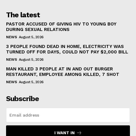
The latest
PASTOR ACCUSED OF GIVING HIV TO YOUNG BOY
DURING SEXUAL RELATIONS
NEWS
August 5, 2026
3 PEOPLE FOUND DEAD IN HOME, ELECTRICITY WAS
TURNED OFF FOR DAYS, COULD NOT PAY $2,000 BILL
NEWS
August 5, 2026
MAN KILLED 3 PEOPLE AT IN AND OUT BURGER
RESTAURANT, EMPLOYEE AMONG KILLED, 7 SHOT
NEWS
August 5, 2026
Subscribe
I WANT IN