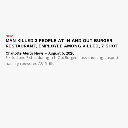
NEWS
MAN KILLED 3 PEOPLE AT IN AND OUT BURGER
RESTAURANT, EMPLOYEE AMONG KILLED, 7 SHOT
Charlotte Alerts News
-
August 5, 2026
3 killed and 7 shot during In-N-Out Burger mass shooting, suspect
had high powered AR15 rifle