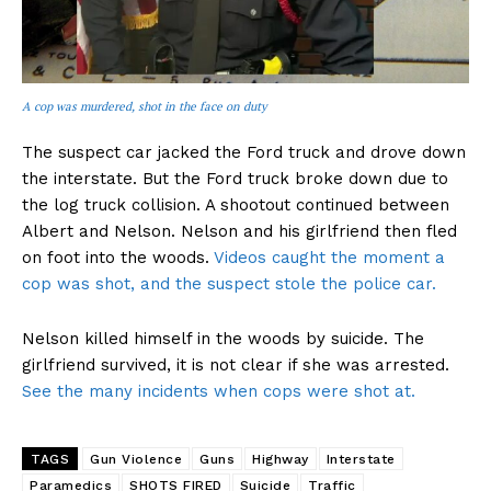
A cop was murdered, shot in the face on duty
The suspect car jacked the Ford truck and drove down
the interstate. But the Ford truck broke down due to
the log truck collision. A shootout continued between
Albert and Nelson. Nelson and his girlfriend then fled
on foot into the woods.
Videos caught the moment a
cop was shot, and the suspect stole the police car.
Nelson killed himself in the woods by suicide. The
girlfriend survived, it is not clear if she was arrested.
See the many incidents when cops were shot at.
TAGS
Gun Violence
Guns
Highway
Interstate
Paramedics
SHOTS FIRED
Suicide
Traffic