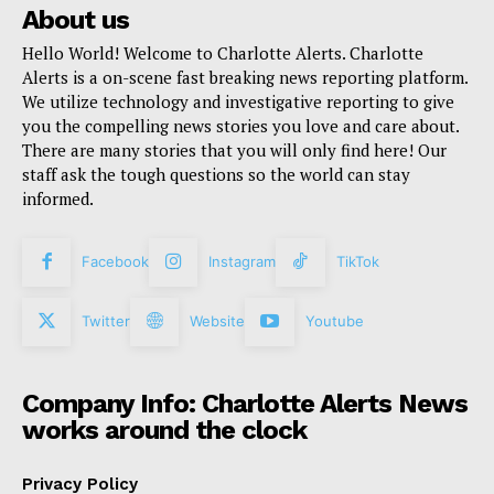
About us
Hello World! Welcome to Charlotte Alerts. Charlotte
Alerts is a on-scene fast breaking news reporting platform.
We utilize technology and investigative reporting to give
you the compelling news stories you love and care about.
There are many stories that you will only find here! Our
staff ask the tough questions so the world can stay
informed.
Facebook
Instagram
TikTok
Twitter
Website
Youtube
Company Info: Charlotte Alerts News
works around the clock
Privacy Policy