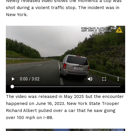
Newly released video shows the moments a cop was
shot during a violent traffic stop. The incident was in
New York.
The video was released in May 2025 but the encounter
happened on June 16, 2023. New York State Trooper
Richard Albert pulled over a car that he saw going
over 100 mph on I-88.