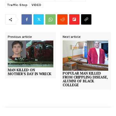
Traffic Stop
VIDEO
Previous article
Next article
MAN KILLED ON
POPULAR MAN KILLED
MOTHER’S DAY IN WRECK
FROM CRIPPLING DISEASE,
ALUMNI OF BLACK
COLLEGE