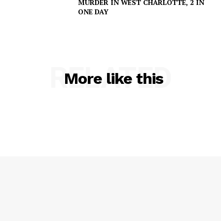
MURDER IN WEST CHARLOTTE, 2 IN
ONE DAY
RELATED
More like this