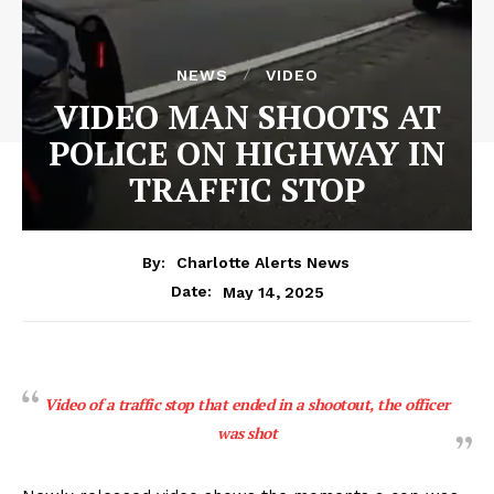
NEWS
VIDEO
VIDEO MAN SHOOTS AT
POLICE ON HIGHWAY IN
TRAFFIC STOP
By:
Charlotte Alerts News
May 14, 2025
Date:
Video of a traffic stop that ended in a shootout, the officer
was shot