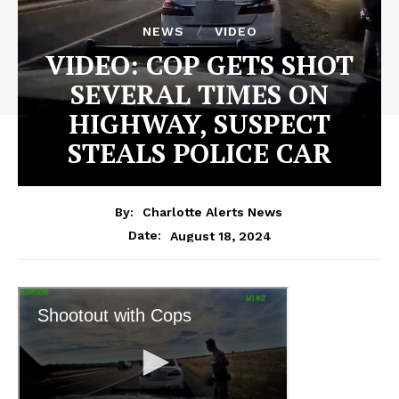
NEWS
VIDEO
VIDEO: COP GETS SHOT
SEVERAL TIMES ON
HIGHWAY, SUSPECT
STEALS POLICE CAR
By:
Charlotte Alerts News
August 18, 2024
Date: