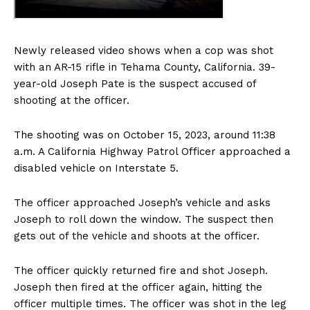
Newly released video shows when a cop was shot
with an AR-15 rifle in Tehama County, California. 39-
year-old Joseph Pate is the suspect accused of
shooting at the officer.
The shooting was on October 15, 2023, around 11:38
a.m. A California Highway Patrol Officer approached a
disabled vehicle on Interstate 5.
The officer approached Joseph’s vehicle and asks
Joseph to roll down the window. The suspect then
gets out of the vehicle and shoots at the officer.
The officer quickly returned fire and shot Joseph.
Joseph then fired at the officer again, hitting the
officer multiple times. The officer was shot in the leg