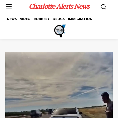
Charlotte Alerts News
NEWS
VIDEO
ROBBERY
DRUGS
IMMIGRATION