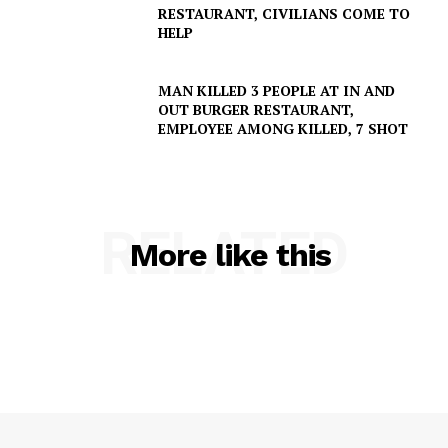
RESTAURANT, CIVILIANS COME TO
HELP
MAN KILLED 3 PEOPLE AT IN AND
OUT BURGER RESTAURANT,
SUBSCRIBE NOW
EMPLOYEE AMONG KILLED, 7 SHOT
Company
RELATED
More like this
NEWS
VIDEO
ROBBERY
DRUGS
IMMIGRATION