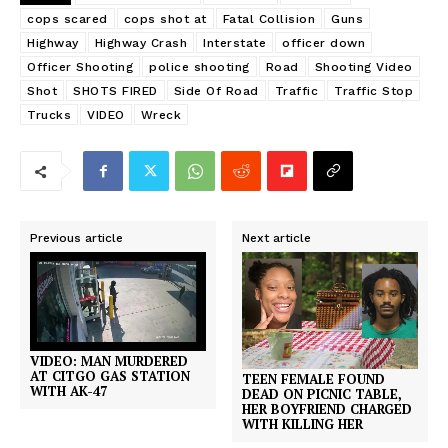
cops scared
cops shot at
Fatal Collision
Guns
Highway
Highway Crash
Interstate
officer down
Officer Shooting
police shooting
Road
Shooting Video
Shot
SHOTS FIRED
Side Of Road
Traffic
Traffic Stop
Trucks
VIDEO
Wreck
Previous article
Next article
VIDEO: MAN MURDERED
AT CITGO GAS STATION
TEEN FEMALE FOUND
WITH AK-47
DEAD ON PICNIC TABLE,
HER BOYFRIEND CHARGED
WITH KILLING HER