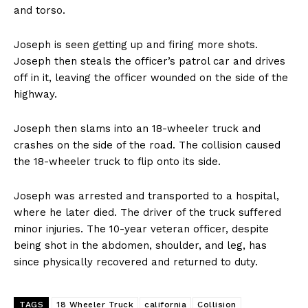
and torso.
Joseph is seen getting up and firing more shots.
Joseph then steals the officer’s patrol car and drives
off in it, leaving the officer wounded on the side of the
highway.
Joseph then slams into an 18-wheeler truck and
crashes on the side of the road. The collision caused
the 18-wheeler truck to flip onto its side.
Joseph was arrested and transported to a hospital,
where he later died. The driver of the truck suffered
minor injuries. The 10-year veteran officer, despite
being shot in the abdomen, shoulder, and leg, has
since physically recovered and returned to duty.
TAGS
18 Wheeler Truck
california
Collision