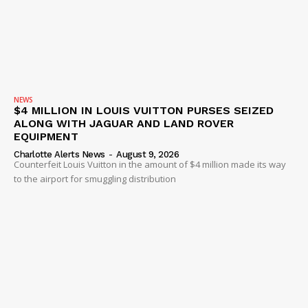
NEWS
$4 MILLION IN LOUIS VUITTON PURSES SEIZED
ALONG WITH JAGUAR AND LAND ROVER
EQUIPMENT
Charlotte Alerts News
-
August 9, 2026
Counterfeit Louis Vuitton in the amount of $4 million made its way
to the airport for smuggling distribution