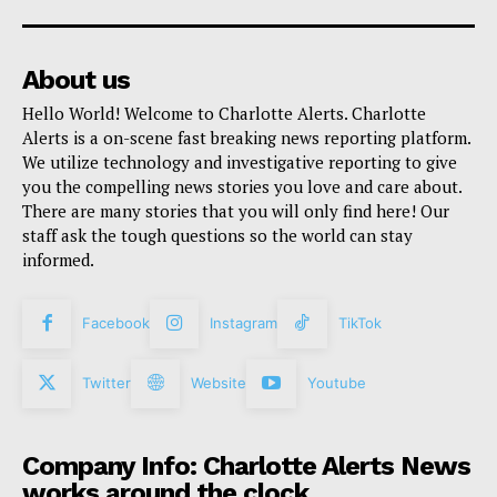
About us
Hello World! Welcome to Charlotte Alerts. Charlotte
Alerts is a on-scene fast breaking news reporting platform.
We utilize technology and investigative reporting to give
you the compelling news stories you love and care about.
There are many stories that you will only find here! Our
staff ask the tough questions so the world can stay
informed.
Facebook
Instagram
TikTok
Twitter
Website
Youtube
Company Info: Charlotte Alerts News
works around the clock