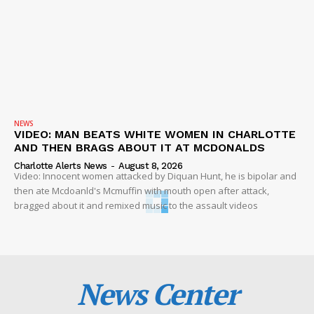
NEWS
VIDEO: MAN BEATS WHITE WOMEN IN CHARLOTTE
AND THEN BRAGS ABOUT IT AT MCDONALDS
Charlotte Alerts News
-
August 8, 2026
Video: Innocent women attacked by Diquan Hunt, he is bipolar and
then ate Mcdoanld's Mcmuffin with mouth open after attack,
bragged about it and remixed music to the assault videos
News Center