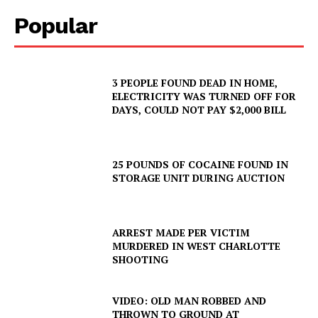
Popular
3 PEOPLE FOUND DEAD IN HOME,
ELECTRICITY WAS TURNED OFF FOR
DAYS, COULD NOT PAY $2,000 BILL
25 POUNDS OF COCAINE FOUND IN
STORAGE UNIT DURING AUCTION
ARREST MADE PER VICTIM
MURDERED IN WEST CHARLOTTE
SHOOTING
VIDEO: OLD MAN ROBBED AND
THROWN TO GROUND AT