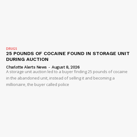
DRUGS
25 POUNDS OF COCAINE FOUND IN STORAGE UNIT
DURING AUCTION
Charlotte Alerts News
-
August 8, 2026
A storage unit auction led to a buyer finding 25 pounds of cocaine
in the abandoned unit, instead of selling it and becoming a
millionaire, the buyer called police