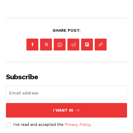
SHARE POST:
Subscribe
I WANT IN
I've read and accepted the
Privacy Policy
.