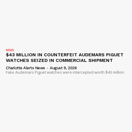
NEWS
$43 MILLION IN COUNTERFEIT AUDEMARS PIGUET
WATCHES SEIZED IN COMMERCIAL SHIPMENT
Charlotte Alerts News
-
August 9, 2026
Fake Audemars Piguet watches were intercepted worth $43 million