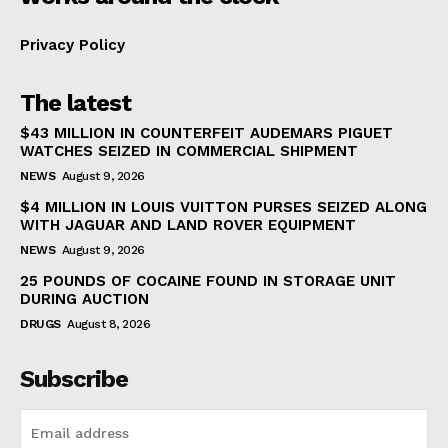
Privacy Policy
The latest
$43 MILLION IN COUNTERFEIT AUDEMARS PIGUET
WATCHES SEIZED IN COMMERCIAL SHIPMENT
NEWS
August 9, 2026
$4 MILLION IN LOUIS VUITTON PURSES SEIZED ALONG
WITH JAGUAR AND LAND ROVER EQUIPMENT
NEWS
August 9, 2026
25 POUNDS OF COCAINE FOUND IN STORAGE UNIT
DURING AUCTION
DRUGS
August 8, 2026
Subscribe