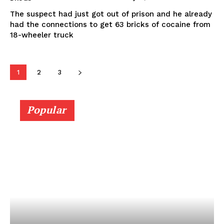
The suspect had just got out of prison and he already
had the connections to get 63 bricks of cocaine from
18-wheeler truck
1
2
3
Popular