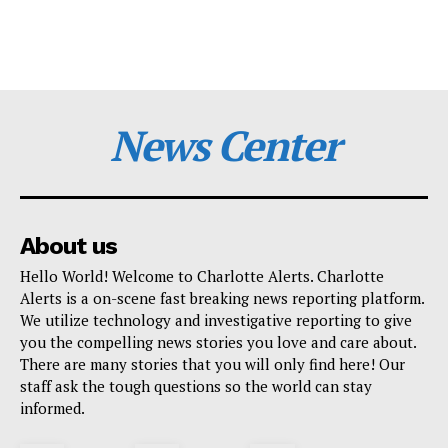
News Center
About us
Hello World! Welcome to Charlotte Alerts. Charlotte
Alerts is a on-scene fast breaking news reporting platform.
We utilize technology and investigative reporting to give
you the compelling news stories you love and care about.
There are many stories that you will only find here! Our
staff ask the tough questions so the world can stay
informed.