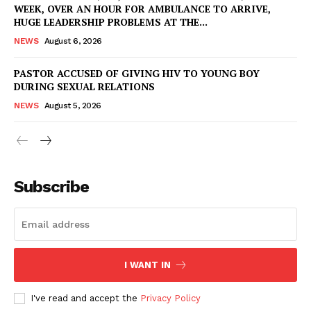
WEEK, OVER AN HOUR FOR AMBULANCE TO ARRIVE,
HUGE LEADERSHIP PROBLEMS AT THE...
NEWS
August 6, 2026
PASTOR ACCUSED OF GIVING HIV TO YOUNG BOY
DURING SEXUAL RELATIONS
NEWS
August 5, 2026
Subscribe
I WANT IN
I've read and accept the
Privacy Policy