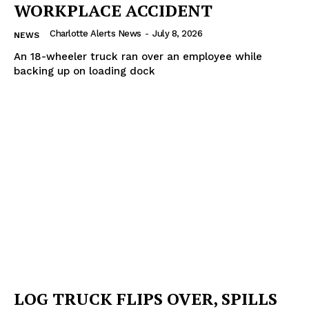
WORKPLACE ACCIDENT
Charlotte Alerts News
-
July 8, 2026
NEWS
An 18-wheeler truck ran over an employee while
backing up on loading dock
LOG TRUCK FLIPS OVER, SPILLS