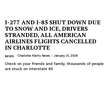
I-277 AND I-85 SHUT DOWN DUE
TO SNOW AND ICE, DRIVERS
STRANDED, ALL AMERICAN
AIRLINES FLIGHTS CANCELLED
IN CHARLOTTE
Charlotte Alerts News
-
January 31, 2026
NEWS
Check on your friends and family, thousands of people
are stuck on Interstate 85