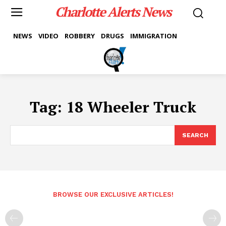
Charlotte Alerts News
NEWS
VIDEO
ROBBERY
DRUGS
IMMIGRATION
Tag:
18 Wheeler Truck
SEARCH
BROWSE OUR EXCLUSIVE ARTICLES!