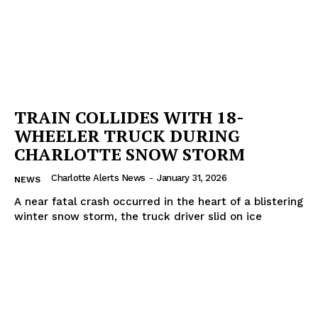
TRAIN COLLIDES WITH 18-
WHEELER TRUCK DURING
CHARLOTTE SNOW STORM
Charlotte Alerts News
-
January 31, 2026
NEWS
A near fatal crash occurred in the heart of a blistering
winter snow storm, the truck driver slid on ice