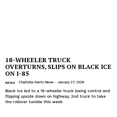
18-WHEELER TRUCK
OVERTURNS, SLIPS ON BLACK ICE
ON I-85
Charlotte Alerts News
-
January 27, 2026
NEWS
Black ice led to a 18-wheeler truck losing control and
flipping upside down on highway, 2nd truck to take
the rollover tumble this week
SUBSCRIBE NOW