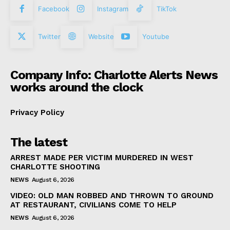
Facebook
Instagram
TikTok
Twitter
Website
Youtube
Company Info: Charlotte Alerts News
works around the clock
Privacy Policy
The latest
ARREST MADE PER VICTIM MURDERED IN WEST
CHARLOTTE SHOOTING
NEWS
August 6, 2026
VIDEO: OLD MAN ROBBED AND THROWN TO GROUND
AT RESTAURANT, CIVILIANS COME TO HELP
NEWS
August 6, 2026