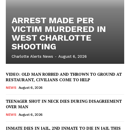
ARREST MADE PER
VICTIM MURDERED IN
WEST CHARLOTTE
SHOOTING
Charlotte Alerts News
-
August 6, 2026
VIDEO: OLD MAN ROBBED AND THROWN TO GROUND AT
RESTAURANT, CIVILIANS COME TO HELP
NEWS
August 6, 2026
TEENAGER SHOT IN NECK DIES DURING DISAGREEMENT
OVER MAN
NEWS
August 6, 2026
INMATE DIES IN JAIL, 2ND INMATE TO DIE IN JAIL THIS