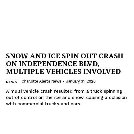
SNOW AND ICE SPIN OUT CRASH
ON INDEPENDENCE BLVD,
MULTIPLE VEHICLES INVOLVED
Charlotte Alerts News
-
January 31, 2026
NEWS
A multi vehicle crash resulted from a truck spinning
out of control on the ice and snow, causing a collision
with commercial trucks and cars