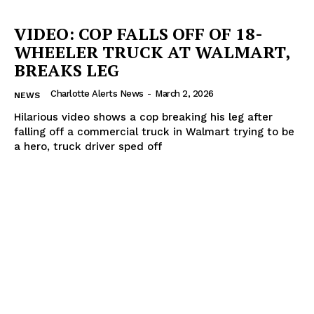
VIDEO: COP FALLS OFF OF 18-
WHEELER TRUCK AT WALMART,
BREAKS LEG
Charlotte Alerts News
-
March 2, 2026
NEWS
Hilarious video shows a cop breaking his leg after
falling off a commercial truck in Walmart trying to be
a hero, truck driver sped off