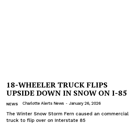
Company
NEWS
VIDEO
ROBBERY
DRUGS
IMMIGRATION
18-WHEELER TRUCK FLIPS
UPSIDE DOWN IN SNOW ON I-85
Charlotte Alerts News
-
January 26, 2026
NEWS
The Winter Snow Storm Fern caused an commercial
truck to flip over on Interstate 85