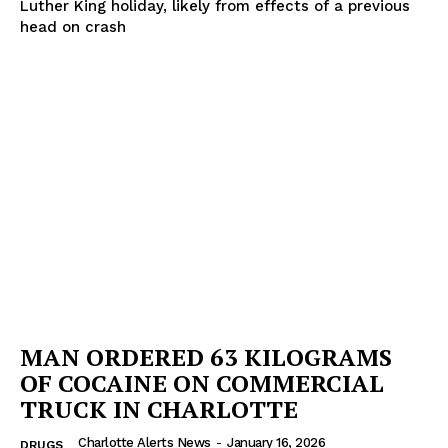
Luther King holiday, likely from effects of a previous
head on crash
MAN ORDERED 63 KILOGRAMS
OF COCAINE ON COMMERCIAL
TRUCK IN CHARLOTTE
Charlotte Alerts News
-
January 16, 2026
DRUGS