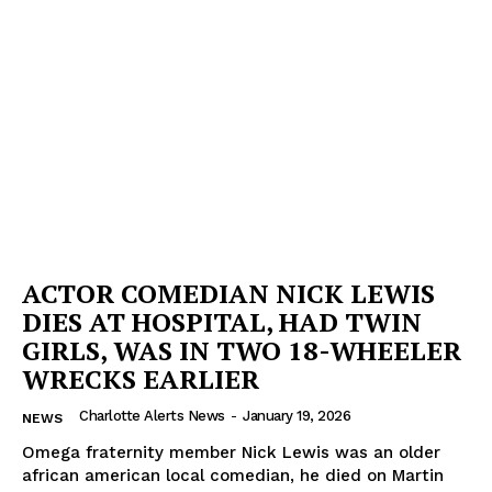
ACTOR COMEDIAN NICK LEWIS
DIES AT HOSPITAL, HAD TWIN
GIRLS, WAS IN TWO 18-WHEELER
WRECKS EARLIER
Charlotte Alerts News
-
January 19, 2026
NEWS
Omega fraternity member Nick Lewis was an older
african american local comedian, he died on Martin