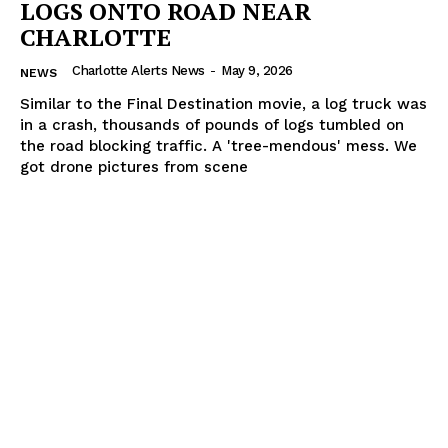
LOGS ONTO ROAD NEAR
CHARLOTTE
Charlotte Alerts News
-
May 9, 2026
NEWS
Similar to the Final Destination movie, a log truck was
in a crash, thousands of pounds of logs tumbled on
the road blocking traffic. A 'tree-mendous' mess. We
got drone pictures from scene