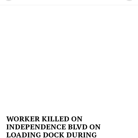
WORKER KILLED ON
INDEPENDENCE BLVD ON
LOADING DOCK DURING