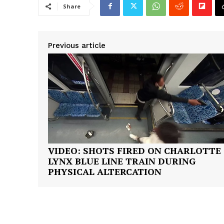
Share
Previous article
SUBSCRIB
VIDEO: SHOTS FIRED ON CHARLOTTE
LYNX BLUE LINE TRAIN DURING
PHYSICAL ALTERCATION