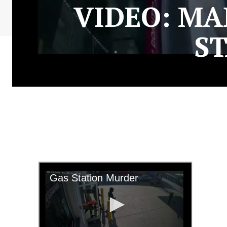
VIDEO: MA
ST