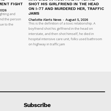
MENT FIGHT
SHOT HIS GIRLFRIEND IN THE HEAD
ON I-77 AND MURDERED HER, TRAFFIC
2026
JAMS
ghting and
And the person
Charlotte Alerts News
-
August 5, 2026
This is the definition of a toxic relationship. A
due to the
boyfriend shot his girlfriend in the head on
interstate, and then shot himself, he died in
hospital intensive care unit, folks used bathroom
on highway in traffic jam
Subscribe