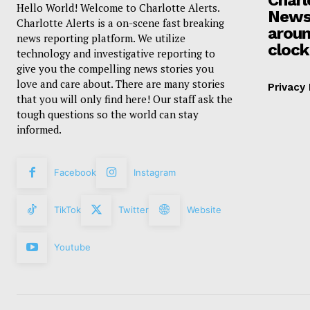
Hello World! Welcome to Charlotte Alerts.
News
Charlotte Alerts is a on-scene fast breaking
aroun
news reporting platform. We utilize
clock
technology and investigative reporting to
give you the compelling news stories you
love and care about. There are many stories
Privacy 
that you will only find here! Our staff ask the
tough questions so the world can stay
informed.
Facebook
Instagram
TikTok
Twitter
Website
Youtube