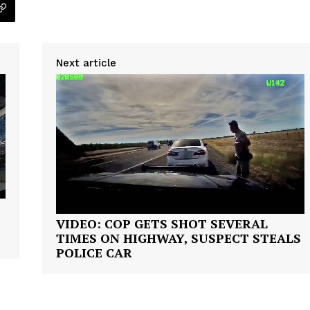
VIDEO
ROBBERY
DRUGS
Next article
IMMIGRATION
E NOW
VIDEO: COP GETS SHOT SEVERAL
TIMES ON HIGHWAY, SUSPECT STEALS
POLICE CAR