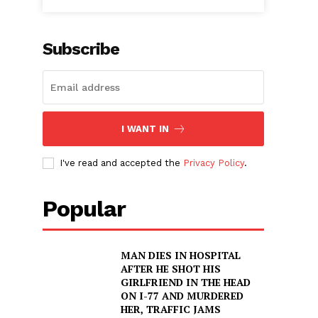
Subscribe
I WANT IN
I've read and accepted the
Privacy Policy
.
Popular
MAN DIES IN HOSPITAL
AFTER HE SHOT HIS
GIRLFRIEND IN THE HEAD
ON I-77 AND MURDERED
HER, TRAFFIC JAMS