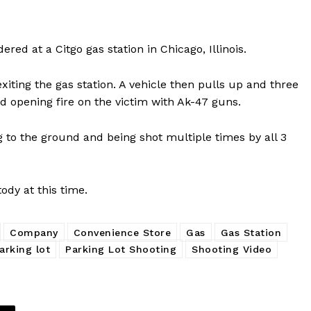
d at a Citgo gas station in Chicago, Illinois.
iting the gas station. A vehicle then pulls up and three
d opening fire on the victim with Ak-47 guns.
g to the ground and being shot multiple times by all 3
ody at this time.
Company
Convenience Store
Gas
Gas Station
arking lot
Parking Lot Shooting
Shooting Video
Company
NEWS