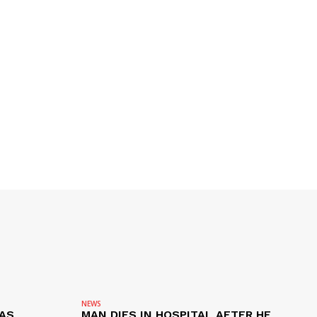
NEWS
AS
MAN DIES IN HOSPITAL AFTER HE