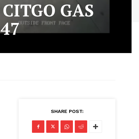
 CITGO GAS
-47
SHARE POST: