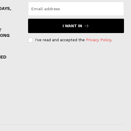
DAYS,
I WANT IN
T
MONG
I've read and accepted the
Privacy Policy
.
IED