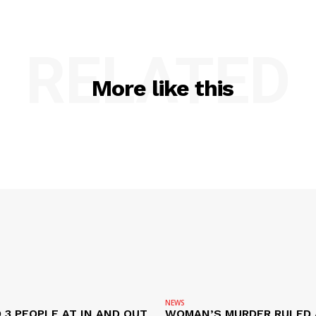
RELATED
More like this
NEWS
 3 PEOPLE AT IN AND OUT
WOMAN’S MURDER RULED 