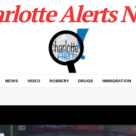
rlotte Alerts 
NEWS
VIDEO
ROBBERY
DRUGS
IMMIGRATION