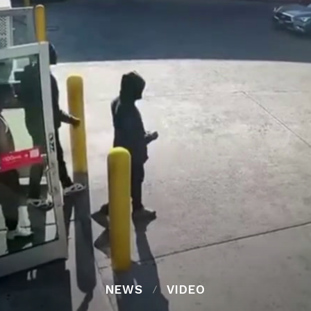
NEWS
VIDEO