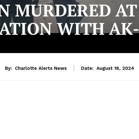
N MURDERED AT
ATION WITH AK
By:
Charlotte Alerts News
Date:
August 18, 2024