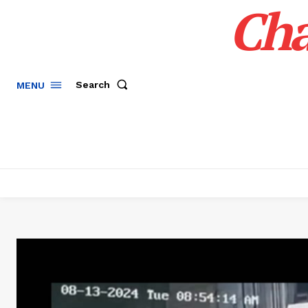
Cha
Search
MENU