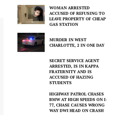
WOMAN ARRESTED
ACCUSED OF REFUSING TO
LEAVE PROPERTY OF CHEAP
GAS STATION
MURDER IN WEST
CHARLOTTE, 2 IN ONE DAY
SECRET SERVICE AGENT
ARRESTED, IS IN KAPPA
FRATERNITY AND IS
ACCUSED OF HAZING
STUDENTS
HIGHWAY PATROL CHASES
BMW AT HIGH SPEEDS ON I-
77, CHASE CAUSES WRONG
WAY DWI HEAD ON CRASH