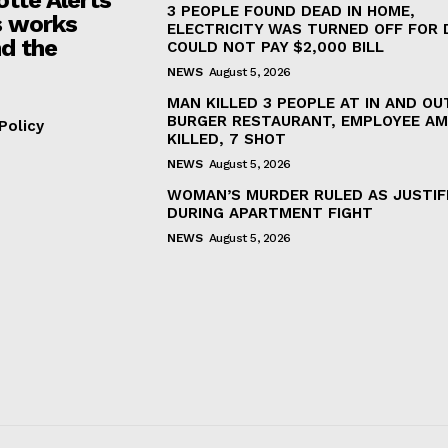
3 PEOPLE FOUND DEAD IN HOME,
 works
ELECTRICITY WAS TURNED OFF FOR 
d the
COULD NOT PAY $2,000 BILL
NEWS
August 5, 2026
MAN KILLED 3 PEOPLE AT IN AND OU
BURGER RESTAURANT, EMPLOYEE A
Policy
KILLED, 7 SHOT
NEWS
August 5, 2026
WOMAN’S MURDER RULED AS JUSTIF
DURING APARTMENT FIGHT
NEWS
August 5, 2026