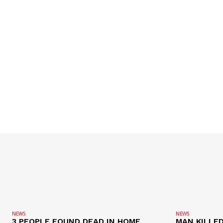
NEWS
NEWS
3 PEOPLE FOUND DEAD IN HOME,
MAN KILLED