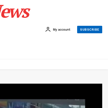
News
My account
SUBSCRIBE