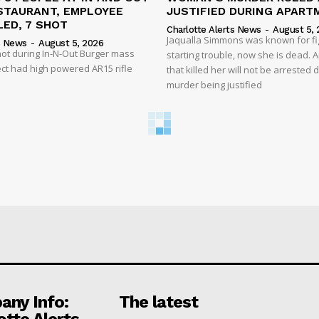
STAURANT, EMPLOYEE
JUSTIFIED DURING APART
ED, 7 SHOT
Charlotte Alerts News
-
August 5, 
Jaqualla Simmons was known for fi
s News
-
August 5, 2026
shot during In-N-Out Burger mass
starting trouble, now she is dead. 
ct had high powered AR15 rifle
that killed her will not be arrested 
murder being justified
ny Info:
The latest
otte Alerts