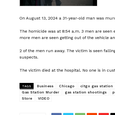
On August 13, 2024 a 31-year-old man was murdere
The homicide was at 8:54 a.m. 3 men are seen ex
more men are seen getting out of the vehicle an
2 of the men run away. The victim is seen fallin
suspects.
The victim died at the hospital. No one is in cust
Business
Chicago
citgo gas station
TAGS
Gas Station Murder
gas station shootings
p
Store
VIDEO