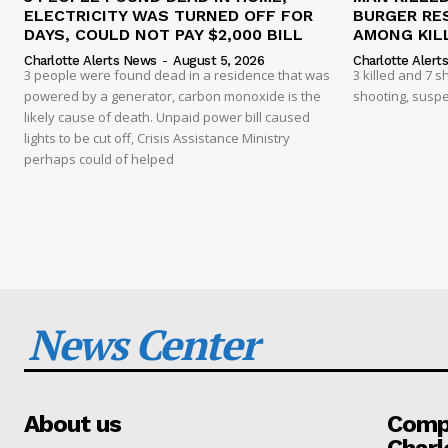
ELECTRICITY WAS TURNED OFF FOR
BURGER RE
DAYS, COULD NOT PAY $2,000 BILL
AMONG KILL
Charlotte Alerts News
-
August 5, 2026
Charlotte Alert
3 people were found dead in a residence that was
3 killed and 7 
powered by a generator, carbon monoxide is the
shooting, suspe
likely cause of death. Unpaid power bill caused
lights to be cut off, Crisis Assistance Ministry
perhaps could of helped
News Center
About us
Compa
Charl