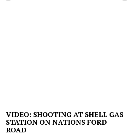
VIDEO: SHOOTING AT SHELL GAS
STATION ON NATIONS FORD
ROAD