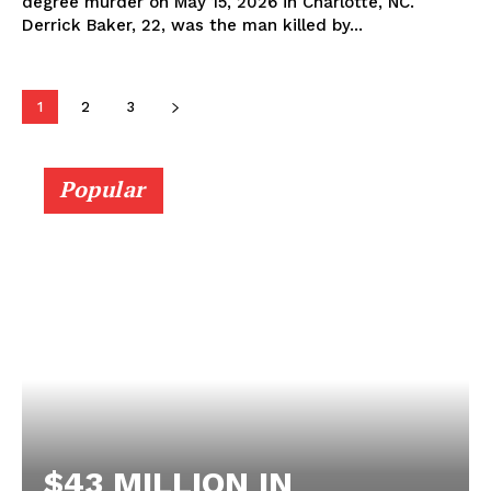
degree murder on May 15, 2026 in Charlotte, NC.
Derrick Baker, 22, was the man killed by...
1
2
3
Popular
$43 MILLION IN