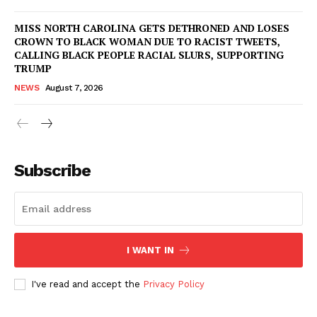
MISS NORTH CAROLINA GETS DETHRONED AND LOSES
CROWN TO BLACK WOMAN DUE TO RACIST TWEETS,
CALLING BLACK PEOPLE RACIAL SLURS, SUPPORTING
TRUMP
NEWS
August 7, 2026
Subscribe
I WANT IN
I've read and accept the
Privacy Policy