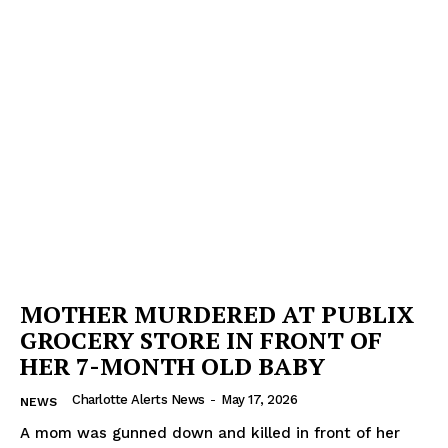
MOTHER MURDERED AT PUBLIX
GROCERY STORE IN FRONT OF
HER 7-MONTH OLD BABY
Charlotte Alerts News
-
May 17, 2026
NEWS
A mom was gunned down and killed in front of her