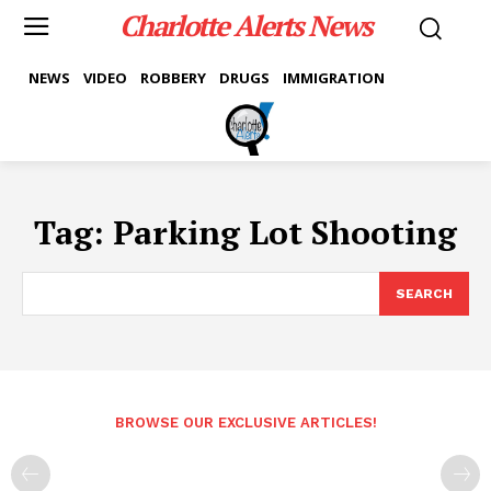
Charlotte Alerts News
NEWS
VIDEO
ROBBERY
DRUGS
IMMIGRATION
Tag:
Parking Lot Shooting
SEARCH
BROWSE OUR EXCLUSIVE ARTICLES!