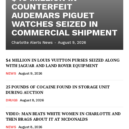
COUNTERFEIT
AUDEMARS PIGUET
WATCHES SEIZED IN
COMMERCIAL SHIPMENT
Charlotte Alerts News
-
August 9, 2026
$4 MILLION IN LOUIS VUITTON PURSES SEIZED ALONG
WITH JAGUAR AND LAND ROVER EQUIPMENT
NEWS
August 9, 2026
25 POUNDS OF COCAINE FOUND IN STORAGE UNIT
DURING AUCTION
DRUGS
August 8, 2026
VIDEO: MAN BEATS WHITE WOMEN IN CHARLOTTE AND
THEN BRAGS ABOUT IT AT MCDONALDS
NEWS
August 8, 2026