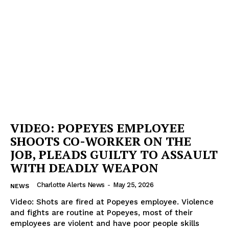
VIDEO: POPEYES EMPLOYEE
SHOOTS CO-WORKER ON THE
JOB, PLEADS GUILTY TO ASSAULT
WITH DEADLY WEAPON
Charlotte Alerts News
-
May 25, 2026
NEWS
Video: Shots are fired at Popeyes employee. Violence
SUBSCRIBE NOW
and fights are routine at Popeyes, most of their
employees are violent and have poor people skills