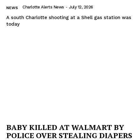
Charlotte Alerts News
-
July 12, 2026
NEWS
A south Charlotte shooting at a Shell gas station was
today
BABY KILLED AT WALMART BY
POLICE OVER STEALING DIAPERS