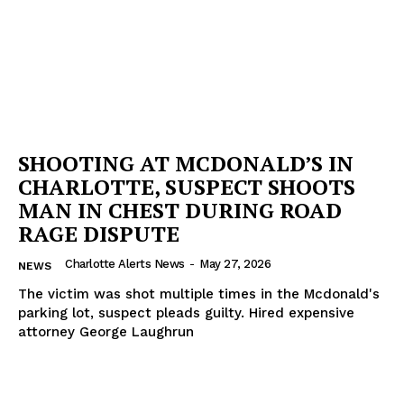
SHOOTING AT MCDONALD’S IN
CHARLOTTE, SUSPECT SHOOTS
MAN IN CHEST DURING ROAD
RAGE DISPUTE
Charlotte Alerts News
-
May 27, 2026
NEWS
The victim was shot multiple times in the Mcdonald's
parking lot, suspect pleads guilty. Hired expensive
attorney George Laughrun