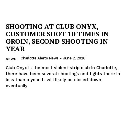
SHOOTING AT CLUB ONYX,
CUSTOMER SHOT 10 TIMES IN
GROIN, SECOND SHOOTING IN
YEAR
Charlotte Alerts News
-
June 2, 2026
NEWS
Club Onyx is the most violent strip club in Charlotte,
there have been several shootings and fights there in
less than a year. It will likely be closed down
eventually