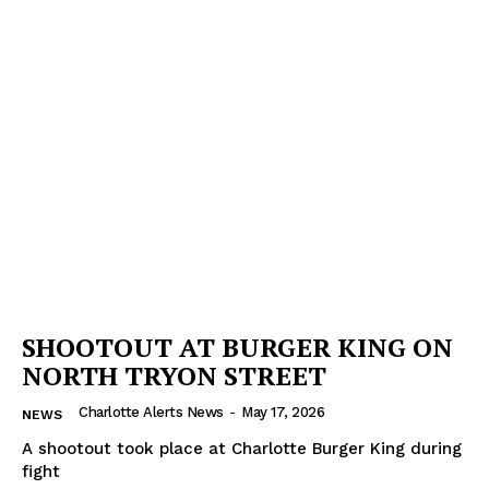
Company
NEWS
VIDEO
ROBBERY
DRUGS
IMMIGRATION
SHOOTOUT AT BURGER KING ON
NORTH TRYON STREET
Charlotte Alerts News
-
May 17, 2026
NEWS
A shootout took place at Charlotte Burger King during
fight