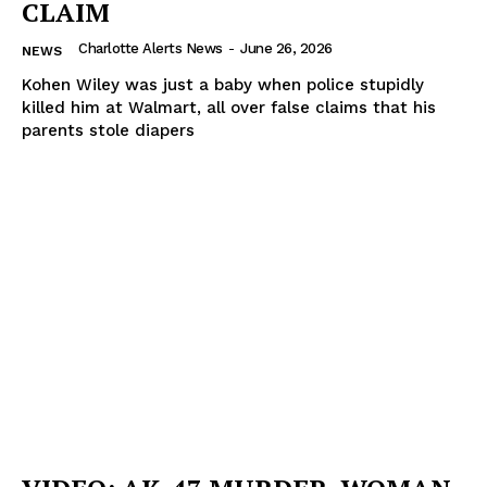
CLAIM
Charlotte Alerts News
-
June 26, 2026
NEWS
Kohen Wiley was just a baby when police stupidly
killed him at Walmart, all over false claims that his
parents stole diapers