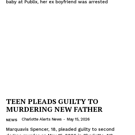
baby at Publix, her ex boyfriend was arrested
TEEN PLEADS GUILTY TO
MURDERING NEW FATHER
Charlotte Alerts News
-
May 15, 2026
NEWS
Marquavis Spencer, 18, pleaded guilty to second