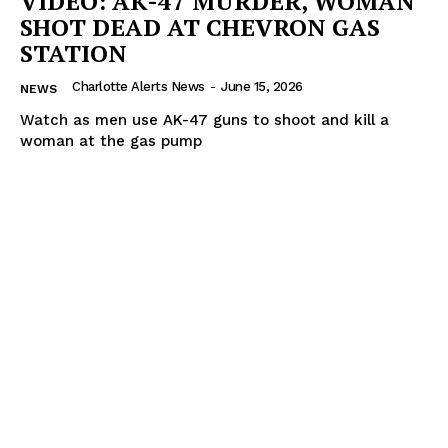
VIDEO: AK-47 MURDER, WOMAN
SHOT DEAD AT CHEVRON GAS
STATION
Charlotte Alerts News
-
June 15, 2026
NEWS
Watch as men use AK-47 guns to shoot and kill a
woman at the gas pump