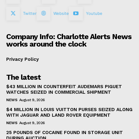
Twitter
Website
Youtube
Company Info: Charlotte Alerts News
works around the clock
Privacy Policy
The latest
$43 MILLION IN COUNTERFEIT AUDEMARS PIGUET
WATCHES SEIZED IN COMMERCIAL SHIPMENT
NEWS
August 9, 2026
$4 MILLION IN LOUIS VUITTON PURSES SEIZED ALONG
WITH JAGUAR AND LAND ROVER EQUIPMENT
NEWS
August 9, 2026
25 POUNDS OF COCAINE FOUND IN STORAGE UNIT
DURING AUCTION