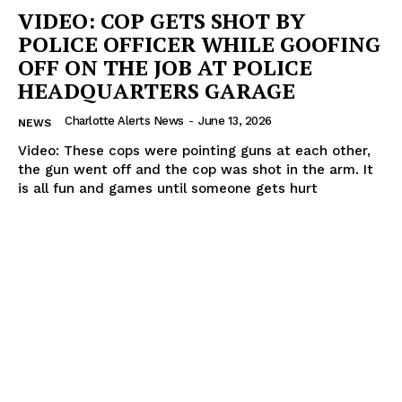
VIDEO: COP GETS SHOT BY
POLICE OFFICER WHILE GOOFING
OFF ON THE JOB AT POLICE
HEADQUARTERS GARAGE
Charlotte Alerts News
-
June 13, 2026
NEWS
Video: These cops were pointing guns at each other,
the gun went off and the cop was shot in the arm. It
is all fun and games until someone gets hurt