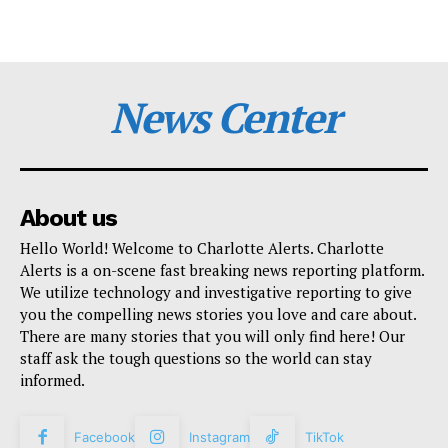
News Center
About us
Hello World! Welcome to Charlotte Alerts. Charlotte
Alerts is a on-scene fast breaking news reporting platform.
We utilize technology and investigative reporting to give
you the compelling news stories you love and care about.
There are many stories that you will only find here! Our
staff ask the tough questions so the world can stay
informed.
Facebook
Instagram
TikTok