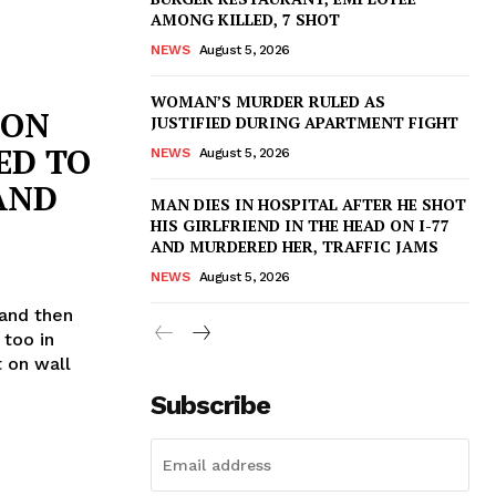
AMONG KILLED, 7 SHOT
NEWS
August 5, 2026
WOMAN’S MURDER RULED AS
 ON
JUSTIFIED DURING APARTMENT FIGHT
ED TO
NEWS
August 5, 2026
AND
MAN DIES IN HOSPITAL AFTER HE SHOT
HIS GIRLFRIEND IN THE HEAD ON I-77
AND MURDERED HER, TRAFFIC JAMS
NEWS
August 5, 2026
 and then
 too in
 on wall
Subscribe