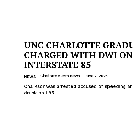
UNC CHARLOTTE GRAD
CHARGED WITH DWI ON
INTERSTATE 85
Charlotte Alerts News
-
June 7, 2026
NEWS
Cha Ksor was arrested accused of speeding an
drunk on I 85