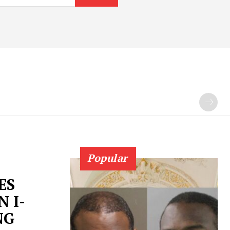
Popular
ES
 I-
NG