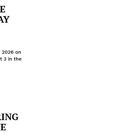
NE
AY
, 2026 on
RING
E