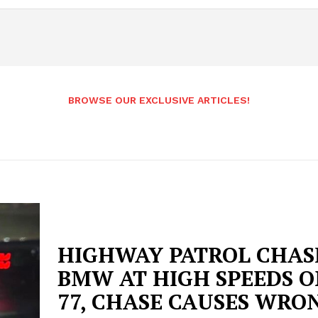
BROWSE OUR EXCLUSIVE ARTICLES!
HIGHWAY PATROL CHAS
BMW AT HIGH SPEEDS ON
77, CHASE CAUSES WRO