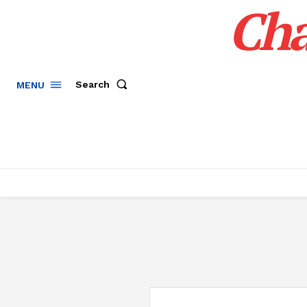
Cha
Search
MENU