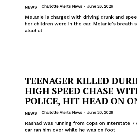
Charlotte Alerts News
-
June 26, 2026
ROBBERY
NEWS
DRUGS
Melanie is charged with driving drunk and spe
her children were in the car. Melanie's breath 
IMMIGRATION
alcohol
E NOW
TEENAGER KILLED DUR
HIGH SPEED CHASE WIT
POLICE, HIT HEAD ON ON
Charlotte Alerts News
-
June 20, 2026
NEWS
Rashad was running from cops on Interstate 77
car ran him over while he was on foot