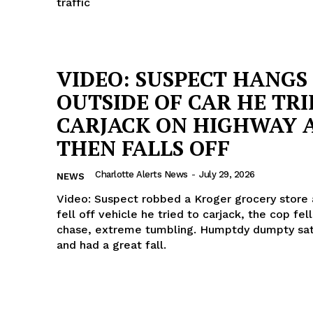
traffic
VIDEO: SUSPECT HANGS
OUTSIDE OF CAR HE TRI
CARJACK ON HIGHWAY 
THEN FALLS OFF
Charlotte Alerts News
-
July 29, 2026
NEWS
Video: Suspect robbed a Kroger grocery store
fell off vehicle he tried to carjack, the cop fell
chase, extreme tumbling. Humptdy dumpty sat
and had a great fall.