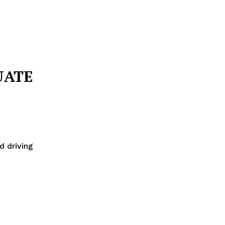
UATE
d driving