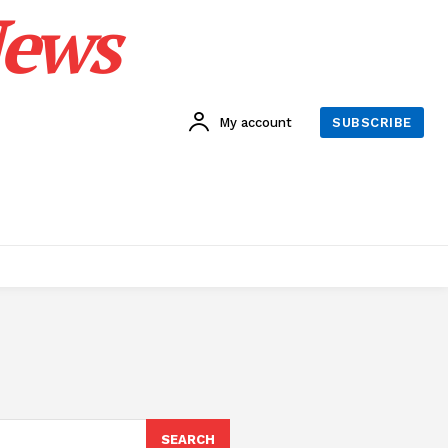
News
My account
SUBSCRIBE
SEARCH