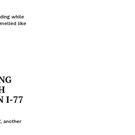
eding while
smelled like
ING
H
 I-77
, another