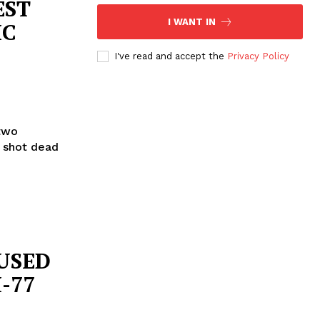
EST
I WANT IN
IC
I've read and accept the
Privacy Policy
two
s shot dead
USED
-77