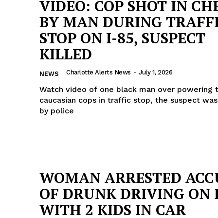
VIDEO: COP SHOT IN CH
BY MAN DURING TRAFF
STOP ON I-85, SUSPECT
KILLED
Charlotte Alerts News
-
July 1, 2026
NEWS
Watch video of one black man over powering 
caucasian cops in traffic stop, the suspect wa
by police
WOMAN ARRESTED ACC
Company
OF DRUNK DRIVING ON I
NEWS
WITH 2 KIDS IN CAR
VIDEO