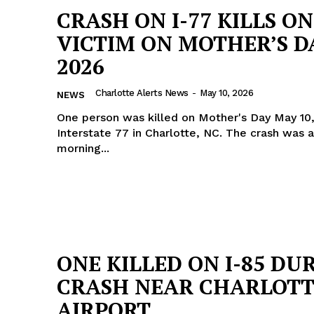
CRASH ON I-77 KILLS O
VICTIM ON MOTHER’S D
2026
Charlotte Alerts News
-
May 10, 2026
NEWS
One person was killed on Mother's Day May 10
Interstate 77 in Charlotte, NC. The crash was at 3 in the
morning...
ONE KILLED ON I-85 DU
CRASH NEAR CHARLOTT
AIRPORT