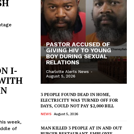
SH
ntage
PASTOR ACCUSED OF
GIVING HIV TO YOUNG
BOY DURING SEXUAL
RELATIONS
N I-
Charlotte Alerts News
-
August 5, 2026
WITH
IN
3 PEOPLE FOUND DEAD IN HOME,
ELECTRICITY WAS TURNED OFF FOR
DAYS, COULD NOT PAY $2,000 BILL
NEWS
August 5, 2026
his week,
MAN KILLED 3 PEOPLE AT IN AND OUT
ddle of
BURGER RESTAURANT, EMPLOYEE