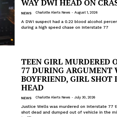
WAY DWI HEAD ON CRA
Charlotte Alerts News
-
August 1, 2026
NEWS
A DWI suspect had a 0.22 blood alcohol perce
during a high speed chase on Interstate 77
TEEN GIRL MURDERED O
77 DURING ARGUMENT 
BOYFRIEND, GIRL SHOT 
HEAD
Charlotte Alerts News
-
July 30, 2026
NEWS
Justice Wells was murdered on Interstate 77 t
shot dead and dumped out of vehicle in the mi