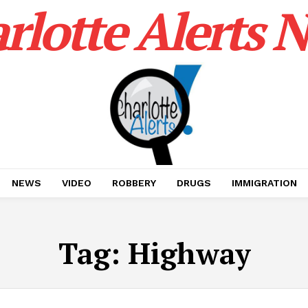
rlotte Alerts 
NEWS
VIDEO
ROBBERY
DRUGS
IMMIGRATION
Tag:
Highway