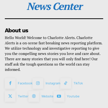
News Center
About us
Hello World! Welcome to Charlotte Alerts. Charlotte
Alerts is a on-scene fast breaking news reporting platform.
We utilize technology and investigative reporting to give
you the compelling news stories you love and care about.
There are many stories that you will only find here! Our
staff ask the tough questions so the world can stay
informed.
Facebook
Instagram
TikTok
Twitter
Website
Youtube