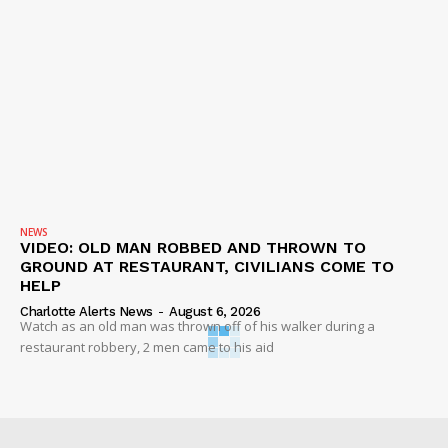
NEWS
VIDEO: OLD MAN ROBBED AND THROWN TO
GROUND AT RESTAURANT, CIVILIANS COME TO
HELP
Charlotte Alerts News
-
August 6, 2026
Watch as an old man was thrown off of his walker during a
restaurant robbery, 2 men came to his aid