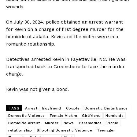
wounds.
On July 30, 2024, police obtained an arrest warrant
for Kevin on a charge of first degree murder for the
homicide of Jakala. Kevin and the victim were in a
romantic relationship.
Detectives arrested Kevin in Fayetteville, NC. He was
transported back to Greensboro to face the murder
charge.
Kevin was not given a bond.
TAGS
Arrest
Boyfriend
Couple
Domestic Disturbance
Domestic Violence
Female Victim
Girlfriend
Homicide
Homicide Arrest
Murder
News
Paramedics
Picnic
relationship
Shooting Domestic Violence
Teenager