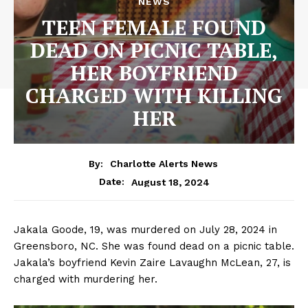
NEWS
TEEN FEMALE FOUND
DEAD ON PICNIC TABLE,
HER BOYFRIEND
CHARGED WITH KILLING
HER
By:
Charlotte Alerts News
August 18, 2024
Date:
Jakala Goode, 19, was murdered on July 28, 2024 in
Greensboro, NC. She was found dead on a picnic table.
Jakala’s boyfriend Kevin Zaire Lavaughn McLean, 27, is
charged with murdering her.