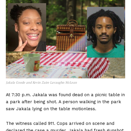
Jakala Goode and Kevin Zaire Lavaughn McLean
At 7:30 p.m. Jakala was found dead on a picnic table in
a park after being shot. A person walking in the park
saw Jakala lying on the table motionless.
The witness called 911. Cops arrived on scene and
declared the case a murder. Jakala had fresh gunshot