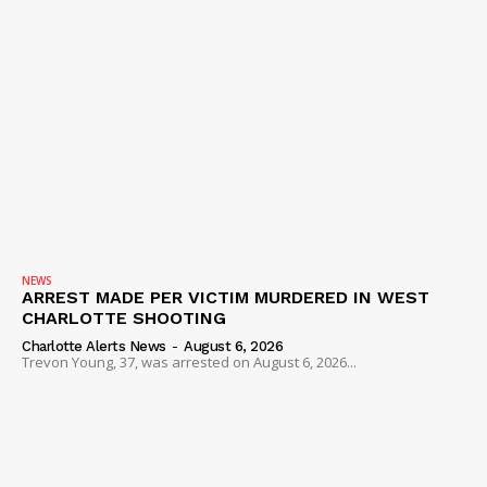
NEWS
ARREST MADE PER VICTIM MURDERED IN WEST
CHARLOTTE SHOOTING
Charlotte Alerts News
-
August 6, 2026
Trevon Young, 37, was arrested on August 6, 2026...