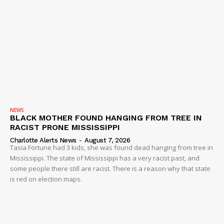
NEWS
BLACK MOTHER FOUND HANGING FROM TREE IN
RACIST PRONE MISSISSIPPI
Charlotte Alerts News
-
August 7, 2026
Tasia Fortune had 3 kids, she was found dead hanging from tree in
Mississippi. The state of Mississippi has a very racist past, and
some people there still are racist. There is a reason why that state
is red on election maps.