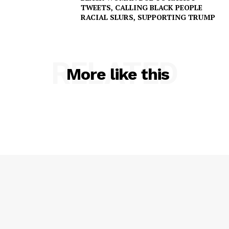
TWEETS, CALLING BLACK PEOPLE
RACIAL SLURS, SUPPORTING TRUMP
RELATED
More like this
SUBSCRIBE NOW
Company
NEWS
VIDEO
ROBBERY
DRUGS
IMMIGRATION