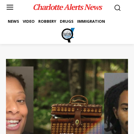
Charlotte Alerts News
NEWS
VIDEO
ROBBERY
DRUGS
IMMIGRATION