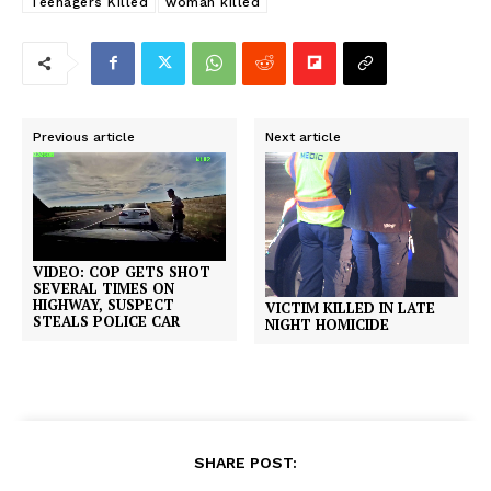
Teenagers Killed
woman killed
Previous article
Next article
VIDEO: COP GETS SHOT
SEVERAL TIMES ON
HIGHWAY, SUSPECT
VICTIM KILLED IN LATE
STEALS POLICE CAR
NIGHT HOMICIDE
SHARE POST: