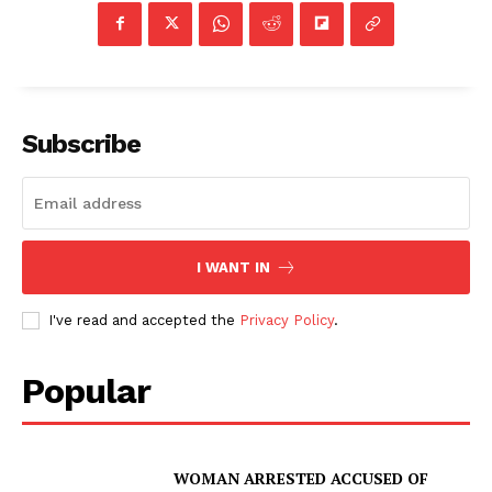
Subscribe
I WANT IN
I've read and accepted the
Privacy Policy
.
Popular
WOMAN ARRESTED ACCUSED OF