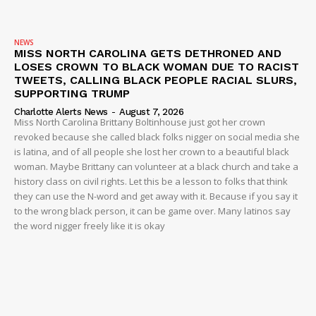
NEWS
MISS NORTH CAROLINA GETS DETHRONED AND
LOSES CROWN TO BLACK WOMAN DUE TO RACIST
TWEETS, CALLING BLACK PEOPLE RACIAL SLURS,
SUPPORTING TRUMP
Charlotte Alerts News
-
August 7, 2026
Miss North Carolina Brittany Boltinhouse just got her crown
revoked because she called black folks nigger on social media she
is latina, and of all people she lost her crown to a beautiful black
woman. Maybe Brittany can volunteer at a black church and take a
history class on civil rights. Let this be a lesson to folks that think
they can use the N-word and get away with it. Because if you say it
to the wrong black person, it can be game over. Many latinos say
the word nigger freely like it is okay