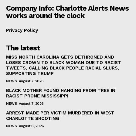
Company Info: Charlotte Alerts News
works around the clock
Privacy Policy
The latest
MISS NORTH CAROLINA GETS DETHRONED AND
LOSES CROWN TO BLACK WOMAN DUE TO RACIST
TWEETS, CALLING BLACK PEOPLE RACIAL SLURS,
SUPPORTING TRUMP
NEWS
August 7, 2026
BLACK MOTHER FOUND HANGING FROM TREE IN
RACIST PRONE MISSISSIPPI
NEWS
August 7, 2026
ARREST MADE PER VICTIM MURDERED IN WEST
CHARLOTTE SHOOTING
NEWS
August 6, 2026