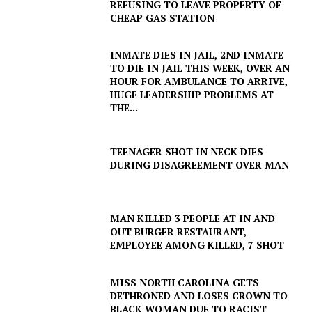
REFUSING TO LEAVE PROPERTY OF
CHEAP GAS STATION
INMATE DIES IN JAIL, 2ND INMATE
TO DIE IN JAIL THIS WEEK, OVER AN
HOUR FOR AMBULANCE TO ARRIVE,
HUGE LEADERSHIP PROBLEMS AT
THE...
TEENAGER SHOT IN NECK DIES
DURING DISAGREEMENT OVER MAN
MAN KILLED 3 PEOPLE AT IN AND
OUT BURGER RESTAURANT,
EMPLOYEE AMONG KILLED, 7 SHOT
MISS NORTH CAROLINA GETS
DETHRONED AND LOSES CROWN TO
BLACK WOMAN DUE TO RACIST