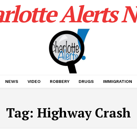
rlotte Alerts 
NEWS
VIDEO
ROBBERY
DRUGS
IMMIGRATION
Tag:
Highway Crash