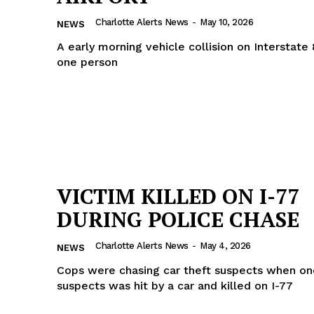
ROBBERY
Charlotte Alerts News
-
May 10, 2026
NEWS
DRUGS
A early morning vehicle collision on Interstate 
IMMIGRATION
one person
E NOW
VICTIM KILLED ON I-77
DURING POLICE CHASE
Charlotte Alerts News
-
May 4, 2026
NEWS
Cops were chasing car theft suspects when on
suspects was hit by a car and killed on I-77