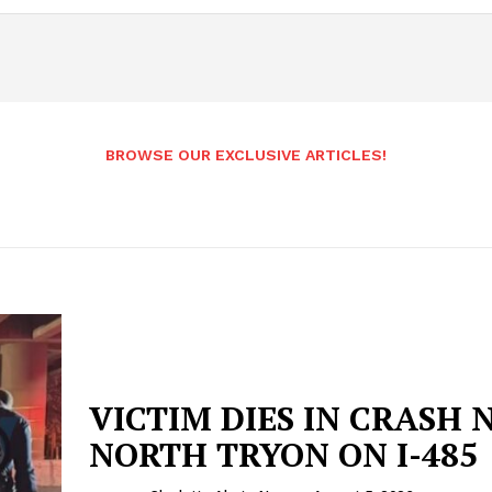
BROWSE OUR EXCLUSIVE ARTICLES!
VICTIM DIES IN CRASH 
NORTH TRYON ON I-485