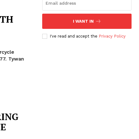
ITH
I WANT IN
I've read and accept the
Privacy Policy
rcycle
ywan
RING
E