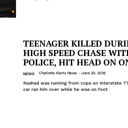
TEENAGER KILLED DUR
HIGH SPEED CHASE WIT
POLICE, HIT HEAD ON ON
Charlotte Alerts News
-
June 20, 2026
NEWS
Rashad was running from cops on Interstate 77
car ran him over while he was on foot