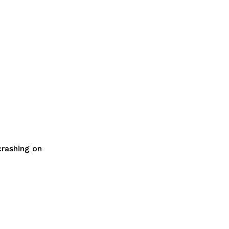
crashing on