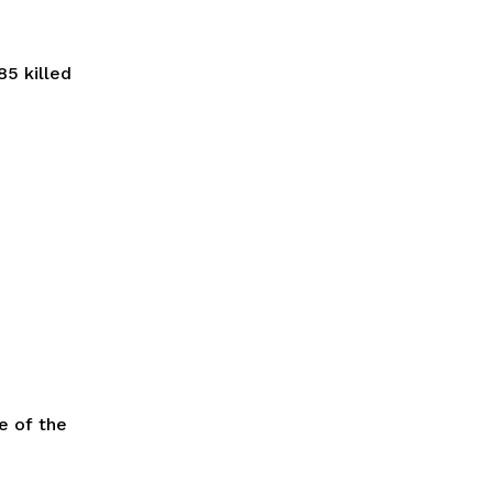
85 killed
e of the