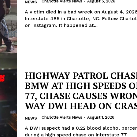
Charlotte Alerts News
-
August 5, 2026
NEWS
A victim died in a bad wreck on August 4, 202
Interstate 485 in Charlotte, NC. Follow Charlot
on Instagram. It happened at...
HIGHWAY PATROL CHAS
BMW AT HIGH SPEEDS ON
77, CHASE CAUSES WRO
WAY DWI HEAD ON CRA
Charlotte Alerts News
-
August 1, 2026
NEWS
A DWI suspect had a 0.22 blood alcohol perce
during a high speed chase on Interstate 77