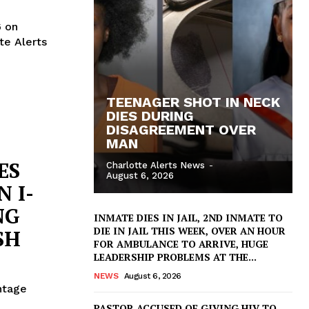
6 on
te Alerts
TEENAGER SHOT IN NECK
DIES DURING
DISAGREEMENT OVER
MAN
ES
Charlotte Alerts News
-
August 6, 2026
 I-
NG
INMATE DIES IN JAIL, 2ND INMATE TO
DIE IN JAIL THIS WEEK, OVER AN HOUR
SH
FOR AMBULANCE TO ARRIVE, HUGE
LEADERSHIP PROBLEMS AT THE...
NEWS
August 6, 2026
ntage
PASTOR ACCUSED OF GIVING HIV TO