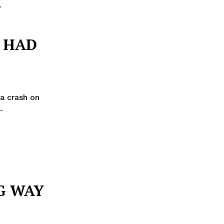
Y
E HAD
a crash on
ria...
G WAY