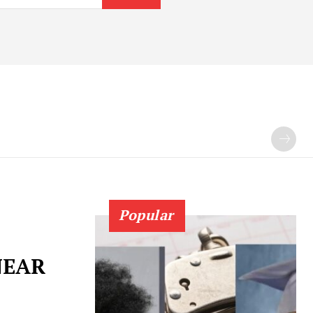
Popular
NEAR