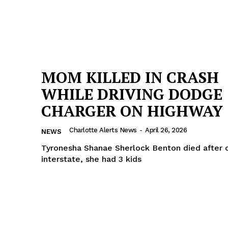
MOM KILLED IN CRASH
WHILE DRIVING DODGE
CHARGER ON HIGHWAY
Charlotte Alerts News
-
April 26, 2026
NEWS
Tyronesha Shanae Sherlock Benton died after 
interstate, she had 3 kids