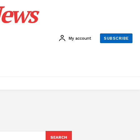
News
My account
SUBSCRIBE
SEARCH