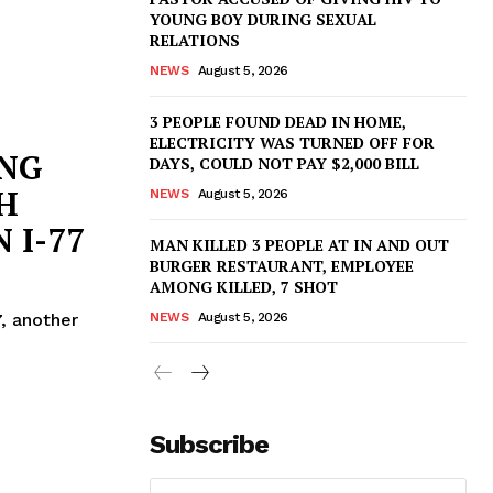
YOUNG BOY DURING SEXUAL
RELATIONS
NEWS
August 5, 2026
3 PEOPLE FOUND DEAD IN HOME,
ELECTRICITY WAS TURNED OFF FOR
ING
DAYS, COULD NOT PAY $2,000 BILL
H
NEWS
August 5, 2026
 I-77
MAN KILLED 3 PEOPLE AT IN AND OUT
BURGER RESTAURANT, EMPLOYEE
AMONG KILLED, 7 SHOT
, another
NEWS
August 5, 2026
Subscribe