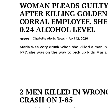
WOMAN PLEADS GUILT
AFTER KILLING GOLDEN
CORRAL EMPLOYEE, SH
0.24 ALCOHOL LEVEL
Charlotte Alerts News
-
April 12, 2026
NEWS
Maria was very drunk when she killed a man in 
I-77, she was on the way to pick up kids Ma
2 MEN KILLED IN WRON
CRASH ON I-85