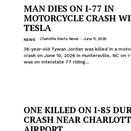
MAN DIES ON I-77 IN
MOTORCYCLE CRASH W
TESLA
Charlotte Alerts News
-
June 11, 2026
NEWS
36-year-old Tywan Jordan was killed in a moto
crash on June 10, 2026 in Huntersville, NC on I-77. T
was on Interstate 77 riding...
Company
ONE KILLED ON I-85 DU
CRASH NEAR CHARLOTT
NEWS
AIRPORT
VIDEO