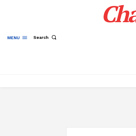
Cha
Search
MENU