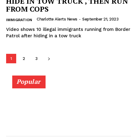
HIDE IN TOW TRUCK , THEN RUN
FROM COPS
Charlotte Alerts News
-
September 21, 2023
IMMIGRATION
Video shows 10 illegal immigrants running from Border
Patrol after hiding in a tow truck
1
2
3
Popular