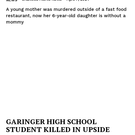
NEWS
A young mother was murdered outside of a fast food
restaurant, now her 6-year-old daughter is without a
mommy
GARINGER HIGH SCHOOL
STUDENT KILLED IN UPSIDE