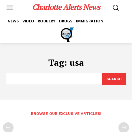
Charlotte Alerts News
NEWS
VIDEO
ROBBERY
DRUGS
IMMIGRATION
Tag:
usa
SEARCH
BROWSE OUR EXCLUSIVE ARTICLES!