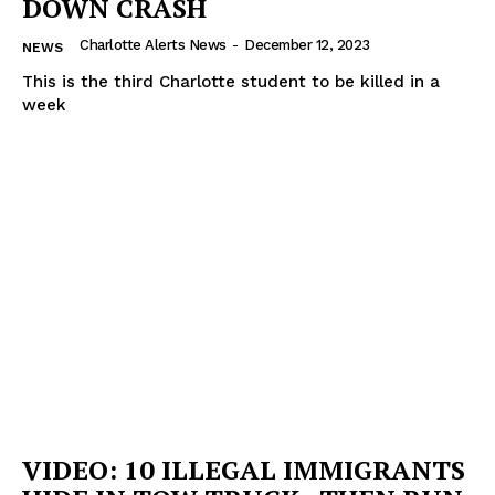
DOWN CRASH
Charlotte Alerts News
-
December 12, 2023
NEWS
This is the third Charlotte student to be killed in a
week
VIDEO: 10 ILLEGAL IMMIGRANTS