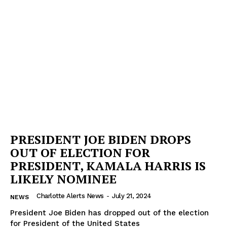
PRESIDENT JOE BIDEN DROPS
OUT OF ELECTION FOR
PRESIDENT, KAMALA HARRIS IS
LIKELY NOMINEE
Charlotte Alerts News
-
July 21, 2024
NEWS
President Joe Biden has dropped out of the election
for President of the United States