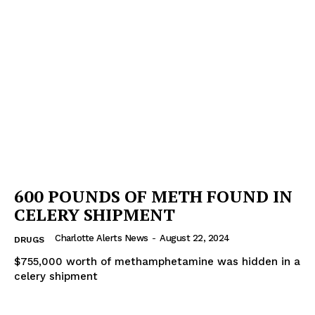
600 POUNDS OF METH FOUND IN
CELERY SHIPMENT
Charlotte Alerts News
-
August 22, 2024
DRUGS
$755,000 worth of methamphetamine was hidden in a
celery shipment