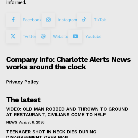
informed.
Facebook
Instagram
TikTok
Twitter
Website
Youtube
Company Info: Charlotte Alerts News
works around the clock
Privacy Policy
The latest
VIDEO: OLD MAN ROBBED AND THROWN TO GROUND
AT RESTAURANT, CIVILIANS COME TO HELP
NEWS
August 6, 2026
TEENAGER SHOT IN NECK DIES DURING
DISAGREEMENT OVER MAN