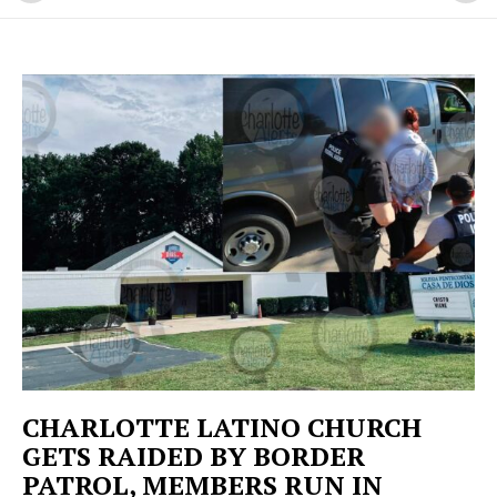
CHARLOTTE LATINO CHURCH
GETS RAIDED BY BORDER
PATROL, MEMBERS RUN IN