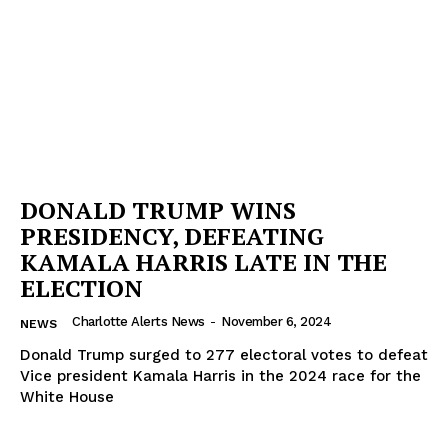
DONALD TRUMP WINS
PRESIDENCY, DEFEATING
KAMALA HARRIS LATE IN THE
ELECTION
Charlotte Alerts News
-
November 6, 2024
NEWS
Donald Trump surged to 277 electoral votes to defeat
Vice president Kamala Harris in the 2024 race for the
White House