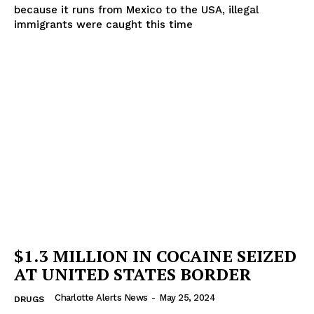
because it runs from Mexico to the USA, illegal
immigrants were caught this time
$1.3 MILLION IN COCAINE SEIZED
AT UNITED STATES BORDER
Charlotte Alerts News
-
May 25, 2024
DRUGS