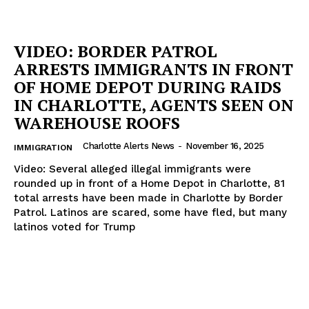
VIDEO: BORDER PATROL
ARRESTS IMMIGRANTS IN FRONT
OF HOME DEPOT DURING RAIDS
IN CHARLOTTE, AGENTS SEEN ON
WAREHOUSE ROOFS
Charlotte Alerts News
-
November 16, 2025
IMMIGRATION
Video: Several alleged illegal immigrants were
rounded up in front of a Home Depot in Charlotte, 81
total arrests have been made in Charlotte by Border
Patrol. Latinos are scared, some have fled, but many
latinos voted for Trump