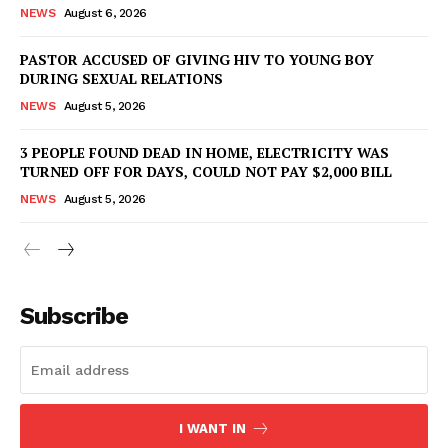
NEWS
August 6, 2026
PASTOR ACCUSED OF GIVING HIV TO YOUNG BOY
DURING SEXUAL RELATIONS
NEWS
August 5, 2026
3 PEOPLE FOUND DEAD IN HOME, ELECTRICITY WAS
TURNED OFF FOR DAYS, COULD NOT PAY $2,000 BILL
NEWS
August 5, 2026
Subscribe
I WANT IN