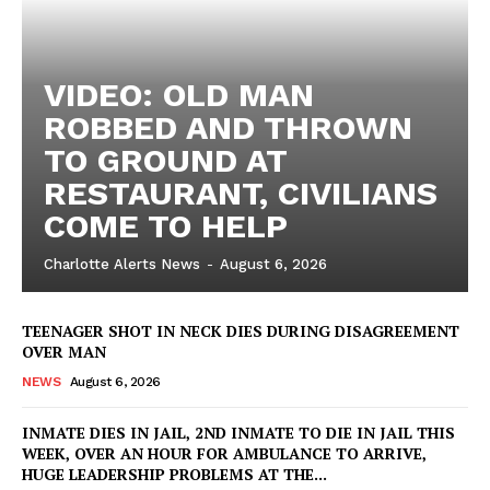
VIDEO: OLD MAN
ROBBED AND THROWN
TO GROUND AT
RESTAURANT, CIVILIANS
COME TO HELP
Charlotte Alerts News
-
August 6, 2026
TEENAGER SHOT IN NECK DIES DURING DISAGREEMENT
OVER MAN
NEWS
August 6, 2026
INMATE DIES IN JAIL, 2ND INMATE TO DIE IN JAIL THIS
WEEK, OVER AN HOUR FOR AMBULANCE TO ARRIVE,
HUGE LEADERSHIP PROBLEMS AT THE...