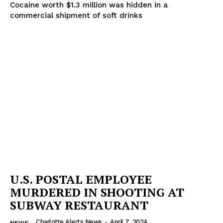
SUBSCRIBE NOW
Cocaine worth $1.3 million was hidden in a
commercial shipment of soft drinks
Company
NEWS
VIDEO
ROBBERY
DRUGS
IMMIGRATION
U.S. POSTAL EMPLOYEE
MURDERED IN SHOOTING AT
SUBWAY RESTAURANT
Charlotte Alerts News
-
April 7, 2024