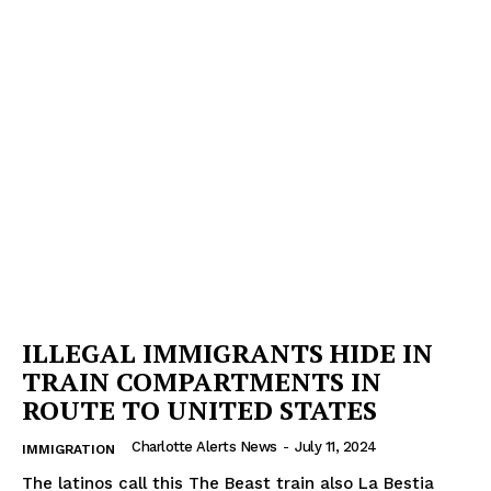
ILLEGAL IMMIGRANTS HIDE IN
TRAIN COMPARTMENTS IN
ROUTE TO UNITED STATES
Charlotte Alerts News
-
July 11, 2024
IMMIGRATION
The latinos call this The Beast train also La Bestia