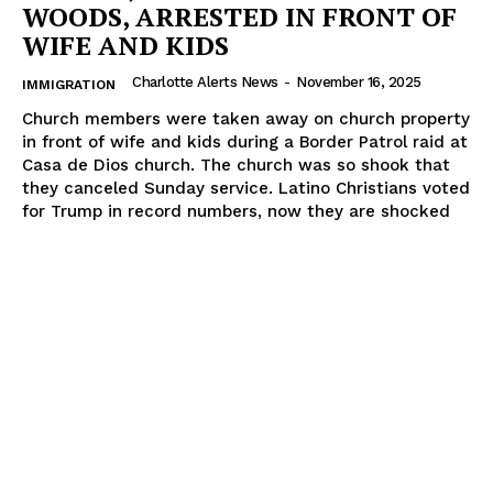
WOODS, ARRESTED IN FRONT OF
WIFE AND KIDS
Charlotte Alerts News
-
November 16, 2025
IMMIGRATION
Church members were taken away on church property
in front of wife and kids during a Border Patrol raid at
Casa de Dios church. The church was so shook that
they canceled Sunday service. Latino Christians voted
for Trump in record numbers, now they are shocked