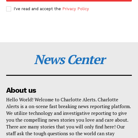
I've read and accept the
Privacy Policy
News Center
About us
Hello World! Welcome to Charlotte Alerts. Charlotte
Alerts is a on-scene fast breaking news reporting platform.
We utilize technology and investigative reporting to give
you the compelling news stories you love and care about.
There are many stories that you will only find here! Our
staff ask the tough questions so the world can stay