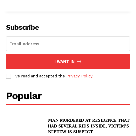
Subscribe
I WANT IN
I've read and accepted the
Privacy Policy
.
Popular
MAN MURDERED AT RESIDENCE THAT
HAD SEVERAL KIDS INSIDE, VICTIM’S
NEPHEW IS SUSPECT