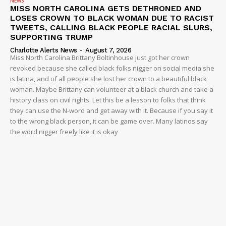
Company
NEWS
MISS NORTH CAROLINA GETS DETHRONED AND
LOSES CROWN TO BLACK WOMAN DUE TO RACIST
NEWS
TWEETS, CALLING BLACK PEOPLE RACIAL SLURS,
SUPPORTING TRUMP
VIDEO
Charlotte Alerts News
-
August 7, 2026
ROBBERY
Miss North Carolina Brittany Boltinhouse just got her crown
revoked because she called black folks nigger on social media she
DRUGS
is latina, and of all people she lost her crown to a beautiful black
IMMIGRATION
woman. Maybe Brittany can volunteer at a black church and take a
history class on civil rights. Let this be a lesson to folks that think
they can use the N-word and get away with it. Because if you say it
to the wrong black person, it can be game over. Many latinos say
the word nigger freely like it is okay