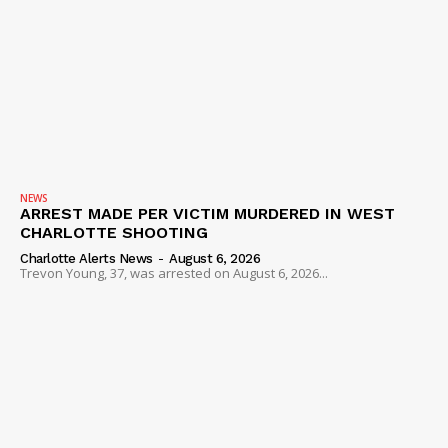
NEWS
ARREST MADE PER VICTIM MURDERED IN WEST
CHARLOTTE SHOOTING
Charlotte Alerts News
-
August 6, 2026
Trevon Young, 37, was arrested on August 6, 2026...