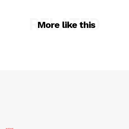
RELATED
More like this
SUBSCRIBE NOW