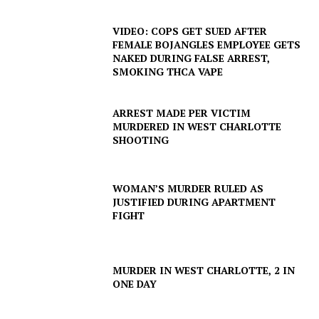
VIDEO: COPS GET SUED AFTER
FEMALE BOJANGLES EMPLOYEE GETS
NAKED DURING FALSE ARREST,
SMOKING THCA VAPE
ARREST MADE PER VICTIM
MURDERED IN WEST CHARLOTTE
SHOOTING
WOMAN’S MURDER RULED AS
JUSTIFIED DURING APARTMENT
FIGHT
MURDER IN WEST CHARLOTTE, 2 IN
ONE DAY