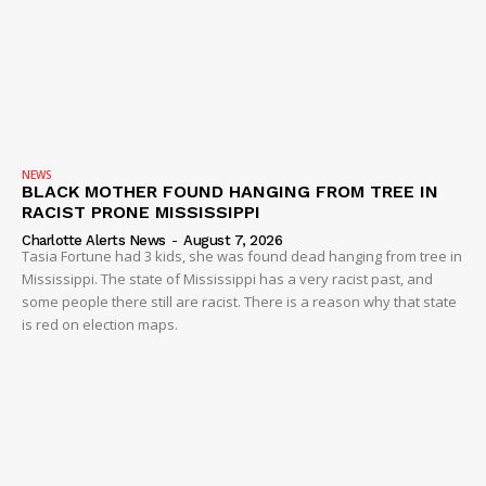
NEWS
BLACK MOTHER FOUND HANGING FROM TREE IN
RACIST PRONE MISSISSIPPI
Charlotte Alerts News
-
August 7, 2026
Tasia Fortune had 3 kids, she was found dead hanging from tree in
Mississippi. The state of Mississippi has a very racist past, and
some people there still are racist. There is a reason why that state
is red on election maps.