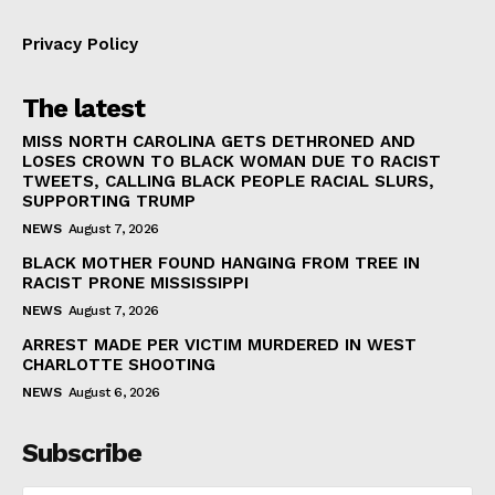
Privacy Policy
The latest
MISS NORTH CAROLINA GETS DETHRONED AND
LOSES CROWN TO BLACK WOMAN DUE TO RACIST
TWEETS, CALLING BLACK PEOPLE RACIAL SLURS,
SUPPORTING TRUMP
NEWS
August 7, 2026
BLACK MOTHER FOUND HANGING FROM TREE IN
RACIST PRONE MISSISSIPPI
NEWS
August 7, 2026
ARREST MADE PER VICTIM MURDERED IN WEST
CHARLOTTE SHOOTING
NEWS
August 6, 2026
Subscribe