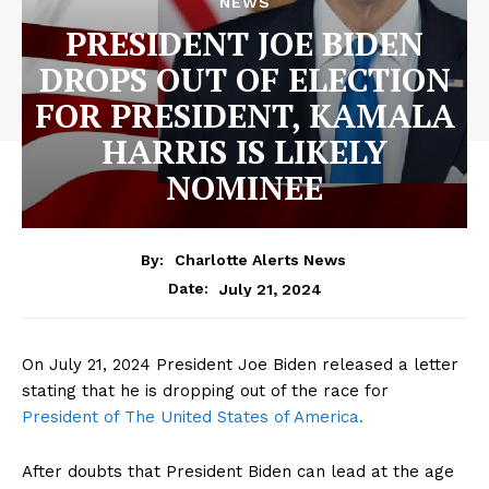
NEWS
PRESIDENT JOE BIDEN
DROPS OUT OF ELECTION
FOR PRESIDENT, KAMALA
HARRIS IS LIKELY
NOMINEE
By:
Charlotte Alerts News
July 21, 2024
Date:
On July 21, 2024 President Joe Biden released a letter
stating that he is dropping out of the race for
President of The United States of America.
After doubts that President Biden can lead at the age