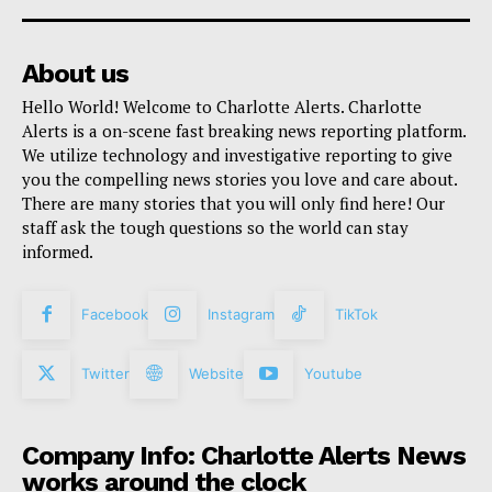
About us
Hello World! Welcome to Charlotte Alerts. Charlotte
Alerts is a on-scene fast breaking news reporting platform.
We utilize technology and investigative reporting to give
you the compelling news stories you love and care about.
There are many stories that you will only find here! Our
staff ask the tough questions so the world can stay
informed.
Facebook
Instagram
TikTok
Twitter
Website
Youtube
Company Info: Charlotte Alerts News
works around the clock