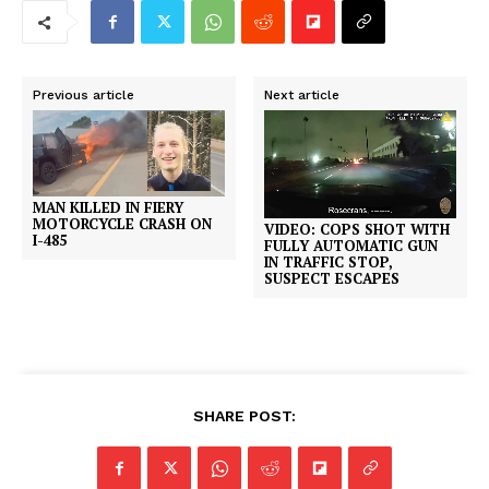
Previous article
Next article
MAN KILLED IN FIERY
MOTORCYCLE CRASH ON
VIDEO: COPS SHOT WITH
I-485
FULLY AUTOMATIC GUN
IN TRAFFIC STOP,
SUSPECT ESCAPES
SHARE POST: