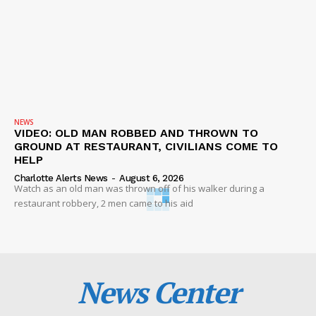
NEWS
VIDEO: OLD MAN ROBBED AND THROWN TO
GROUND AT RESTAURANT, CIVILIANS COME TO
HELP
Charlotte Alerts News
-
August 6, 2026
Watch as an old man was thrown off of his walker during a
restaurant robbery, 2 men came to his aid
News Center