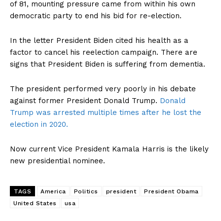
of 81, mounting pressure came from within his own
democratic party to end his bid for re-election.
In the letter President Biden cited his health as a
factor to cancel his reelection campaign. There are
signs that President Biden is suffering from dementia.
The president performed very poorly in his debate
against former President Donald Trump.
Donald
Trump was arrested multiple times after he lost the
election in 2020.
Now current Vice President Kamala Harris is the likely
new presidential nominee.
TAGS
America
Politics
president
President Obama
United States
usa