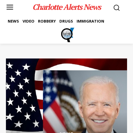
Charlotte Alerts News
NEWS
VIDEO
ROBBERY
DRUGS
IMMIGRATION