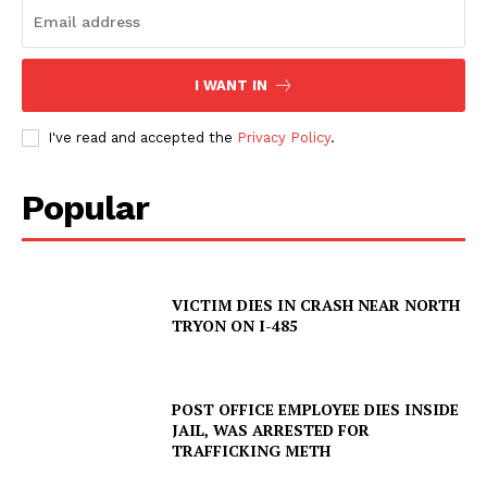
I WANT IN
I've read and accepted the
Privacy Policy
.
Popular
SUBSCRIBE NOW
VICTIM DIES IN CRASH NEAR NORTH
TRYON ON I-485
Company
POST OFFICE EMPLOYEE DIES INSIDE
NEWS
JAIL, WAS ARRESTED FOR
VIDEO
TRAFFICKING METH
ROBBERY