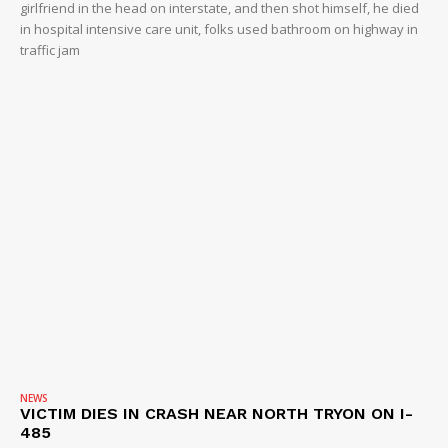
girlfriend in the head on interstate, and then shot himself, he died
in hospital intensive care unit, folks used bathroom on highway in
traffic jam
NEWS
VICTIM DIES IN CRASH NEAR NORTH TRYON ON I-
485