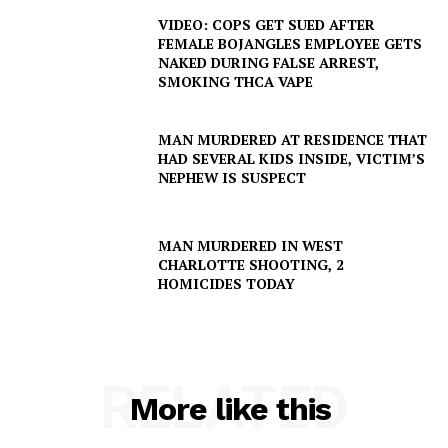
DRUGS
VIDEO: COPS GET SUED AFTER
FEMALE BOJANGLES EMPLOYEE GETS
IMMIGRATION
NAKED DURING FALSE ARREST,
SMOKING THCA VAPE
MAN MURDERED AT RESIDENCE THAT
HAD SEVERAL KIDS INSIDE, VICTIM’S
NEPHEW IS SUSPECT
MAN MURDERED IN WEST
CHARLOTTE SHOOTING, 2
HOMICIDES TODAY
RELATED
More like this