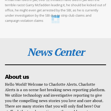
terrible racist Garry Mcfadden leading it, he should be kicked out of
office, he might even get arrested by the SBI, as he is currently
under investigation by the SBI due to strip club claims and
campaign violation claims
News Center
About us
Hello World! Welcome to Charlotte Alerts. Charlotte
Alerts is a on-scene fast breaking news reporting platform.
We utilize technology and investigative reporting to give
you the compelling news stories you love and care about.
There are many stories that you will only find here! Our