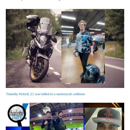
Timothy Pickell, 27, was killed in a motorcycle collision