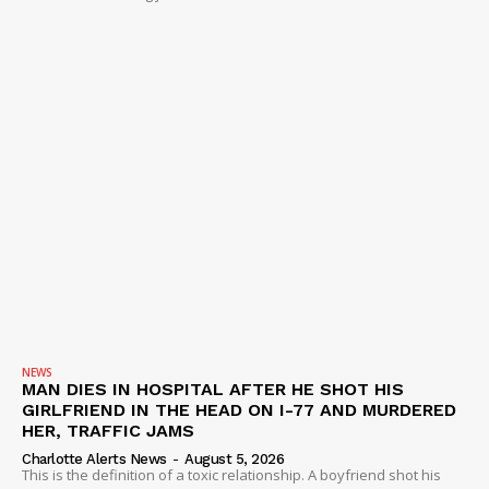
NEWS
MAN DIES IN HOSPITAL AFTER HE SHOT HIS
GIRLFRIEND IN THE HEAD ON I-77 AND MURDERED
HER, TRAFFIC JAMS
Charlotte Alerts News
-
August 5, 2026
This is the definition of a toxic relationship. A boyfriend shot his