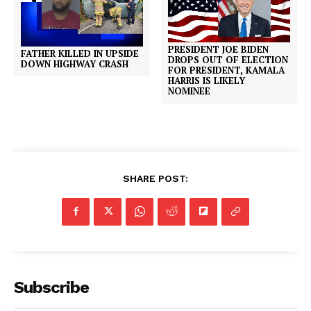
PRESIDENT JOE BIDEN
FATHER KILLED IN UPSIDE
DROPS OUT OF ELECTION
DOWN HIGHWAY CRASH
FOR PRESIDENT, KAMALA
HARRIS IS LIKELY
NOMINEE
SHARE POST:
Subscribe