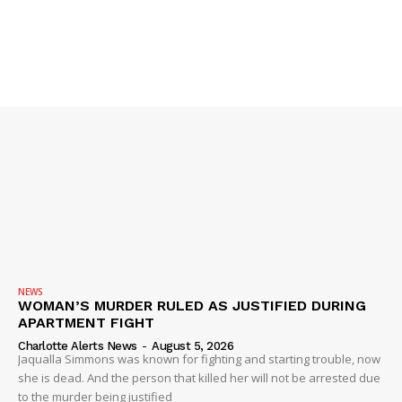
NEWS
WOMAN’S MURDER RULED AS JUSTIFIED DURING
APARTMENT FIGHT
Charlotte Alerts News
-
August 5, 2026
Jaqualla Simmons was known for fighting and starting trouble, now
she is dead. And the person that killed her will not be arrested due
to the murder being justified