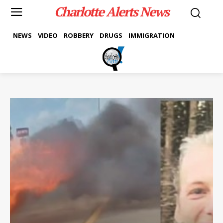
Charlotte Alerts News
NEWS
VIDEO
ROBBERY
DRUGS
IMMIGRATION