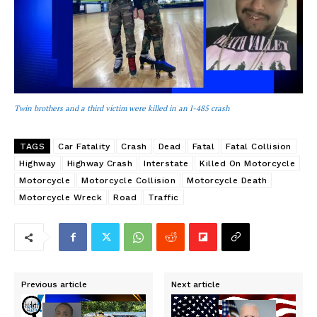
Twin brothers and a third victim were killed in an I-485 crash
TAGS
Car Fatality
Crash
Dead
Fatal
Fatal Collision
Highway
Highway Crash
Interstate
Killed On Motorcycle
Motorcycle
Motorcycle Collision
Motorcycle Death
Motorcycle Wreck
Road
Traffic
Previous article
Next article