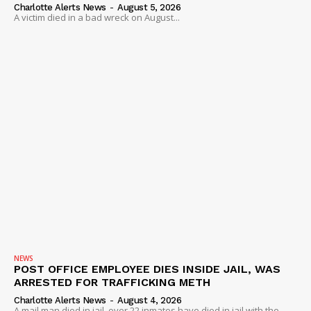
Charlotte Alerts News
-
August 5, 2026
A victim died in a bad wreck on August...
NEWS
POST OFFICE EMPLOYEE DIES INSIDE JAIL, WAS
ARRESTED FOR TRAFFICKING METH
Charlotte Alerts News
-
August 4, 2026
A mail man died in jail, over 22 inmates have died in jail with the