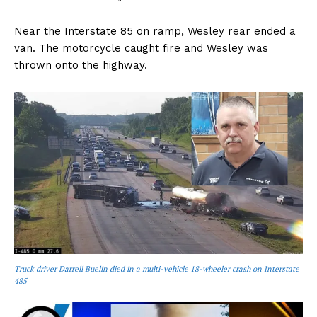
Near the Interstate 85 on ramp, Wesley rear ended a
van. The motorcycle caught fire and Wesley was
thrown onto the highway.
Truck driver Darrell Buelin died in a multi-vehicle 18-wheeler crash on Interstate
485