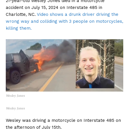
21-year-old Wesley Jones died in a motorcycle
accident on July 15, 2024 on Interstate 485 in
Charlotte, NC.
Video shows a drunk driver driving the
wrong way and colliding with 3 people on motorcycles,
killing them.
Wesley Jones
Wesley Jones
Wesley was driving a motorcycle on Interstate 485 on
the afternoon of July 15th.