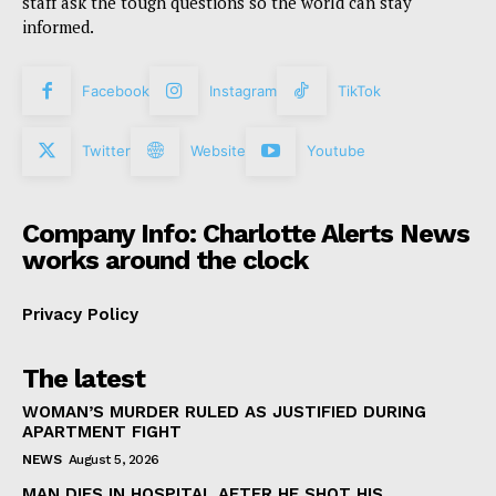
staff ask the tough questions so the world can stay
informed.
Facebook
Instagram
TikTok
Twitter
Website
Youtube
Company Info: Charlotte Alerts News
works around the clock
Privacy Policy
The latest
WOMAN’S MURDER RULED AS JUSTIFIED DURING
APARTMENT FIGHT
NEWS
August 5, 2026
MAN DIES IN HOSPITAL AFTER HE SHOT HIS