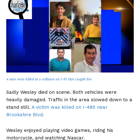
4 men were killed in a collision on I-85 that caught fire
Sadly Wesley died on scene. Both vehicles were
heavily damaged. Traffic in the area slowed down to a
stand still.
A victim was killed on I-485 near
Brookshire Blvd.
Wesley enjoyed playing video games, riding his
motorcycle, and watching Nascar.