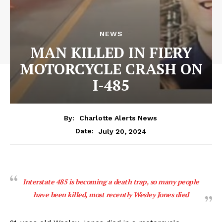
NEWS
MAN KILLED IN FIERY
MOTORCYCLE CRASH ON
I-485
By:
Charlotte Alerts News
July 20, 2024
Date:
Interstate 485 is becoming a death trap, so many people
have been killed, most recently Wesley Jones died