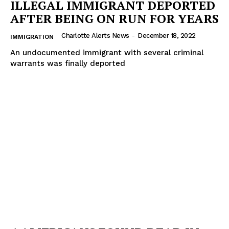
ILLEGAL IMMIGRANT DEPORTED
ROBBERY
AFTER BEING ON RUN FOR YEARS
DRUGS
IMMIGRATION
Charlotte Alerts News
-
December 18, 2022
IMMIGRATION
An undocumented immigrant with several criminal
warrants was finally deported