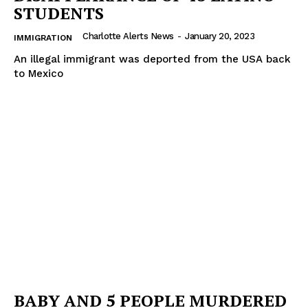
STUDENTS
Charlotte Alerts News
-
January 20, 2023
IMMIGRATION
An illegal immigrant was deported from the USA back
to Mexico
BABY AND 5 PEOPLE MURDERED