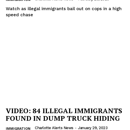
Watch as illegal immigrants bail out on cops in a high
speed chase
VIDEO: 84 ILLEGAL IMMIGRANTS
FOUND IN DUMP TRUCK HIDING
Charlotte Alerts News
-
January 29, 2023
IMMIGRATION