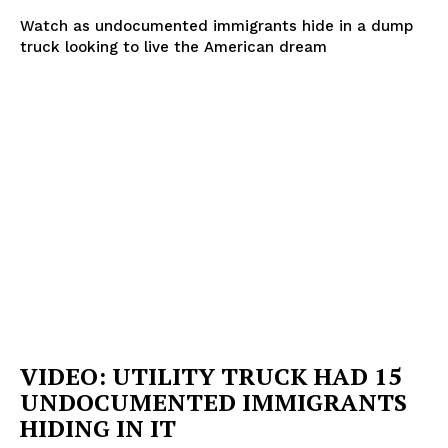
Watch as undocumented immigrants hide in a dump
truck looking to live the American dream
VIDEO: UTILITY TRUCK HAD 15
UNDOCUMENTED IMMIGRANTS
HIDING IN IT