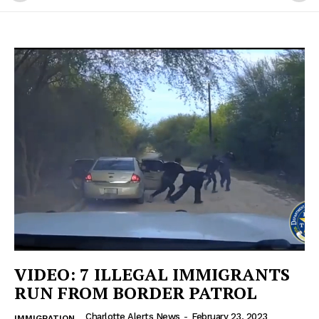
VIDEO: 7 ILLEGAL IMMIGRANTS
RUN FROM BORDER PATROL
Charlotte Alerts News
-
February 23, 2023
IMMIGRATION