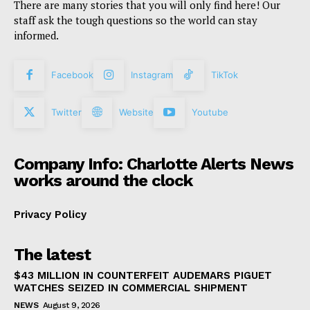
There are many stories that you will only find here! Our
staff ask the tough questions so the world can stay
informed.
Facebook
Instagram
TikTok
Twitter
Website
Youtube
Company Info: Charlotte Alerts News
works around the clock
Privacy Policy
The latest
$43 MILLION IN COUNTERFEIT AUDEMARS PIGUET
WATCHES SEIZED IN COMMERCIAL SHIPMENT
NEWS
August 9, 2026