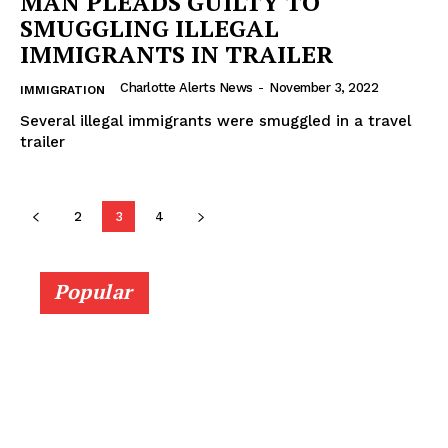
MAN PLEADS GUILTY TO
SMUGGLING ILLEGAL
IMMIGRANTS IN TRAILER
Charlotte Alerts News
-
November 3, 2022
IMMIGRATION
Several illegal immigrants were smuggled in a travel
trailer
2
3
4
Popular