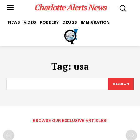
Charlotte Alerts News
NEWS
VIDEO
ROBBERY
DRUGS
IMMIGRATION
Tag:
usa
SEARCH
BROWSE OUR EXCLUSIVE ARTICLES!