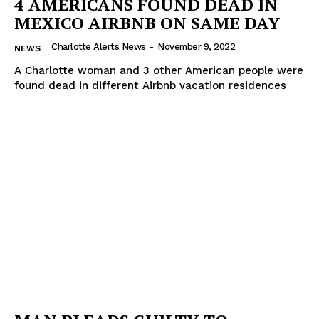
4 AMERICANS FOUND DEAD IN
MEXICO AIRBNB ON SAME DAY
Charlotte Alerts News
-
November 9, 2022
NEWS
A Charlotte woman and 3 other American people were
found dead in different Airbnb vacation residences