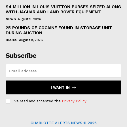
$4 MILLION IN LOUIS VUITTON PURSES SEIZED ALONG
WITH JAGUAR AND LAND ROVER EQUIPMENT
NEWS
August 9, 2026
25 POUNDS OF COCAINE FOUND IN STORAGE UNIT
DURING AUCTION
DRUGS
August 8, 2026
Subscribe
I WANT IN
I've read and accepted the
Privacy Policy
.
CHARLOTTE ALERTS NEWS © 2026