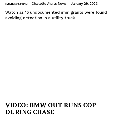
Charlotte Alerts News
-
January 29, 2023
IMMIGRATION
Watch as 15 undocumented immigrants were found
avoiding detection in a utility truck
VIDEO: BMW OUT RUNS COP
DURING CHASE