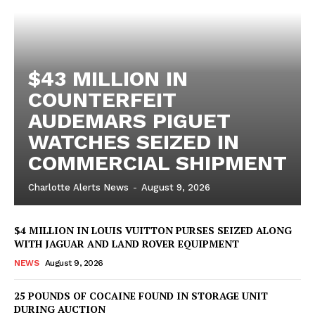
$43 MILLION IN
COUNTERFEIT
AUDEMARS PIGUET
WATCHES SEIZED IN
COMMERCIAL SHIPMENT
Charlotte Alerts News
-
August 9, 2026
$4 MILLION IN LOUIS VUITTON PURSES SEIZED ALONG
WITH JAGUAR AND LAND ROVER EQUIPMENT
NEWS
August 9, 2026
25 POUNDS OF COCAINE FOUND IN STORAGE UNIT
DURING AUCTION