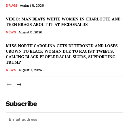
DRUGS
August 8, 2026
VIDEO: MAN BEATS WHITE WOMEN IN CHARLOTTE AND
THEN BRAGS ABOUT IT AT MCDONALDS
NEWS
August 8, 2026
MISS NORTH CAROLINA GETS DETHRONED AND LOSES
CROWN TO BLACK WOMAN DUE TO RACIST TWEETS,
CALLING BLACK PEOPLE RACIAL SLURS, SUPPORTING
TRUMP
NEWS
August 7, 2026
Subscribe