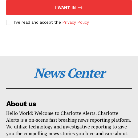
I WANT IN
I've read and accept the
Privacy Policy
News Center
About us
Hello World! Welcome to Charlotte Alerts. Charlotte
Alerts is a on-scene fast breaking news reporting platform.
We utilize technology and investigative reporting to give
you the compelling news stories you love and care about.