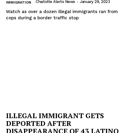
Charlotte Alerts News
-
January 29, 2023
IMMIGRATION
Watch as over a dozen illegal immigrants ran from
cops during a border traffic stop
ILLEGAL IMMIGRANT GETS
DEPORTED AFTER
DISAPPEARANCE OF 43 LATINO