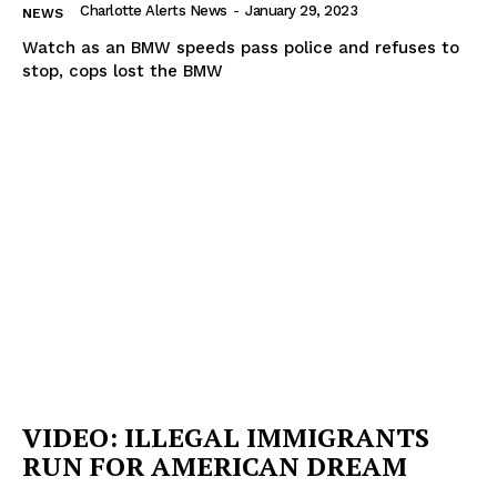
Charlotte Alerts News
-
January 29, 2023
NEWS
Watch as an BMW speeds pass police and refuses to
stop, cops lost the BMW
VIDEO: ILLEGAL IMMIGRANTS
RUN FOR AMERICAN DREAM