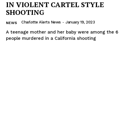
IN VIOLENT CARTEL STYLE
SHOOTING
Charlotte Alerts News
-
January 19, 2023
NEWS
A teenage mother and her baby were among the 6
people murdered in a California shooting
SUBSCRIBE NOW
Company
NEWS
VIDEO