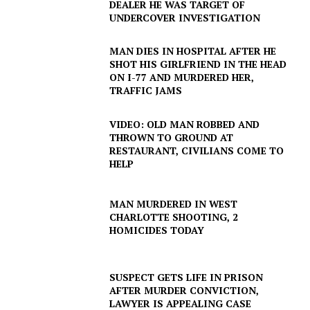
DEALER HE WAS TARGET OF
UNDERCOVER INVESTIGATION
MAN DIES IN HOSPITAL AFTER HE
SHOT HIS GIRLFRIEND IN THE HEAD
ON I-77 AND MURDERED HER,
TRAFFIC JAMS
VIDEO: OLD MAN ROBBED AND
THROWN TO GROUND AT
RESTAURANT, CIVILIANS COME TO
HELP
MAN MURDERED IN WEST
CHARLOTTE SHOOTING, 2
HOMICIDES TODAY
SUBSCRIBE NOW
SUSPECT GETS LIFE IN PRISON
AFTER MURDER CONVICTION,
LAWYER IS APPEALING CASE