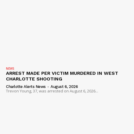
NEWS
ARREST MADE PER VICTIM MURDERED IN WEST
CHARLOTTE SHOOTING
Charlotte Alerts News
-
August 6, 2026
Trevon Young, 37, was arrested on August 6, 2026...