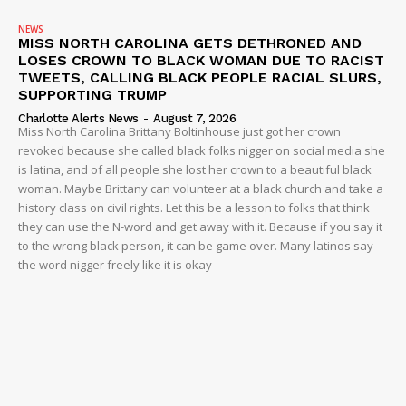
NEWS
MISS NORTH CAROLINA GETS DETHRONED AND
LOSES CROWN TO BLACK WOMAN DUE TO RACIST
TWEETS, CALLING BLACK PEOPLE RACIAL SLURS,
SUPPORTING TRUMP
Charlotte Alerts News
-
August 7, 2026
Miss North Carolina Brittany Boltinhouse just got her crown
revoked because she called black folks nigger on social media she
is latina, and of all people she lost her crown to a beautiful black
woman. Maybe Brittany can volunteer at a black church and take a
history class on civil rights. Let this be a lesson to folks that think
they can use the N-word and get away with it. Because if you say it
to the wrong black person, it can be game over. Many latinos say
the word nigger freely like it is okay