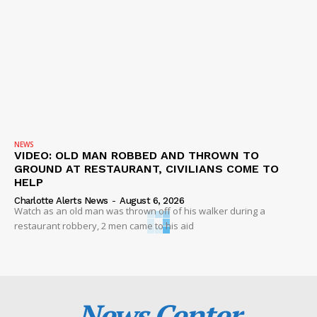
NEWS
VIDEO: OLD MAN ROBBED AND THROWN TO
GROUND AT RESTAURANT, CIVILIANS COME TO
HELP
Charlotte Alerts News
-
August 6, 2026
Watch as an old man was thrown off of his walker during a
restaurant robbery, 2 men came to his aid
News Center