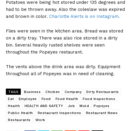
Potatoes were being hot stored under 135 degrees and
had to be thrown away. Also the coleslaw was expired
and brown in color.
Charlotte Alerts is on Instagram.
Flies were seen in the kitchen area. Bread was stored
on a dirty tray. There was also rice stored in a dirty
bin. Several heavily rusted shelves were seen
throughout the Popeyes restaurant.
The vents above the drink area was dirty. Equipment
throughout all of Popeyes was in need of cleaning.
TAGS
Business
Chicken
Company
Dirty Restaurants
Eat
Employee
Food
Food Health
Food Inspections
Health
HEALTH AND SAFETY
Job
Mold
Popeyes
Public Health
Restaurant Inspections
Restaurant News
Restaurants
Work