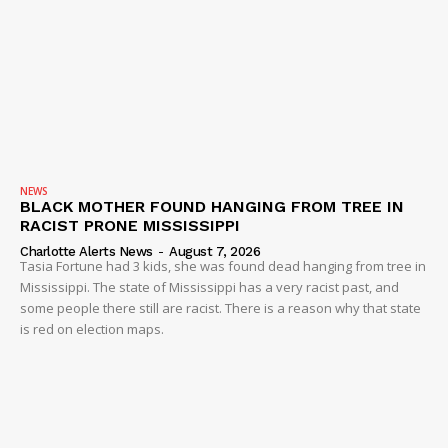
NEWS
BLACK MOTHER FOUND HANGING FROM TREE IN
RACIST PRONE MISSISSIPPI
Charlotte Alerts News
-
August 7, 2026
Tasia Fortune had 3 kids, she was found dead hanging from tree in
Mississippi. The state of Mississippi has a very racist past, and
some people there still are racist. There is a reason why that state
is red on election maps.