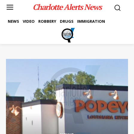
Charlotte Alerts News
NEWS
VIDEO
ROBBERY
DRUGS
IMMIGRATION