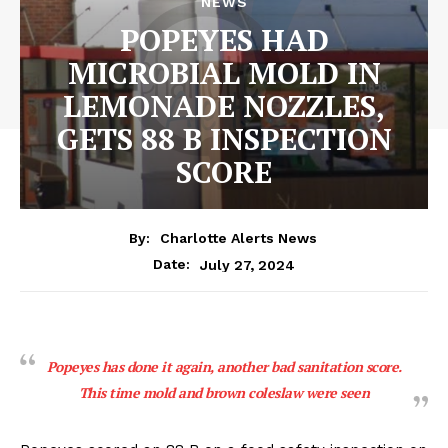
NEWS
POPEYES HAD
MICROBIAL MOLD IN
LEMONADE NOZZLES,
GETS 88 B INSPECTION
SCORE
By:
Charlotte Alerts News
July 27, 2024
Date:
Popeyes has done it again, another bad sanitation score.
This time mold and brown coleslaw were seen