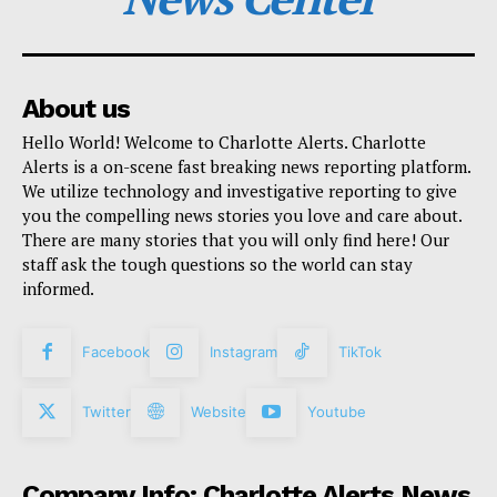
About us
Hello World! Welcome to Charlotte Alerts. Charlotte
Alerts is a on-scene fast breaking news reporting platform.
We utilize technology and investigative reporting to give
you the compelling news stories you love and care about.
There are many stories that you will only find here! Our
staff ask the tough questions so the world can stay
informed.
Facebook
Instagram
TikTok
Twitter
Website
Youtube
Company Info: Charlotte Alerts News