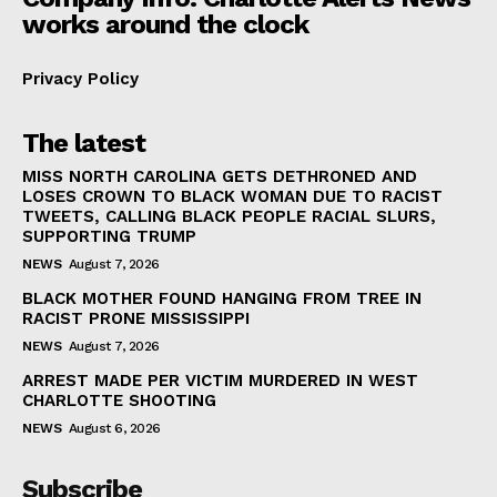
works around the clock
Privacy Policy
The latest
MISS NORTH CAROLINA GETS DETHRONED AND
LOSES CROWN TO BLACK WOMAN DUE TO RACIST
TWEETS, CALLING BLACK PEOPLE RACIAL SLURS,
SUPPORTING TRUMP
NEWS
August 7, 2026
BLACK MOTHER FOUND HANGING FROM TREE IN
RACIST PRONE MISSISSIPPI
NEWS
August 7, 2026
ARREST MADE PER VICTIM MURDERED IN WEST
CHARLOTTE SHOOTING
NEWS
August 6, 2026
Subscribe