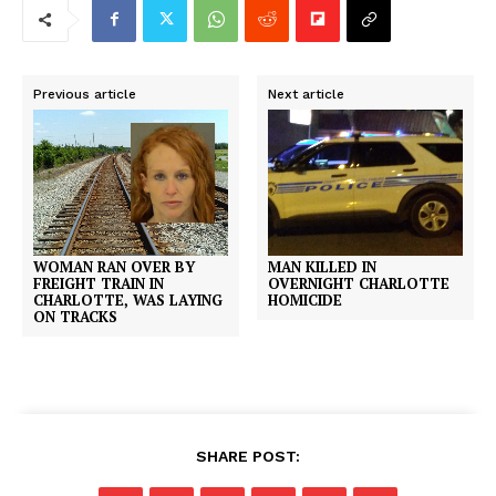
Previous article
Next article
WOMAN RAN OVER BY
MAN KILLED IN
FREIGHT TRAIN IN
OVERNIGHT CHARLOTTE
CHARLOTTE, WAS LAYING
HOMICIDE
ON TRACKS
SHARE POST: