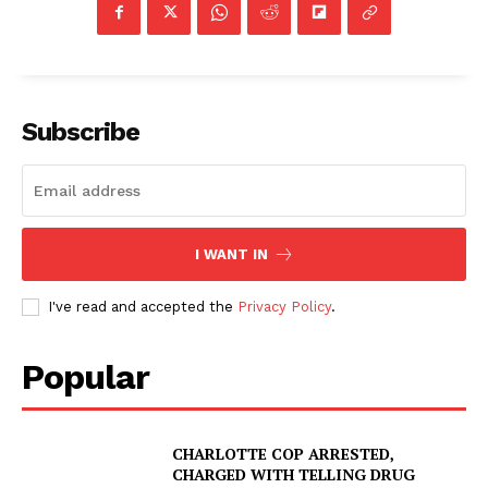
Subscribe
I WANT IN
I've read and accepted the
Privacy Policy
.
Popular
CHARLOTTE COP ARRESTED,
CHARGED WITH TELLING DRUG