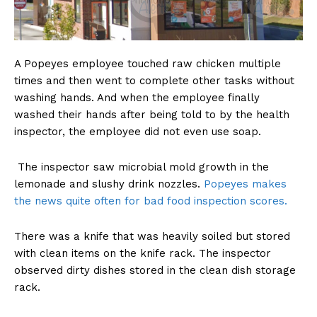
A Popeyes employee touched raw chicken multiple
times and then went to complete other tasks without
washing hands. And when the employee finally
washed their hands after being told to by the health
inspector, the employee did not even use soap.
The inspector saw microbial mold growth in the
lemonade and slushy drink nozzles.
Popeyes makes
the news quite often for bad food inspection scores.
There was a knife that was heavily soiled but stored
with clean items on the knife rack. The inspector
observed dirty dishes stored in the clean dish storage
rack.