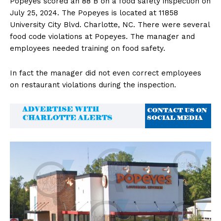
Popeyes scored an 88 B on a food safety inspection on
July 25, 2024. The Popeyes is located at 11858
University City Blvd. Charlotte, NC. There were several
food code violations at Popeyes. The manager and
employees needed training on food safety.
In fact the manager did not even correct employees
on restaurant violations during the inspection.