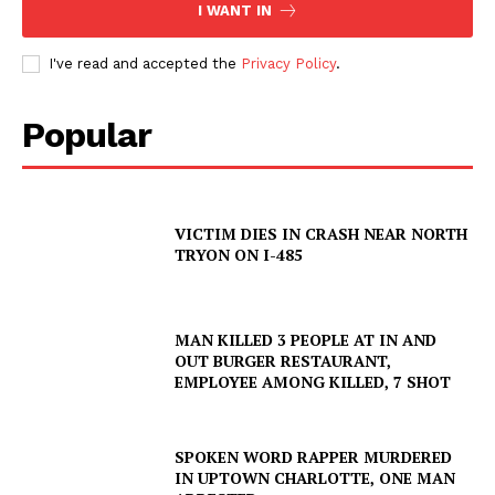
I WANT IN
I've read and accepted the
Privacy Policy
.
Popular
VICTIM DIES IN CRASH NEAR NORTH
TRYON ON I-485
MAN KILLED 3 PEOPLE AT IN AND
OUT BURGER RESTAURANT,
EMPLOYEE AMONG KILLED, 7 SHOT
SPOKEN WORD RAPPER MURDERED
SUBSCRIBE NOW
IN UPTOWN CHARLOTTE, ONE MAN