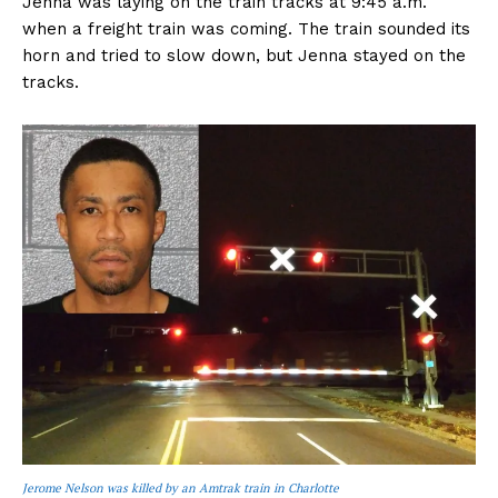
Jenna was laying on the train tracks at 9:45 a.m.
when a freight train was coming. The train sounded its
horn and tried to slow down, but Jenna stayed on the
tracks.
Jerome Nelson was killed by an Amtrak train in Charlotte