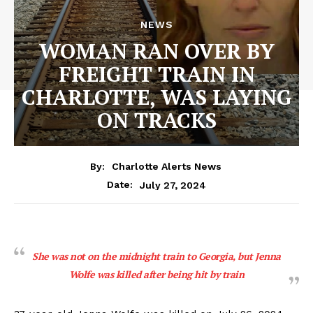
NEWS
WOMAN RAN OVER BY
FREIGHT TRAIN IN
CHARLOTTE, WAS LAYING
ON TRACKS
By:
Charlotte Alerts News
July 27, 2024
Date:
She was not on the midnight train to Georgia, but Jenna
Wolfe was killed after being hit by train