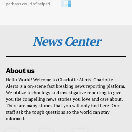
perhaps could of helped
News Center
About us
Hello World! Welcome to Charlotte Alerts. Charlotte
Alerts is a on-scene fast breaking news reporting platform.
We utilize technology and investigative reporting to give
you the compelling news stories you love and care about.
There are many stories that you will only find here! Our
staff ask the tough questions so the world can stay
informed.