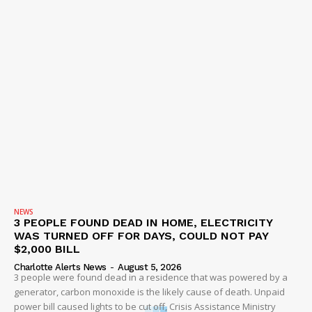
NEWS
3 PEOPLE FOUND DEAD IN HOME, ELECTRICITY
WAS TURNED OFF FOR DAYS, COULD NOT PAY
$2,000 BILL
Charlotte Alerts News
-
August 5, 2026
3 people were found dead in a residence that was powered by a
generator, carbon monoxide is the likely cause of death. Unpaid
power bill caused lights to be cut off, Crisis Assistance Ministry