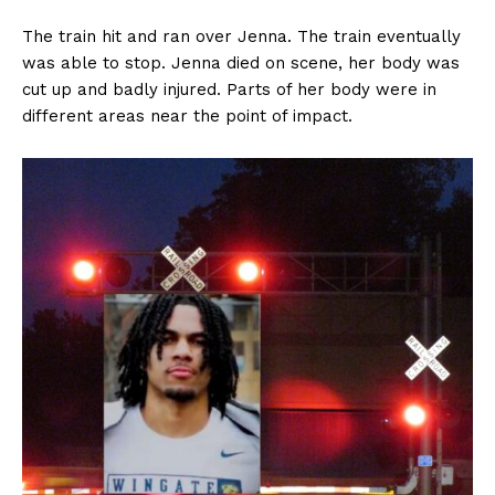
The train hit and ran over Jenna. The train eventually
was able to stop. Jenna died on scene, her body was
cut up and badly injured. Parts of her body were in
different areas near the point of impact.