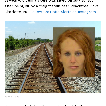
37-year-old Jenna Wolfe was killed on July 26, 2024
after being hit by a freight train near Peachtree Drive
Charlotte, NC.
Follow Charlotte Alerts on Instagram.
Jenna Wolfe