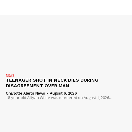
NEWS
TEENAGER SHOT IN NECK DIES DURING
DISAGREEMENT OVER MAN
Charlotte Alerts News
-
August 6, 2026
18-year-old Alliyah White was murdered on August 1, 2026...