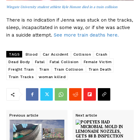
Wingate University student athlete Kyle Honore died in a train collision
There is no indication if Jenna was stuck on the tracks,
sleep, incapacitated in some way, or if she was active
in a suicide attempt.
See more train deaths here.
TAGS
Blood
Car Accident
Collision
Crash
Dead Body
Fatal
Fatal Collision
Female Victim
Freight Train
Train
Train Collision
Train Death
Train Tracks
woman killed
Previous article
Next article