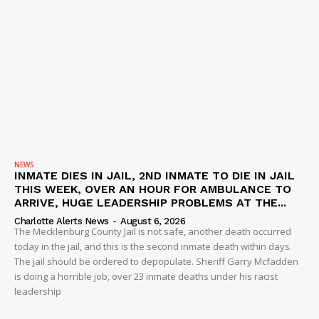
NEWS
INMATE DIES IN JAIL, 2ND INMATE TO DIE IN JAIL
THIS WEEK, OVER AN HOUR FOR AMBULANCE TO
ARRIVE, HUGE LEADERSHIP PROBLEMS AT THE...
Charlotte Alerts News
-
August 6, 2026
The Mecklenburg County Jail is not safe, another death occurred
today in the jail, and this is the second inmate death within days.
The jail should be ordered to depopulate. Sheriff Garry Mcfadden
is doing a horrible job, over 23 inmate deaths under his racist
leadership