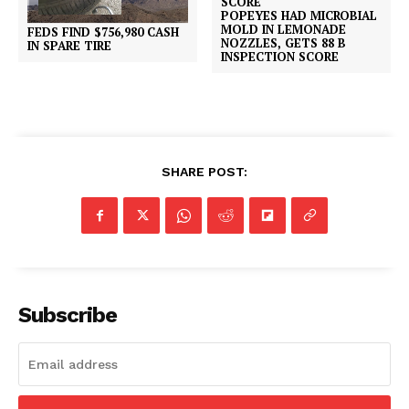
POPEYES HAD MICROBIAL
MOLD IN LEMONADE
FEDS FIND $756,980 CASH
NOZZLES, GETS 88 B
IN SPARE TIRE
INSPECTION SCORE
SHARE POST:
Subscribe