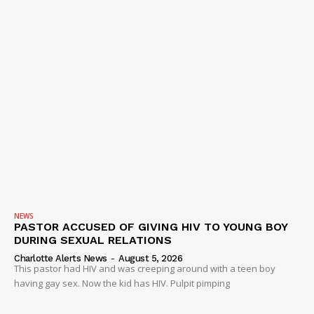
NEWS
PASTOR ACCUSED OF GIVING HIV TO YOUNG BOY
DURING SEXUAL RELATIONS
Charlotte Alerts News
-
August 5, 2026
This pastor had HIV and was creeping around with a teen boy
having gay sex. Now the kid has HIV. Pulpit pimping