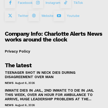
Facebook
Instagram
TikTok
Twitter
Website
Youtube
Company Info: Charlotte Alerts News
works around the clock
Privacy Policy
The latest
TEENAGER SHOT IN NECK DIES DURING
DISAGREEMENT OVER MAN
NEWS
August 6, 2026
INMATE DIES IN JAIL, 2ND INMATE TO DIE IN JAIL
THIS WEEK, OVER AN HOUR FOR AMBULANCE TO
ARRIVE, HUGE LEADERSHIP PROBLEMS AT THE...
NEWS
August 6, 2026