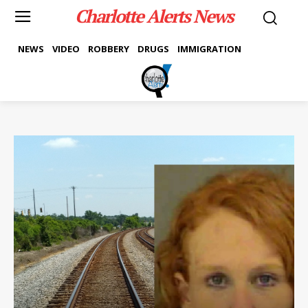
Charlotte Alerts News
NEWS
VIDEO
ROBBERY
DRUGS
IMMIGRATION