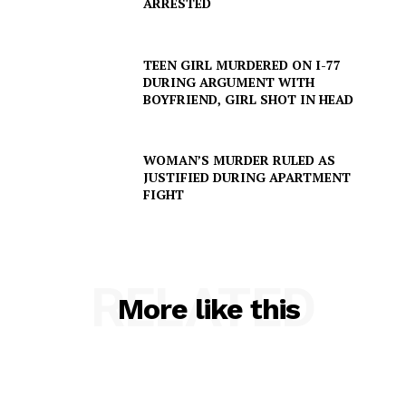
ARRESTED
TEEN GIRL MURDERED ON I-77
Company
DURING ARGUMENT WITH
BOYFRIEND, GIRL SHOT IN HEAD
NEWS
VIDEO
WOMAN’S MURDER RULED AS
ROBBERY
JUSTIFIED DURING APARTMENT
FIGHT
DRUGS
IMMIGRATION
RELATED
More like this