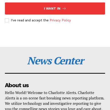
I WANT IN
I've read and accept the
Privacy Policy
News Center
About us
Hello World! Welcome to Charlotte Alerts. Charlotte
Alerts is a on-scene fast breaking news reporting platform.
We utilize technology and investigative reporting to give
you the compelling news stories you love and care about.