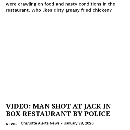
were crawling on food and nasty conditions in the
restaurant. Who likes dirty greasy fried chicken?
VIDEO: MAN SHOT AT JACK IN
BOX RESTAURANT BY POLICE
Charlotte Alerts News
-
January 28, 2026
NEWS