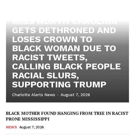
MISS NORTH CAROLINA
GETS DETHRONED AND
LOSES CROWN TO
BLACK WOMAN DUE TO
RACIST TWEETS,
CALLING BLACK PEOPLE
RACIAL SLURS,
SUPPORTING TRUMP
Charlotte Alerts News
-
August 7, 2026
BLACK MOTHER FOUND HANGING FROM TREE IN RACIST
PRONE MISSISSIPPI
NEWS
August 7, 2026