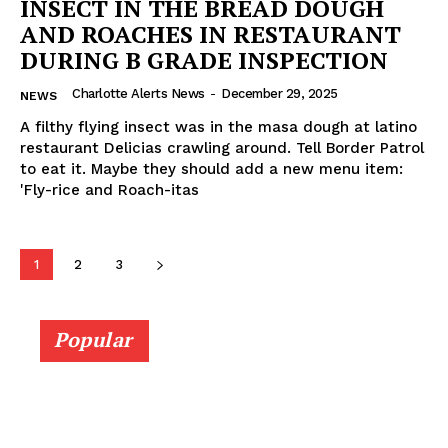
INSECT IN THE BREAD DOUGH
AND ROACHES IN RESTAURANT
DURING B GRADE INSPECTION
Charlotte Alerts News
-
December 29, 2025
NEWS
A filthy flying insect was in the masa dough at latino
restaurant Delicias crawling around. Tell Border Patrol
to eat it. Maybe they should add a new menu item:
'Fly-rice and Roach-itas
1
2
3
Popular