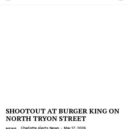
SHOOTOUT AT BURGER KING ON
NORTH TRYON STREET
Charlotte Alerts News
-
May 17, 2026
NEWS