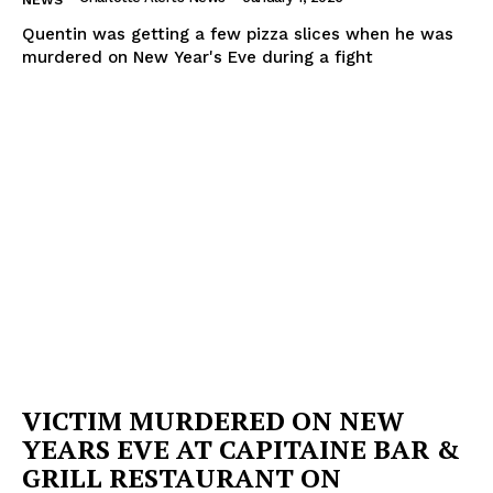
NEWS
Quentin was getting a few pizza slices when he was
murdered on New Year's Eve during a fight
VICTIM MURDERED ON NEW
YEARS EVE AT CAPITAINE BAR &
GRILL RESTAURANT ON