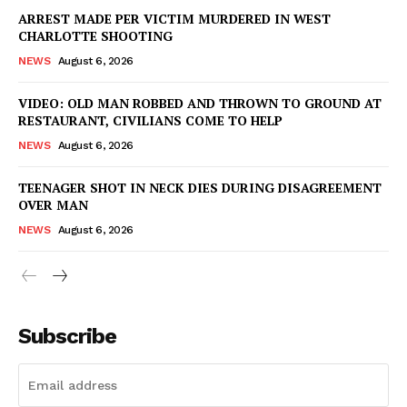
ARREST MADE PER VICTIM MURDERED IN WEST
CHARLOTTE SHOOTING
NEWS
August 6, 2026
VIDEO: OLD MAN ROBBED AND THROWN TO GROUND AT
RESTAURANT, CIVILIANS COME TO HELP
NEWS
August 6, 2026
TEENAGER SHOT IN NECK DIES DURING DISAGREEMENT
OVER MAN
NEWS
August 6, 2026
Subscribe