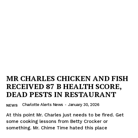
MR CHARLES CHICKEN AND FISH
RECEIVED 87 B HEALTH SCORE,
DEAD PESTS IN RESTAURANT
Charlotte Alerts News
-
January 30, 2026
NEWS
At this point Mr. Charles just needs to be fired. Get
some cooking lessons from Betty Crocker or
something. Mr. Chime Time hated this place