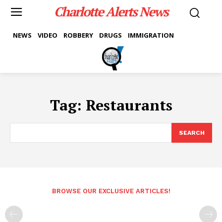
Charlotte Alerts News
NEWS
VIDEO
ROBBERY
DRUGS
IMMIGRATION
Tag:
Restaurants
SEARCH
BROWSE OUR EXCLUSIVE ARTICLES!