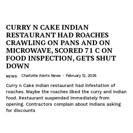
CURRY N CAKE INDIAN
RESTAURANT HAD ROACHES
CRAWLING ON PANS AND ON
MICROWAVE, SCORED 71 C ON
FOOD INSPECTION, GETS SHUT
DOWN
Charlotte Alerts News
-
February 12, 2026
NEWS
Curry n Cake Indian restaurant had infestation of
roaches. Maybe the roaches liked the curry and Indian
food. Restaurant suspended immediately from
opening. Contractors complain about Indians asking
for discounts