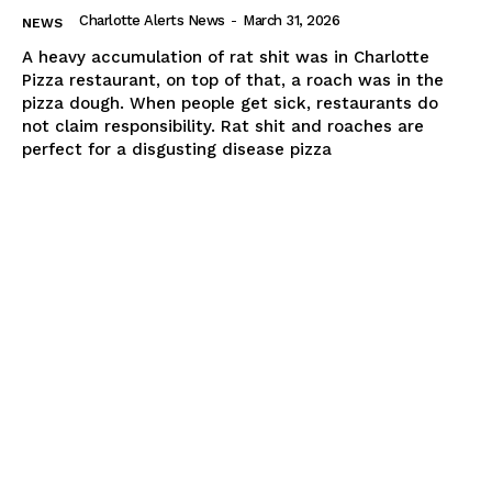
Charlotte Alerts News
-
March 31, 2026
NEWS
A heavy accumulation of rat shit was in Charlotte
Pizza restaurant, on top of that, a roach was in the
pizza dough. When people get sick, restaurants do
not claim responsibility. Rat shit and roaches are
perfect for a disgusting disease pizza