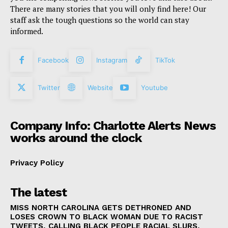
There are many stories that you will only find here! Our
staff ask the tough questions so the world can stay
informed.
Facebook
Instagram
TikTok
Twitter
Website
Youtube
Company Info: Charlotte Alerts News
works around the clock
Privacy Policy
The latest
MISS NORTH CAROLINA GETS DETHRONED AND
LOSES CROWN TO BLACK WOMAN DUE TO RACIST
TWEETS, CALLING BLACK PEOPLE RACIAL SLURS,