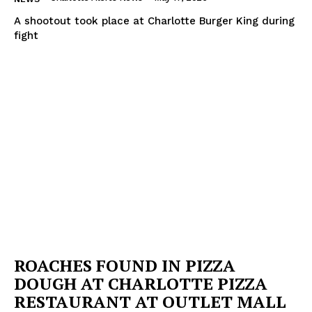
A shootout took place at Charlotte Burger King during
fight
ROACHES FOUND IN PIZZA
DOUGH AT CHARLOTTE PIZZA
RESTAURANT AT OUTLET MALL