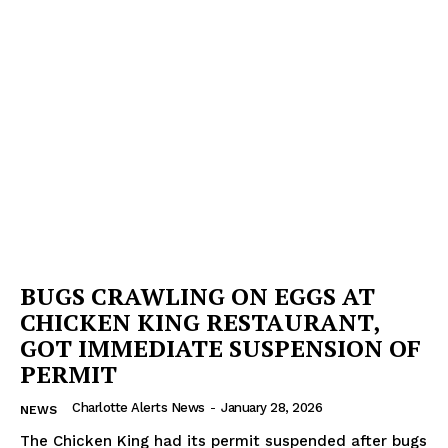
BUGS CRAWLING ON EGGS AT
CHICKEN KING RESTAURANT,
GOT IMMEDIATE SUSPENSION OF
PERMIT
Charlotte Alerts News
-
January 28, 2026
NEWS
The Chicken King had its permit suspended after bugs