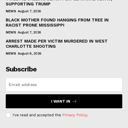
SUPPORTING TRUMP
NEWS
August 7, 2026
BLACK MOTHER FOUND HANGING FROM TREE IN
RACIST PRONE MISSISSIPPI
NEWS
August 7, 2026
ARREST MADE PER VICTIM MURDERED IN WEST
CHARLOTTE SHOOTING
NEWS
August 6, 2026
Subscribe
I WANT IN
I've read and accepted the
Privacy Policy
.