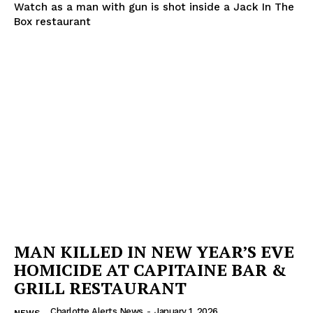
Watch as a man with gun is shot inside a Jack In The
Box restaurant
SUBSCRIBE NOW
Company
NEWS
VIDEO
ROBBERY
DRUGS
IMMIGRATION
MAN KILLED IN NEW YEAR’S EVE
HOMICIDE AT CAPITAINE BAR &
GRILL RESTAURANT
Charlotte Alerts News
-
January 1, 2026