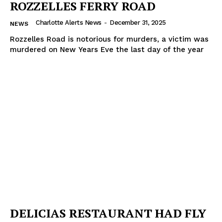
ROZZELLES FERRY ROAD
Charlotte Alerts News
-
December 31, 2025
NEWS
Rozzelles Road is notorious for murders, a victim was
murdered on New Years Eve the last day of the year
DELICIAS RESTAURANT HAD FLY