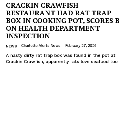
CRACKIN CRAWFISH
RESTAURANT HAD RAT TRAP
BOX IN COOKING POT, SCORES B
ON HEALTH DEPARTMENT
INSPECTION
Charlotte Alerts News
-
February 27, 2026
NEWS
A nasty dirty rat trap box was found in the pot at
Crackin Crawfish, apparently rats love seafood too