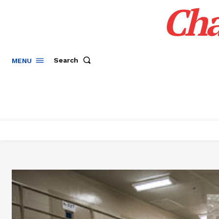
Cha
Search
MENU