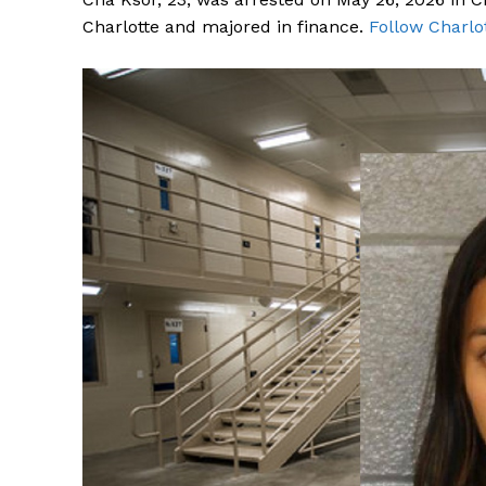
Charlotte and majored in finance.
Follow Charlo