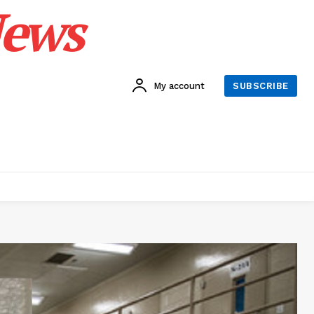
News
My account
SUBSCRIBE