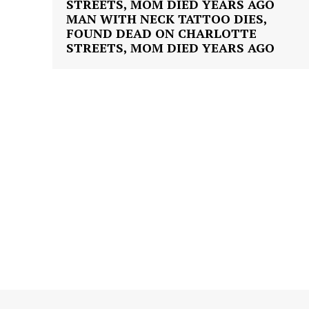
MAN WITH NECK TATTOO DIES,
FOUND DEAD ON CHARLOTTE
STREETS, MOM DIED YEARS AGO