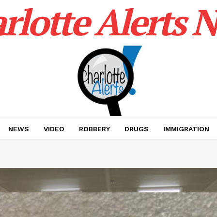
rlotte Alerts 
NEWS
VIDEO
ROBBERY
DRUGS
IMMIGRATION