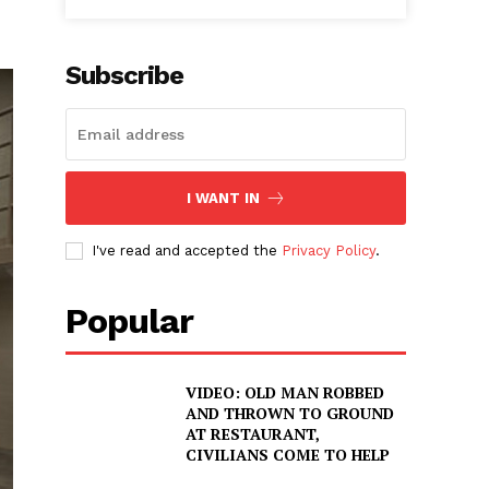
Subscribe
I WANT IN
I've read and accepted the
Privacy Policy
.
Popular
VIDEO: OLD MAN ROBBED
AND THROWN TO GROUND
AT RESTAURANT,
CIVILIANS COME TO HELP