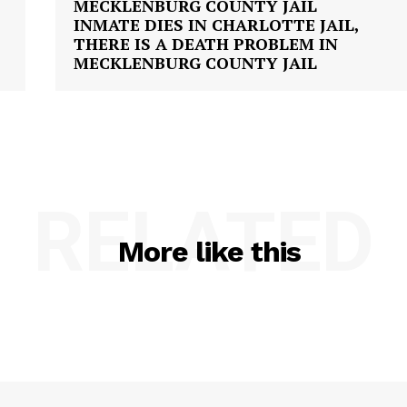
INMATE DIES IN CHARLOTTE JAIL,
THERE IS A DEATH PROBLEM IN
MECKLENBURG COUNTY JAIL
RELATED
More like this