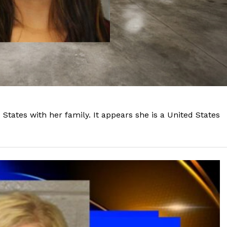
tates with her family. It appears she is a United States
Company
NEWS
VIDEO