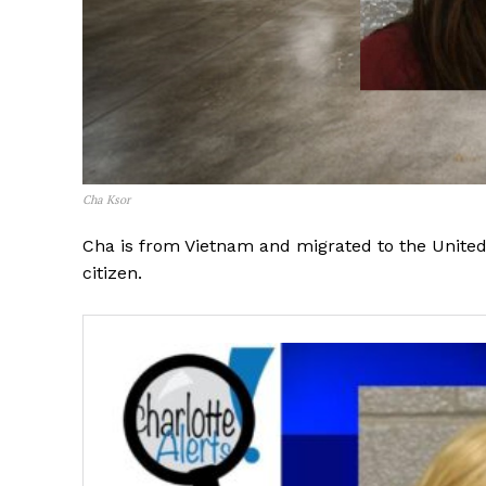
Cha Ksor
Cha is from Vietnam and migrated to the United S
citizen.