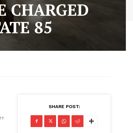
E CHARGED
ATE 85
SHARE POST: