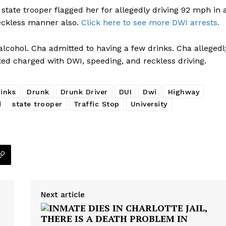
state trooper flagged her for allegedly driving 92 mph in 
eckless manner also.
Click here to see more DWI arrests.
lcohol. Cha admitted to having a few drinks. Cha allegedl
ted charged with DWI, speeding, and reckless driving.
inks
Drunk
Drunk Driver
DUI
Dwi
Highway
d
state trooper
Traffic Stop
University
Next article