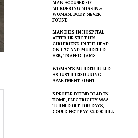
MAN ACCUSED OF
MURDERING MISSING
WOMAN, BODY NEVER
FOUND
MAN DIES IN HOSPITAL
AFTER HE SHOT HIS
GIRLFRIEND IN THE HEAD
ON I-77 AND MURDERED
HER, TRAFFIC JAMS
WOMAN’S MURDER RULED
AS JUSTIFIED DURING
APARTMENT FIGHT
3 PEOPLE FOUND DEAD IN
HOME, ELECTRICITY WAS
TURNED OFF FOR DAYS,
COULD NOT PAY $2,000 BILL