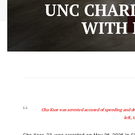
UNC CHAR
WITH 
Cha Ksor was arrested accused of speeding and driv
left, 
Cha Ksor, 23, was arrested on May 26, 2026 in Ch