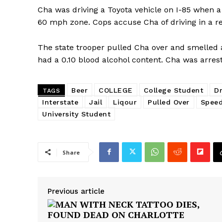
Cha was driving a Toyota vehicle on I-85 when a 
60 mph zone. Cops accuse Cha of driving in a r
The state trooper pulled Cha over and smelled a
had a 0.10 blood alcohol content. Cha was arres
Beer
COLLEGE
College Student
Dr
TAGS
Interstate
Jail
Liqour
Pulled Over
Spee
University Student
Share
Previous article