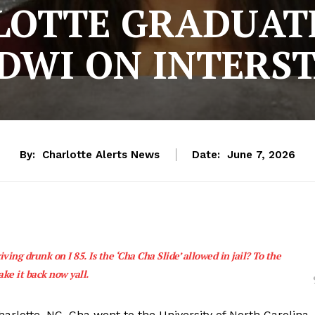
LOTTE GRADUAT
DWI ON INTERST
By:
Charlotte Alerts News
Date:
June 7, 2026
ing drunk on I 85. Is the ‘Cha Cha Slide’ allowed in jail? To the
take it back now yall.
arlotte, NC. Cha went to the University of North Carolina