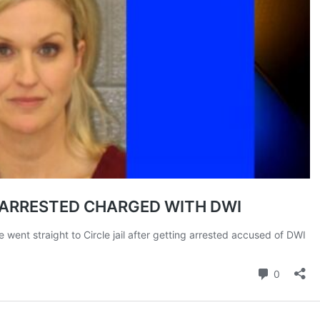
ROBBERY
DRUGS
IMMIGRATION
E NOW