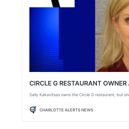
SUBSCRIB