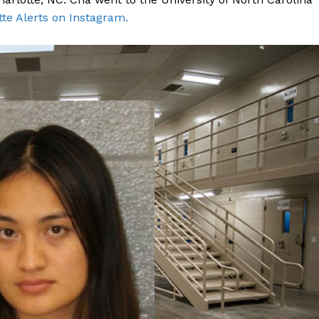
tte Alerts on Instagram.