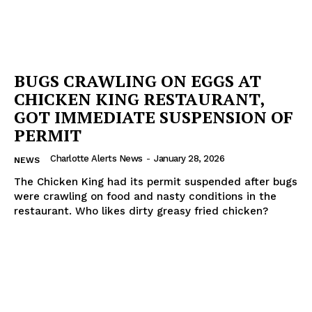
BUGS CRAWLING ON EGGS AT
CHICKEN KING RESTAURANT,
GOT IMMEDIATE SUSPENSION OF
PERMIT
Charlotte Alerts News
-
January 28, 2026
NEWS
The Chicken King had its permit suspended after bugs
were crawling on food and nasty conditions in the
restaurant. Who likes dirty greasy fried chicken?