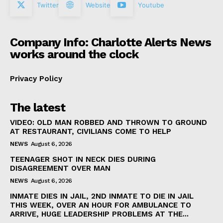
Twitter
Website
Youtube
Company Info: Charlotte Alerts News
works around the clock
Privacy Policy
The latest
VIDEO: OLD MAN ROBBED AND THROWN TO GROUND
AT RESTAURANT, CIVILIANS COME TO HELP
NEWS
August 6, 2026
TEENAGER SHOT IN NECK DIES DURING
DISAGREEMENT OVER MAN
NEWS
August 6, 2026
INMATE DIES IN JAIL, 2ND INMATE TO DIE IN JAIL
THIS WEEK, OVER AN HOUR FOR AMBULANCE TO
ARRIVE, HUGE LEADERSHIP PROBLEMS AT THE...