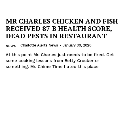
MR CHARLES CHICKEN AND FISH
RECEIVED 87 B HEALTH SCORE,
DEAD PESTS IN RESTAURANT
Charlotte Alerts News
-
January 30, 2026
NEWS
SUBSCRIBE NOW
At this point Mr. Charles just needs to be fired. Get
some cooking lessons from Betty Crocker or
something. Mr. Chime Time hated this place
Company
NEWS
VIDEO
ROBBERY
DRUGS
IMMIGRATION