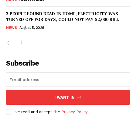
3 PEOPLE FOUND DEAD IN HOME, ELECTRICITY WAS
TURNED OFF FOR DAYS, COULD NOT PAY $2,000 BILL
NEWS
August 5, 2026
Subscribe
I WANT IN
I've read and accept the
Privacy Policy