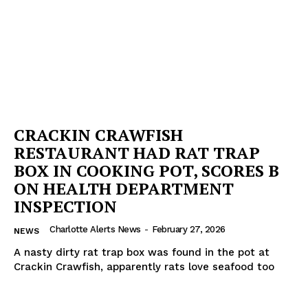
CRACKIN CRAWFISH
RESTAURANT HAD RAT TRAP
BOX IN COOKING POT, SCORES B
ON HEALTH DEPARTMENT
INSPECTION
Charlotte Alerts News
-
February 27, 2026
NEWS
A nasty dirty rat trap box was found in the pot at
Crackin Crawfish, apparently rats love seafood too