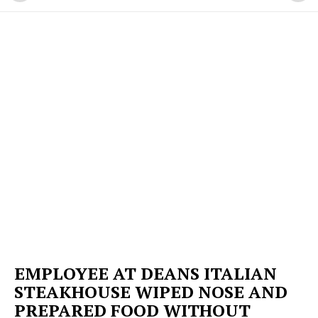
EMPLOYEE AT DEANS ITALIAN
STEAKHOUSE WIPED NOSE AND
PREPARED FOOD WITHOUT