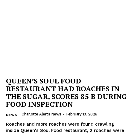
QUEEN’S SOUL FOOD
RESTAURANT HAD ROACHES IN
THE SUGAR, SCORES 85 B DURING
FOOD INSPECTION
Charlotte Alerts News
-
February 19, 2026
NEWS
Roaches and more roaches were found crawling
inside Queen's Soul Food restaurant, 2 roaches were