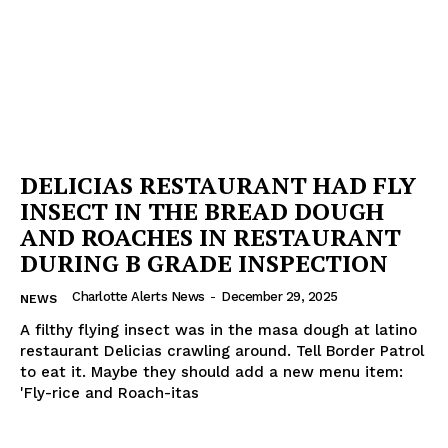
DELICIAS RESTAURANT HAD FLY
INSECT IN THE BREAD DOUGH
AND ROACHES IN RESTAURANT
DURING B GRADE INSPECTION
Charlotte Alerts News
-
December 29, 2025
NEWS
A filthy flying insect was in the masa dough at latino
restaurant Delicias crawling around. Tell Border Patrol
to eat it. Maybe they should add a new menu item:
'Fly-rice and Roach-itas