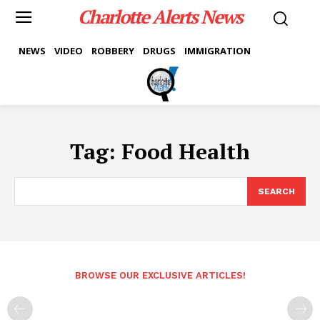
Charlotte Alerts News
NEWS
VIDEO
ROBBERY
DRUGS
IMMIGRATION
Tag:
Food Health
SEARCH
BROWSE OUR EXCLUSIVE ARTICLES!