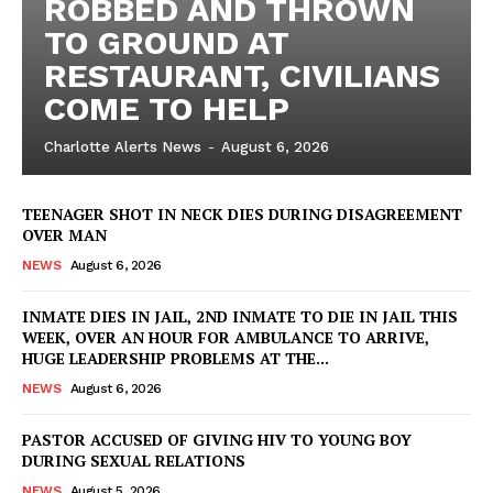
ROBBED AND THROWN
TO GROUND AT
RESTAURANT, CIVILIANS
COME TO HELP
Charlotte Alerts News
-
August 6, 2026
TEENAGER SHOT IN NECK DIES DURING DISAGREEMENT
OVER MAN
NEWS
August 6, 2026
INMATE DIES IN JAIL, 2ND INMATE TO DIE IN JAIL THIS
WEEK, OVER AN HOUR FOR AMBULANCE TO ARRIVE,
HUGE LEADERSHIP PROBLEMS AT THE...
NEWS
August 6, 2026
PASTOR ACCUSED OF GIVING HIV TO YOUNG BOY
DURING SEXUAL RELATIONS
NEWS
August 5, 2026