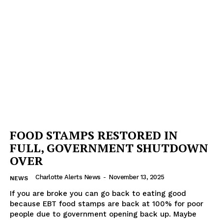
FOOD STAMPS RESTORED IN
FULL, GOVERNMENT SHUTDOWN
OVER
Charlotte Alerts News
-
November 13, 2025
NEWS
If you are broke you can go back to eating good
because EBT food stamps are back at 100% for poor
people due to government opening back up. Maybe