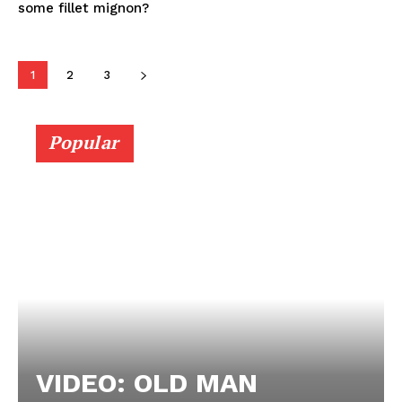
some fillet mignon?
1
2
3
Popular
VIDEO: OLD MAN