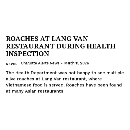
ROACHES AT LANG VAN
RESTAURANT DURING HEALTH
INSPECTION
Charlotte Alerts News
-
March 11, 2026
NEWS
The Health Department was not happy to see multiple
alive roaches at Lang Van restaurant, where
Vietnamese food is served. Roaches have been found
at many Asian restaurants