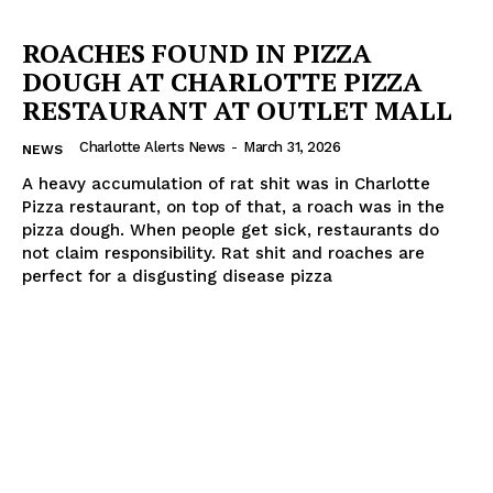
ROACHES FOUND IN PIZZA
DOUGH AT CHARLOTTE PIZZA
RESTAURANT AT OUTLET MALL
Charlotte Alerts News
-
March 31, 2026
NEWS
A heavy accumulation of rat shit was in Charlotte
Pizza restaurant, on top of that, a roach was in the
pizza dough. When people get sick, restaurants do
not claim responsibility. Rat shit and roaches are
perfect for a disgusting disease pizza