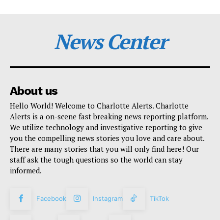
News Center
About us
Hello World! Welcome to Charlotte Alerts. Charlotte
Alerts is a on-scene fast breaking news reporting platform.
We utilize technology and investigative reporting to give
you the compelling news stories you love and care about.
There are many stories that you will only find here! Our
staff ask the tough questions so the world can stay
informed.
Facebook
Instagram
TikTok