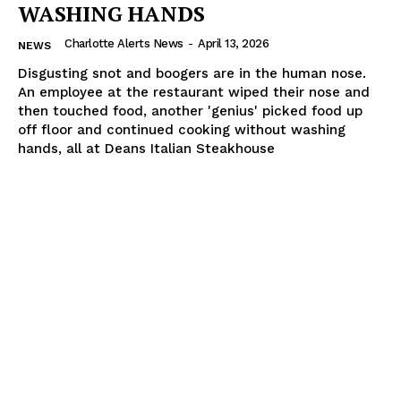
WASHING HANDS
Charlotte Alerts News
-
April 13, 2026
NEWS
Disgusting snot and boogers are in the human nose.
An employee at the restaurant wiped their nose and
then touched food, another 'genius' picked food up
off floor and continued cooking without washing
hands, all at Deans Italian Steakhouse