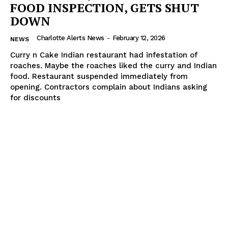
FOOD INSPECTION, GETS SHUT
DOWN
Charlotte Alerts News
-
February 12, 2026
NEWS
Curry n Cake Indian restaurant had infestation of
roaches. Maybe the roaches liked the curry and Indian
food. Restaurant suspended immediately from
opening. Contractors complain about Indians asking
for discounts