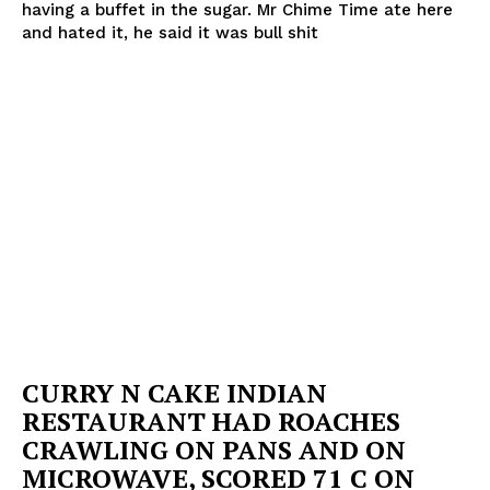
having a buffet in the sugar. Mr Chime Time ate here
and hated it, he said it was bull shit
CURRY N CAKE INDIAN
RESTAURANT HAD ROACHES
CRAWLING ON PANS AND ON
MICROWAVE, SCORED 71 C ON