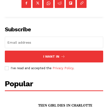
Subscribe
I WANT IN
I've read and accepted the
Privacy Policy
.
Popular
TEEN GIRL DIES IN CHARLOTTE