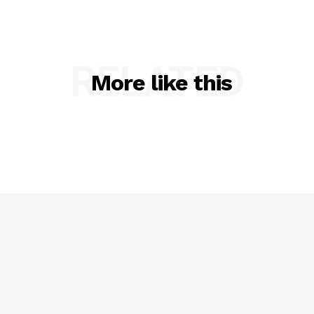
RELATED
More like this
SUBSCRIBE NOW
Company
NEWS