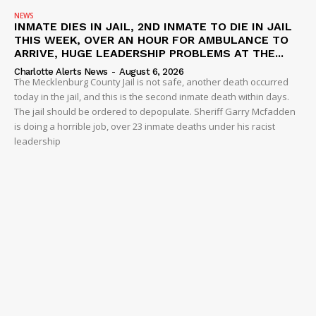
NEWS
INMATE DIES IN JAIL, 2ND INMATE TO DIE IN JAIL
THIS WEEK, OVER AN HOUR FOR AMBULANCE TO
ARRIVE, HUGE LEADERSHIP PROBLEMS AT THE...
Charlotte Alerts News
-
August 6, 2026
The Mecklenburg County Jail is not safe, another death occurred
today in the jail, and this is the second inmate death within days.
The jail should be ordered to depopulate. Sheriff Garry Mcfadden
is doing a horrible job, over 23 inmate deaths under his racist
leadership