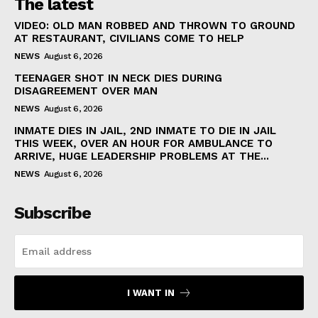
The latest
VIDEO: OLD MAN ROBBED AND THROWN TO GROUND
AT RESTAURANT, CIVILIANS COME TO HELP
NEWS
August 6, 2026
TEENAGER SHOT IN NECK DIES DURING
DISAGREEMENT OVER MAN
NEWS
August 6, 2026
INMATE DIES IN JAIL, 2ND INMATE TO DIE IN JAIL
THIS WEEK, OVER AN HOUR FOR AMBULANCE TO
ARRIVE, HUGE LEADERSHIP PROBLEMS AT THE...
NEWS
August 6, 2026
Subscribe
I WANT IN