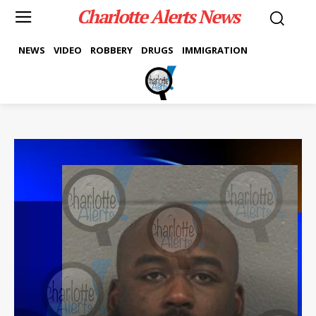
Charlotte Alerts News
NEWS
VIDEO
ROBBERY
DRUGS
IMMIGRATION