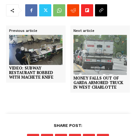
Previous article
Next article
VIDEO: SUBWAY
RESTAURANT ROBBED
WITH MACHETE KNIFE
MONEY FALLS OUT OF
GARDA ARMORED TRUCK
IN WEST CHARLOTTE
SHARE POST: