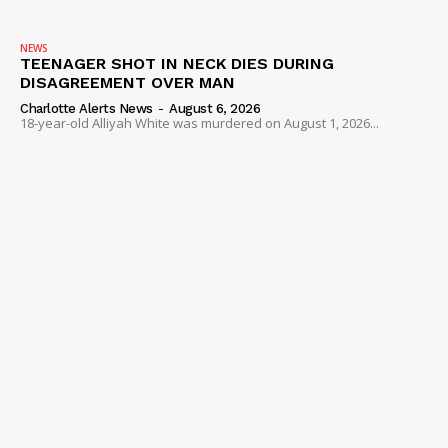
NEWS
TEENAGER SHOT IN NECK DIES DURING
DISAGREEMENT OVER MAN
Charlotte Alerts News
-
August 6, 2026
18-year-old Alliyah White was murdered on August 1, 2026...