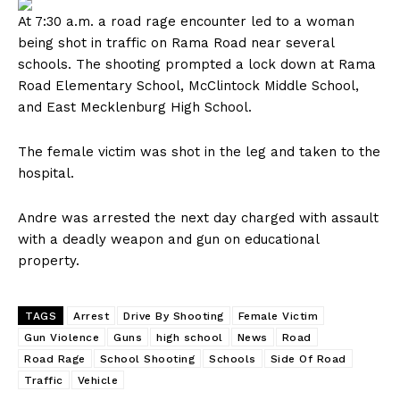
At 7:30 a.m. a road rage encounter led to a woman
being shot in traffic on Rama Road near several
schools. The shooting prompted a lock down at Rama
Road Elementary School, McClintock Middle School,
and East Mecklenburg High School.
The female victim was shot in the leg and taken to the
hospital.
Andre was arrested the next day charged with assault
with a deadly weapon and gun on educational
property.
TAGS
Arrest
Drive By Shooting
Female Victim
Gun Violence
Guns
high school
News
Road
Road Rage
School Shooting
Schools
Side Of Road
Traffic
Vehicle