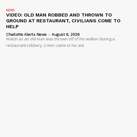
VIDEO
NEWS
VIDEO: OLD MAN ROBBED AND THROWN TO
ROBBERY
GROUND AT RESTAURANT, CIVILIANS COME TO
HELP
DRUGS
Charlotte Alerts News
-
August 6, 2026
IMMIGRATION
Watch as an old man was thrown off of his walker during a
restaurant robbery, 2 men came to his aid