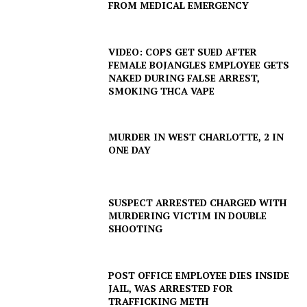
FROM MEDICAL EMERGENCY
VIDEO: COPS GET SUED AFTER
FEMALE BOJANGLES EMPLOYEE GETS
NAKED DURING FALSE ARREST,
SMOKING THCA VAPE
MURDER IN WEST CHARLOTTE, 2 IN
ONE DAY
SUSPECT ARRESTED CHARGED WITH
MURDERING VICTIM IN DOUBLE
SHOOTING
POST OFFICE EMPLOYEE DIES INSIDE
JAIL, WAS ARRESTED FOR
TRAFFICKING METH