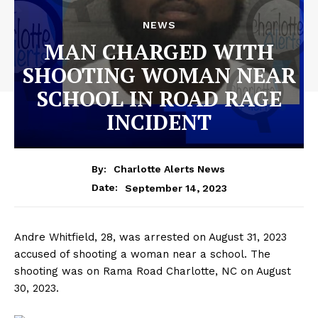
NEWS
MAN CHARGED WITH
SHOOTING WOMAN NEAR
SCHOOL IN ROAD RAGE
INCIDENT
By:
Charlotte Alerts News
September 14, 2023
Date:
Andre Whitfield, 28, was arrested on August 31, 2023
accused of shooting a woman near a school. The
shooting was on Rama Road Charlotte, NC on August
30, 2023.