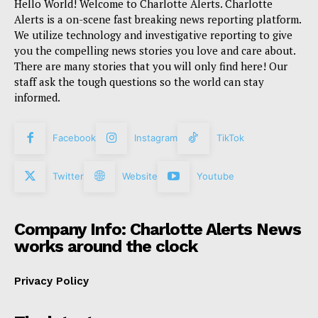
Hello World! Welcome to Charlotte Alerts. Charlotte
Alerts is a on-scene fast breaking news reporting platform.
We utilize technology and investigative reporting to give
you the compelling news stories you love and care about.
There are many stories that you will only find here! Our
staff ask the tough questions so the world can stay
informed.
Facebook
Instagram
TikTok
Twitter
Website
Youtube
Company Info: Charlotte Alerts News
works around the clock
Privacy Policy