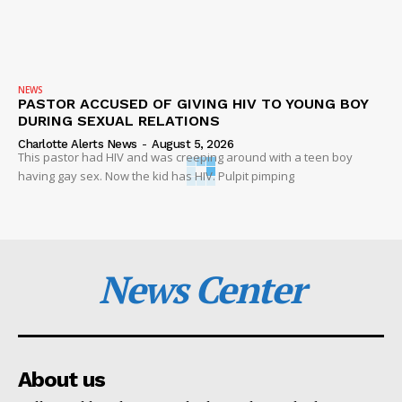
NEWS
PASTOR ACCUSED OF GIVING HIV TO YOUNG BOY
DURING SEXUAL RELATIONS
Charlotte Alerts News
-
August 5, 2026
This pastor had HIV and was creeping around with a teen boy
having gay sex. Now the kid has HIV. Pulpit pimping
News Center
About us