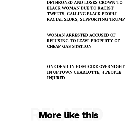
DETHRONED AND LOSES CROWN TO
BLACK WOMAN DUE TO RACIST
TWEETS, CALLING BLACK PEOPLE
SUBSCRIBE NOW
RACIAL SLURS, SUPPORTING TRUMP
WOMAN ARRESTED ACCUSED OF
REFUSING TO LEAVE PROPERTY OF
Company
CHEAP GAS STATION
NEWS
ONE DEAD IN HOMICIDE OVERNIGHT
VIDEO
IN UPTOWN CHARLOTTE, 4 PEOPLE
INJURED
ROBBERY
DRUGS
IMMIGRATION
RELATED
More like this