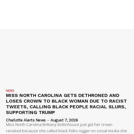
NEWS
MISS NORTH CAROLINA GETS DETHRONED AND
LOSES CROWN TO BLACK WOMAN DUE TO RACIST
TWEETS, CALLING BLACK PEOPLE RACIAL SLURS,
SUPPORTING TRUMP
Charlotte Alerts News
-
August 7, 2026
Miss North Carolina Brittany Boltinhouse just got her crown
revoked because she called black folks nigger on social media she