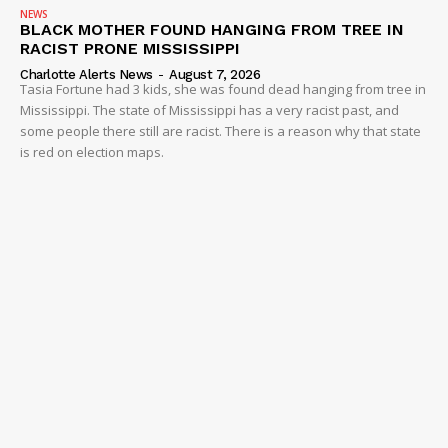
NEWS
BLACK MOTHER FOUND HANGING FROM TREE IN
RACIST PRONE MISSISSIPPI
Charlotte Alerts News
-
August 7, 2026
Tasia Fortune had 3 kids, she was found dead hanging from tree in
Mississippi. The state of Mississippi has a very racist past, and
some people there still are racist. There is a reason why that state
is red on election maps.