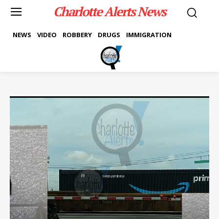
Charlotte Alerts News
NEWS
VIDEO
ROBBERY
DRUGS
IMMIGRATION