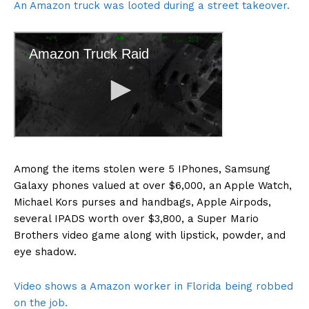
An Amazon truck was looted during a street takeover.
Among the items stolen were 5 IPhones, Samsung
Galaxy phones valued at over $6,000, an Apple Watch,
Michael Kors purses and handbags, Apple Airpods,
several IPADS worth over $3,800, a Super Mario
Brothers video game along with lipstick, powder, and
eye shadow.
Video shows a Amazon worker in Florida being robbed
on the job.