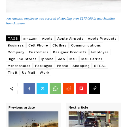
An Amazon employee was accused of stealing over $273,000 in merchandise
from Amazon
TAGS
amazon
Apple
Apple Airpods
Apple Products
Business
Cell Phone
Clothes
Communications
Company
Customers
Designer Products
Employee
High End Stores
Iphone
Job
Mail
Mail Carrier
Merchandise
Packages
Phone
Shopping
STEAL
Theft
Us Mail
Work
Previous article
Next article