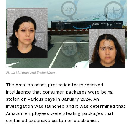
Flavia Martinez and Evelin Ninos
The Amazon asset protection team received
intelligence that consumer packages were being
stolen on various days in January 2024. An
investigation was launched and it was determined that
Amazon employees were stealing packages that
contained expensive customer electronics.