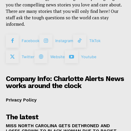
you the compelling news stories you love and care about.
There are many stories that you will only find here! Our
staff ask the tough questions so the world can stay
informed.
Facebook
Instagram
TikTok
Twitter
Website
Youtube
Company Info: Charlotte Alerts News
works around the clock
Privacy Policy
The latest
MISS NORTH CAROLINA GETS DETHRONED AND
LOSES CROWN TO BLACK WOMAN DUE TO RACIST