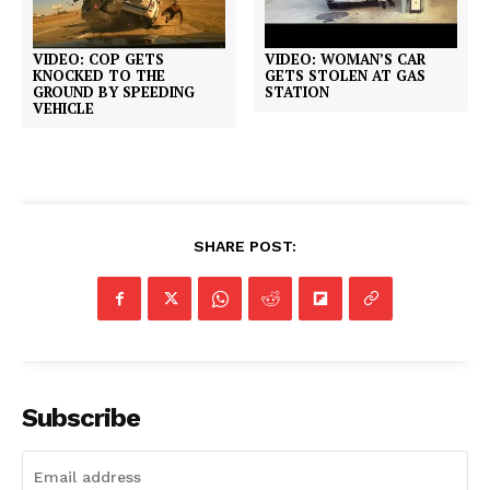
VIDEO: COP GETS
VIDEO: WOMAN’S CAR
KNOCKED TO THE
GETS STOLEN AT GAS
GROUND BY SPEEDING
STATION
VEHICLE
SHARE POST:
Subscribe