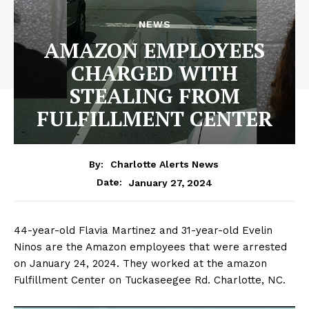
NEWS
AMAZON EMPLOYEES
CHARGED WITH
STEALING FROM
FULFILLMENT CENTER
By:
Charlotte Alerts News
January 27, 2024
Date:
44-year-old Flavia Martinez and 31-year-old Evelin
Ninos are the Amazon employees that were arrested
on January 24, 2024. They worked at the amazon
Fulfillment Center on Tuckaseegee Rd. Charlotte, NC.