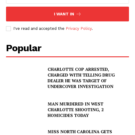
I WANT IN
I've read and accepted the
Privacy Policy
.
Popular
CHARLOTTE COP ARRESTED,
CHARGED WITH TELLING DRUG
DEALER HE WAS TARGET OF
UNDERCOVER INVESTIGATION
MAN MURDERED IN WEST
CHARLOTTE SHOOTING, 2
HOMICIDES TODAY
MISS NORTH CAROLINA GETS