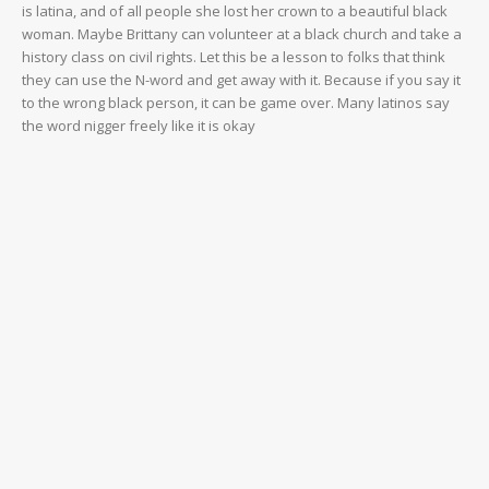
is latina, and of all people she lost her crown to a beautiful black
woman. Maybe Brittany can volunteer at a black church and take a
history class on civil rights. Let this be a lesson to folks that think
they can use the N-word and get away with it. Because if you say it
to the wrong black person, it can be game over. Many latinos say
the word nigger freely like it is okay