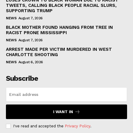
TWEETS, CALLING BLACK PEOPLE RACIAL SLURS,
SUPPORTING TRUMP
NEWS
August 7, 2026
BLACK MOTHER FOUND HANGING FROM TREE IN
RACIST PRONE MISSISSIPPI
NEWS
August 7, 2026
ARREST MADE PER VICTIM MURDERED IN WEST
CHARLOTTE SHOOTING
NEWS
August 6, 2026
Subscribe
I WANT IN
I've read and accepted the
Privacy Policy
.