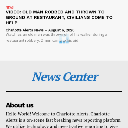
NEWS
VIDEO: OLD MAN ROBBED AND THROWN TO
GROUND AT RESTAURANT, CIVILIANS COME TO
HELP
Charlotte Alerts News
-
August 6, 2026
Watch as an old man was thrown off of his walker during a
restaurant robbery, 2 men came to his aid
News Center
About us
Hello World! Welcome to Charlotte Alerts. Charlotte
Alerts is a on-scene fast breaking news reporting platform.
We utilize technology and investigative reporting to give