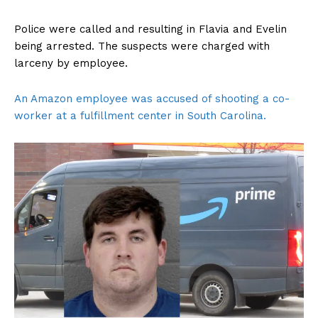
Police were called and resulting in Flavia and Evelin
being arrested. The suspects were charged with
larceny by employee.
An Amazon employee was accused of shooting a co-
worker at a fulfillment center in South Carolina.