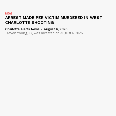
NEWS
ARREST MADE PER VICTIM MURDERED IN WEST
CHARLOTTE SHOOTING
Charlotte Alerts News
-
August 6, 2026
Trevon Young, 37, was arrested on August 6, 2026...