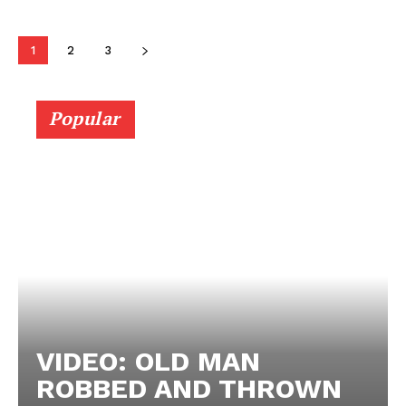
1
2
3
Popular
VIDEO: OLD MAN
ROBBED AND THROWN