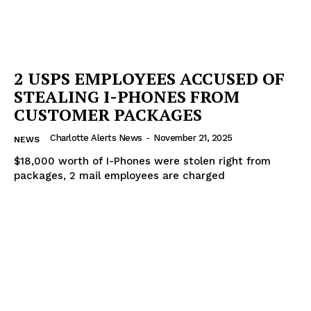
2 USPS EMPLOYEES ACCUSED OF
STEALING I-PHONES FROM
CUSTOMER PACKAGES
Charlotte Alerts News
-
November 21, 2025
NEWS
$18,000 worth of I-Phones were stolen right from
packages, 2 mail employees are charged