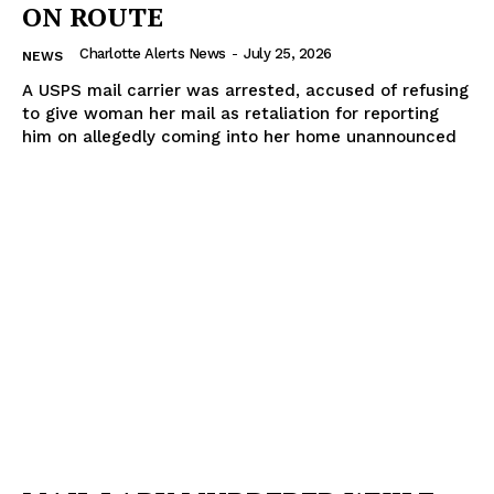
ON ROUTE
Charlotte Alerts News
-
July 25, 2026
NEWS
A USPS mail carrier was arrested, accused of refusing
to give woman her mail as retaliation for reporting
him on allegedly coming into her home unannounced