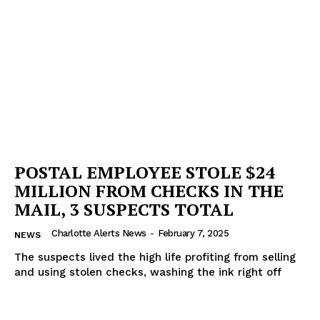
POSTAL EMPLOYEE STOLE $24
MILLION FROM CHECKS IN THE
MAIL, 3 SUSPECTS TOTAL
Charlotte Alerts News
-
February 7, 2025
NEWS
The suspects lived the high life profiting from selling
and using stolen checks, washing the ink right off