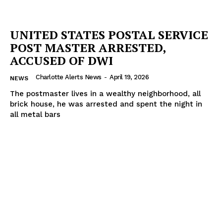
UNITED STATES POSTAL SERVICE
POST MASTER ARRESTED,
ACCUSED OF DWI
Charlotte Alerts News
-
April 19, 2026
NEWS
The postmaster lives in a wealthy neighborhood, all
brick house, he was arrested and spent the night in
all metal bars