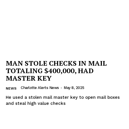
Company
NEWS
VIDEO
ROBBERY
DRUGS
IMMIGRATION
MAN STOLE CHECKS IN MAIL
TOTALING $400,000, HAD
MASTER KEY
Charlotte Alerts News
-
May 8, 2025
NEWS
He used a stolen mail master key to open mail boxes
and steal high value checks