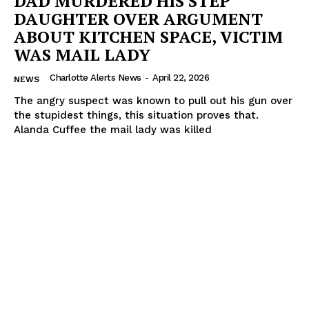
DAD MURDERED HIS STEP
DAUGHTER OVER ARGUMENT
ABOUT KITCHEN SPACE, VICTIM
WAS MAIL LADY
Charlotte Alerts News
-
April 22, 2026
NEWS
The angry suspect was known to pull out his gun over
the stupidest things, this situation proves that.
Alanda Cuffee the mail lady was killed