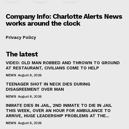
Company Info: Charlotte Alerts News
works around the clock
Privacy Policy
The latest
VIDEO: OLD MAN ROBBED AND THROWN TO GROUND
AT RESTAURANT, CIVILIANS COME TO HELP
NEWS
August 6, 2026
TEENAGER SHOT IN NECK DIES DURING
DISAGREEMENT OVER MAN
NEWS
August 6, 2026
INMATE DIES IN JAIL, 2ND INMATE TO DIE IN JAIL
THIS WEEK, OVER AN HOUR FOR AMBULANCE TO
ARRIVE, HUGE LEADERSHIP PROBLEMS AT THE...
NEWS
August 6, 2026