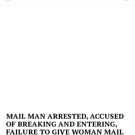
MAIL MAN ARRESTED, ACCUSED
OF BREAKING AND ENTERING,
FAILURE TO GIVE WOMAN MAIL