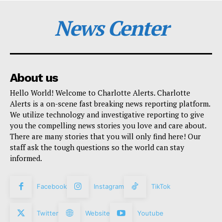
News Center
About us
Hello World! Welcome to Charlotte Alerts. Charlotte
Alerts is a on-scene fast breaking news reporting platform.
We utilize technology and investigative reporting to give
you the compelling news stories you love and care about.
There are many stories that you will only find here! Our
staff ask the tough questions so the world can stay
informed.
Facebook
Instagram
TikTok
Twitter
Website
Youtube