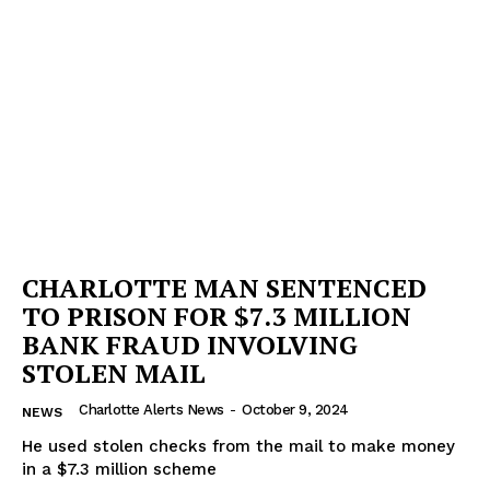
CHARLOTTE MAN SENTENCED
TO PRISON FOR $7.3 MILLION
BANK FRAUD INVOLVING
STOLEN MAIL
Charlotte Alerts News
-
October 9, 2024
NEWS
He used stolen checks from the mail to make money
in a $7.3 million scheme