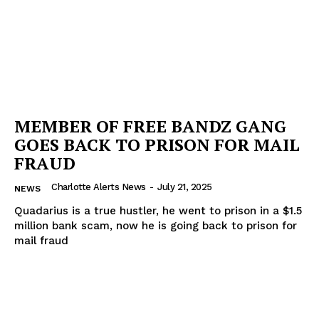
MEMBER OF FREE BANDZ GANG
GOES BACK TO PRISON FOR MAIL
FRAUD
Charlotte Alerts News
-
July 21, 2025
NEWS
Quadarius is a true hustler, he went to prison in a $1.5
million bank scam, now he is going back to prison for
mail fraud
SUBSCRIBE NOW