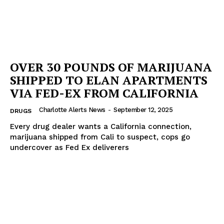
OVER 30 POUNDS OF MARIJUANA
SHIPPED TO ELAN APARTMENTS
VIA FED-EX FROM CALIFORNIA
Charlotte Alerts News
-
September 12, 2025
DRUGS
Every drug dealer wants a California connection,
marijuana shipped from Cali to suspect, cops go
undercover as Fed Ex deliverers