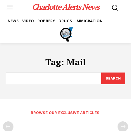
Charlotte Alerts News
NEWS
VIDEO
ROBBERY
DRUGS
IMMIGRATION
Tag:
Mail
SEARCH
BROWSE OUR EXCLUSIVE ARTICLES!