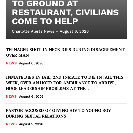
TO GROUND AT
RESTAURANT, CIVILIANS
COME TO HELP
Charlotte Alerts News
-
August 6, 2026
TEENAGER SHOT IN NECK DIES DURING DISAGREEMENT
OVER MAN
NEWS
August 6, 2026
INMATE DIES IN JAIL, 2ND INMATE TO DIE IN JAIL THIS
WEEK, OVER AN HOUR FOR AMBULANCE TO ARRIVE,
HUGE LEADERSHIP PROBLEMS AT THE...
NEWS
August 6, 2026
PASTOR ACCUSED OF GIVING HIV TO YOUNG BOY
DURING SEXUAL RELATIONS
NEWS
August 5, 2026