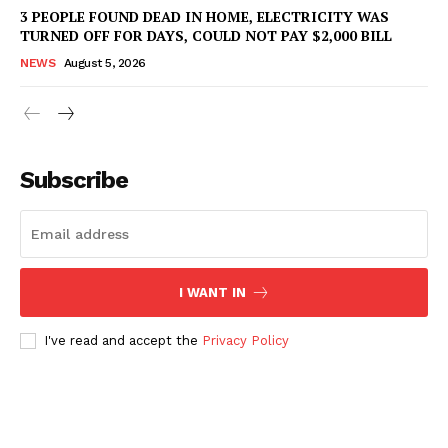
3 PEOPLE FOUND DEAD IN HOME, ELECTRICITY WAS
TURNED OFF FOR DAYS, COULD NOT PAY $2,000 BILL
NEWS
August 5, 2026
Subscribe
I WANT IN
I've read and accept the
Privacy Policy