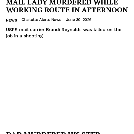
MAIL LADY MURDERED WHILE
WORKING ROUTE IN AFTERNOON
Charlotte Alerts News
-
June 30, 2026
NEWS
USPS mail carrier Brandi Reynolds was killed on the
job in a shooting