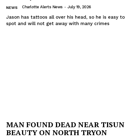
Charlotte Alerts News
-
July 19, 2026
NEWS
Jason has tattoos all over his head, so he is easy to
spot and will not get away with many crimes
MAN FOUND DEAD NEAR TISUN
BEAUTY ON NORTH TRYON