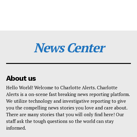
News Center
About us
Hello World! Welcome to Charlotte Alerts. Charlotte
Alerts is a on-scene fast breaking news reporting platform.
We utilize technology and investigative reporting to give
you the compelling news stories you love and care about.
There are many stories that you will only find here! Our
staff ask the tough questions so the world can stay
informed.