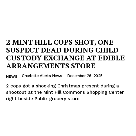
2 MINT HILL COPS SHOT, ONE
SUSPECT DEAD DURING CHILD
CUSTODY EXCHANGE AT EDIBLE
ARRANGEMENTS STORE
Charlotte Alerts News
-
December 26, 2025
NEWS
2 cops got a shocking Christmas present during a
shootout at the Mint Hill Commons Shopping Center
right beside Publix grocery store