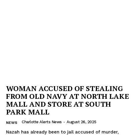
WOMAN ACCUSED OF STEALING
FROM OLD NAVY AT NORTH LAKE
MALL AND STORE AT SOUTH
PARK MALL
Charlotte Alerts News
-
August 26, 2025
NEWS
Nazah has already been to jail accused of murder,