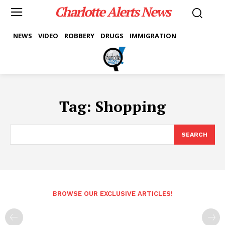
Charlotte Alerts News
NEWS
VIDEO
ROBBERY
DRUGS
IMMIGRATION
Tag:
Shopping
SEARCH
BROWSE OUR EXCLUSIVE ARTICLES!