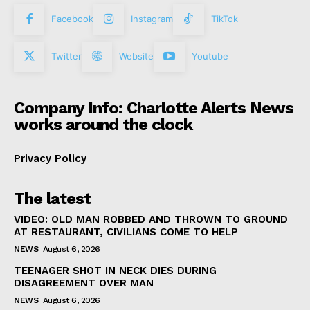
Facebook
Instagram
TikTok
Twitter
Website
Youtube
Company Info: Charlotte Alerts News
works around the clock
Privacy Policy
The latest
VIDEO: OLD MAN ROBBED AND THROWN TO GROUND
AT RESTAURANT, CIVILIANS COME TO HELP
NEWS
August 6, 2026
TEENAGER SHOT IN NECK DIES DURING
DISAGREEMENT OVER MAN
NEWS
August 6, 2026