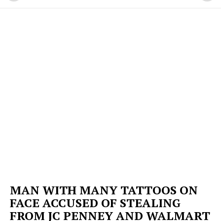
MAN WITH MANY TATTOOS ON
FACE ACCUSED OF STEALING
FROM JC PENNEY AND WALMART