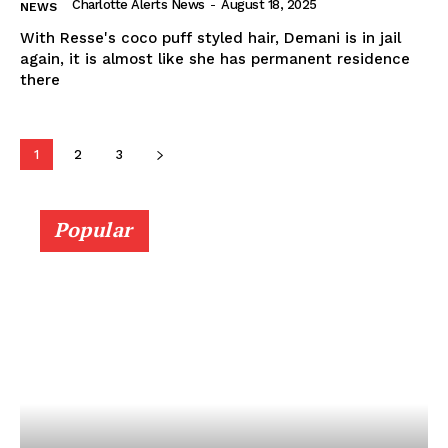
Charlotte Alerts News
-
August 18, 2025
NEWS
With Resse's coco puff styled hair, Demani is in jail
again, it is almost like she has permanent residence
there
1
2
3
Popular