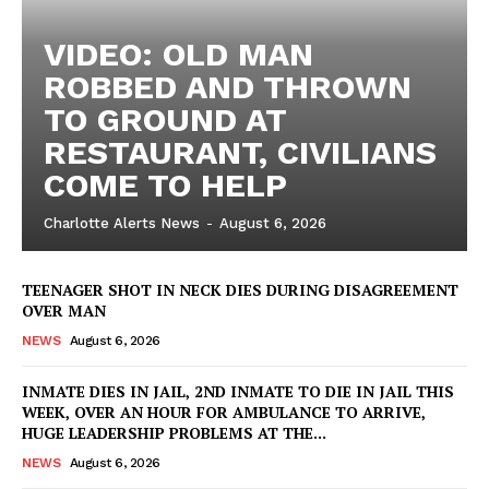
VIDEO: OLD MAN
ROBBED AND THROWN
TO GROUND AT
RESTAURANT, CIVILIANS
COME TO HELP
Charlotte Alerts News
-
August 6, 2026
TEENAGER SHOT IN NECK DIES DURING DISAGREEMENT
OVER MAN
NEWS
August 6, 2026
INMATE DIES IN JAIL, 2ND INMATE TO DIE IN JAIL THIS
WEEK, OVER AN HOUR FOR AMBULANCE TO ARRIVE,
HUGE LEADERSHIP PROBLEMS AT THE...
NEWS
August 6, 2026