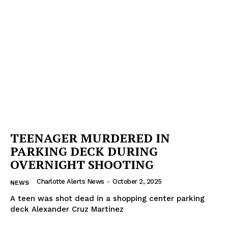
Company
NEWS
VIDEO
ROBBERY
DRUGS
IMMIGRATION
TEENAGER MURDERED IN
PARKING DECK DURING
OVERNIGHT SHOOTING
Charlotte Alerts News
-
October 2, 2025
NEWS
A teen was shot dead in a shopping center parking
deck Alexander Cruz Martinez