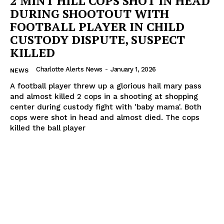
2 MINT HILL COPS SHOT IN HEAD
DURING SHOOTOUT WITH
FOOTBALL PLAYER IN CHILD
CUSTODY DISPUTE, SUSPECT
KILLED
Charlotte Alerts News
-
January 1, 2026
NEWS
A football player threw up a glorious hail mary pass
and almost killed 2 cops in a shooting at shopping
center during custody fight with 'baby mama'. Both
cops were shot in head and almost died. The cops
killed the ball player