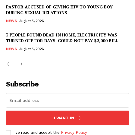
PASTOR ACCUSED OF GIVING HIV TO YOUNG BOY
DURING SEXUAL RELATIONS
NEWS
August 5, 2026
3 PEOPLE FOUND DEAD IN HOME, ELECTRICITY WAS
TURNED OFF FOR DAYS, COULD NOT PAY $2,000 BILL
NEWS
August 5, 2026
Subscribe
I WANT IN
I've read and accept the
Privacy Policy