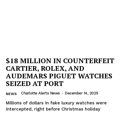
$18 MILLION IN COUNTERFEIT
CARTIER, ROLEX, AND
AUDEMARS PIGUET WATCHES
SEIZED AT PORT
Charlotte Alerts News
-
December 14, 2025
NEWS
Millions of dollars in fake luxury watches were
intercepted, right before Christmas holiday