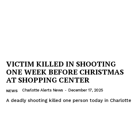
VICTIM KILLED IN SHOOTING
ONE WEEK BEFORE CHRISTMAS
AT SHOPPING CENTER
Charlotte Alerts News
-
December 17, 2025
NEWS
A deadly shooting killed one person today in Charlotte