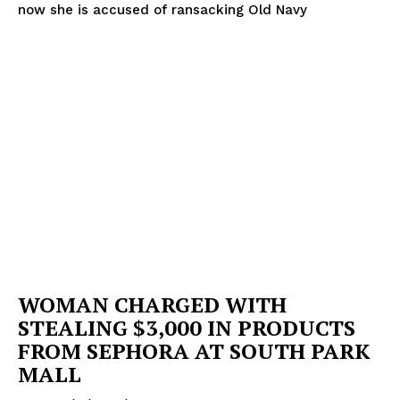
now she is accused of ransacking Old Navy
WOMAN CHARGED WITH
STEALING $3,000 IN PRODUCTS
FROM SEPHORA AT SOUTH PARK
MALL