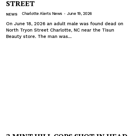
STREET
Charlotte Alerts News
-
June 19, 2026
NEWS
On June 18, 2026 an adult male was found dead on
North Tryon Street Charlotte, NC near the Tisun
Beauty store. The man was...