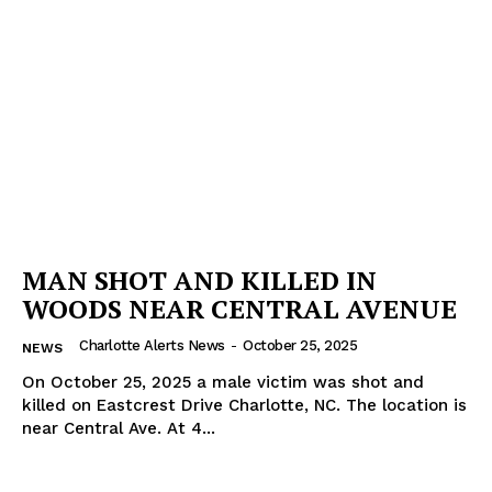
MAN SHOT AND KILLED IN
WOODS NEAR CENTRAL AVENUE
Charlotte Alerts News
-
October 25, 2025
NEWS
On October 25, 2025 a male victim was shot and
killed on Eastcrest Drive Charlotte, NC. The location is
near Central Ave. At 4...
SUBSCRIBE NOW