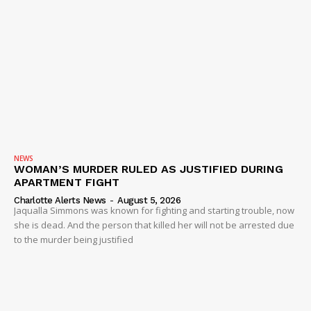
NEWS
WOMAN’S MURDER RULED AS JUSTIFIED DURING
APARTMENT FIGHT
Charlotte Alerts News
-
August 5, 2026
Jaqualla Simmons was known for fighting and starting trouble, now
she is dead. And the person that killed her will not be arrested due
to the murder being justified