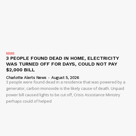
SUBSCRIBE NOW
NEWS
3 PEOPLE FOUND DEAD IN HOME, ELECTRICITY
WAS TURNED OFF FOR DAYS, COULD NOT PAY
$2,000 BILL
Charlotte Alerts News
-
August 5, 2026
Company
3 people were found dead in a residence that was powered by a
generator, carbon monoxide is the likely cause of death. Unpaid
power bill caused lights to be cut off, Crisis Assistance Ministry
NEWS
perhaps could of helped
VIDEO
ROBBERY
DRUGS
IMMIGRATION