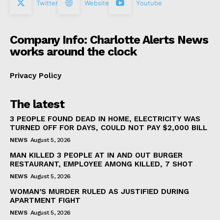
Twitter
Website
Youtube
Company Info: Charlotte Alerts News
works around the clock
Privacy Policy
The latest
3 PEOPLE FOUND DEAD IN HOME, ELECTRICITY WAS
TURNED OFF FOR DAYS, COULD NOT PAY $2,000 BILL
NEWS
August 5, 2026
MAN KILLED 3 PEOPLE AT IN AND OUT BURGER
RESTAURANT, EMPLOYEE AMONG KILLED, 7 SHOT
NEWS
August 5, 2026
WOMAN’S MURDER RULED AS JUSTIFIED DURING
APARTMENT FIGHT
NEWS
August 5, 2026