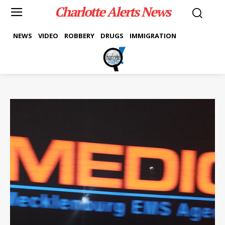
Charlotte Alerts News
NEWS
VIDEO
ROBBERY
DRUGS
IMMIGRATION