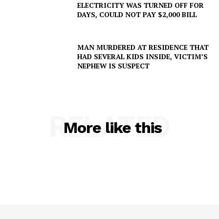
ELECTRICITY WAS TURNED OFF FOR
DAYS, COULD NOT PAY $2,000 BILL
MAN MURDERED AT RESIDENCE THAT
HAD SEVERAL KIDS INSIDE, VICTIM’S
NEPHEW IS SUSPECT
RELATED
More like this