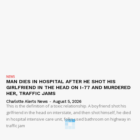
NEWS
MAN DIES IN HOSPITAL AFTER HE SHOT HIS
GIRLFRIEND IN THE HEAD ON I-77 AND MURDERED
HER, TRAFFIC JAMS
Charlotte Alerts News
-
August 5, 2026
This is the definition of a toxic relationship. A boyfriend shot his
girlfriend in the head on interstate, and then shot himself, he died
in hospital intensive care unit, folks used bathroom on highway in
traffic jam