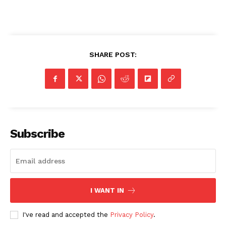
SHARE POST:
Subscribe
I WANT IN
I've read and accepted the
Privacy Policy
.