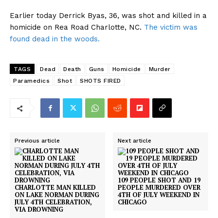
Earlier today Derrick Byas, 36, was shot and killed in a
homicide on Rea Road Charlotte, NC.
The victim was
found dead in the woods.
TAGS
Dead
Death
Guns
Homicide
Murder
Paramedics
Shot
SHOTS FIRED
Previous article
Next article
109 PEOPLE SHOT AND 19
CHARLOTTE MAN KILLED
PEOPLE MURDERED OVER
ON LAKE NORMAN DURING
4TH OF JULY WEEKEND IN
JULY 4TH CELEBRATION,
CHICAGO
VIA DROWNING