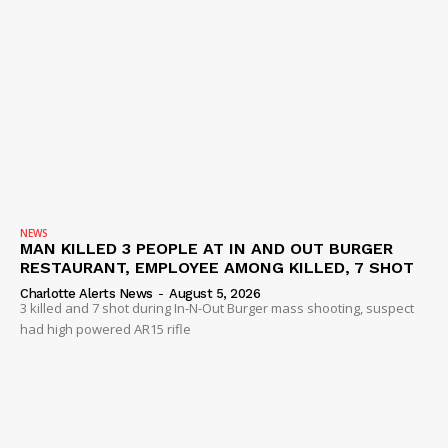
NEWS
MAN KILLED 3 PEOPLE AT IN AND OUT BURGER
RESTAURANT, EMPLOYEE AMONG KILLED, 7 SHOT
Charlotte Alerts News
-
August 5, 2026
3 killed and 7 shot during In-N-Out Burger mass shooting, suspect
had high powered AR15 rifle