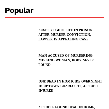
Popular
SUSPECT GETS LIFE IN PRISON
AFTER MURDER CONVICTION,
LAWYER IS APPEALING CASE
MAN ACCUSED OF MURDERING
MISSING WOMAN, BODY NEVER
FOUND
ONE DEAD IN HOMICIDE OVERNIGHT
IN UPTOWN CHARLOTTE, 4 PEOPLE
INJURED
3 PEOPLE FOUND DEAD IN HOME,