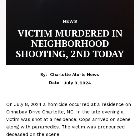
NEWS
VICTIM MURDERED IN
NEIGHBORHOOD
SHOOTING, 2ND TODAY
By:
Charlotte Alerts News
July 9, 2024
Date:
On July 8, 2024 a homicide occurred at a residence on
Cinnabay Drive Charlotte, NC. In the late evening a
victim was shot at a residence. Cops arrived on scene
along with paramedics. The victim was pronounced
deceased on the scene.