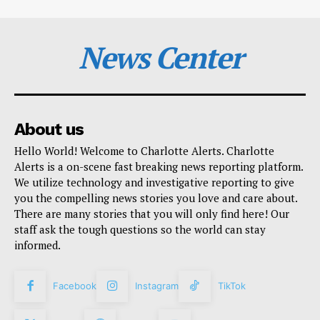
News Center
About us
Hello World! Welcome to Charlotte Alerts. Charlotte
Alerts is a on-scene fast breaking news reporting platform.
We utilize technology and investigative reporting to give
you the compelling news stories you love and care about.
There are many stories that you will only find here! Our
staff ask the tough questions so the world can stay
informed.
Facebook
Instagram
TikTok