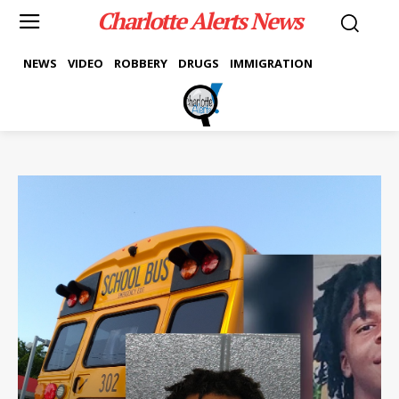
Charlotte Alerts News
NEWS
VIDEO
ROBBERY
DRUGS
IMMIGRATION