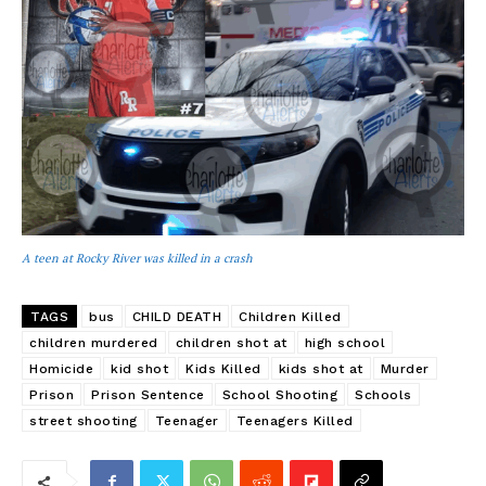
A teen at Rocky River was killed in a crash
TAGS
bus
CHILD DEATH
Children Killed
children murdered
children shot at
high school
Homicide
kid shot
Kids Killed
kids shot at
Murder
Prison
Prison Sentence
School Shooting
Schools
street shooting
Teenager
Teenagers Killed