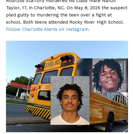
Rodrizus Stafford murdered his class mate Nahzir
Taylor, 17, in Charlotte, NC. On May 8, 2025 the suspect
pled guilty to murdering the teen over a fight at
school. Both teens attended Rocky River High School.
Follow Charlotte Alerts on Instagram.