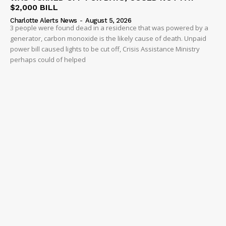
$2,000 BILL
Charlotte Alerts News
-
August 5, 2026
3 people were found dead in a residence that was powered by a
generator, carbon monoxide is the likely cause of death. Unpaid
power bill caused lights to be cut off, Crisis Assistance Ministry
perhaps could of helped