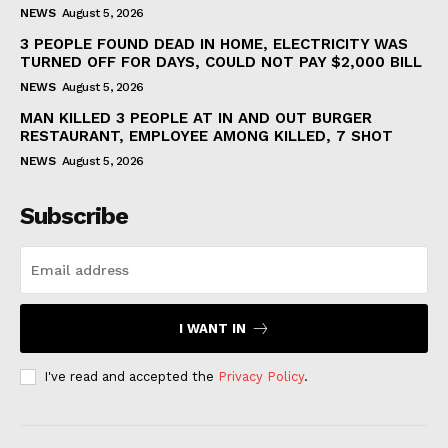
NEWS
August 5, 2026
3 PEOPLE FOUND DEAD IN HOME, ELECTRICITY WAS
TURNED OFF FOR DAYS, COULD NOT PAY $2,000 BILL
NEWS
August 5, 2026
MAN KILLED 3 PEOPLE AT IN AND OUT BURGER
RESTAURANT, EMPLOYEE AMONG KILLED, 7 SHOT
NEWS
August 5, 2026
Subscribe
I WANT IN
I've read and accepted the
Privacy Policy
.