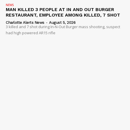
NEWS
MAN KILLED 3 PEOPLE AT IN AND OUT BURGER
RESTAURANT, EMPLOYEE AMONG KILLED, 7 SHOT
Charlotte Alerts News
-
August 5, 2026
3 killed and 7 shot during In-N-Out Burger mass shooting, suspect
had high powered AR15 rifle