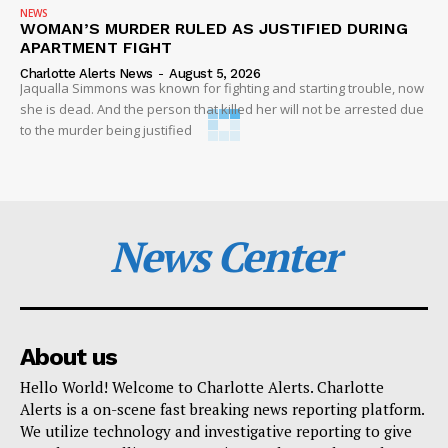
NEWS
WOMAN’S MURDER RULED AS JUSTIFIED DURING
APARTMENT FIGHT
Charlotte Alerts News
-
August 5, 2026
Jaqualla Simmons was known for fighting and starting trouble, now
she is dead. And the person that killed her will not be arrested due
to the murder being justified
News Center
About us
Hello World! Welcome to Charlotte Alerts. Charlotte
Alerts is a on-scene fast breaking news reporting platform.
We utilize technology and investigative reporting to give