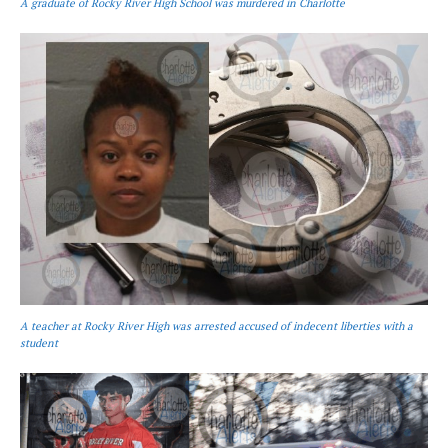
A graduate of Rocky River High School was murdered in Charlotte
A teacher at Rocky River High was arrested accused of indecent liberties with a
student