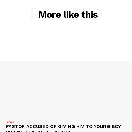
RELATED
More like this
NEWS
PASTOR ACCUSED OF GIVING HIV TO YOUNG BOY
DURING SEXUAL RELATIONS