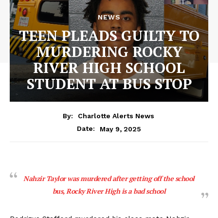
NEWS
TEEN PLEADS GUILTY TO
MURDERING ROCKY
RIVER HIGH SCHOOL
STUDENT AT BUS STOP
By:
Charlotte Alerts News
May 9, 2025
Date:
Nahzir Taylor was murdered after getting off the school
bus, Rocky River High is a bad school