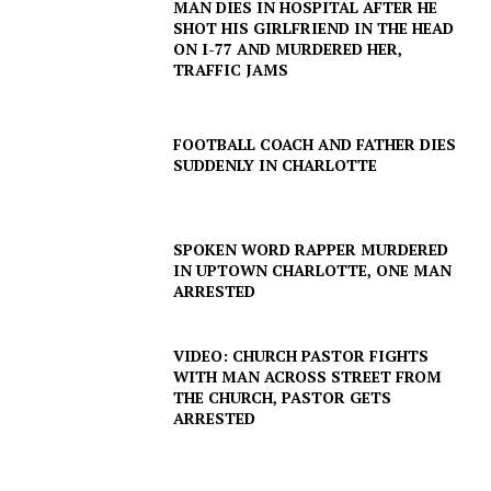
MAN DIES IN HOSPITAL AFTER HE
ROBBERY
SHOT HIS GIRLFRIEND IN THE HEAD
ON I-77 AND MURDERED HER,
DRUGS
TRAFFIC JAMS
IMMIGRATION
FOOTBALL COACH AND FATHER DIES
SUDDENLY IN CHARLOTTE
SPOKEN WORD RAPPER MURDERED
IN UPTOWN CHARLOTTE, ONE MAN
ARRESTED
VIDEO: CHURCH PASTOR FIGHTS
WITH MAN ACROSS STREET FROM
THE CHURCH, PASTOR GETS
ARRESTED