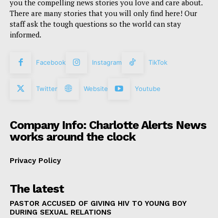
you the compelling news stories you love and care about.
There are many stories that you will only find here! Our
staff ask the tough questions so the world can stay
informed.
Facebook
Instagram
TikTok
Twitter
Website
Youtube
Company Info: Charlotte Alerts News
works around the clock
Privacy Policy
The latest
PASTOR ACCUSED OF GIVING HIV TO YOUNG BOY
DURING SEXUAL RELATIONS