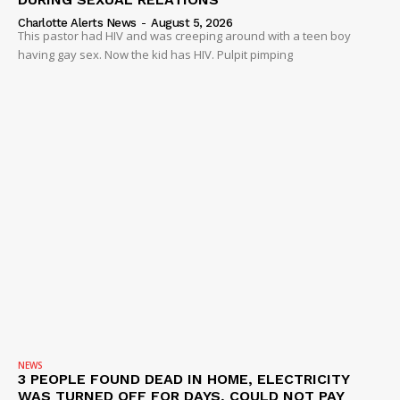
Charlotte Alerts News
-
August 5, 2026
This pastor had HIV and was creeping around with a teen boy
having gay sex. Now the kid has HIV. Pulpit pimping
NEWS
3 PEOPLE FOUND DEAD IN HOME, ELECTRICITY
WAS TURNED OFF FOR DAYS, COULD NOT PAY