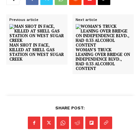
Previous article
Next article
MAN SHOT IN FACE,
KILLED AT SHELL GAS
WOMAN’S TRUCK
STATION ON WEST SUGAR
LEANING OVER BRIDGE ON
CREEK
INDEPENDENCE BLVD.,
HAD 0.33 ALCOHOL
CONTENT
SHARE POST: