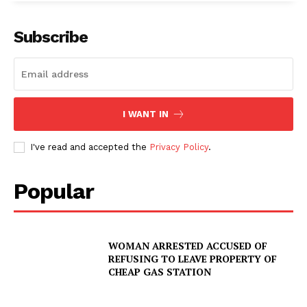
Subscribe
I WANT IN
I've read and accepted the
Privacy Policy
.
SUBSCRIBE NOW
Popular
Company
WOMAN ARRESTED ACCUSED OF
REFUSING TO LEAVE PROPERTY OF
CHEAP GAS STATION
NEWS
VIDEO