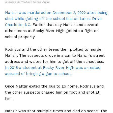
Rodrizus Stafford and Nahzir Taylor
Nahzir was murdered on December 2, 2022 after being
shot while getting off the school bus on Lanza Drive
Charlotte, NC.
Earlier that day Nahzir and several
other teens at Rocky River High got into a fight on
school property.
Rodrizus and the other teens then plotted to murder
Nahzir. The suspects drove in a car to Nahzir’s street
address and waited for him to get off the school bus.
In 2018 a student at Rocky River High was arrested
accused of bringing a gun to school.
Once Nahzir exited the bus to go home, Rodrizus and
the other suspects chased him on foot and shot at
him.
Nahzir was shot multiple times and died on scene. The