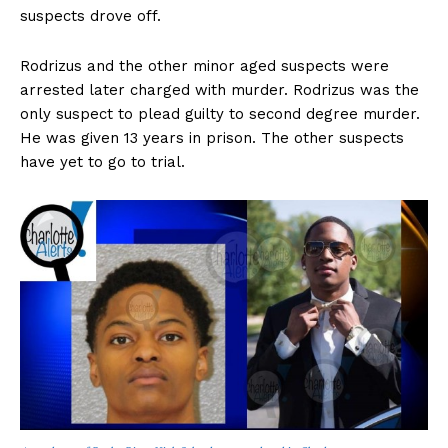
suspects drove off.
Rodrizus and the other minor aged suspects were
arrested later charged with murder. Rodrizus was the
only suspect to plead guilty to second degree murder.
He was given 13 years in prison. The other suspects
have yet to go to trial.