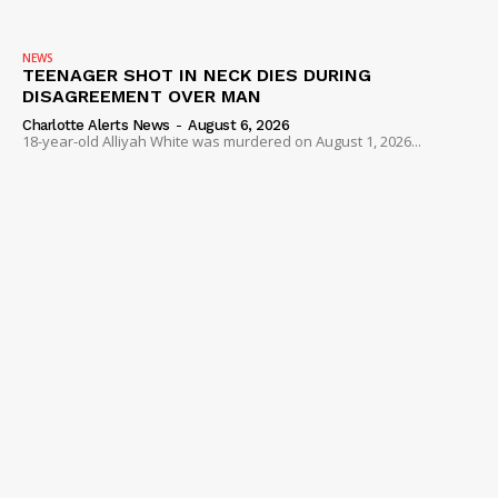
NEWS
TEENAGER SHOT IN NECK DIES DURING
DISAGREEMENT OVER MAN
Charlotte Alerts News
-
August 6, 2026
18-year-old Alliyah White was murdered on August 1, 2026...