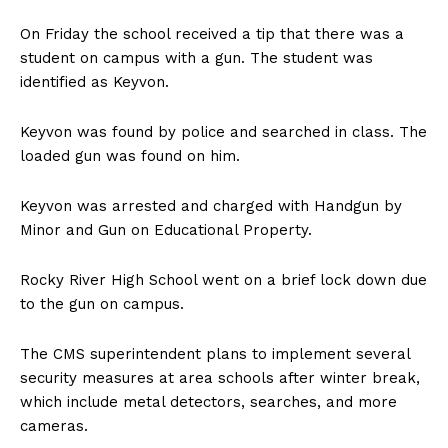
On Friday the school received a tip that there was a
student on campus with a gun. The student was
identified as Keyvon.
Keyvon was found by police and searched in class. The
loaded gun was found on him.
Keyvon was arrested and charged with Handgun by
Minor and Gun on Educational Property.
Rocky River High School went on a brief lock down due
to the gun on campus.
The CMS superintendent plans to implement several
security measures at area schools after winter break,
which include metal detectors, searches, and more
cameras.