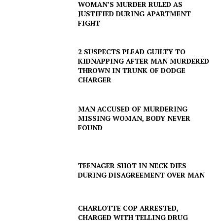
WOMAN’S MURDER RULED AS
JUSTIFIED DURING APARTMENT
FIGHT
2 SUSPECTS PLEAD GUILTY TO
KIDNAPPING AFTER MAN MURDERED
THROWN IN TRUNK OF DODGE
CHARGER
MAN ACCUSED OF MURDERING
MISSING WOMAN, BODY NEVER
FOUND
TEENAGER SHOT IN NECK DIES
DURING DISAGREEMENT OVER MAN
CHARLOTTE COP ARRESTED,
CHARGED WITH TELLING DRUG