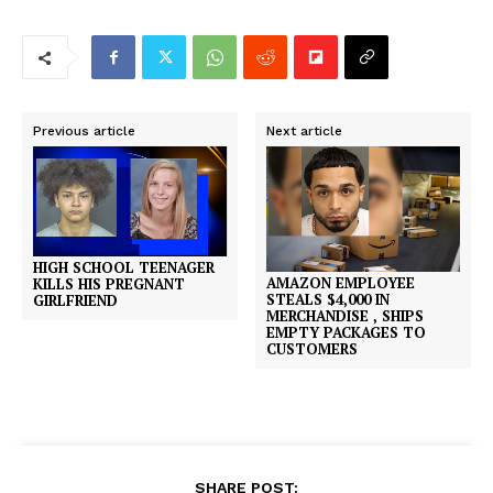
Previous article
Next article
HIGH SCHOOL TEENAGER
AMAZON EMPLOYEE
KILLS HIS PREGNANT
STEALS $4,000 IN
GIRLFRIEND
MERCHANDISE , SHIPS
EMPTY PACKAGES TO
CUSTOMERS
SHARE POST: