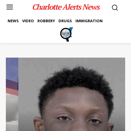
Charlotte Alerts News
NEWS
VIDEO
ROBBERY
DRUGS
IMMIGRATION