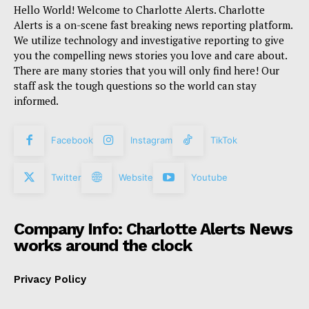
Hello World! Welcome to Charlotte Alerts. Charlotte
Alerts is a on-scene fast breaking news reporting platform.
We utilize technology and investigative reporting to give
you the compelling news stories you love and care about.
There are many stories that you will only find here! Our
staff ask the tough questions so the world can stay
informed.
Facebook
Instagram
TikTok
Twitter
Website
Youtube
Company Info: Charlotte Alerts News
works around the clock
Privacy Policy