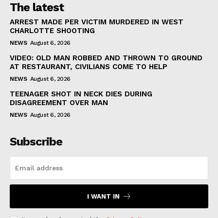
The latest
ARREST MADE PER VICTIM MURDERED IN WEST
CHARLOTTE SHOOTING
NEWS
August 6, 2026
VIDEO: OLD MAN ROBBED AND THROWN TO GROUND
AT RESTAURANT, CIVILIANS COME TO HELP
NEWS
August 6, 2026
TEENAGER SHOT IN NECK DIES DURING
DISAGREEMENT OVER MAN
NEWS
August 6, 2026
Subscribe
I WANT IN