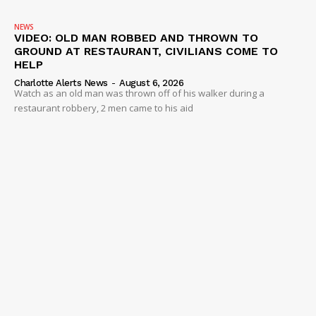
NEWS
VIDEO: OLD MAN ROBBED AND THROWN TO
GROUND AT RESTAURANT, CIVILIANS COME TO
HELP
Charlotte Alerts News
-
August 6, 2026
Watch as an old man was thrown off of his walker during a
restaurant robbery, 2 men came to his aid