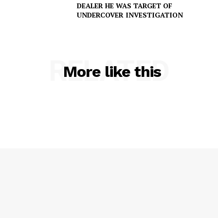
DEALER HE WAS TARGET OF
UNDERCOVER INVESTIGATION
RELATED
More like this
SUBSCRIBE NOW
Company
NEWS