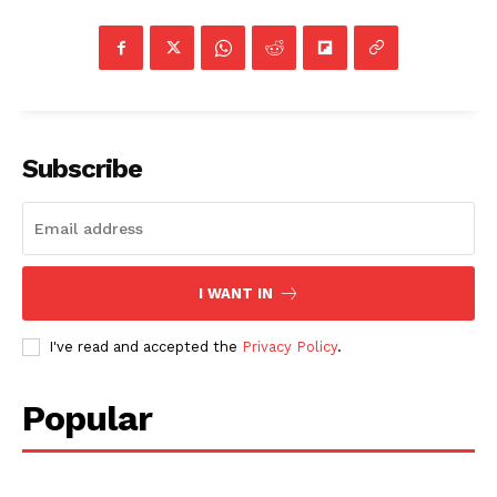
Subscribe
I WANT IN
I've read and accepted the
Privacy Policy
.
Popular