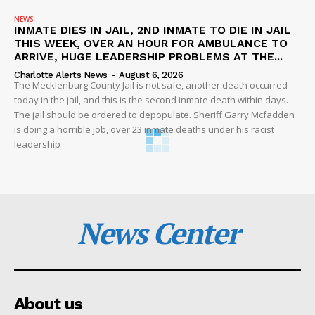
NEWS
INMATE DIES IN JAIL, 2ND INMATE TO DIE IN JAIL
THIS WEEK, OVER AN HOUR FOR AMBULANCE TO
ARRIVE, HUGE LEADERSHIP PROBLEMS AT THE...
Charlotte Alerts News
-
August 6, 2026
The Mecklenburg County Jail is not safe, another death occurred
today in the jail, and this is the second inmate death within days.
The jail should be ordered to depopulate. Sheriff Garry Mcfadden
is doing a horrible job, over 23 inmate deaths under his racist
leadership
News Center
About us