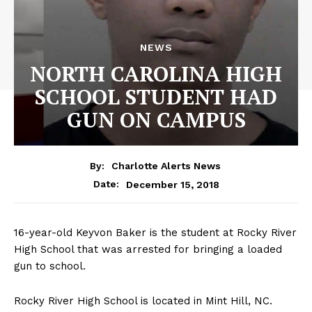
NEWS
NORTH CAROLINA HIGH
SCHOOL STUDENT HAD
GUN ON CAMPUS
By:
Charlotte Alerts News
December 15, 2018
Date:
16-year-old Keyvon Baker is the student at Rocky River
High School that was arrested for bringing a loaded
gun to school.
Rocky River High School is located in Mint Hill, NC.