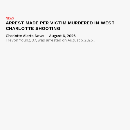
VIDEO
ROBBERY
NEWS
ARREST MADE PER VICTIM MURDERED IN WEST
DRUGS
CHARLOTTE SHOOTING
IMMIGRATION
Charlotte Alerts News
-
August 6, 2026
Trevon Young, 37, was arrested on August 6, 2026...