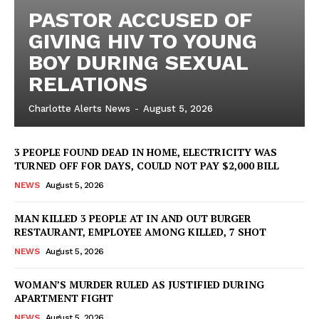
PASTOR ACCUSED OF
GIVING HIV TO YOUNG
BOY DURING SEXUAL
RELATIONS
Charlotte Alerts News
-
August 5, 2026
3 PEOPLE FOUND DEAD IN HOME, ELECTRICITY WAS
TURNED OFF FOR DAYS, COULD NOT PAY $2,000 BILL
NEWS
August 5, 2026
MAN KILLED 3 PEOPLE AT IN AND OUT BURGER
RESTAURANT, EMPLOYEE AMONG KILLED, 7 SHOT
NEWS
August 5, 2026
WOMAN’S MURDER RULED AS JUSTIFIED DURING
APARTMENT FIGHT
NEWS
August 5, 2026