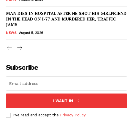
MAN DIES IN HOSPITAL AFTER HE SHOT HIS GIRLFRIEND
IN THE HEAD ON I-77 AND MURDERED HER, TRAFFIC
JAMS
NEWS
August 5, 2026
Subscribe
I WANT IN
I've read and accept the
Privacy Policy