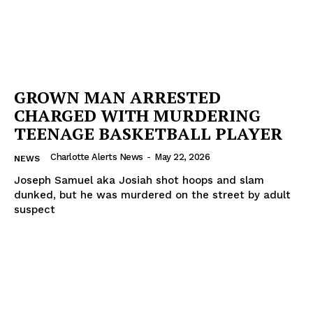
GROWN MAN ARRESTED
CHARGED WITH MURDERING
TEENAGE BASKETBALL PLAYER
Charlotte Alerts News
-
May 22, 2026
NEWS
Joseph Samuel aka Josiah shot hoops and slam
dunked, but he was murdered on the street by adult
suspect