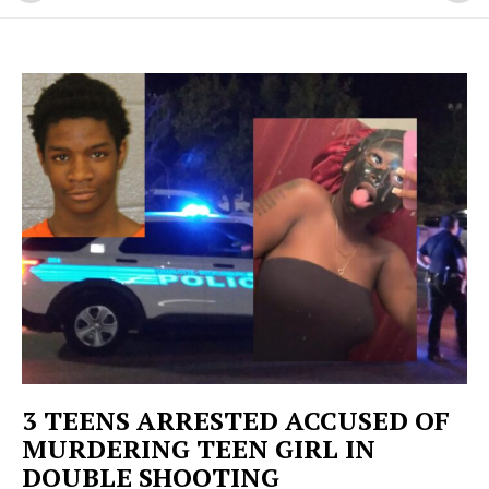
3 TEENS ARRESTED ACCUSED OF
MURDERING TEEN GIRL IN
DOUBLE SHOOTING