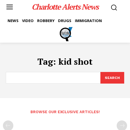
Charlotte Alerts News
NEWS
VIDEO
ROBBERY
DRUGS
IMMIGRATION
Tag:
kid shot
SEARCH
BROWSE OUR EXCLUSIVE ARTICLES!