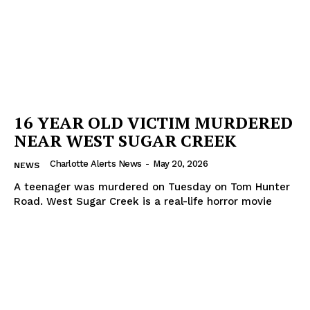
Company
NEWS
VIDEO
ROBBERY
16 YEAR OLD VICTIM MURDERED
DRUGS
NEAR WEST SUGAR CREEK
IMMIGRATION
Charlotte Alerts News
-
May 20, 2026
NEWS
A teenager was murdered on Tuesday on Tom Hunter
Road. West Sugar Creek is a real-life horror movie