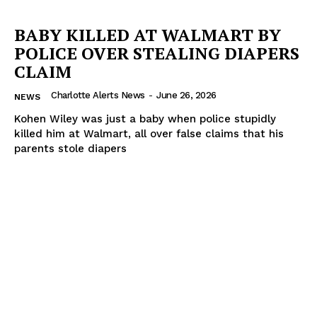
BABY KILLED AT WALMART BY
POLICE OVER STEALING DIAPERS
CLAIM
Charlotte Alerts News
-
June 26, 2026
NEWS
Kohen Wiley was just a baby when police stupidly
killed him at Walmart, all over false claims that his
parents stole diapers