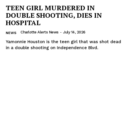
TEEN GIRL MURDERED IN
DOUBLE SHOOTING, DIES IN
HOSPITAL
Charlotte Alerts News
-
July 14, 2026
NEWS
Yamonnie Houston is the teen girl that was shot dead
in a double shooting on Independence Blvd.