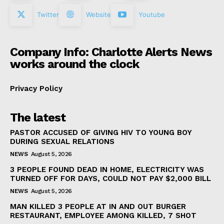
Twitter
Website
Youtube
Company Info: Charlotte Alerts News
works around the clock
Privacy Policy
The latest
PASTOR ACCUSED OF GIVING HIV TO YOUNG BOY
DURING SEXUAL RELATIONS
NEWS
August 5, 2026
3 PEOPLE FOUND DEAD IN HOME, ELECTRICITY WAS
TURNED OFF FOR DAYS, COULD NOT PAY $2,000 BILL
NEWS
August 5, 2026
MAN KILLED 3 PEOPLE AT IN AND OUT BURGER
RESTAURANT, EMPLOYEE AMONG KILLED, 7 SHOT