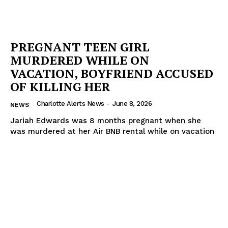
PREGNANT TEEN GIRL
MURDERED WHILE ON
VACATION, BOYFRIEND ACCUSED
OF KILLING HER
Charlotte Alerts News
-
June 8, 2026
NEWS
Jariah Edwards was 8 months pregnant when she
was murdered at her Air BNB rental while on vacation