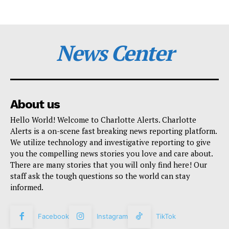
News Center
About us
Hello World! Welcome to Charlotte Alerts. Charlotte
Alerts is a on-scene fast breaking news reporting platform.
We utilize technology and investigative reporting to give
you the compelling news stories you love and care about.
There are many stories that you will only find here! Our
staff ask the tough questions so the world can stay
informed.
Facebook
Instagram
TikTok