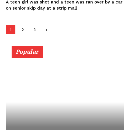
A teen girl was shot and a teen was ran over by a car
on senior skip day at a strip mall
1
2
3
Popular