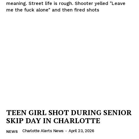
meaning. Street life is rough. Shooter yelled "Leave
me the fuck alone" and then fired shots
TEEN GIRL SHOT DURING SENIOR
SKIP DAY IN CHARLOTTE
Charlotte Alerts News
-
April 23, 2026
NEWS