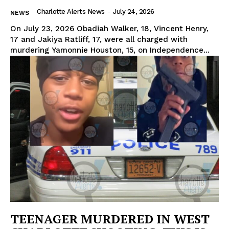
Charlotte Alerts News
-
July 24, 2026
NEWS
On July 23, 2026 Obadiah Walker, 18, Vincent Henry,
17 and Jakiya Ratliff, 17, were all charged with
murdering Yamonnie Houston, 15, on Independence...
TEENAGER MURDERED IN WEST