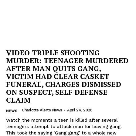
VIDEO TRIPLE SHOOTING
MURDER: TEENAGER MURDERED
AFTER MAN QUITS GANG,
VICTIM HAD CLEAR CASKET
FUNERAL, CHARGES DISMISSED
ON SUSPECT, SELF DEFENSE
CLAIM
Charlotte Alerts News
-
April 24, 2026
NEWS
Watch the moments a teen is killed after several
teenagers attempt to attack man for leaving gang.
This took the saying 'Gang gang' to a whole new