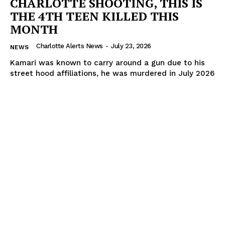
CHARLOTTE SHOOTING, THIS IS
THE 4TH TEEN KILLED THIS
MONTH
Charlotte Alerts News
-
July 23, 2026
NEWS
Kamari was known to carry around a gun due to his
street hood affiliations, he was murdered in July 2026