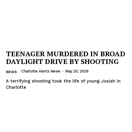
TEENAGER MURDERED IN BROAD
DAYLIGHT DRIVE BY SHOOTING
Charlotte Alerts News
-
May 20, 2026
NEWS
A terrifying shooting took the life of young Josiah in
Charlotte
SUBSCRIBE NOW