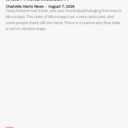
Charlotte Alerts News
-
August 7, 2026
Tasia Fortune had 3 kids, she was found dead hanging from tree in
Mississippi. The state of Mississippi has a very racist past, and
some people there still are racist. There is a reason why that state
is red on election maps.
NEWS