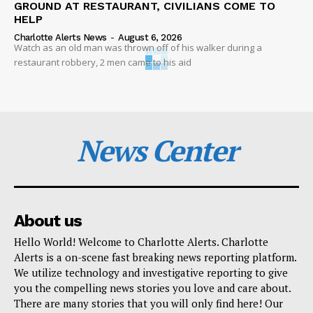
GROUND AT RESTAURANT, CIVILIANS COME TO
HELP
Charlotte Alerts News
-
August 6, 2026
Watch as an old man was thrown off of his walker during a
restaurant robbery, 2 men came to his aid
News Center
About us
Hello World! Welcome to Charlotte Alerts. Charlotte
Alerts is a on-scene fast breaking news reporting platform.
We utilize technology and investigative reporting to give
you the compelling news stories you love and care about.
There are many stories that you will only find here! Our