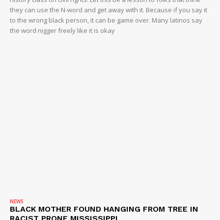
they can use the N-word and get away with it. Because if you say it
to the wrong black person, it can be game over. Many latinos say
the word nigger freely like it is okay
NEWS
BLACK MOTHER FOUND HANGING FROM TREE IN
RACIST PRONE MISSISSIPPI