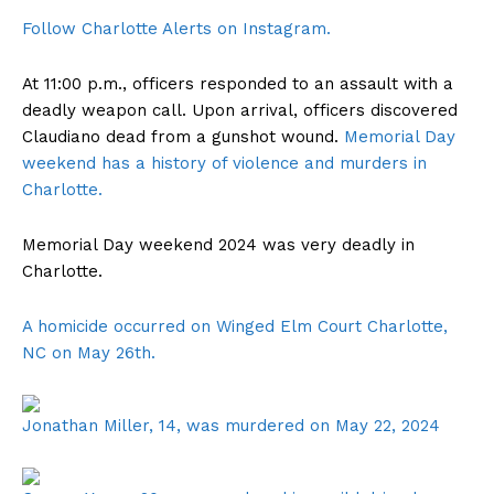
Follow Charlotte Alerts on Instagram.
At 11:00 p.m., officers responded to an assault with a
deadly weapon call. Upon arrival, officers discovered
Claudiano dead from a gunshot wound.
Memorial Day
weekend has a history of violence and murders in
Charlotte.
Memorial Day weekend 2024 was very deadly in
Charlotte.
A homicide occurred on Winged Elm Court Charlotte,
NC on May 26th.
Jonathan Miller, 14, was murdered on May 22, 2024