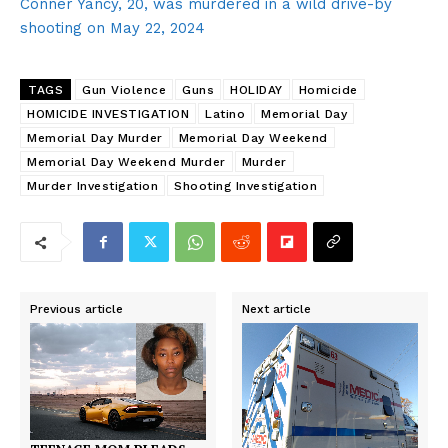
Conner Yancy, 20, was murdered in a wild drive-by
shooting on May 22, 2024
TAGS
Gun Violence
Guns
HOLIDAY
Homicide
HOMICIDE INVESTIGATION
Latino
Memorial Day
Memorial Day Murder
Memorial Day Weekend
Memorial Day Weekend Murder
Murder
Murder Investigation
Shooting Investigation
Previous article
Next article