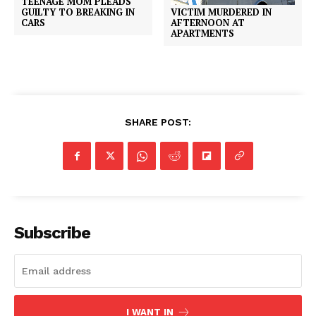
TEENAGE MOM PLEADS
VICTIM MURDERED IN
GUILTY TO BREAKING IN
AFTERNOON AT
CARS
APARTMENTS
SHARE POST:
Subscribe
I WANT IN