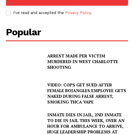
I've read and accepted the
Privacy Policy
.
Popular
ARREST MADE PER VICTIM
MURDERED IN WEST CHARLOTTE
SHOOTING
VIDEO: COPS GET SUED AFTER
FEMALE BOJANGLES EMPLOYEE GETS
NAKED DURING FALSE ARREST,
SMOKING THCA VAPE
INMATE DIES IN JAIL, 2ND INMATE
TO DIE IN JAIL THIS WEEK, OVER AN
HOUR FOR AMBULANCE TO ARRIVE,
HUGE LEADERSHIP PROBLEMS AT