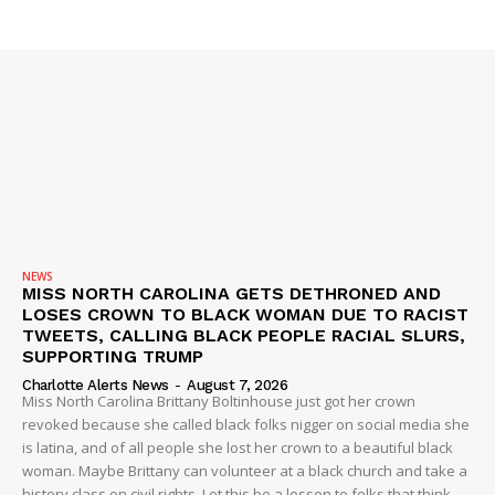
SUBSCRIBE NOW
Company
NEWS
VIDEO
ROBBERY
NEWS
MISS NORTH CAROLINA GETS DETHRONED AND
DRUGS
LOSES CROWN TO BLACK WOMAN DUE TO RACIST
IMMIGRATION
TWEETS, CALLING BLACK PEOPLE RACIAL SLURS,
SUPPORTING TRUMP
Charlotte Alerts News
-
August 7, 2026
Miss North Carolina Brittany Boltinhouse just got her crown
revoked because she called black folks nigger on social media she
is latina, and of all people she lost her crown to a beautiful black
woman. Maybe Brittany can volunteer at a black church and take a
history class on civil rights. Let this be a lesson to folks that think