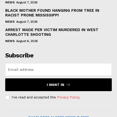
NEWS
August 7, 2026
BLACK MOTHER FOUND HANGING FROM TREE IN
RACIST PRONE MISSISSIPPI
NEWS
August 7, 2026
ARREST MADE PER VICTIM MURDERED IN WEST
CHARLOTTE SHOOTING
NEWS
August 6, 2026
Subscribe
I WANT IN
I've read and accepted the
Privacy Policy
.