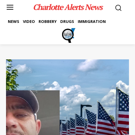
Charlotte Alerts News
NEWS
VIDEO
ROBBERY
DRUGS
IMMIGRATION