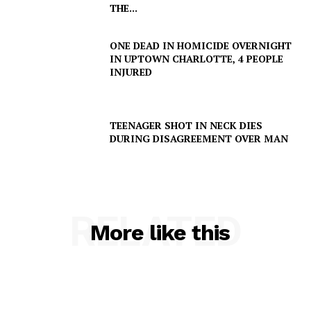
THE...
ONE DEAD IN HOMICIDE OVERNIGHT
IN UPTOWN CHARLOTTE, 4 PEOPLE
INJURED
TEENAGER SHOT IN NECK DIES
DURING DISAGREEMENT OVER MAN
RELATED
More like this