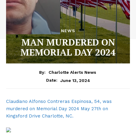
NEWS
MAN MURDERED ON
MEMORIAL DAY 2024
By:
Charlotte Alerts News
June 13, 2024
Date:
Claudiano Alfonso Contreras Espinosa, 54, was
murdered on Memorial Day 2024 May 27th on
Kingsford Drive Charlotte, NC.