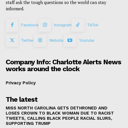
staff ask the tough questions so the world can stay
informed.
Facebook
Instagram
TikTok
Twitter
Website
Youtube
Company Info: Charlotte Alerts News
works around the clock
Privacy Policy
The latest
MISS NORTH CAROLINA GETS DETHRONED AND
LOSES CROWN TO BLACK WOMAN DUE TO RACIST
TWEETS, CALLING BLACK PEOPLE RACIAL SLURS,
SUPPORTING TRUMP