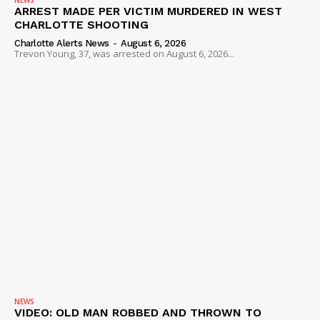
ARREST MADE PER VICTIM MURDERED IN WEST
CHARLOTTE SHOOTING
Charlotte Alerts News
-
August 6, 2026
Trevon Young, 37, was arrested on August 6, 2026...
NEWS
VIDEO: OLD MAN ROBBED AND THROWN TO