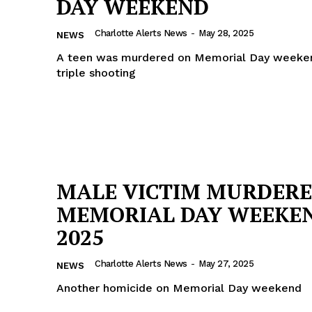
DAY WEEKEND
ROBBERY
Charlotte Alerts News
-
May 28, 2025
NEWS
DRUGS
A teen was murdered on Memorial Day weeken
IMMIGRATION
triple shooting
E NOW
MALE VICTIM MURDERE
MEMORIAL DAY WEEKE
2025
Charlotte Alerts News
-
May 27, 2025
NEWS
Another homicide on Memorial Day weekend