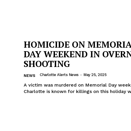
HOMICIDE ON MEMORI
DAY WEEKEND IN OVER
SHOOTING
Charlotte Alerts News
-
May 25, 2025
NEWS
A victim was murdered on Memorial Day week
Charlotte is known for killings on this holiday