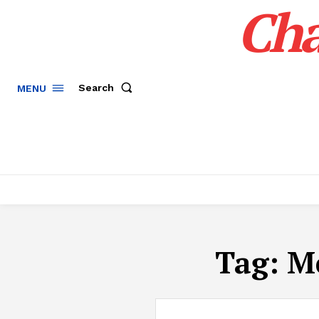
Cha
Search
MENU
Tag:
M