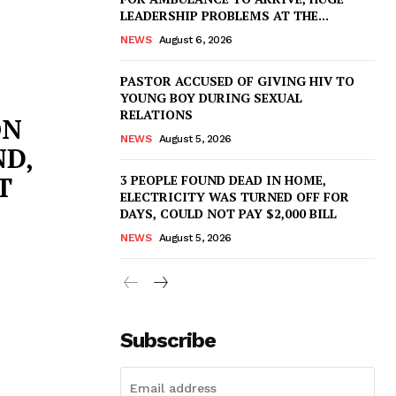
LEADERSHIP PROBLEMS AT THE...
NEWS
August 6, 2026
PASTOR ACCUSED OF GIVING HIV TO
YOUNG BOY DURING SEXUAL
RELATIONS
ON
NEWS
August 5, 2026
D,
T
3 PEOPLE FOUND DEAD IN HOME,
ELECTRICITY WAS TURNED OFF FOR
DAYS, COULD NOT PAY $2,000 BILL
NEWS
August 5, 2026
Subscribe