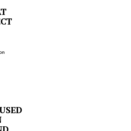
AT
ECT
 on
CUSED
N
ND