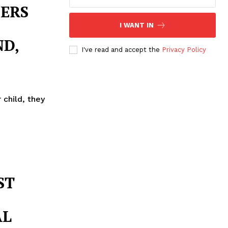
ERS
I WANT IN
D,
I've read and accept the
Privacy Policy
 child, they
ST
AL