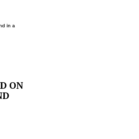
d in a
D ON
ND