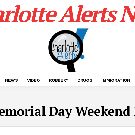
rlotte Alerts 
NEWS
VIDEO
ROBBERY
DRUGS
IMMIGRATION
emorial Day Weekend