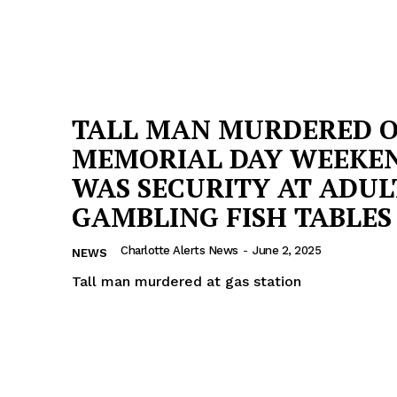
TALL MAN MURDERED 
MEMORIAL DAY WEEKEN
WAS SECURITY AT ADUL
GAMBLING FISH TABLES
Charlotte Alerts News
-
June 2, 2025
NEWS
Tall man murdered at gas station