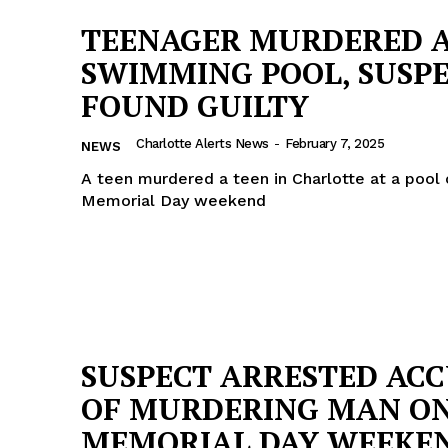
TEENAGER MURDERED 
SWIMMING POOL, SUSP
FOUND GUILTY
Charlotte Alerts News
-
February 7, 2025
NEWS
A teen murdered a teen in Charlotte at a pool
Memorial Day weekend
SUSPECT ARRESTED AC
OF MURDERING MAN O
MEMORIAL DAY WEEKE