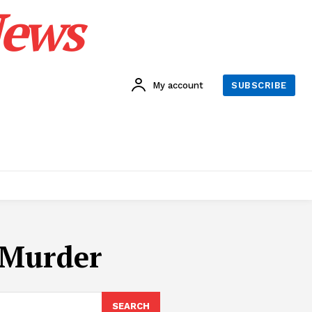
News
My account
SUBSCRIBE
 Murder
SEARCH