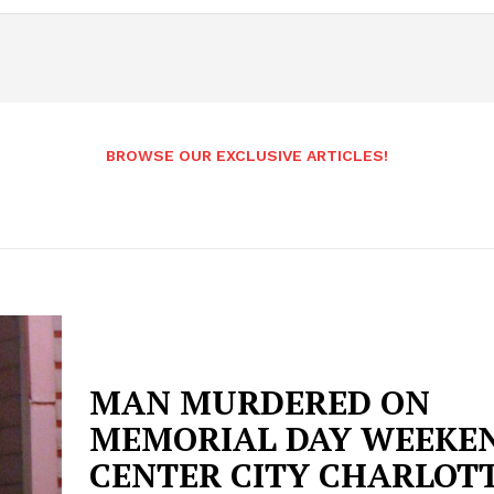
BROWSE OUR EXCLUSIVE ARTICLES!
MAN MURDERED ON
MEMORIAL DAY WEEKEN
CENTER CITY CHARLOT