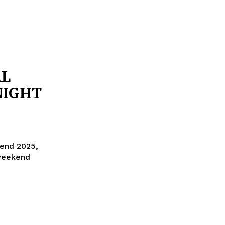
AL
NIGHT
end 2025,
 weekend