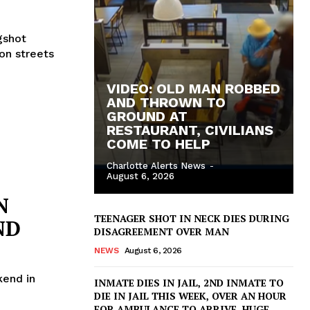
gshot
on streets
VIDEO: OLD MAN ROBBED
AND THROWN TO
GROUND AT
RESTAURANT, CIVILIANS
COME TO HELP
Charlotte Alerts News
-
August 6, 2026
N
TEENAGER SHOT IN NECK DIES DURING
ND
DISAGREEMENT OVER MAN
NEWS
August 6, 2026
end in
INMATE DIES IN JAIL, 2ND INMATE TO
DIE IN JAIL THIS WEEK, OVER AN HOUR
FOR AMBULANCE TO ARRIVE, HUGE