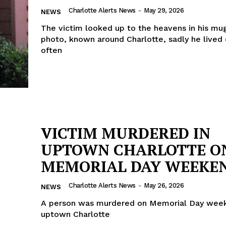
Charlotte Alerts News
-
May 29, 2026
NEWS
The victim looked up to the heavens in his mu
photo, known around Charlotte, sadly he lived 
often
VICTIM MURDERED IN
UPTOWN CHARLOTTE O
MEMORIAL DAY WEEKE
Charlotte Alerts News
-
May 26, 2026
NEWS
A person was murdered on Memorial Day week
uptown Charlotte