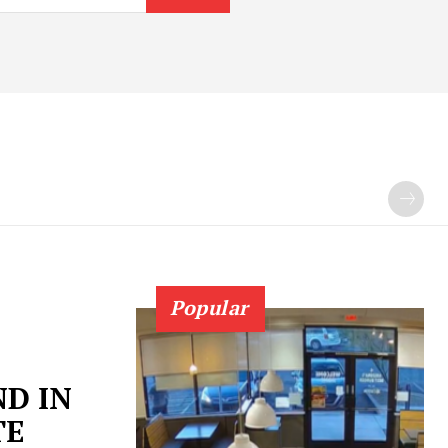
Popular
D IN
TE