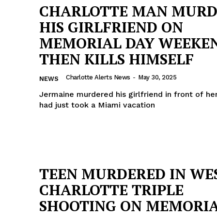
CHARLOTTE MAN MURD
HIS GIRLFRIEND ON
MEMORIAL DAY WEEKEN
THEN KILLS HIMSELF
Charlotte Alerts News
-
May 30, 2025
NEWS
Jermaine murdered his girlfriend in front of her
had just took a Miami vacation
TEEN MURDERED IN WE
Company
CHARLOTTE TRIPLE
NEWS
SHOOTING ON MEMORI
VIDEO