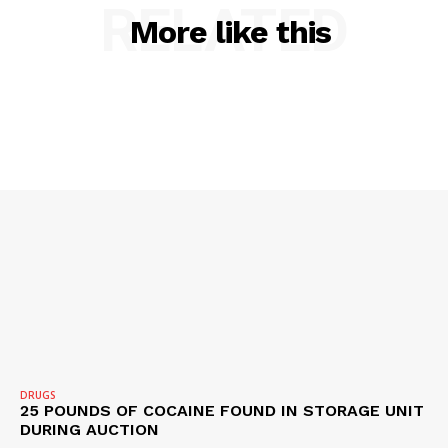
RELATED
More like this
SUBSCRIBE NOW
Company
NEWS
VIDEO
ROBBERY
DRUGS
IMMIGRATION
DRUGS
25 POUNDS OF COCAINE FOUND IN STORAGE UNIT
DURING AUCTION