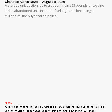
Charlotte Alerts News
-
August 8, 2026
A storage unit auction led to a buyer finding 25 pounds of cocaine
in the abandoned unit, instead of selling it and becoming a
millionaire, the buyer called police
NEWS
VIDEO: MAN BEATS WHITE WOMEN IN CHARLOTTE
AND THEN BRAGS ABOUT IT AT MCDONALDS