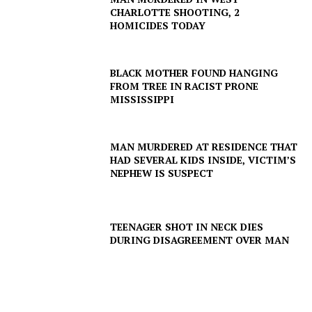
CHARLOTTE SHOOTING, 2
HOMICIDES TODAY
BLACK MOTHER FOUND HANGING
FROM TREE IN RACIST PRONE
MISSISSIPPI
MAN MURDERED AT RESIDENCE THAT
HAD SEVERAL KIDS INSIDE, VICTIM’S
NEPHEW IS SUSPECT
TEENAGER SHOT IN NECK DIES
DURING DISAGREEMENT OVER MAN