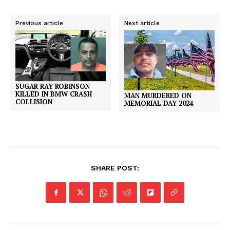
Previous article
Next article
SUGAR RAY ROBINSON
KILLED IN BMW CRASH
MAN MURDERED ON
COLLISION
MEMORIAL DAY 2024
SHARE POST: