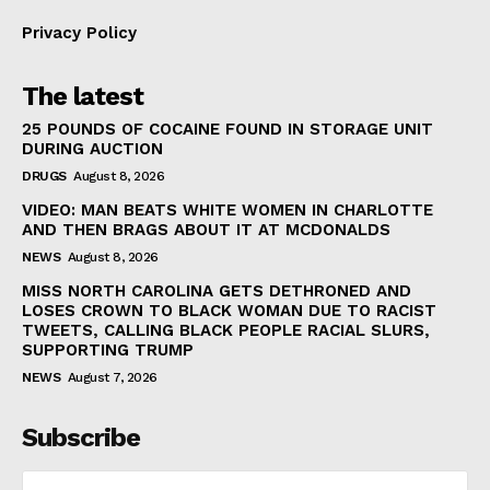
Privacy Policy
The latest
25 POUNDS OF COCAINE FOUND IN STORAGE UNIT
DURING AUCTION
DRUGS
August 8, 2026
VIDEO: MAN BEATS WHITE WOMEN IN CHARLOTTE
AND THEN BRAGS ABOUT IT AT MCDONALDS
NEWS
August 8, 2026
MISS NORTH CAROLINA GETS DETHRONED AND
LOSES CROWN TO BLACK WOMAN DUE TO RACIST
TWEETS, CALLING BLACK PEOPLE RACIAL SLURS,
SUPPORTING TRUMP
NEWS
August 7, 2026
Subscribe