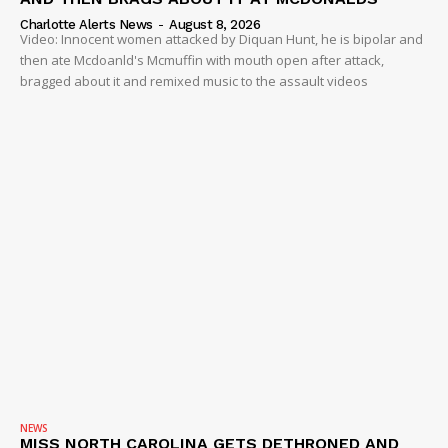
Charlotte Alerts News
-
August 8, 2026
Video: Innocent women attacked by Diquan Hunt, he is bipolar and
then ate Mcdoanld's Mcmuffin with mouth open after attack,
bragged about it and remixed music to the assault videos
NEWS
MISS NORTH CAROLINA GETS DETHRONED AND