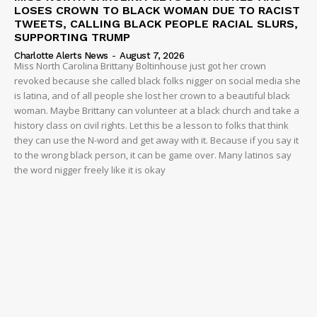
LOSES CROWN TO BLACK WOMAN DUE TO RACIST
TWEETS, CALLING BLACK PEOPLE RACIAL SLURS,
SUPPORTING TRUMP
Charlotte Alerts News
-
August 7, 2026
Miss North Carolina Brittany Boltinhouse just got her crown
revoked because she called black folks nigger on social media she
is latina, and of all people she lost her crown to a beautiful black
woman. Maybe Brittany can volunteer at a black church and take a
history class on civil rights. Let this be a lesson to folks that think
they can use the N-word and get away with it. Because if you say it
to the wrong black person, it can be game over. Many latinos say
the word nigger freely like it is okay