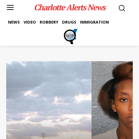
Charlotte Alerts News
NEWS
VIDEO
ROBBERY
DRUGS
IMMIGRATION