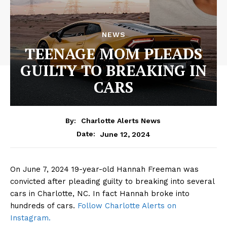
NEWS
TEENAGE MOM PLEADS
GUILTY TO BREAKING IN
CARS
By:
Charlotte Alerts News
June 12, 2024
Date:
On June 7, 2024 19-year-old Hannah Freeman was
convicted after pleading guilty to breaking into several
cars in Charlotte, NC. In fact Hannah broke into
hundreds of cars.
Follow Charlotte Alerts on
Instagram.