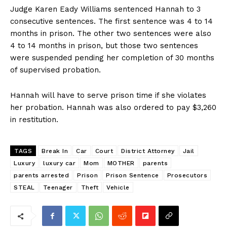
Judge Karen Eady Williams sentenced Hannah to 3
consecutive sentences. The first sentence was 4 to 14
months in prison. The other two sentences were also
4 to 14 months in prison, but those two sentences
were suspended pending her completion of 30 months
of supervised probation.
Hannah will have to serve prison time if she violates
her probation. Hannah was also ordered to pay $3,260
in restitution.
TAGS
Break In
Car
Court
District Attorney
Jail
Luxury
luxury car
Mom
MOTHER
parents
parents arrested
Prison
Prison Sentence
Prosecutors
STEAL
Teenager
Theft
Vehicle