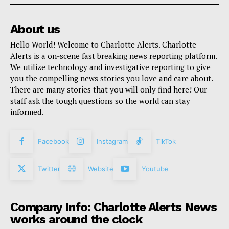
About us
Hello World! Welcome to Charlotte Alerts. Charlotte
Alerts is a on-scene fast breaking news reporting platform.
We utilize technology and investigative reporting to give
you the compelling news stories you love and care about.
There are many stories that you will only find here! Our
staff ask the tough questions so the world can stay
informed.
Facebook
Instagram
TikTok
Twitter
Website
Youtube
Company Info: Charlotte Alerts News
works around the clock