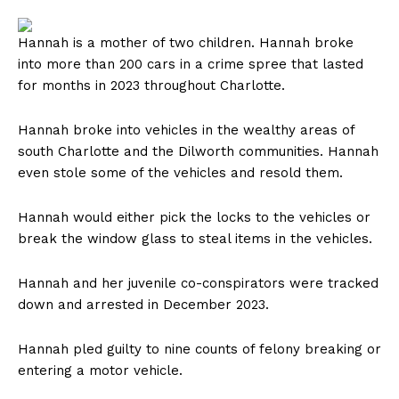
Hannah is a mother of two children. Hannah broke
into more than 200 cars in a crime spree that lasted
for months in 2023 throughout Charlotte.
Hannah broke into vehicles in the wealthy areas of
south Charlotte and the Dilworth communities. Hannah
even stole some of the vehicles and resold them.
Hannah would either pick the locks to the vehicles or
break the window glass to steal items in the vehicles.
Hannah and her juvenile co-conspirators were tracked
down and arrested in December 2023.
Hannah pled guilty to nine counts of felony breaking or
entering a motor vehicle.