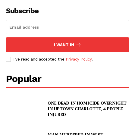
Subscribe
I WANT IN
I've read and accepted the
Privacy Policy
.
Popular
ONE DEAD IN HOMICIDE OVERNIGHT
IN UPTOWN CHARLOTTE, 4 PEOPLE
INJURED
MAN MURDERED IN WEST