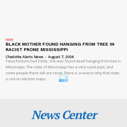
NEWS
BLACK MOTHER FOUND HANGING FROM TREE IN
RACIST PRONE MISSISSIPPI
Charlotte Alerts News
-
August 7, 2026
Tasia Fortune had 3 kids, she was found dead hanging from tree in
Mississippi. The state of Mississippi has a very racist past, and
some people there still are racist. There is a reason why that state
is red on election maps.
News Center