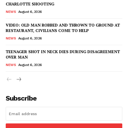
CHARLOTTE SHOOTING
NEWS
August 6, 2026
VIDEO: OLD MAN ROBBED AND THROWN TO GROUND AT
RESTAURANT, CIVILIANS COME TO HELP
NEWS
August 6, 2026
TEENAGER SHOT IN NECK DIES DURING DISAGREEMENT
OVER MAN
NEWS
August 6, 2026
Subscribe