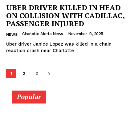
UBER DRIVER KILLED IN HEAD
ON COLLISION WITH CADILLAC,
PASSENGER INJURED
Charlotte Alerts News
-
November 10, 2025
NEWS
Uber driver Janice Lopez was killed in a chain
reaction crash near Charlotte
1
2
3
Popular