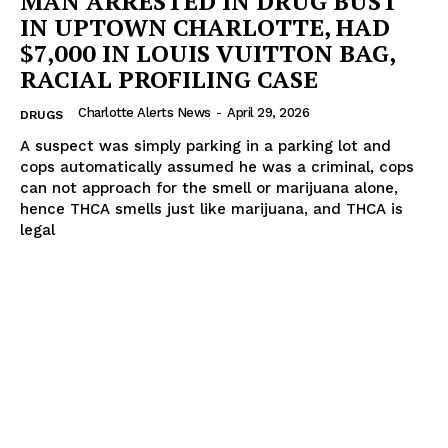
MAN ARRESTED IN DRUG BUST
IN UPTOWN CHARLOTTE, HAD
$7,000 IN LOUIS VUITTON BAG,
RACIAL PROFILING CASE
Charlotte Alerts News
-
April 29, 2026
DRUGS
A suspect was simply parking in a parking lot and
cops automatically assumed he was a criminal, cops
can not approach for the smell or marijuana alone,
hence THCA smells just like marijuana, and THCA is
legal