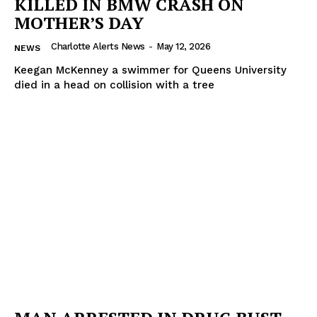
KILLED IN BMW CRASH ON
MOTHER’S DAY
Charlotte Alerts News
-
May 12, 2026
NEWS
Keegan McKenney a swimmer for Queens University
died in a head on collision with a tree