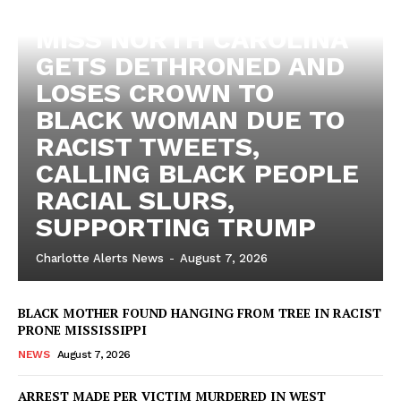
MISS NORTH CAROLINA
GETS DETHRONED AND
LOSES CROWN TO
BLACK WOMAN DUE TO
RACIST TWEETS,
CALLING BLACK PEOPLE
RACIAL SLURS,
SUPPORTING TRUMP
Charlotte Alerts News
-
August 7, 2026
BLACK MOTHER FOUND HANGING FROM TREE IN RACIST
PRONE MISSISSIPPI
NEWS
August 7, 2026
ARREST MADE PER VICTIM MURDERED IN WEST