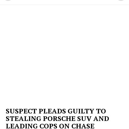
SUSPECT PLEADS GUILTY TO
STEALING PORSCHE SUV AND
LEADING COPS ON CHASE