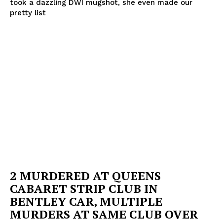
took a dazzling DWI mugshot, she even made our
pretty list
2 MURDERED AT QUEENS
CABARET STRIP CLUB IN
BENTLEY CAR, MULTIPLE
MURDERS AT SAME CLUB OVER