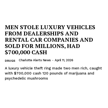
MEN STOLE LUXURY VEHICLES
FROM DEALERSHIPS AND
RENTAL CAR COMPANIES AND
SOLD FOR MILLIONS, HAD
$700,000 CASH
Charlotte Alerts News
-
April 11, 2026
DRUGS
A luxury vehicle theft ring made two men rich, caught
with $700,000 cash 120 pounds of marijuana and
psychedelic mushrooms