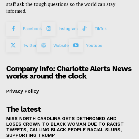
staff ask the tough questions so the world can stay
informed.
Facebook
Instagram
TikTok
Twitter
Website
Youtube
Company Info: Charlotte Alerts News
works around the clock
Privacy Policy
The latest
MISS NORTH CAROLINA GETS DETHRONED AND
LOSES CROWN TO BLACK WOMAN DUE TO RACIST
TWEETS, CALLING BLACK PEOPLE RACIAL SLURS,
SUPPORTING TRUMP