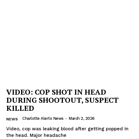
VIDEO: COP SHOT IN HEAD
DURING SHOOTOUT, SUSPECT
KILLED
Charlotte Alerts News
-
March 2, 2026
NEWS
Video, cop was leaking blood after getting popped in
the head. Major headache