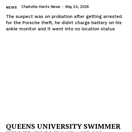
Charlotte Alerts News
-
May 24, 2026
NEWS
The suspect was on probation after getting arrested
for the Porsche theft, he didnt charge battery on his
ankle monitor and it went into no location status
QUEENS UNIVERSITY SWIMMER