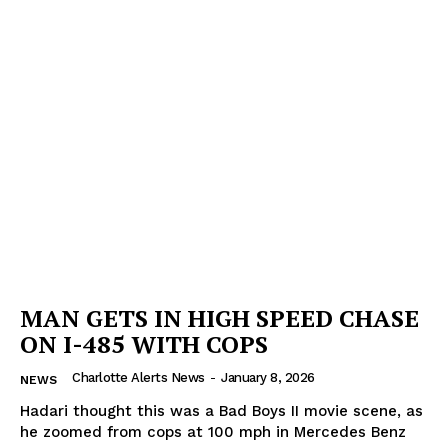
MAN GETS IN HIGH SPEED CHASE
ON I-485 WITH COPS
Charlotte Alerts News
-
January 8, 2026
NEWS
Hadari thought this was a Bad Boys II movie scene, as
he zoomed from cops at 100 mph in Mercedes Benz