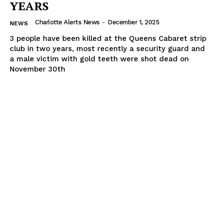
YEARS
Charlotte Alerts News
-
December 1, 2025
NEWS
3 people have been killed at the Queens Cabaret strip
club in two years, most recently a security guard and
a male victim with gold teeth were shot dead on
November 30th