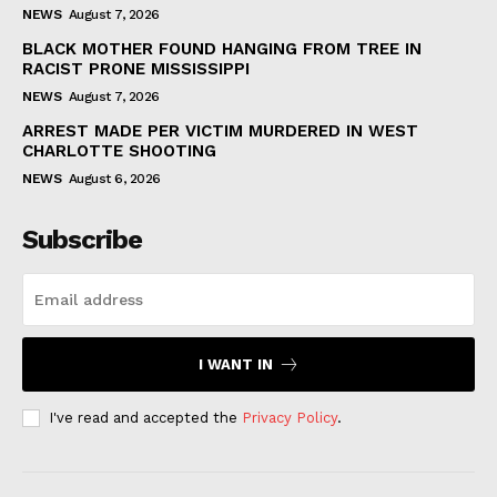
NEWS
August 7, 2026
BLACK MOTHER FOUND HANGING FROM TREE IN
RACIST PRONE MISSISSIPPI
NEWS
August 7, 2026
ARREST MADE PER VICTIM MURDERED IN WEST
CHARLOTTE SHOOTING
NEWS
August 6, 2026
Subscribe
I WANT IN
I've read and accepted the
Privacy Policy
.