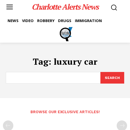
Charlotte Alerts News
NEWS
VIDEO
ROBBERY
DRUGS
IMMIGRATION
Tag:
luxury car
SEARCH
BROWSE OUR EXCLUSIVE ARTICLES!