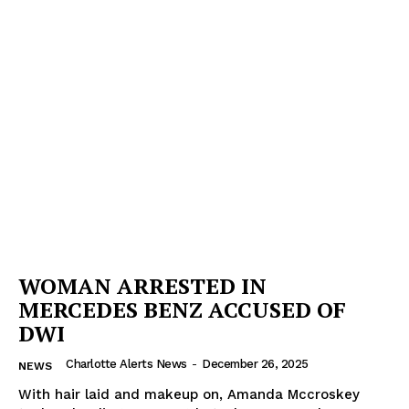
SUBSCRIBE NOW
Company
NEWS
VIDEO
ROBBERY
DRUGS
IMMIGRATION
WOMAN ARRESTED IN
MERCEDES BENZ ACCUSED OF
DWI
Charlotte Alerts News
-
December 26, 2025
NEWS
With hair laid and makeup on, Amanda Mccroskey