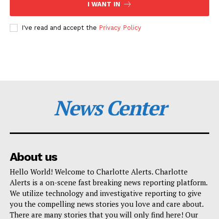
I WANT IN
I've read and accept the
Privacy Policy
News Center
About us
Hello World! Welcome to Charlotte Alerts. Charlotte
Alerts is a on-scene fast breaking news reporting platform.
We utilize technology and investigative reporting to give
you the compelling news stories you love and care about.
There are many stories that you will only find here! Our