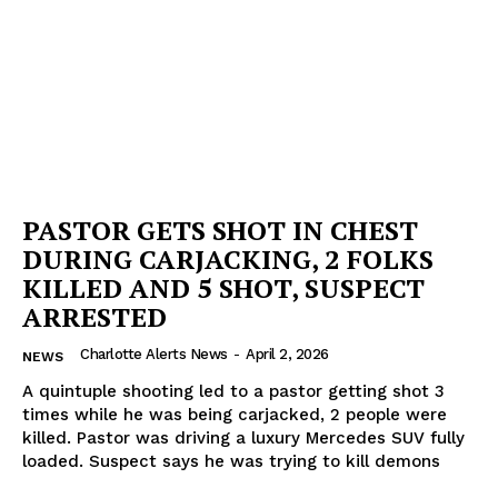
PASTOR GETS SHOT IN CHEST
DURING CARJACKING, 2 FOLKS
KILLED AND 5 SHOT, SUSPECT
ARRESTED
Charlotte Alerts News
-
April 2, 2026
NEWS
A quintuple shooting led to a pastor getting shot 3
times while he was being carjacked, 2 people were
killed. Pastor was driving a luxury Mercedes SUV fully
loaded. Suspect says he was trying to kill demons