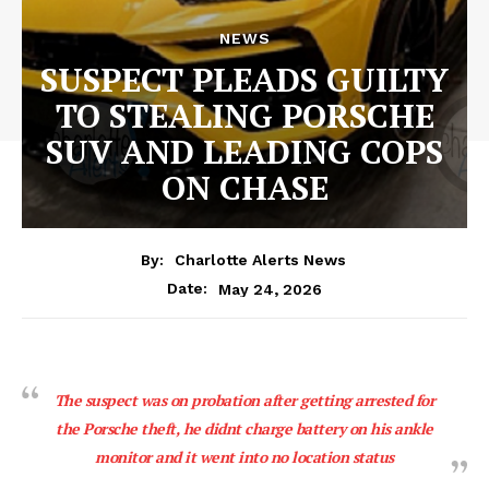
NEWS
SUSPECT PLEADS GUILTY
TO STEALING PORSCHE
SUV AND LEADING COPS
ON CHASE
By:
Charlotte Alerts News
May 24, 2026
Date:
The suspect was on probation after getting arrested for
the Porsche theft, he didnt charge battery on his ankle
monitor and it went into no location status