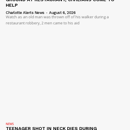
HELP
Charlotte Alerts News
-
August 6, 2026
Watch as an old man was thrown off of his walker during a
restaurant robbery, 2 men came to his aid
NEWS
TEENAGER SHOT IN NECK DIES DURING