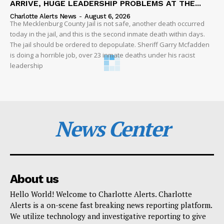
ARRIVE, HUGE LEADERSHIP PROBLEMS AT THE...
Charlotte Alerts News
-
August 6, 2026
The Mecklenburg County Jail is not safe, another death occurred
today in the jail, and this is the second inmate death within days.
The jail should be ordered to depopulate. Sheriff Garry Mcfadden
is doing a horrible job, over 23 inmate deaths under his racist
leadership
News Center
About us
Hello World! Welcome to Charlotte Alerts. Charlotte
Alerts is a on-scene fast breaking news reporting platform.
We utilize technology and investigative reporting to give