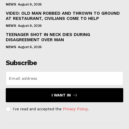
NEWS
August 6, 2026
VIDEO: OLD MAN ROBBED AND THROWN TO GROUND
AT RESTAURANT, CIVILIANS COME TO HELP
NEWS
August 6, 2026
TEENAGER SHOT IN NECK DIES DURING
DISAGREEMENT OVER MAN
NEWS
August 6, 2026
Subscribe
I WANT IN
I've read and accepted the
Privacy Policy
.