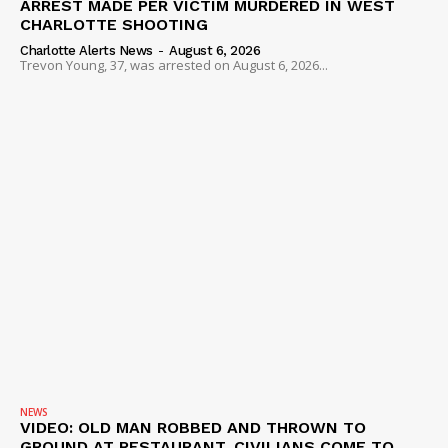
ARREST MADE PER VICTIM MURDERED IN WEST
CHARLOTTE SHOOTING
Charlotte Alerts News
-
August 6, 2026
Trevon Young, 37, was arrested on August 6, 2026...
NEWS
VIDEO: OLD MAN ROBBED AND THROWN TO
GROUND AT RESTAURANT, CIVILIANS COME TO