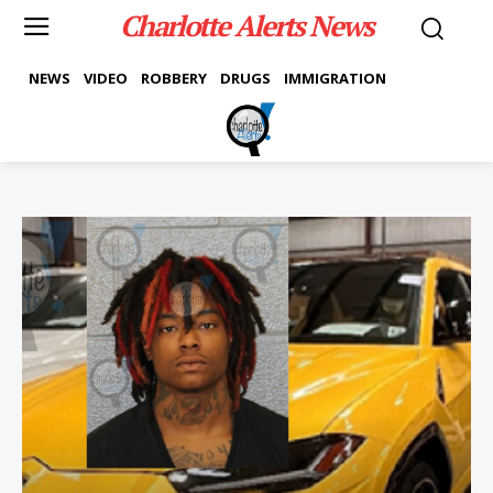
Charlotte Alerts News
NEWS
VIDEO
ROBBERY
DRUGS
IMMIGRATION