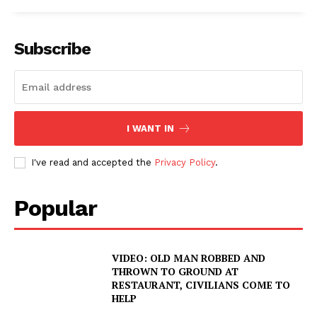
ROBBERY
DRUGS
Subscribe
IMMIGRATION
I WANT IN
I've read and accepted the
Privacy Policy
.
Popular
VIDEO: OLD MAN ROBBED AND
THROWN TO GROUND AT
RESTAURANT, CIVILIANS COME TO
HELP