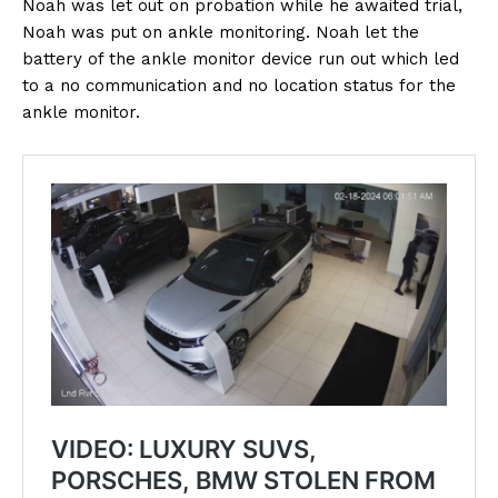
Noah was let out on probation while he awaited trial,
Noah was put on ankle monitoring. Noah let the
battery of the ankle monitor device run out which led
to a no communication and no location status for the
ankle monitor.