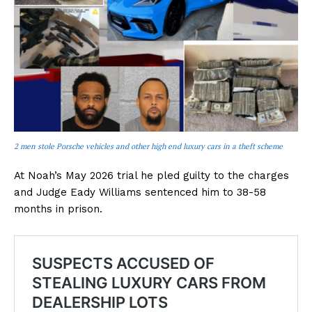
2 men stole Porsche vehicles and other high end luxury cars in a theft scheme
At Noah’s May 2026 trial he pled guilty to the charges
and Judge Eady Williams sentenced him to 38-58
months in prison.