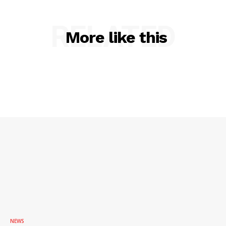
RELATED
More like this
NEWS