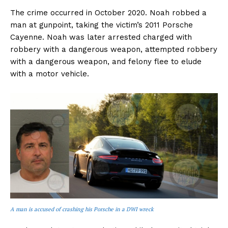
The crime occurred in October 2020. Noah robbed a
man at gunpoint, taking the victim’s 2011 Porsche
Cayenne. Noah was later arrested charged with
robbery with a dangerous weapon, attempted robbery
with a dangerous weapon, and felony flee to elude
with a motor vehicle.
A man is accused of crashing his Porsche in a DWI wreck