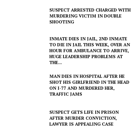
SUSPECT ARRESTED CHARGED WITH
MURDERING VICTIM IN DOUBLE
SHOOTING
INMATE DIES IN JAIL, 2ND INMATE
TO DIE IN JAIL THIS WEEK, OVER AN
HOUR FOR AMBULANCE TO ARRIVE,
HUGE LEADERSHIP PROBLEMS AT
THE...
MAN DIES IN HOSPITAL AFTER HE
SHOT HIS GIRLFRIEND IN THE HEAD
ON I-77 AND MURDERED HER,
TRAFFIC JAMS
SUSPECT GETS LIFE IN PRISON
AFTER MURDER CONVICTION,
LAWYER IS APPEALING CASE