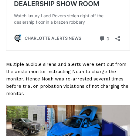
Multiple audible sirens and alerts were sent out from
the ankle monitor instructing Noah to charge the
monitor. Hence Noah was re-arrested several times
before trial on probation violations of not charging the
monitor.