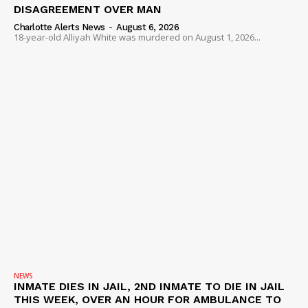
DISAGREEMENT OVER MAN
Charlotte Alerts News
-
August 6, 2026
18-year-old Alliyah White was murdered on August 1, 2026...
NEWS
INMATE DIES IN JAIL, 2ND INMATE TO DIE IN JAIL
THIS WEEK, OVER AN HOUR FOR AMBULANCE TO