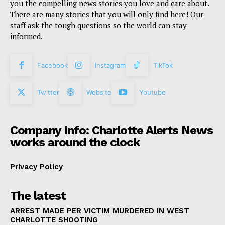
you the compelling news stories you love and care about.
There are many stories that you will only find here! Our
staff ask the tough questions so the world can stay
informed.
Facebook
Instagram
TikTok
Twitter
Website
Youtube
Company Info: Charlotte Alerts News
works around the clock
Privacy Policy
The latest
ARREST MADE PER VICTIM MURDERED IN WEST
CHARLOTTE SHOOTING