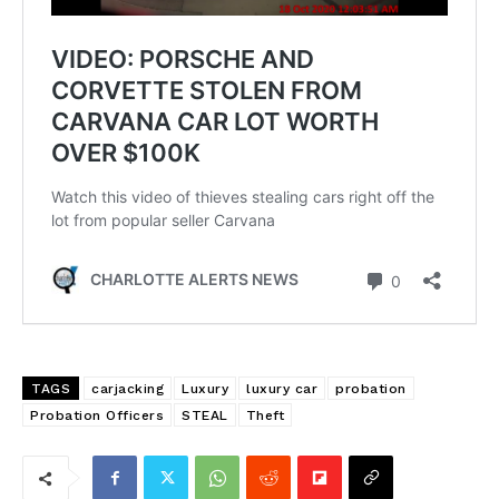
TAGS
carjacking
Luxury
luxury car
probation
Probation Officers
STEAL
Theft