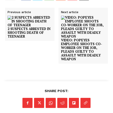
Previous article
Next article
2 SUSPECTS ARRESTED IN
SHOOTING DEATH OF
TEENAGER
VIDEO: POPEYES
EMPLOYEE SHOOTS CO-
WORKER ON THE JOB,
PLEADS GUILTY TO
ASSAULT WITH DEADLY
WEAPON
SUBSCRIBE NOW
Company
SHARE POST:
NEWS
VIDEO