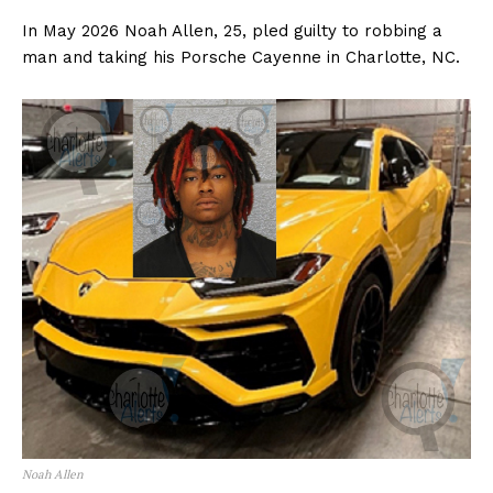
In May 2026 Noah Allen, 25, pled guilty to robbing a
man and taking his Porsche Cayenne in Charlotte, NC.
Noah Allen