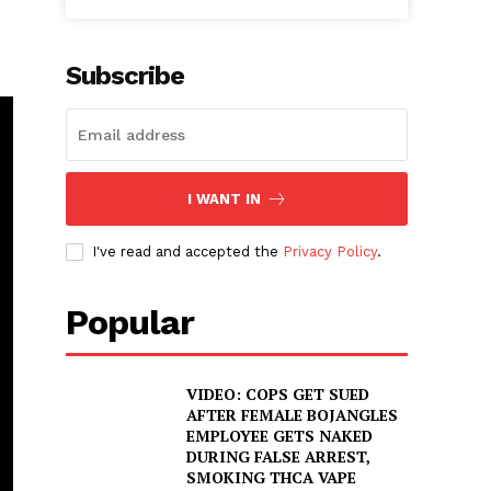
Subscribe
I WANT IN
I've read and accepted the
Privacy Policy
.
Popular
VIDEO: COPS GET SUED
AFTER FEMALE BOJANGLES
EMPLOYEE GETS NAKED
DURING FALSE ARREST,
SMOKING THCA VAPE