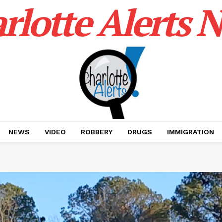
rlotte Alerts 
NEWS
VIDEO
ROBBERY
DRUGS
IMMIGRATION