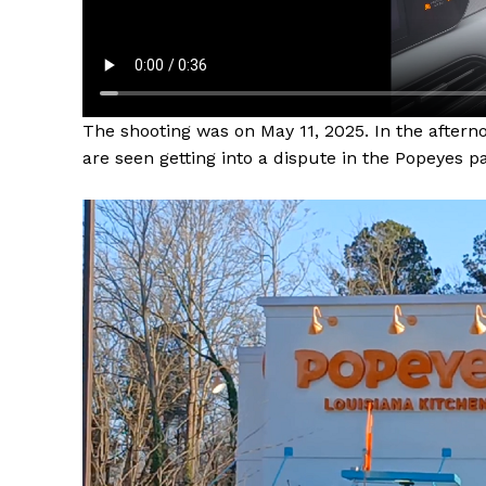
The shooting was on May 11, 2025. In the aft
are seen getting into a dispute in the Popeyes pa