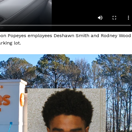
ernoon Popeyes employees Deshawn Smith and Rodney Wood
rking lot.
Company
NEWS
VIDEO