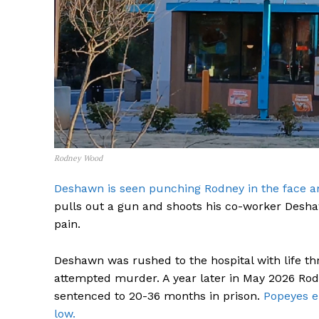
SUBSCRIB
Rodney Wood
Deshawn is seen punching Rodney in the face an
pulls out a gun and shoots his co-worker Deshaw
pain.
Deshawn was rushed to the hospital with life th
attempted murder. A year later in May 2026 Rod
sentenced to 20-36 months in prison.
Popeyes e
low.