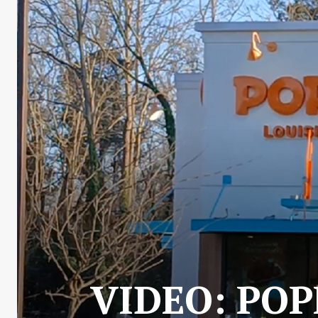
VIDEO: POP