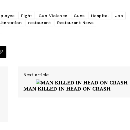
ployee
Fight
Gun Violence
Guns
Hospital
Job
Altercation
restaurant
Restaurant News
Next article
MAN KILLED IN HEAD ON CRASH