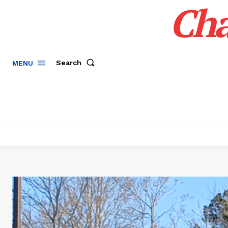
Cha
Search
MENU