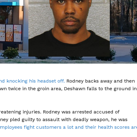
ROBBERY
DRUGS
IMMIGRATION
E NOW
d knocking his headset off.
Rodney backs away and then
n twice in the groin area, Deshawn falls to the ground in
reatening injuries. Rodney was arrested accused of
ney pled guilty to assault with deadly weapon, he was
mployees fight customers a lot and their health scores ar