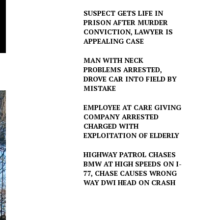
SUSPECT GETS LIFE IN
PRISON AFTER MURDER
CONVICTION, LAWYER IS
APPEALING CASE
MAN WITH NECK
PROBLEMS ARRESTED,
DROVE CAR INTO FIELD BY
MISTAKE
EMPLOYEE AT CARE GIVING
COMPANY ARRESTED
CHARGED WITH
EXPLOITATION OF ELDERLY
HIGHWAY PATROL CHASES
BMW AT HIGH SPEEDS ON I-
77, CHASE CAUSES WRONG
WAY DWI HEAD ON CRASH