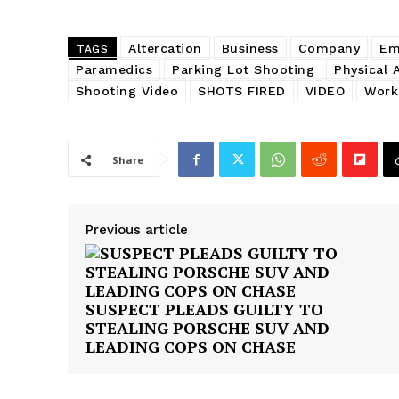
Altercation
Business
Company
Em
TAGS
Paramedics
Parking Lot Shooting
Physical 
Shooting Video
SHOTS FIRED
VIDEO
Work
Share
Previous article
SUSPECT PLEADS GUILTY TO
STEALING PORSCHE SUV AND
LEADING COPS ON CHASE