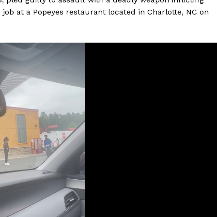
e job at a Popeyes restaurant located in Charlotte, NC on