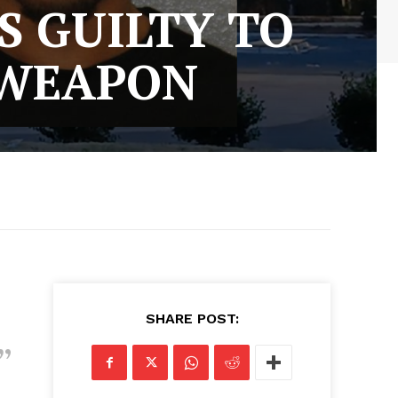
S GUILTY TO
 WEAPON
SHARE POST: