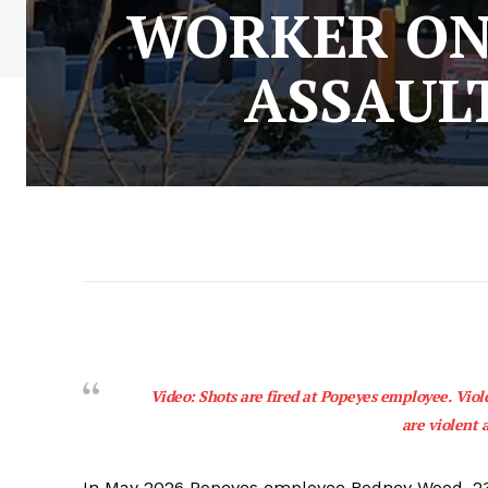
WORKER ON 
ASSAUL
Video: Shots are fired at Popeyes employee. Viol
are violent 
In May 2026 Popeyes employee Rodney Wood, 23, 