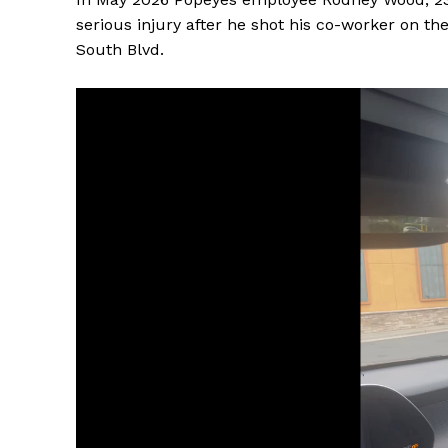
serious injury after he shot his co-worker on th
South Blvd.