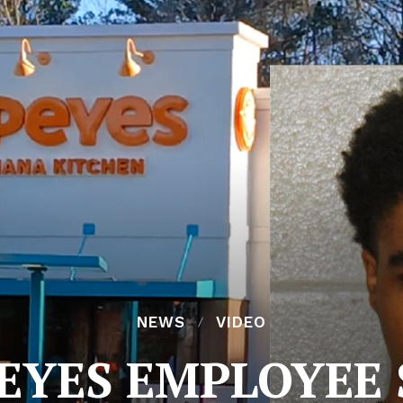
NEWS
VIDEO
EYES EMPLOYEE