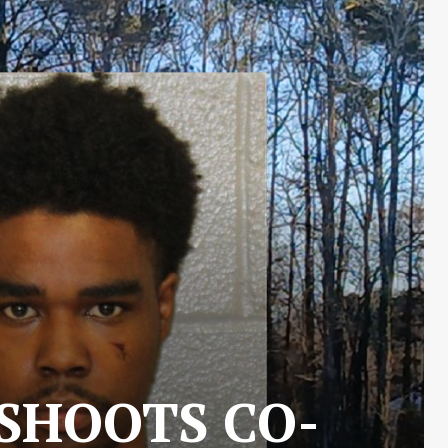
 SHOOTS CO-