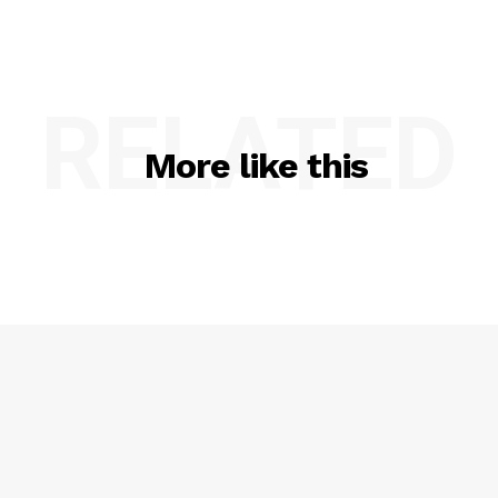
RELATED
More like this