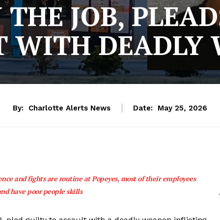
THE JOB, PLEAD
T WITH DEADLY
By:
Charlotte Alerts News
Date:
May 25, 2026
ence and fights are routine at Popeyes, most of their employees
and have poor people skills
pled guilty to assault with a deadly weapon inflicting