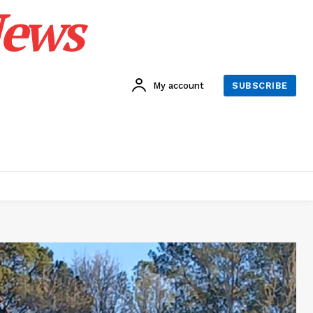
News
My account
SUBSCRIBE