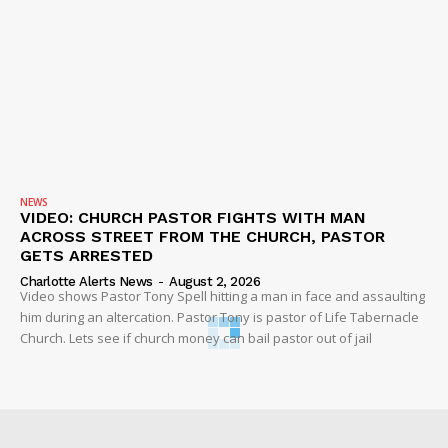
NEWS
VIDEO: CHURCH PASTOR FIGHTS WITH MAN
ACROSS STREET FROM THE CHURCH, PASTOR
GETS ARRESTED
Charlotte Alerts News
-
August 2, 2026
Video shows Pastor Tony Spell hitting a man in face and assaulting
him during an altercation. Pastor Tony is pastor of Life Tabernacle
Church. Lets see if church money can bail pastor out of jail