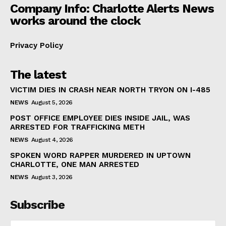
Company Info: Charlotte Alerts News
works around the clock
Privacy Policy
The latest
VICTIM DIES IN CRASH NEAR NORTH TRYON ON I-485
NEWS
August 5, 2026
POST OFFICE EMPLOYEE DIES INSIDE JAIL, WAS
ARRESTED FOR TRAFFICKING METH
NEWS
August 4, 2026
SPOKEN WORD RAPPER MURDERED IN UPTOWN
CHARLOTTE, ONE MAN ARRESTED
NEWS
August 3, 2026
Subscribe