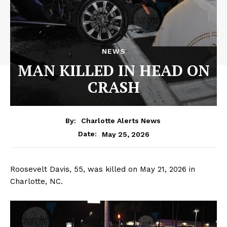
NEWS
MAN KILLED IN HEAD ON
CRASH
By:
Charlotte Alerts News
May 25, 2026
Date:
Roosevelt Davis, 55, was killed on May 21, 2026 in
Charlotte, NC.