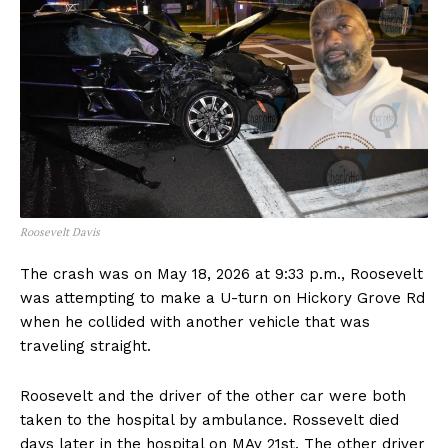
Roosevelt Davis
The crash was on May 18, 2026 at 9:33 p.m., Roosevelt
was attempting to make a U-turn on Hickory Grove Rd
when he collided with another vehicle that was
traveling straight.
Roosevelt and the driver of the other car were both
taken to the hospital by ambulance. Rossevelt died
days later in the hospital on MAy 21st. The other driver