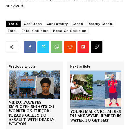
survived.
TAGS
Car Crash
Car Fatality
Crash
Deadly Crash
Fatal
Fatal Collision
Head On Collision
Previous article
Next article
VIDEO: POPEYES
EMPLOYEE SHOOTS CO-
WORKER ON THE JOB,
YOUNG MALE VICTIM DIES
PLEADS GUILTY TO
IN LAKE WYLIE, JUMPED IN
ASSAULT WITH DEADLY
WATER TO GET HAT
WEAPON