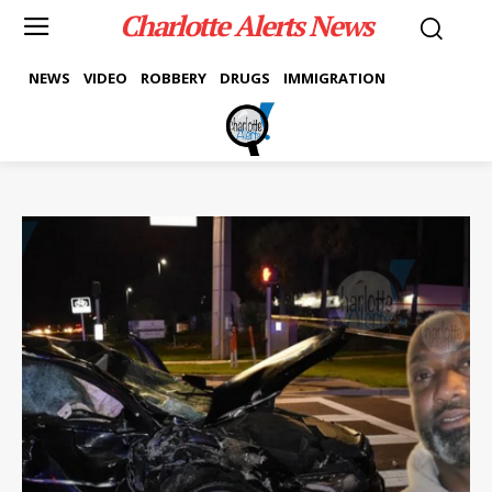
Charlotte Alerts News
NEWS
VIDEO
ROBBERY
DRUGS
IMMIGRATION