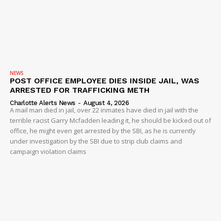
NEWS
POST OFFICE EMPLOYEE DIES INSIDE JAIL, WAS
ARRESTED FOR TRAFFICKING METH
Charlotte Alerts News
-
August 4, 2026
A mail man died in jail, over 22 inmates have died in jail with the
terrible racist Garry Mcfadden leading it, he should be kicked out of
office, he might even get arrested by the SBI, as he is currently
under investigation by the SBI due to strip club claims and
campaign violation claims