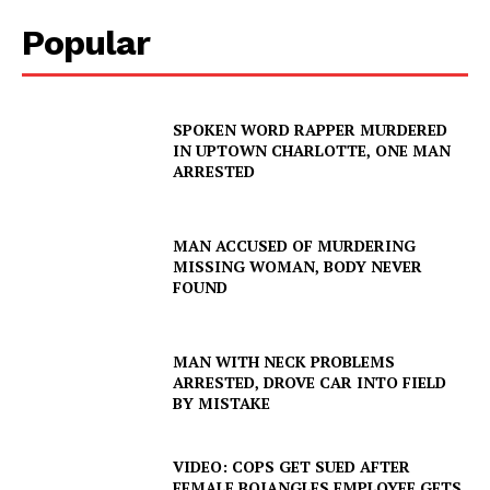
Popular
SPOKEN WORD RAPPER MURDERED
IN UPTOWN CHARLOTTE, ONE MAN
ARRESTED
MAN ACCUSED OF MURDERING
MISSING WOMAN, BODY NEVER
FOUND
MAN WITH NECK PROBLEMS
ARRESTED, DROVE CAR INTO FIELD
BY MISTAKE
VIDEO: COPS GET SUED AFTER
FEMALE BOJANGLES EMPLOYEE GETS