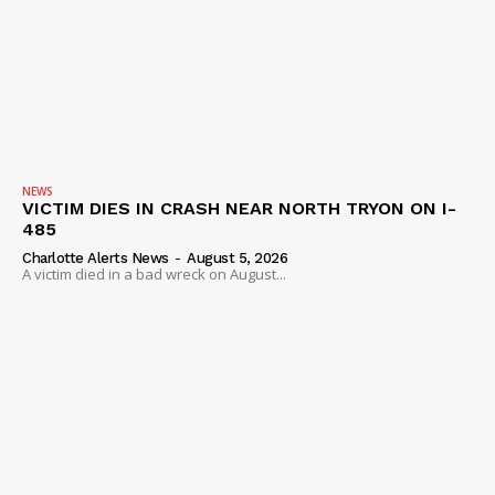
Company
NEWS
VIDEO
ROBBERY
DRUGS
IMMIGRATION
NEWS
VICTIM DIES IN CRASH NEAR NORTH TRYON ON I-
485
Charlotte Alerts News
-
August 5, 2026
A victim died in a bad wreck on August...