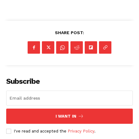
SHARE POST:
Subscribe
I WANT IN
I've read and accepted the
Privacy Policy
.