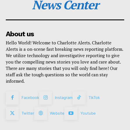
News Center
About us
Hello World! Welcome to Charlotte Alerts. Charlotte
Alerts is a on-scene fast breaking news reporting platform.
We utilize technology and investigative reporting to give
you the compelling news stories you love and care about.
There are many stories that you will only find here! Our
staff ask the tough questions so the world can stay
informed.
Facebook
Instagram
TikTok
Twitter
Website
Youtube