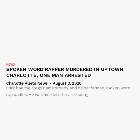
NEWS
SPOKEN WORD RAPPER MURDERED IN UPTOWN
CHARLOTTE, ONE MAN ARRESTED
Charlotte Alerts News
-
August 3, 2026
Erick had the stage name Woody and he performed spoken word
rap battles. He was murdered in a shooting