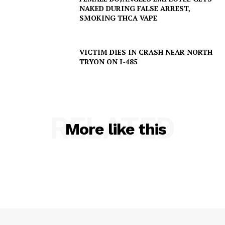
NAKED DURING FALSE ARREST,
SMOKING THCA VAPE
VICTIM DIES IN CRASH NEAR NORTH
TRYON ON I-485
RELATED
More like this
SUBSCRIBE NOW